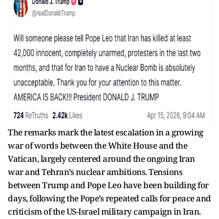
The remarks mark the latest escalation in a growing
war of words between the White House and the
Vatican, largely centered around the ongoing Iran
war and Tehran’s nuclear ambitions. Tensions
between Trump and Pope Leo have been building for
days, following the Pope’s repeated calls for peace and
criticism of the US-Israel military campaign in Iran.