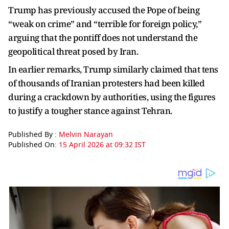
Trump has previously accused the Pope of being
“weak on crime” and “terrible for foreign policy,”
arguing that the pontiff does not understand the
geopolitical threat posed by Iran.
In earlier remarks, Trump similarly claimed that tens
of thousands of Iranian protesters had been killed
during a crackdown by authorities, using the figures
to justify a tougher stance against Tehran.
Published By :
Melvin Narayan
Published On:
15 April 2026 at 09:32 IST