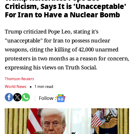
Criticism, Says It is 'Unacceptable'
For Iran to Have a Nuclear Bomb
Trump criticized Pope Leo, stating it's
"unacceptable" for Iran to possess nuclear
weapons, citing the killing of 42,000 unarmed
protesters in two months as a reason for concern,
expressing his views on Truth Social.
Thomson Reuters
World News
1 min read
Follow :