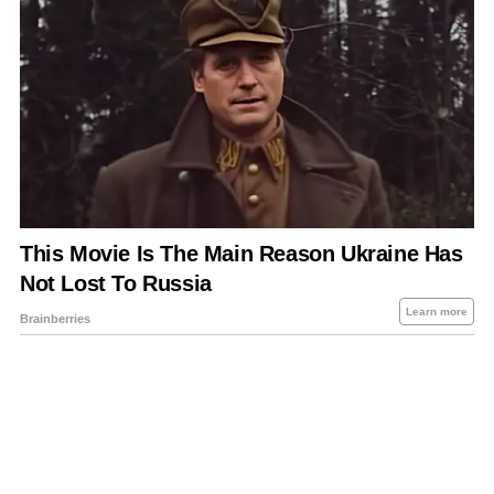
About Us
Contact Us
Privacy Policy