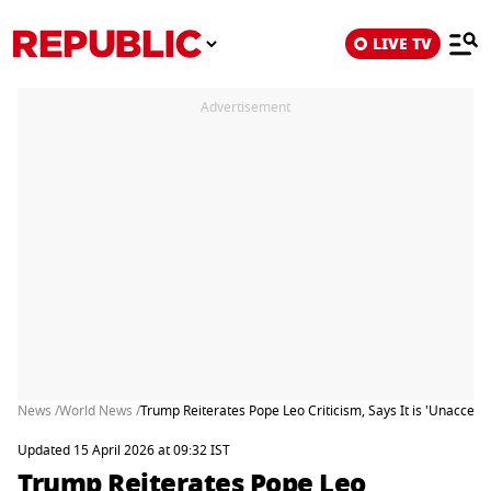
LIVE TV
Advertisement
News /
World News /
Trump Reiterates Pope Leo Criticism, Says It is 'Unaccep
Updated 15 April 2026 at 09:32 IST
Trump Reiterates Pope Leo