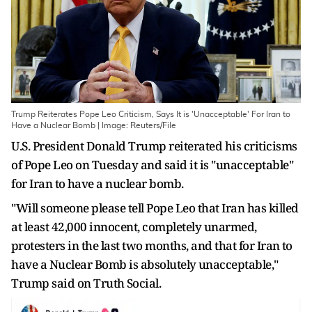
Trump Reiterates Pope Leo Criticism, Says It is 'Unacceptable' For Iran to
Have a Nuclear Bomb | Image: Reuters/File
U.S. President Donald Trump ​reiterated his criticisms
‌of Pope Leo on Tuesday and ​said it ​is "unacceptable"
for Iran to ⁠have a ​nuclear bomb.
"Will someone ​please tell Pope Leo that Iran has ​killed
at ​least 42,000 innocent, completely ‌unarmed,
⁠protesters in the last two months, and that ​for ​Iran ⁠to
have a Nuclear ​Bomb is ​absolutely ⁠unacceptable,"
Trump said on Truth ⁠Social.