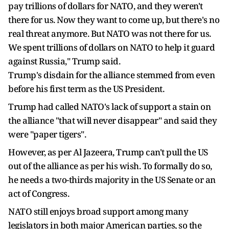
pay trillions of dollars for NATO, and they weren't
there for us. Now they want to come up, but there's no
real threat anymore. But NATO was not there for us.
We spent trillions of dollars on NATO to help it guard
against Russia," Trump said.
Trump's disdain for the alliance stemmed from even
before his first term as the US President.
Trump had called NATO's lack of support a stain on
the alliance "that will never disappear" and said they
were "paper tigers".
However, as per Al Jazeera, Trump can't pull the US
out of the alliance as per his wish. To formally do so,
he needs a two-thirds majority in the US Senate or an
act of Congress.
NATO still enjoys broad support among many
legislators in both major American parties, so the