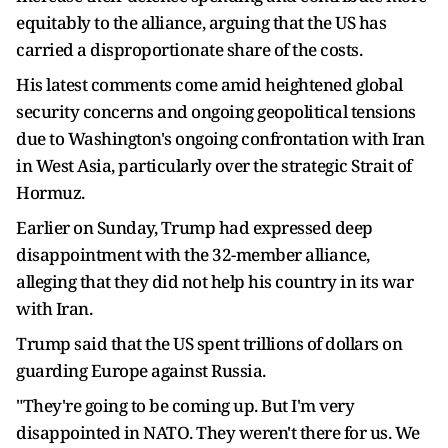
equitably to the alliance, arguing that the US has
carried a disproportionate share of the costs.
His latest comments come amid heightened global
security concerns and ongoing geopolitical tensions
due to Washington's ongoing confrontation with Iran
in West Asia, particularly over the strategic Strait of
Hormuz.
Earlier on Sunday, Trump had expressed deep
disappointment with the 32-member alliance,
alleging that they did not help his country in its war
with Iran.
Trump said that the US spent trillions of dollars on
guarding Europe against Russia.
"They're going to be coming up. But I'm very
disappointed in NATO. They weren't there for us. We