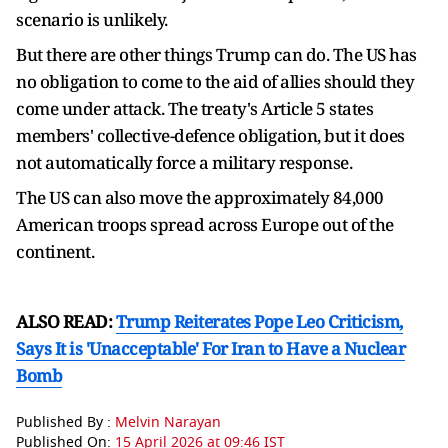
scenario is unlikely.
But there are other things Trump can do. The US has
no obligation to come to the aid of allies should they
come under attack. The treaty's Article 5 states
members' collective-defence obligation, but it does
not automatically force a military response.
The US can also move the approximately 84,000
American troops spread across Europe out of the
continent.
ALSO READ:
Trump Reiterates Pope Leo Criticism,
Says It is 'Unacceptable' For Iran to Have a Nuclear
Bomb
Published By :
Melvin Narayan
Published On:
15 April 2026 at 09:46 IST