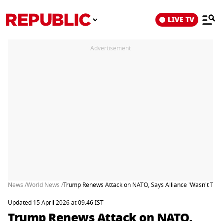
LIVE TV
Advertisement
News /
World News /
Trump Renews Attack on NATO, Says Alliance 'Wasn't Ther
Updated 15 April 2026 at 09:46 IST
Trump Renews Attack on NATO,