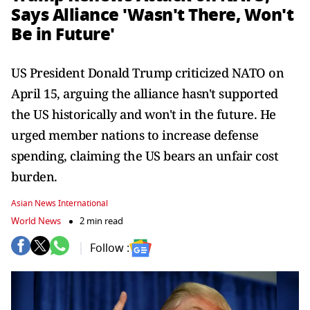
Says Alliance 'Wasn't There, Won't
Be in Future'
US President Donald Trump criticized NATO on
April 15, arguing the alliance hasn't supported
the US historically and won't in the future. He
urged member nations to increase defense
spending, claiming the US bears an unfair cost
burden.
Asian News International
World News
2 min read
Follow :