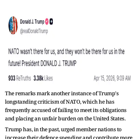
The remarks mark another instance of Trump's
longstanding criticism of NATO, which he has
frequently accused of failing to meet its obligations
and placing an unfair burden on the United States.
Trump has, in the past, urged member nations to
increase their defence spending and contribute more