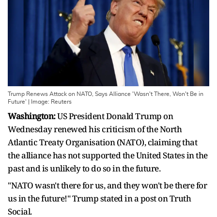
Trump Renews Attack on NATO, Says Alliance 'Wasn't There, Won't Be in
Future' | Image: Reuters
Washington:
US President Donald Trump on
Wednesday renewed his criticism of the North
Atlantic Treaty Organisation (NATO), claiming that
the alliance has not supported the United States in the
past and is unlikely to do so in the future.
"NATO wasn't there for us, and they won't be there for
us in the future!" Trump stated in a post on Truth
Social.