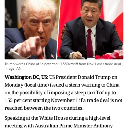
Trump warns China of "a potential" 155% tariff from Nov 1 over trade deal |
Image: ANI
Washington DC, US:
US President Donald Trump on
Monday (local time) issued a stern warning to China
on the possibility of imposing a steep tariff of up to
155 per cent starting November 1 if a trade deal is not
reached between the two countries.
Speaking at the White House during a high-level
meeting with Australian Prime Minister Anthony