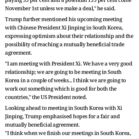
November 1st unless we make a deal," he said.
Trump further mentioned his upcoming meeting
with Chinese President Xi Jinping in South Korea,
expressing optimism about their relationship and the
possibility of reaching a mutually beneficial trade
agreement.
"I am meeting with President Xi. We have a very good
relationship; we are going to be meeting in South
Korea in a couple of weeks... I think we are going to
work out something which is good for both the
countries," the US President noted.
Looking ahead to meeting in South Korea with Xi
Jinping, Trump emphasised hopes for a fair and
mutually beneficial agreement.
"I think when we finish our meetings in South Korea,