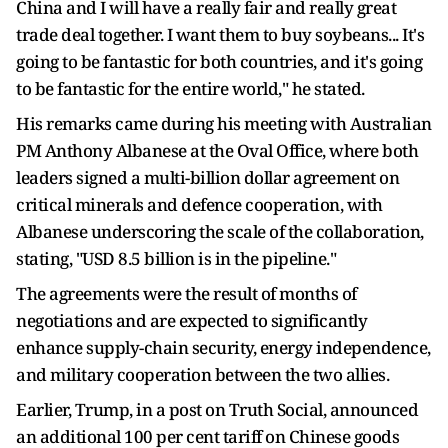
China and I will have a really fair and really great
trade deal together. I want them to buy soybeans... It's
going to be fantastic for both countries, and it's going
to be fantastic for the entire world," he stated.
His remarks came during his meeting with Australian
PM Anthony Albanese at the Oval Office, where both
leaders signed a multi-billion dollar agreement on
critical minerals and defence cooperation, with
Albanese underscoring the scale of the collaboration,
stating, "USD 8.5 billion is in the pipeline."
The agreements were the result of months of
negotiations and are expected to significantly
enhance supply-chain security, energy independence,
and military cooperation between the two allies.
Earlier, Trump, in a post on Truth Social, announced
an additional 100 per cent tariff on Chinese goods