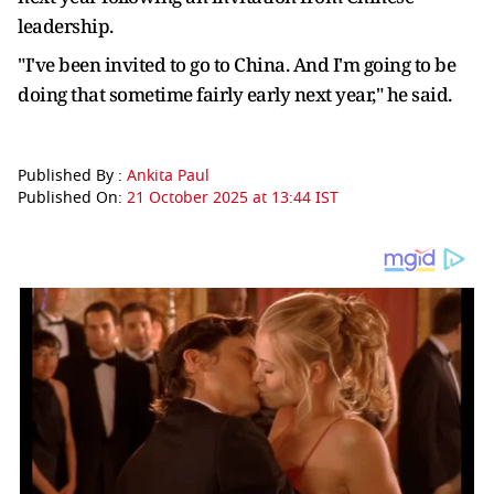
leadership.
"I've been invited to go to China. And I'm going to be
doing that sometime fairly early next year," he said.
Published By :
Ankita Paul
Published On:
21 October 2025 at 13:44 IST