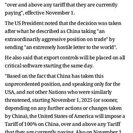
"over and above any tariff that they are currently
paying", effective November 1.
The US President noted that the decision was taken
after what he described as China taking "an
extraordinarily aggressive position on trade" by
sending "an extremely hostile letter to the world".
He also said that export controls will be placed on all
critical software starting the same day.
"Based on the fact that China has taken this
unprecedented position, and speaking only for the
USA, and not other Nations who were similarly
threatened, starting November 1, 2025 (or sooner,
depending on any further actions or changes taken
by China), the United States of America will impose a
Tariff of 100% on China, over and above any Tariff
that they are currently paying. Also on November 1,