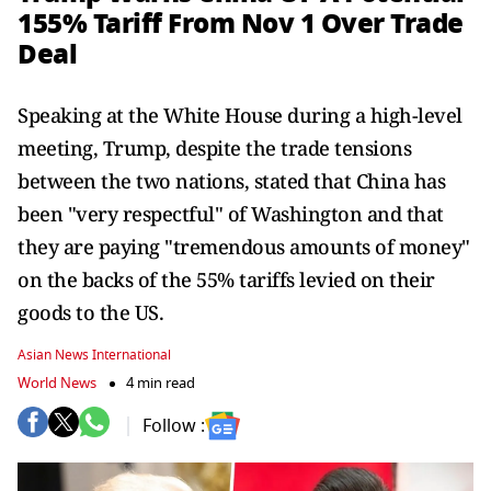
155% Tariff From Nov 1 Over Trade
Deal
Speaking at the White House during a high-level
meeting, Trump, despite the trade tensions
between the two nations, stated that China has
been "very respectful" of Washington and that
they are paying "tremendous amounts of money"
on the backs of the 55% tariffs levied on their
goods to the US.
Asian News International
World News
4 min read
Follow :