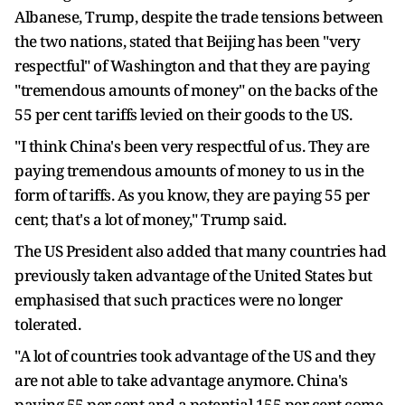
Albanese, Trump, despite the trade tensions between
the two nations, stated that Beijing has been "very
respectful" of Washington and that they are paying
"tremendous amounts of money" on the backs of the
55 per cent tariffs levied on their goods to the US.
"I think China's been very respectful of us. They are
paying tremendous amounts of money to us in the
form of tariffs. As you know, they are paying 55 per
cent; that's a lot of money," Trump said.
The US President also added that many countries had
previously taken advantage of the United States but
emphasised that such practices were no longer
tolerated.
"A lot of countries took advantage of the US and they
are not able to take advantage anymore. China's
paying 55 per cent and a potential 155 per cent come