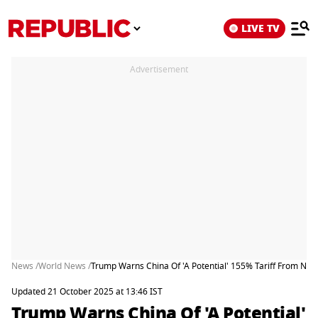
LIVE TV
Advertisement
News /
World News /
Trump Warns China Of 'A Potential' 155% Tariff From Nov
Updated 21 October 2025 at 13:46 IST
Trump Warns China Of 'A Potential'