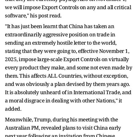
we will impose Export Controls on any and all critical
software," his post read.
"It has just been learnt that China has taken an
extraordinarily aggressive position on trade in
sending an extremely hostile letter to the world,
stating that they were going to, effective November 1,
2025, impose large-scale Export Controls on virtually
every product they make, and some not even made by
them. This affects ALL Countries, without exception,
and was obviously a plan devised by them years ago.
It is absolutely unheard of in International Trade, and
a moral disgrace in dealing with other Nations," it
added.
Meanwhile, Trump, during his meeting with the
Australian PM, revealed plans to visit China early
next year following an invitation from Chinese