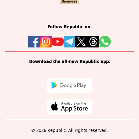
Follow Republic on:
Download the all-new Republic app:
© 2026 Republic. All rights reserved.