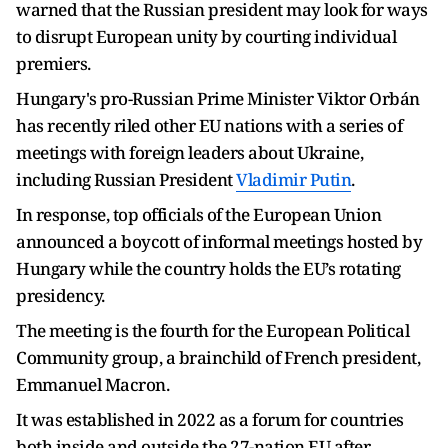
warned that the Russian president may look for ways
to disrupt European unity by courting individual
premiers.
Hungary's pro-Russian Prime Minister Viktor Orbán
has recently riled other EU nations with a series of
meetings with foreign leaders about Ukraine,
including Russian President
Vladimir Putin
.
In response, top officials of the European Union
announced a boycott of informal meetings hosted by
Hungary while the country holds the EU’s rotating
presidency.
The meeting is the fourth for the European Political
Community group, a brainchild of French president,
Emmanuel Macron.
It was established in 2022 as a forum for countries
both inside and outside the 27-nation EU after