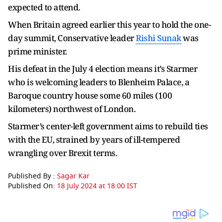
expected to attend.
When Britain agreed earlier this year to hold the one-
day summit, Conservative leader
Rishi Sunak
was
prime minister.
His defeat in the July 4 election means it’s Starmer
who is welcoming leaders to Blenheim Palace, a
Baroque country house some 60 miles (100
kilometers) northwest of London.
Starmer’s center-left government aims to rebuild ties
with the EU, strained by years of ill-tempered
wrangling over Brexit terms.
Published By :
Sagar Kar
Published On:
18 July 2024 at 18:00 IST