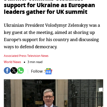
support for Ukraine as European
leaders gather for UK summit
Ukrainian President Volodymyr Zelenskyy was a
key guest at the meeting, aimed at shoring up
Europe’s support for his country and discussing
ways to defend democracy.
Associated Press Television News
World News
3 min read
Follow :