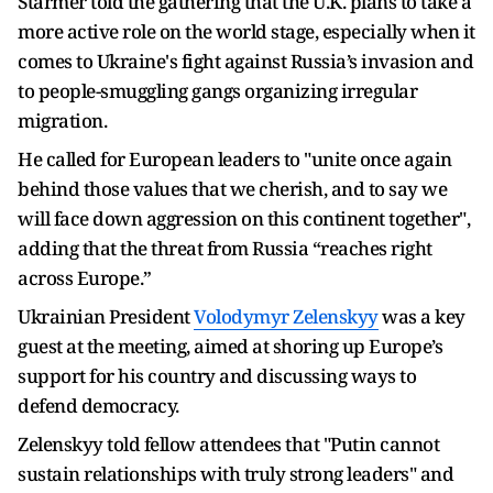
Starmer told the gathering that the U.K. plans to take a
more active role on the world stage, especially when it
comes to Ukraine's fight against Russia’s invasion and
to people-smuggling gangs organizing irregular
migration.
He called for European leaders to "unite once again
behind those values that we cherish, and to say we
will face down aggression on this continent together",
adding that the threat from Russia “reaches right
across Europe.”
Ukrainian President
Volodymyr Zelenskyy
was a key
guest at the meeting, aimed at shoring up Europe’s
support for his country and discussing ways to
defend democracy.
Zelenskyy told fellow attendees that "Putin cannot
sustain relationships with truly strong leaders" and