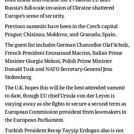
Russia’s full-scale invasion of Ukraine shattered
Europe’s sense of security.
Previous summits have been in the Czech capital
Prague; Chisinau, Moldova; and Granada, Spain.
The guest list includes German Chancellor Olaf Scholz,
French President Emmanuel Macron, Italian Prime
Minister Giorgia Meloni, Polish Prime Minister
Donald Tusk and NATO Secretary-General Jens
Stoltenberg.
The U.K. hopes this will be the best-attended summit
to date, though EU chief Ursula von der Leyen is
staying away as she fights to secure a second term as
European Commission president from lawmakers in
the European Parliament.
Turkish President Recep Tayyip Erdogan also is not