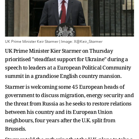
UK Prime Minister Keir Starmer | Image: X@Keir_Starmer
UK Prime Minister Kier Starmer on Thursday
prioritised "steadfast support for Ukraine" during a
speech to leaders at a European Political Community
summit in a grandiose English country mansion.
Starmer is welcoming some 45 European heads of
government to discuss migration, energy security and
the threat from Russia as he seeks to restore relations
between his country and its European Union
neighbours, four years after the U.K. split from
Brussels.