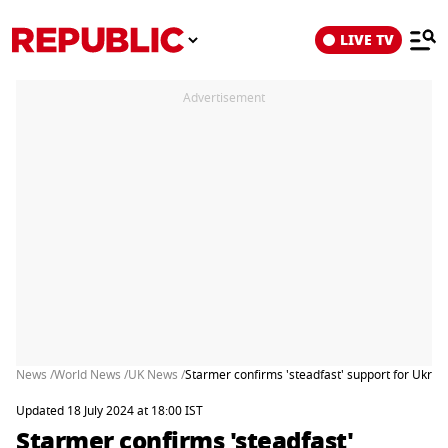
LIVE TV
Advertisement
News /
World News /
UK News /
Starmer confirms 'steadfast' support for Ukra
Updated 18 July 2024 at 18:00 IST
Starmer confirms 'steadfast'