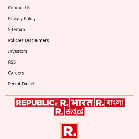
Contact Us
Privacy Policy
Sitemap
Policies Disclaimers
Investors
RSS
Careers
Petrol-Diesel