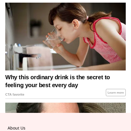
About Us