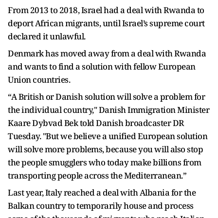
From 2013 to 2018, Israel had a deal with Rwanda to
deport African migrants, until Israel’s supreme court
declared it unlawful.
Denmark has moved away from a deal with Rwanda
and wants to find a solution with fellow European
Union countries.
“A British or Danish solution will solve a problem for
the individual country," Danish Immigration Minister
Kaare Dybvad Bek told Danish broadcaster DR
Tuesday. "But we believe a unified European solution
will solve more problems, because you will also stop
the people smugglers who today make billions from
transporting people across the Mediterranean.”
Last year, Italy reached a deal with Albania for the
Balkan country to temporarily house and process