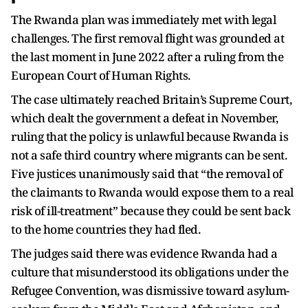
The Rwanda plan was immediately met with legal
challenges. The first removal flight was grounded at
the last moment in June 2022 after a ruling from the
European Court of Human Rights.
The case ultimately reached Britain’s Supreme Court,
which dealt the government a defeat in November,
ruling that the policy is unlawful because Rwanda is
not a safe third country where migrants can be sent.
Five justices unanimously said that “the removal of
the claimants to Rwanda would expose them to a real
risk of ill-treatment” because they could be sent back
to the home countries they had fled.
The judges said there was evidence Rwanda had a
culture that misunderstood its obligations under the
Refugee Convention, was dismissive toward asylum-