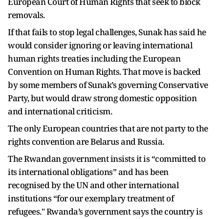
European Court of Human Rights that seek to block
removals.
If that fails to stop legal challenges, Sunak has said he
would consider ignoring or leaving international
human rights treaties including the European
Convention on Human Rights. That move is backed
by some members of Sunak’s governing Conservative
Party, but would draw strong domestic opposition
and international criticism.
The only European countries that are not party to the
rights convention are Belarus and Russia.
The Rwandan government insists it is “committed to
its international obligations” and has been
recognised by the UN and other international
institutions “for our exemplary treatment of
refugees." Rwanda’s government says the country is