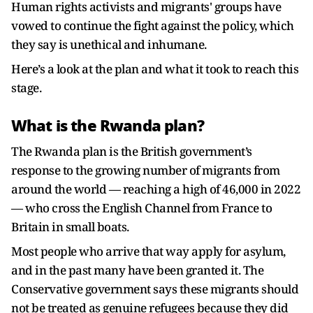
Human rights activists and migrants' groups have
vowed to continue the fight against the policy, which
they say is unethical and inhumane.
Here’s a look at the plan and what it took to reach this
stage.
What is the Rwanda plan?
The Rwanda plan is the British government’s
response to the growing number of migrants from
around the world — reaching a high of 46,000 in 2022
— who cross the English Channel from France to
Britain in small boats.
Most people who arrive that way apply for asylum,
and in the past many have been granted it. The
Conservative government says these migrants should
not be treated as genuine refugees because they did