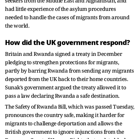
seekers from the Middle East and Afghanistan, and
had little experience of the asylum procedures
needed to handle the cases of migrants from around
the world.
How did the UK government respond?
Britain and Rwanda signed a treaty in December
pledging to strengthen protections for migrants,
partly by barring Rwanda from sending any migrants
deported from the UK back to their home countries.
Sunak’s government argued the treaty allowed it to
pass a law declaring Rwanda a safe destination.
The Safety of Rwanda Bill, which was passed Tuesday,
pronounces the country safe, making it harder for
migrants to challenge deportation and allows the
British government to ignore injunctions from the