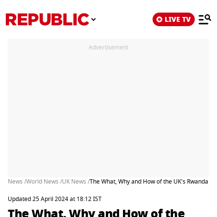
LIVE TV
Advertisement
News /
World News /
UK News /
The What, Why and How of the UK's Rwanda As
Updated 25 April 2024 at 18:12 IST
The What, Why and How of the