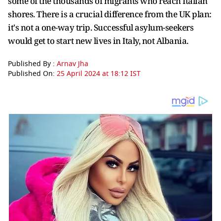
some of the thousands of migrants who reach Italian
shores. There is a crucial difference from the UK plan:
it's not a one-way trip. Successful asylum-seekers
would get to start new lives in Italy, not Albania.
Published By :
Arnav Jha
Published On:
25 April 2024 at 18:12 IST