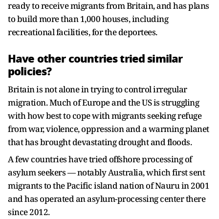
ready to receive migrants from Britain, and has plans
to build more than 1,000 houses, including
recreational facilities, for the deportees.
Have other countries tried similar
policies?
Britain is not alone in trying to control irregular
migration. Much of Europe and the US is struggling
with how best to cope with migrants seeking refuge
from war, violence, oppression and a warming planet
that has brought devastating drought and floods.
A few countries have tried offshore processing of
asylum seekers — notably Australia, which first sent
migrants to the Pacific island nation of Nauru in 2001
and has operated an asylum-processing center there
since 2012.