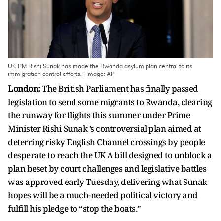
UK PM Rishi Sunak has made the Rwanda asylum plan central to its
immigration control efforts. | Image: AP
London:
The British Parliament has finally passed
legislation to send some migrants to Rwanda, clearing
the runway for flights this summer under Prime
Minister Rishi Sunak ’s controversial plan aimed at
deterring risky English Channel crossings by people
desperate to reach the UK A bill designed to unblock a
plan beset by court challenges and legislative battles
was approved early Tuesday, delivering what Sunak
hopes will be a much-needed political victory and
fulfill his pledge to “stop the boats.”