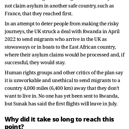
not claim asylum in another safe country, such as
France, that they reached first.
In an attempt to deter people from making the risky
journeys, the UK struck a deal with Rwanda in April
2022 to send migrants who arrive in the UK as
stowaways or in boats to the East African country,
where their asylum claims would be processed and, if
successful, they would stay.
Human rights groups and other critics of the plan say
it is unworkable and unethical to send migrants to a
country 4,000 miles (6,400 km) away that they don’t
want to live in. No one has yet been sent to Rwanda,
but Sunak has said the first flights will leave in July.
Why did it take so long to reach this
point?