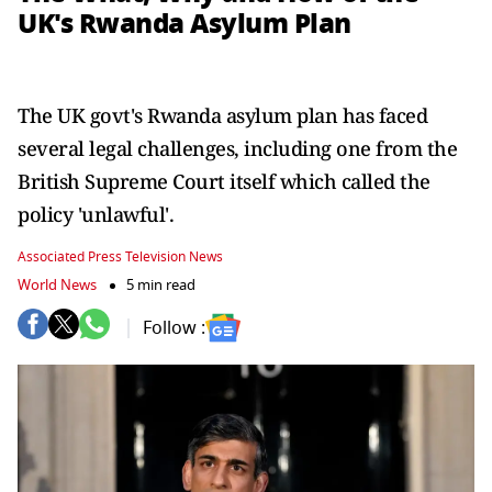
UK's Rwanda Asylum Plan
The UK govt's Rwanda asylum plan has faced
several legal challenges, including one from the
British Supreme Court itself which called the
policy 'unlawful'.
Associated Press Television News
World News
5 min read
Follow :