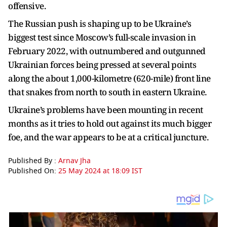
offensive.
The Russian push is shaping up to be Ukraine’s
biggest test since Moscow’s full-scale invasion in
February 2022, with outnumbered and outgunned
Ukrainian forces being pressed at several points
along the about 1,000-kilometre (620-mile) front line
that snakes from north to south in eastern Ukraine.
Ukraine’s problems have been mounting in recent
months as it tries to hold out against its much bigger
foe, and the war appears to be at a critical juncture.
Published By :
Arnav Jha
Published On:
25 May 2024 at 18:09 IST