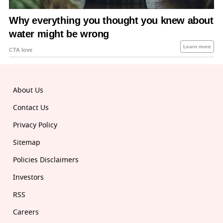
About Us
Contact Us
Privacy Policy
Sitemap
Policies Disclaimers
Investors
RSS
Careers