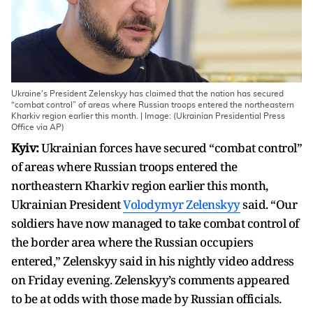
Ukraine's President Zelenskyy has claimed that the nation has secured
“combat control” of areas where Russian troops entered the northeastern
Kharkiv region earlier this month. | Image: (Ukrainian Presidential Press
Office via AP)
Kyiv:
Ukrainian forces have secured “combat control”
of areas where Russian troops entered the
northeastern Kharkiv region earlier this month,
Ukrainian President
Volodymyr Zelenskyy
said. “Our
soldiers have now managed to take combat control of
the border area where the Russian occupiers
entered,” Zelenskyy said in his nightly video address
on Friday evening. Zelenskyy’s comments appeared
to be at odds with those made by Russian officials.