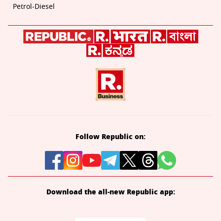
Petrol-Diesel
Follow Republic on:
Download the all-new Republic app: