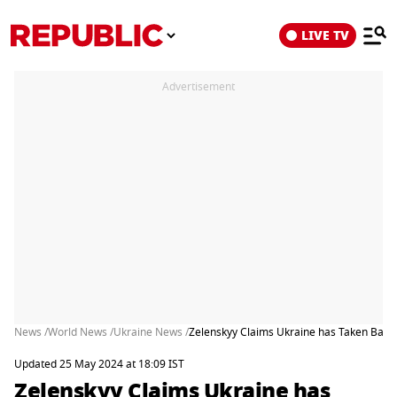
LIVE TV
Advertisement
News /
World News /
Ukraine News /
Zelenskyy Claims Ukraine has Taken Back 
Updated 25 May 2024 at 18:09 IST
Zelenskyy Claims Ukraine has