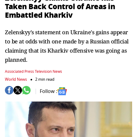
Taken Back Control of Areas in
Embattled Kharkiv
Zelenskyy's statement on Ukraine's gains appear
to be at odds with one made by a Russian official
claiming that its Kharkiv offensive was going as
planned.
Associated Press Television News
World News
2 min read
Follow :