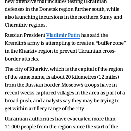
new offensive that includes testing Ukrainian
defenses in the Donetsk region further south, while
also launching incursions in the northern Sumy and
Chernihiv regions.
Russian President
Vladimir Putin
has said the
Kremlin’s army is attempting to create a “buffer zone”
in the Kharkiv region to prevent Ukrainian cross-
border attacks.
The city of Kharkiv, which is the capital of the region
of the same name, is about 20 kilometres (12 miles)
from the Russian border. Moscow’s troops have in
recent weeks captured villages in the area as part of a
broad push, and analysts say they may be trying to
get within artillery range of the city.
Ukrainian authorities have evacuated more than
11,000 people from the region since the start of the