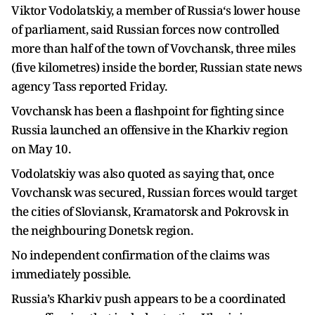
Viktor Vodolatskiy, a member of Russia‘s lower house
of parliament, said Russian forces now controlled
more than half of the town of Vovchansk, three miles
(five kilometres) inside the border, Russian state news
agency Tass reported Friday.
Vovchansk has been a flashpoint for fighting since
Russia launched an offensive in the Kharkiv region
on May 10.
Vodolatskiy was also quoted as saying that, once
Vovchansk was secured, Russian forces would target
the cities of Sloviansk, Kramatorsk and Pokrovsk in
the neighbouring Donetsk region.
No independent confirmation of the claims was
immediately possible.
Russia’s Kharkiv push appears to be a coordinated