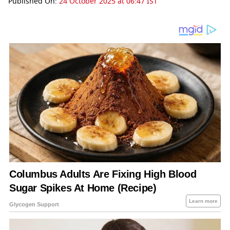
Published On:
24 October 2025 at 06:47 IST