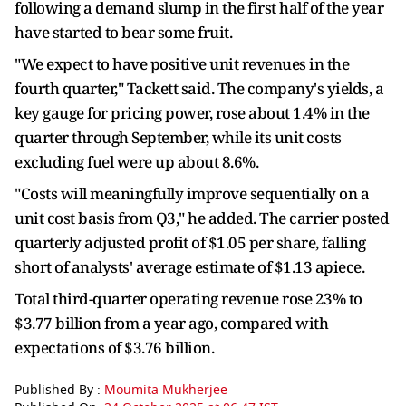
following a demand slump in the first half of the year
have started to bear some fruit.
"We expect to have positive unit revenues in the
fourth quarter," Tackett said. The company's yields, a
key gauge for pricing power, rose about 1.4% in the
quarter through September, while its unit costs
excluding fuel were up about 8.6%.
"Costs will meaningfully improve sequentially on a
unit cost basis from Q3," he added. The carrier posted
quarterly adjusted profit of $1.05 per share, falling
short of analysts' average estimate of $1.13 apiece.
Total third-quarter operating revenue rose 23% to
$3.77 billion from a year ago, compared with
expectations of $3.76 billion.
Published By :
Moumita Mukherjee