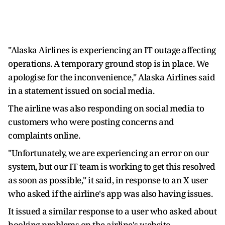
"Alaska Airlines is experiencing an IT outage affecting
operations. A temporary ground stop is in place. We
apologise for the inconvenience," Alaska Airlines said
in a statement issued on social media.
The airline was also responding on social media to
customers who were posting concerns and
complaints online.
"Unfortunately, we are experiencing an error on our
system, but our IT team is working to get this resolved
as soon as possible," it said, in response to an X user
who asked if the airline's app was also having issues.
It issued a similar response to a user who asked about
booking problems on the airline's website.