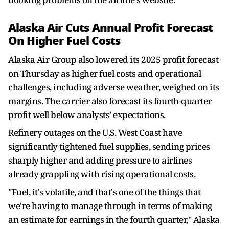
Alaska Air Cuts Annual Profit Forecast
On Higher Fuel Costs
Alaska Air Group also lowered its 2025 profit forecast
on Thursday as higher fuel costs and operational
challenges, including adverse weather, weighed on its
margins. The carrier also forecast its fourth-quarter
profit well below analysts' expectations.
Refinery outages on the U.S. West Coast have
significantly tightened fuel supplies, sending prices
sharply higher and adding pressure to airlines
already grappling with rising operational costs.
"Fuel, it's volatile, and that's one of the things that
we're having to manage through in terms of making
an estimate for earnings in the fourth quarter," Alaska