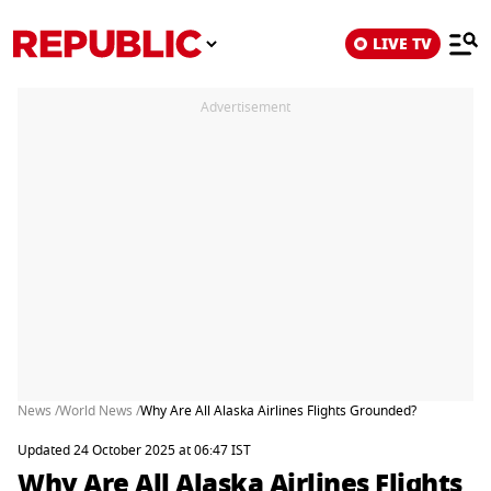
LIVE TV
Advertisement
News /
World News /
Why Are All Alaska Airlines Flights Grounded?
Updated 24 October 2025 at 06:47 IST
Why Are All Alaska Airlines Flights