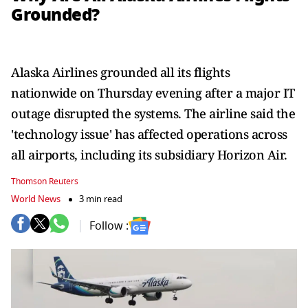
Grounded?
Alaska Airlines grounded all its flights
nationwide on Thursday evening after a major IT
outage disrupted the systems. The airline said the
'technology issue' has affected operations across
all airports, including its subsidiary Horizon Air.
Thomson Reuters
World News
3 min read
Follow :