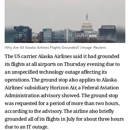
Why Are All Alaska Airlines Flights Grounded? | Image: Reuters
The US carrier Alaska Airlines said it had grounded
its flights at all airports on Thursday evening due to
an unspecified technology outage affecting its
operations. The ground stop also applies to Alaska
Airlines' subsidiary Horizon Air, a Federal Aviation
Administration advisory showed. The ground stop
was requested for a period of more than two hours,
according to the advisory. The airline also briefly
grounded all of its flights in July for about three hours
due to an IT outage.