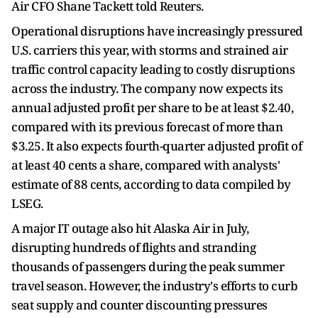
Air CFO Shane Tackett told Reuters.
Operational disruptions have increasingly pressured
U.S. carriers this year, with storms and strained air
traffic control capacity leading to costly disruptions
across the industry. The company now expects its
annual adjusted profit per share to be at least $2.40,
compared with its previous forecast of more than
$3.25. It also expects fourth-quarter adjusted profit of
at least 40 cents a share, compared with analysts'
estimate of 88 cents, according to data compiled by
LSEG.
A major IT outage also hit Alaska Air in July,
disrupting hundreds of flights and stranding
thousands of passengers during the peak summer
travel season. However, the industry's efforts to curb
seat supply and counter discounting pressures