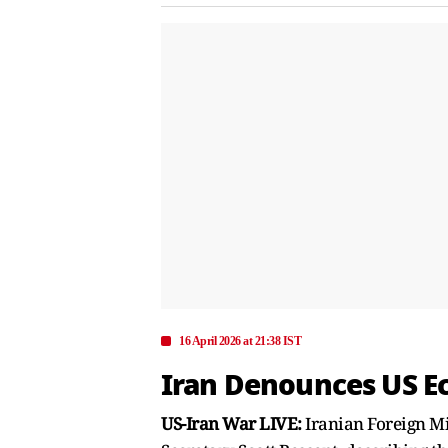
16 April 2026 at 21:38 IST
Iran Denounces US Ec
US-Iran War LIVE:
Iranian Foreign M