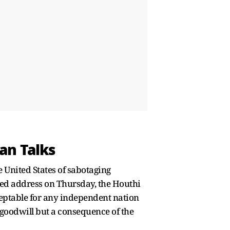
an Talks
 United States of sabotaging
sed address on Thursday, the Houthi
eptable for any independent nation
c goodwill but a consequence of the