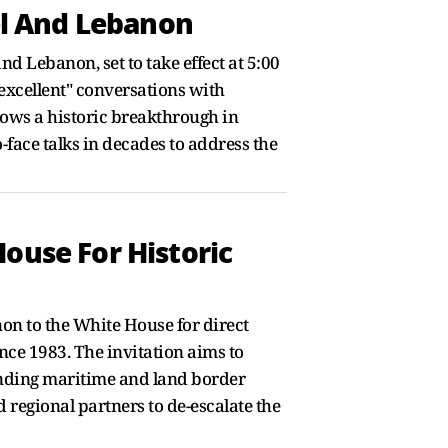
l And Lebanon
 Lebanon, set to take effect at 5:00
"excellent" conversations with
ows a historic breakthrough in
-face talks in decades to address the
ouse For Historic
non to the White House for direct
nce 1983. The invitation aims to
anding maritime and land border
 regional partners to de-escalate the