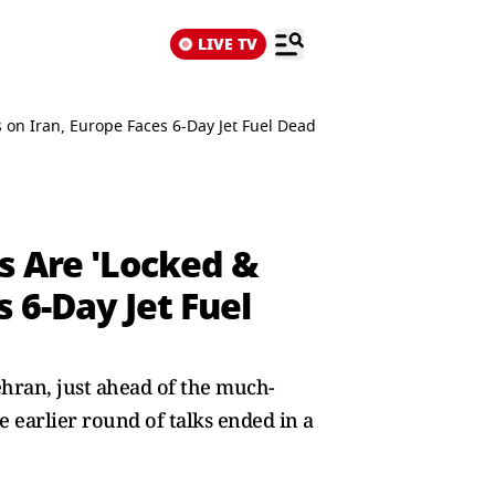
LIVE TV
 on Iran, Europe Faces 6-Day Jet Fuel Deadline
s Are 'Locked &
 6-Day Jet Fuel
ehran, just ahead of the much-
 earlier round of talks ended in a