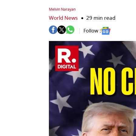
Melvin Narayan
World News
29 min read
Follow :