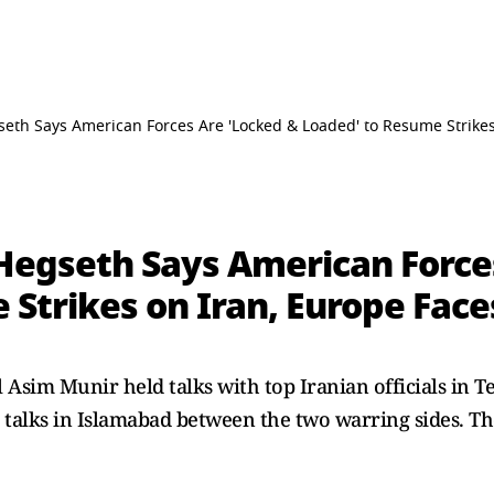
seth Says American Forces Are 'Locked & Loaded' to Resume Strikes
 Hegseth Says American Force
Strikes on Iran, Europe Faces
Asim Munir held talks with top Iranian officials in T
talks in Islamabad between the two warring sides. The