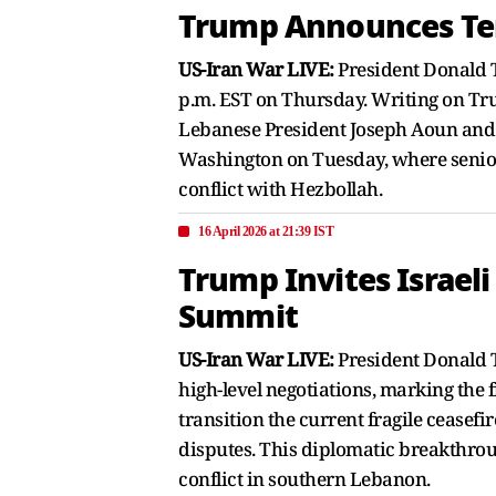
Trump Announces Tem
US-Iran War LIVE:
President Donald T
p.m. EST on Thursday. Writing on Trut
Lebanese President Joseph Aoun and 
Washington on Tuesday, where senior d
conflict with Hezbollah.
16 April 2026 at 21:39 IST
Trump Invites Israel
Summit
US-Iran War LIVE:
President Donald T
high-level negotiations, marking the 
transition the current fragile cease
disputes. This diplomatic breakthroug
conflict in southern Lebanon.