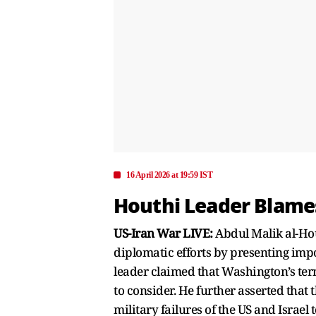
16 April 2026 at 19:59 IST
Houthi Leader Blames
US-Iran War LIVE:
Abdul Malik al-Hou
diplomatic efforts by presenting imp
leader claimed that Washington’s te
to consider. He further asserted that 
military failures of the US and Israel 