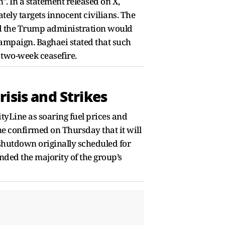
". In a statement released on X,
ely targets innocent civilians. The
ed the Trump administration would
campaign. Baghaei stated that such
 two-week ceasefire.
isis and Strikes
tyLine as soaring fuel prices and
ne confirmed on Thursday that it will
a shutdown originally scheduled for
nded the majority of the group’s