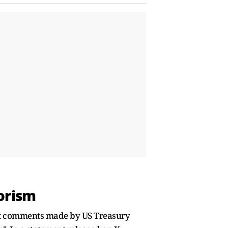
orism
ent comments made by US Treasury