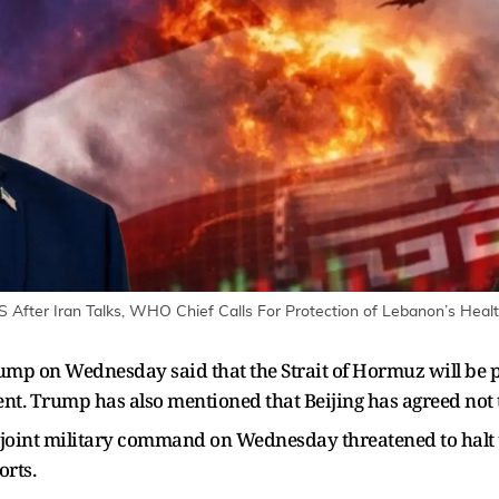
 After Iran Talks, WHO Chief Calls For Protection of Lebanon’s Health
ump on Wednesday said that the Strait of Hormuz will be 
ent. Trump has also mentioned that Beijing has agreed not 
oint military command on Wednesday threatened to halt trad
orts.