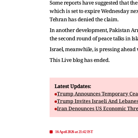
Some reports have suggested that the 
which is set to expire Wednesday next
Tehran has denied the claim.
In another development, Pakistan Army
the second round of peace talks in I
Israel, meanwhile, is pressing ahead
This Live blog has ended.
Latest Updates:
Trump Announces Temporary Ceas
Trump Invites Israeli And Lebane
Iran Denounces US Economic Threa
16 April 2026 at 21:42 IST