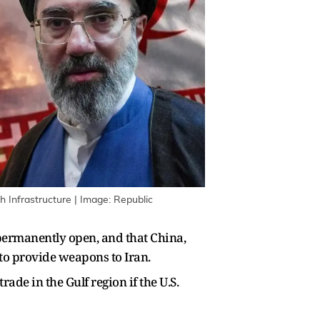
 Infrastructure | Image: Republic
permanently open, and that China,
to provide weapons to Iran.
e in the Gulf region if the U.S.