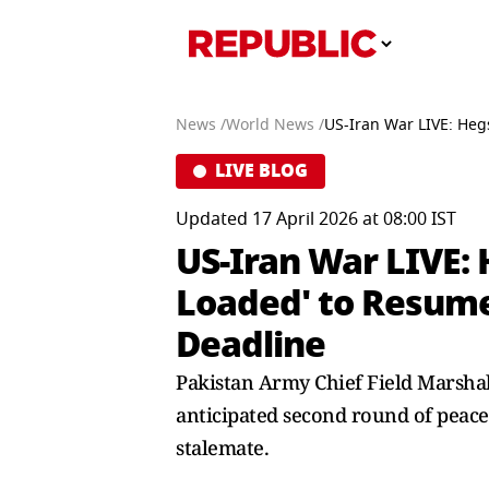
News /
World News /
US-Iran War LIVE: Heg
LIVE BLOG
Updated 17 April 2026 at 08:00 IST
US-Iran War LIVE:
Loaded' to Resume 
Deadline
Pakistan Army Chief Field Marshal 
anticipated second round of peace 
stalemate.