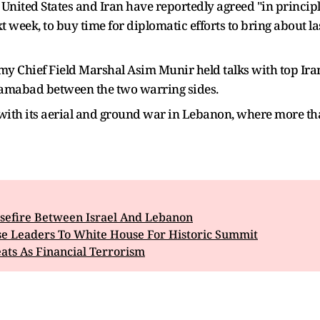
United States and Iran have reportedly agreed "in principl
 week, to buy time for diplomatic efforts to bring about la
 Chief Field Marshal Asim Munir held talks with top Irani
slamabad between the two warring sides.
 with its aerial and ground war in Lebanon, where more tha
efire Between Israel And Lebanon
se Leaders To White House For Historic Summit
ts As Financial Terrorism