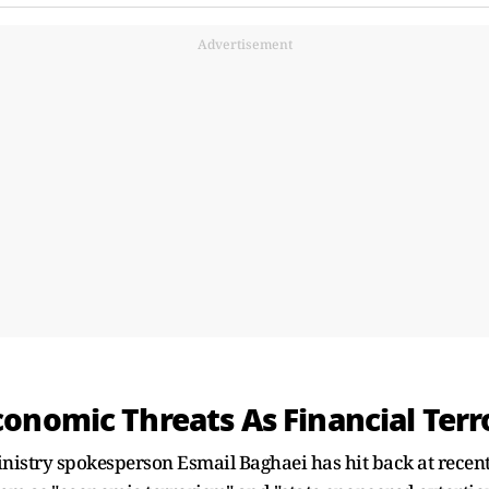
Advertisement
onomic Threats As Financial Terr
inistry spokesperson Esmail Baghaei has hit back at rec