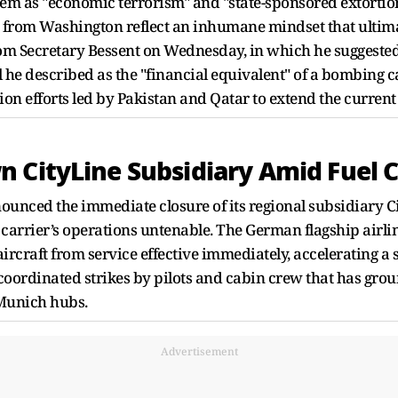
hem as "economic terrorism" and "state-sponsored extortion
s from Washington reflect an inhumane mindset that ultimat
rom Secretary Bessent on Wednesday, in which he suggest
 he described as the "financial equivalent" of a bombing 
n efforts led by Pakistan and Qatar to extend the current
 CityLine Subsidiary Amid Fuel Cr
unced the immediate closure of its regional subsidiary Ci
 carrier’s operations untenable. The German flagship airli
 aircraft from service effective immediately, accelerating 
coordinated strikes by pilots and cabin crew that has grou
 Munich hubs.
Advertisement