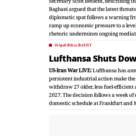
Secretary Scott Bessent, describing t
Baghaei argued that the latest threat
diplomatic spat follows a warning f
ramp up economic pressure to a level
rhetoric undermines ongoing mediatio
16 April 2026 at 20:18 IST
Lufthansa Shuts Down
US-Iran War LIVE:
Lufthansa has anno
persistent industrial action make the
withdraw 27 older, less fuel-efficient
2027. The decision follows a week of 
domestic schedule at Frankfurt and