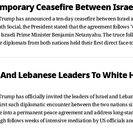
porary Ceasefire Between Israe
rump has announced a ten-day ceasefire between Israel and
h Social, the President stated that the agreement follows 
Israeli Prime Minister Benjamin Netanyahu. The truce foll
iplomats from both nations held their first direct face-to
i And Lebanese Leaders To White H
rump has officially invited the leaders of Israel and Leba
first such diplomatic encounter between the two nations si
fire into a permanent peace agreement and address long-st
h follows weeks of intensive mediation by US officials and