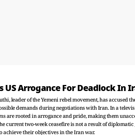
 US Arrogance For Deadlock In Ir
thi, leader of the Yemeni rebel movement, has accused the
ossible demands during negotiations with Iran. In a televi
rms are rooted in arrogance and pride, making them unacc
the current two-week ceasefire is not a result of diplomati
to achieve their objectives in the Iran war.