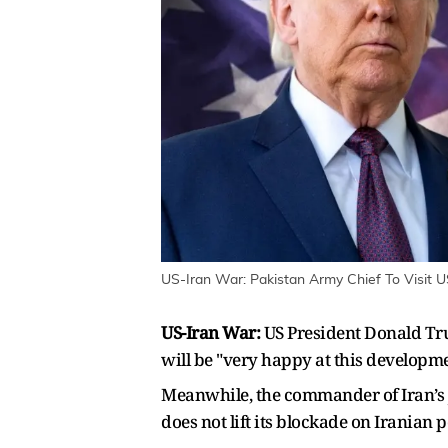
US-Iran War: Pakistan Army Chief To Visit US
US-Iran War:
US President Donald Tr
will be "very happy at this developm
Meanwhile, the commander of Iran’s j
does not lift its blockade on Iranian p