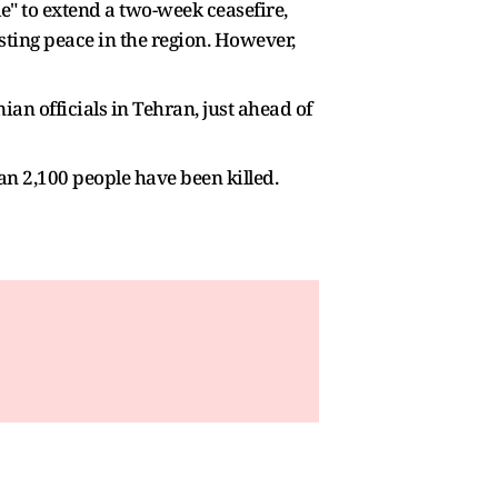
e" to extend a two-week ceasefire,
sting peace in the region. However,
an officials in Tehran, just ahead of
n 2,100 people have been killed.