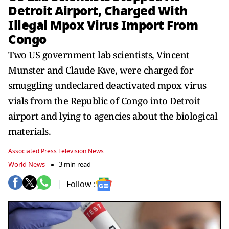
Detroit Airport, Charged With
Illegal Mpox Virus Import From
Congo
Two US government lab scientists, Vincent
Munster and Claude Kwe, were charged for
smuggling undeclared deactivated mpox virus
vials from the Republic of Congo into Detroit
airport and lying to agencies about the biological
materials.
Associated Press Television News
World News
3 min read
Follow :