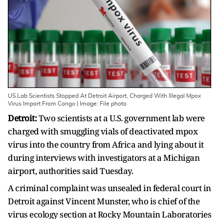
US Lab Scientists Stopped At Detroit Airport, Charged With Illegal Mpox
Virus Import From Congo | Image: File photo
Detroit:
Two scientists at a U.S. government lab were
charged with smuggling vials of deactivated mpox
virus into the country from Africa and lying about it
during interviews with investigators at a Michigan
airport, authorities said Tuesday.
A criminal complaint was unsealed in federal court in
Detroit against Vincent Munster, who is chief of the
virus ecology section at Rocky Mountain Laboratories