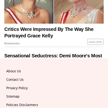
About Us
Contact Us
Privacy Policy
Sitemap
Policies Disclaimers