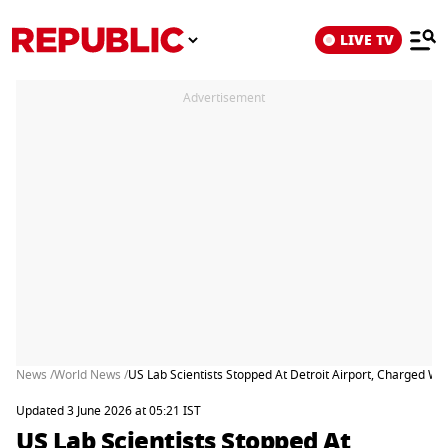
LIVE TV
Advertisement
News /
World News /
US Lab Scientists Stopped At Detroit Airport, Charged Wi
Updated 3 June 2026 at 05:21 IST
US Lab Scientists Stopped At