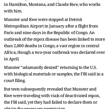
in Hamilton, Montana, and Claude Kwe, who works
with him.
Munster and Kwe were stopped at Detroit
Metropolitan Airport in January after a flight from
Paris and nine days in the Republic of Congo. An
outbreak of the mpox disease has been linked to more
than 2,000 deaths in Congo, a vast region in central
Africa, though a two-year outbreak was declared over
in April.
Munster “adamantly denied” returning to the U.S.
with biological materials or samples, the FBI said in a
court filing.
But tests subsequently revealed that Munster and
Kwe were traveling with vials of deactivated mpox,
the FBI said, yet they had failed to declare them or
obtain the necessary permission.