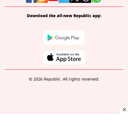
Download the all-new Republic app:
© 2026 Republic. All rights reserved.