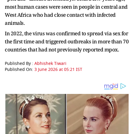
most human cases were seen in people in central and
West Africa who had close contact with infected
animals.
In 2022, the virus was confirmed to spread via sex for
the first time and triggered outbreaks in more than 70
countries that had not previously reported mpox.
Published By :
Abhishek Tiwari
Published On:
3 June 2026 at 05:21 IST