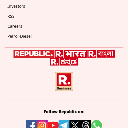
Investors
RSS
Careers
Petrol-Diesel
Follow Republic on: