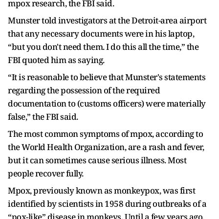
mpox research, the FBI said.
Munster told investigators at the Detroit-area airport
that any necessary documents were in his laptop,
“but you don't need them. I do this all the time,” the
FBI quoted him as saying.
“It is reasonable to believe that Munster's statements
regarding the possession of the required
documentation to (customs officers) were materially
false,” the FBI said.
The most common symptoms of mpox, according to
the World Health Organization, are a rash and fever,
but it can sometimes cause serious illness. Most
people recover fully.
Mpox, previously known as monkeypox, was first
identified by scientists in 1958 during outbreaks of a
“pox-like” disease in monkeys. Until a few years ago,