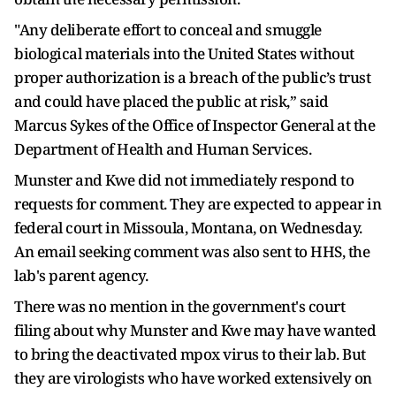
"Any deliberate effort to conceal and smuggle
biological materials into the United States without
proper authorization is a breach of the public’s trust
and could have placed the public at risk,” said
Marcus Sykes of the Office of Inspector General at the
Department of Health and Human Services.
Munster and Kwe did not immediately respond to
requests for comment. They are expected to appear in
federal court in Missoula, Montana, on Wednesday.
An email seeking comment was also sent to HHS, the
lab's parent agency.
There was no mention in the government's court
filing about why Munster and Kwe may have wanted
to bring the deactivated mpox virus to their lab. But
they are virologists who have worked extensively on