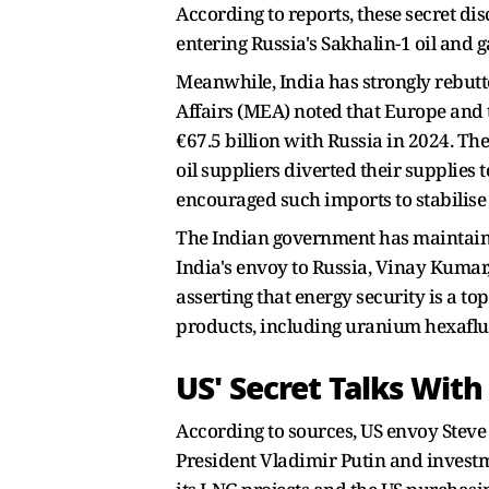
According to reports, these secret di
entering Russia's Sakhalin-1 oil and 
Meanwhile, India has strongly rebutte
Affairs (MEA) noted that Europe and t
€67.5 billion with Russia in 2024. Th
oil suppliers diverted their supplies t
encouraged such imports to stabilise
The Indian government has maintained t
India's envoy to Russia, Vinay Kumar,
asserting that energy security is a t
products, including uranium hexafluor
US' Secret Talks With
According to sources, US envoy Steve
President Vladimir Putin and investm