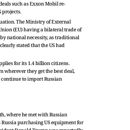
 deals such as Exxon Mobil re-
 projects.
uation. The Ministry of External
nion (EU) having a bilateral trade of
y national necessity, as traditional
 clearly stated that the US had
es for its 1.4 billion citizens.
m wherever they get the best deal,
e continue to import Russian
nth, where he met with Russian
as Russia purchasing US equipment for