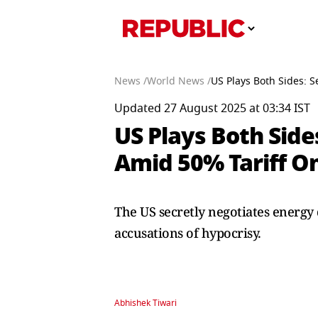
News /
World News /
US Plays Both Sides: S
Updated 27 August 2025 at 03:34 IST
US Plays Both Side
Amid 50% Tariff On
The US secretly negotiates energy 
accusations of hypocrisy.
Abhishek Tiwari