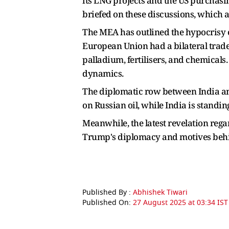
its LNG projects and the US purchas
briefed on these discussions, which 
The MEA has outlined the hypocrisy of
European Union had a bilateral trade
palladium, fertilisers, and chemicals
dynamics.
The diplomatic row between India and
on Russian oil, while India is standing
Meanwhile, the latest revelation reg
Trump's diplomacy and motives behin
Published By :
Abhishek Tiwari
Published On:
27 August 2025 at 03:34 IST