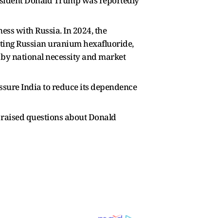
resident Donald Trump was reportedly
ess with Russia. In 2024, the
orting Russian uranium hexafluoride,
n by national necessity and market
ssure India to reduce its dependence
s raised questions about Donald