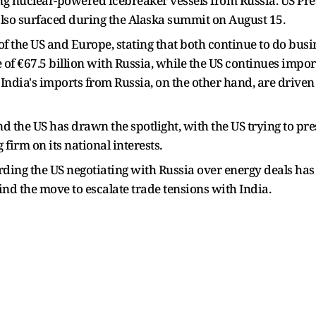
ing nuclear-powered icebreaker vessels from Russia. US P
also surfaced during the Alaska summit on August 15.
 the US and Europe, stating that both continue to do busin
 of €67.5 billion with Russia, while the US continues imp
. India's imports from Russia, on the other hand, are drive
 the US has drawn the spotlight, with the US trying to pre
 firm on its national interests.
arding the US negotiating with Russia over energy deals ha
d the move to escalate trade tensions with India.