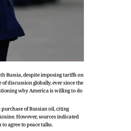
th Russia, despite imposing tariffs on
of discussion globally, ever since the
stioning why America is willing to do
 purchase of Russian oil, citing
Ukraine. However, sources indicated
 to agree to peace talks.