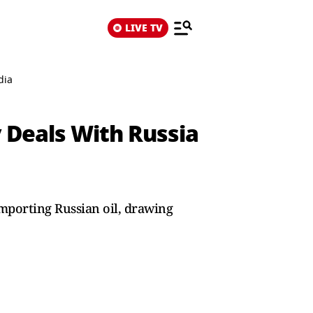
LIVE TV
dia
y Deals With Russia
importing Russian oil, drawing