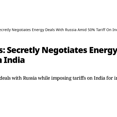
ecretly Negotiates Energy Deals With Russia Amid 50% Tariff On In
s: Secretly Negotiates Energ
 India
deals with Russia while imposing tariffs on India for 