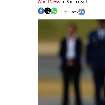
World News
3 min read
Follow :