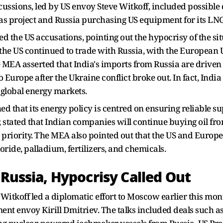
scussions, led by US envoy Steve Witkoff, included possible
gas project and Russia purchasing US equipment for its LNG
d the US accusations, pointing out the hypocrisy of the sit
he US continued to trade with Russia, with the European U
e MEA asserted that India's imports from Russia are driven b
o Europe after the Ukraine conflict broke out. In fact, India
 global energy markets.
hat its energy policy is centred on ensuring reliable suppli
 stated that Indian companies will continue buying oil fro
op priority. The MEA also pointed out that the US and Europ
ide, palladium, fertilizers, and chemicals.
 Russia, Hypocrisy Called Out
 Witkoff led a diplomatic effort to Moscow earlier this mo
ent envoy Kirill Dmitriev. The talks included deals such 