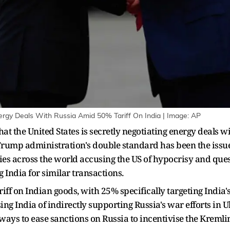
ergy Deals With Russia Amid 50% Tariff On India | Image: AP
at the United States is secretly negotiating energy deals wi
Trump administration's double standard has been the issue 
ries across the world accusing the US of hypocrisy and que
 India for similar transactions.
ff on Indian goods, with 25% specifically targeting India's
ng India of indirectly supporting Russia's war efforts in 
ways to ease sanctions on Russia to incentivise the Kremlin