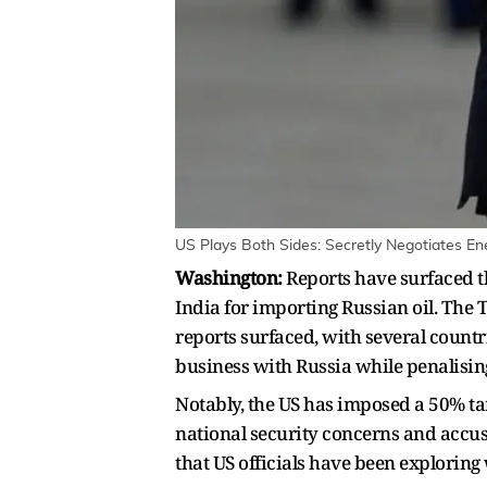
US Plays Both Sides: Secretly Negotiates En
Washington:
Reports have surfaced th
India for importing Russian oil. The 
reports surfaced, with several count
business with Russia while penalising
Notably, the US has imposed a 50% tari
national security concerns and accusi
that US officials have been exploring 