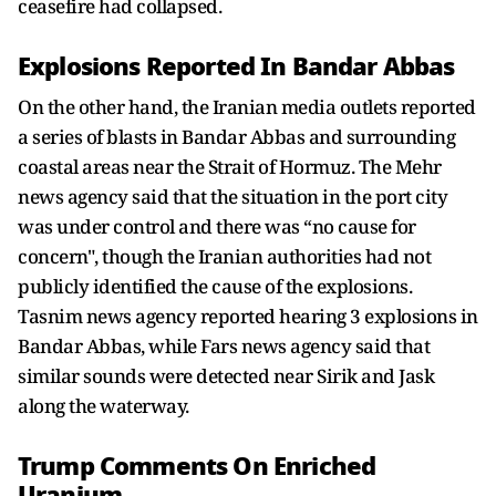
ceasefire had collapsed.
Explosions Reported In Bandar Abbas
On the other hand, the Iranian media outlets reported
a series of blasts in Bandar Abbas and surrounding
coastal areas near the Strait of Hormuz. The Mehr
news agency said that the situation in the port city
was under control and there was “no cause for
concern", though the Iranian authorities had not
publicly identified the cause of the explosions.
Tasnim news agency reported hearing 3 explosions in
Bandar Abbas, while Fars news agency said that
similar sounds were detected near Sirik and Jask
along the waterway.
Trump Comments On Enriched
Uranium