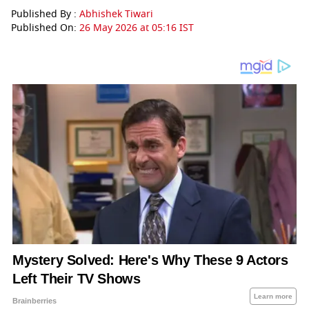
Published By :
Abhishek Tiwari
Published On:
26 May 2026 at 05:16 IST