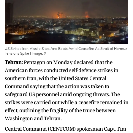
US Strikes Iran Missile Sites And Boats Amid Ceasefire As Strait of Hormuz
Tensions Spike | Image: X
Tehran:
Pentagon on Monday declared that the
American forces conducted self-defence strikes in
southern Iran, with the United States Central
Command saying that the action was taken to
safeguard US personnel amid ongoing threats. The
strikes were carried out while a ceasefire remained in
effect, outlining the fragility of the truce between
Washington and Tehran.
Central Command (CENTCOM) spokesman Capt. Tim