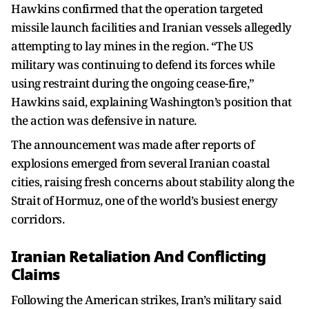
Hawkins confirmed that the operation targeted
missile launch facilities and Iranian vessels allegedly
attempting to lay mines in the region. “The US
military was continuing to defend its forces while
using restraint during the ongoing cease-fire,”
Hawkins said, explaining Washington’s position that
the action was defensive in nature.
The announcement was made after reports of
explosions emerged from several Iranian coastal
cities, raising fresh concerns about stability along the
Strait of Hormuz, one of the world’s busiest energy
corridors.
Iranian Retaliation And Conflicting
Claims
Following the American strikes, Iran’s military said