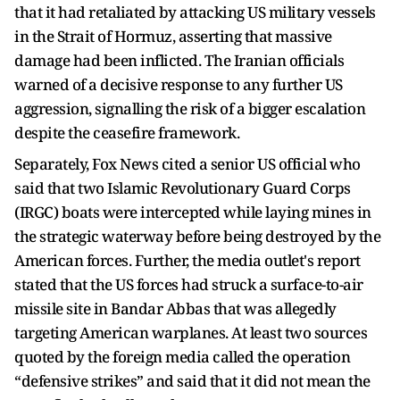
that it had retaliated by attacking US military vessels
in the Strait of Hormuz, asserting that massive
damage had been inflicted. The Iranian officials
warned of a decisive response to any further US
aggression, signalling the risk of a bigger escalation
despite the ceasefire framework.
Separately, Fox News cited a senior US official who
said that two Islamic Revolutionary Guard Corps
(IRGC) boats were intercepted while laying mines in
the strategic waterway before being destroyed by the
American forces. Further, the media outlet's report
stated that the US forces had struck a surface-to-air
missile site in Bandar Abbas that was allegedly
targeting American warplanes. At least two sources
quoted by the foreign media called the operation
“defensive strikes” and said that it did not mean the