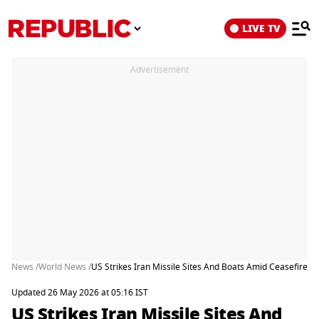
LIVE TV
Advertisement
News /
World News /
US Strikes Iran Missile Sites And Boats Amid Ceasefire A
Updated 26 May 2026 at 05:16 IST
US Strikes Iran Missile Sites And