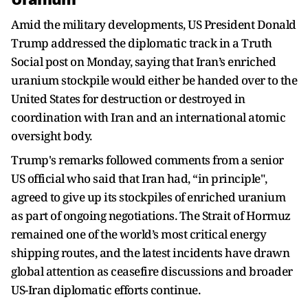
Amid the military developments, US President Donald
Trump addressed the diplomatic track in a Truth
Social post on Monday, saying that Iran’s enriched
uranium stockpile would either be handed over to the
United States for destruction or destroyed in
coordination with Iran and an international atomic
oversight body.
Trump's remarks followed comments from a senior
US official who said that Iran had, “in principle",
agreed to give up its stockpiles of enriched uranium
as part of ongoing negotiations. The Strait of Hormuz
remained one of the world’s most critical energy
shipping routes, and the latest incidents have drawn
global attention as ceasefire discussions and broader
US-Iran diplomatic efforts continue.