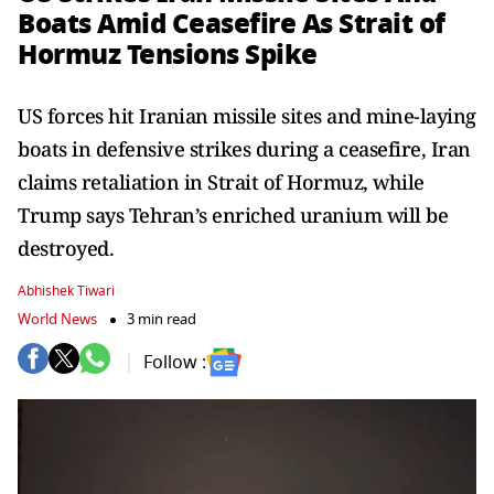
Boats Amid Ceasefire As Strait of
Hormuz Tensions Spike
US forces hit Iranian missile sites and mine-laying
boats in defensive strikes during a ceasefire, Iran
claims retaliation in Strait of Hormuz, while
Trump says Tehran’s enriched uranium will be
destroyed.
Abhishek Tiwari
World News
3 min read
Follow :