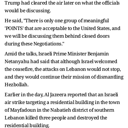
Trump had cleared the air later on what the officials
would be discussing.
He said, "There is only one group of meaningful
'POINTS' that are acceptable to the United States, and
we will be discussing them behind closed doors
during these Negotiations."
Amid the talks, Israeli Prime Minister Benjamin
Netanyahu had said that although Israel welcomed
the ceasefire, the attacks on Lebanon would not stop,
and they would continue their mission of dismantling
Hezbollah.
Earlier in the day, Al Jazeera reported that an Israeli
air strike targeting a residential building in the town
of Mayfadoun in the Nabatieh district of southern
Lebanon killed three people and destroyed the
residential building.