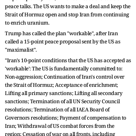
peace talks. The US wants to make a deal and keep the
Strait of Hormuz open and stop Iran from continuing
to enrich uranium.
Trump has called the plan "workable", after Iran
called a 15-point peace proposal sent by the US as
"maximalist".
"Iran's 10-point conditions that the US has accepted as
'workable': The US is fundamentally committed to:
Non-aggression; Continuation of Iran's control over
the Strait of Hormuz; Acceptance of enrichment;
Lifting all primary sanctions; Lifting all secondary
sanctions; Termination of all UN Security Council
resolutions; Termination of all IAEA Board of
Governors resolutions; Payment of compensation to
Iran; Withdrawal of US combat forces from the
region; Cessation of war on all fronts, including