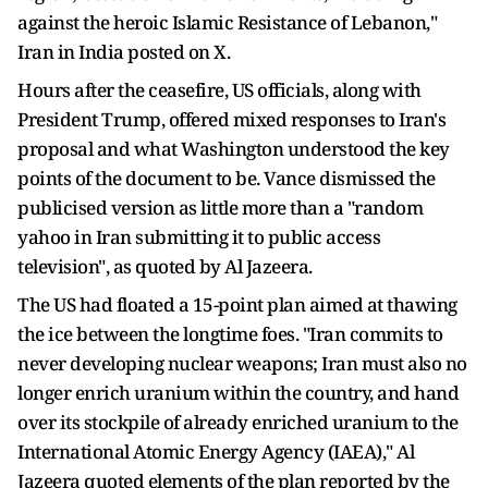
against the heroic Islamic Resistance of Lebanon,"
Iran in India posted on X.
Hours after the ceasefire, US officials, along with
President Trump, offered mixed responses to Iran's
proposal and what Washington understood the key
points of the document to be. Vance dismissed the
publicised version as little more than a "random
yahoo in Iran submitting it to public access
television", as quoted by Al Jazeera.
The US had floated a 15-point plan aimed at thawing
the ice between the longtime foes. "Iran commits to
never developing nuclear weapons; Iran must also no
longer enrich uranium within the country, and hand
over its stockpile of already enriched uranium to the
International Atomic Energy Agency (IAEA)," Al
Jazeera quoted elements of the plan reported by the