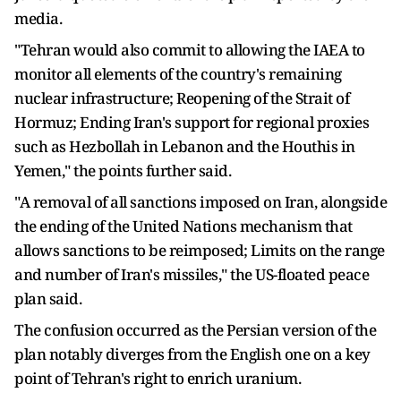
media.
"Tehran would also commit to allowing the IAEA to
monitor all elements of the country's remaining
nuclear infrastructure; Reopening of the Strait of
Hormuz; Ending Iran's support for regional proxies
such as Hezbollah in Lebanon and the Houthis in
Yemen," the points further said.
"A removal of all sanctions imposed on Iran, alongside
the ending of the United Nations mechanism that
allows sanctions to be reimposed; Limits on the range
and number of Iran's missiles," the US-floated peace
plan said.
The confusion occurred as the Persian version of the
plan notably diverges from the English one on a key
point of Tehran's right to enrich uranium.