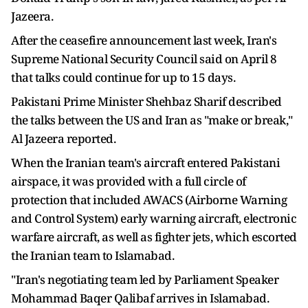
Jazeera.
After the ceasefire announcement last week, Iran's
Supreme National Security Council said on April 8
that talks could continue for up to 15 days.
Pakistani Prime Minister Shehbaz Sharif described
the talks between the US and Iran as "make or break,"
Al Jazeera reported.
When the Iranian team's aircraft entered Pakistani
airspace, it was provided with a full circle of
protection that included AWACS (Airborne Warning
and Control System) early warning aircraft, electronic
warfare aircraft, as well as fighter jets, which escorted
the Iranian team to Islamabad.
"Iran's negotiating team led by Parliament Speaker
Mohammad Baqer Qalibaf arrives in Islamabad.