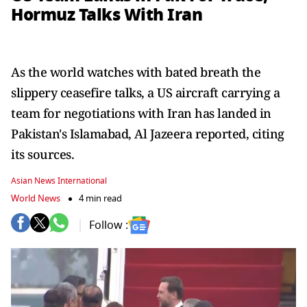
Hormuz Talks With Iran
As the world watches with bated breath the
slippery ceasefire talks, a US aircraft carrying a
team for negotiations with Iran has landed in
Pakistan's Islamabad, Al Jazeera reported, citing
its sources.
Asian News International
World News
4 min read
Follow :