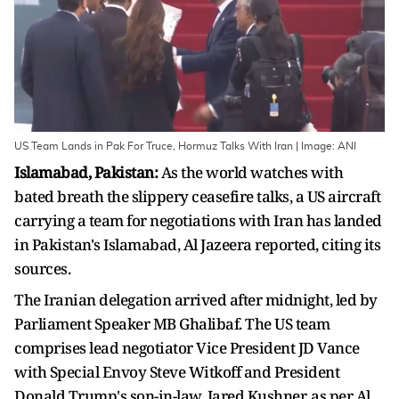
US Team Lands in Pak For Truce, Hormuz Talks With Iran | Image: ANI
Islamabad, Pakistan:
As the world watches with
bated breath the slippery ceasefire talks, a US aircraft
carrying a team for negotiations with Iran has landed
in Pakistan's Islamabad, Al Jazeera reported, citing its
sources.
The Iranian delegation arrived after midnight, led by
Parliament Speaker MB Ghalibaf. The US team
comprises lead negotiator Vice President JD Vance
with Special Envoy Steve Witkoff and President
Donald Trump's son-in-law, Jared Kushner, as per Al