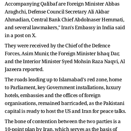
Accompanying Qalibaf are Foreign Minister Abbas
Araghchi, Defense Council Secretary Ali Akbar
Ahmadian, Central Bank Chief Abdolnaser Hemmati,
and several lawmakers," Iran's Embassy in India said
in a post on X.
They were received by the Chief of the Defence
Forces, Asim Munir, the Foreign Minister Ishaq Dar,
and the Interior Minister Syed Mohsin Raza Naqvi, Al
Jazeera reported.
The roads leading up to Islamabad's red zone, home
to Parliament, key Government installations, luxury
hotels, embassies and the offices of foreign
organisations, remained barricaded, as the Pakistani
capital is ready to host the US and Iran for peace talks.
The bone of contention between the two parties is a
10-point plan by Iran, which serves as the basis of