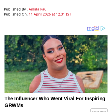
Published By :
Ankita Paul
Published On:
11 April 2026 at 12:31 IST