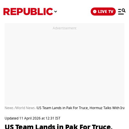
LIVE TV
Advertisement
News /
World News /
US Team Lands in Pak For Truce, Hormuz Talks With Iran
Updated 11 April 2026 at 12:31 IST
US Team Lands in Pak For Truce,