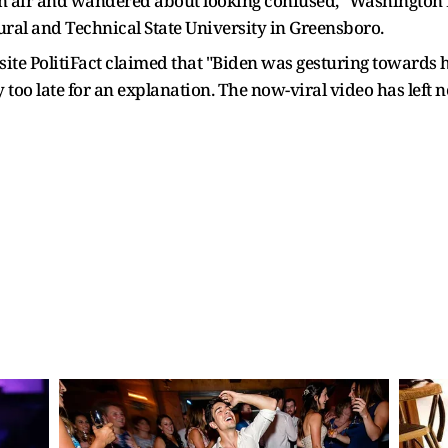
n air and wandered about looking confused," Washington 
ural and Technical State University in Greensboro.
site PolitiFact claimed that "Biden was gesturing towards 
ady too late for an explanation. The now-viral video has lef