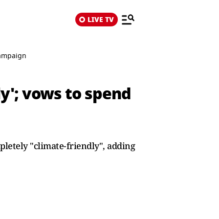
LIVE TV
 campaign
ly'; vows to spend
pletely "climate-friendly", adding