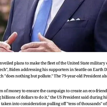
veiled plans to make the fleet of the United State military 
ech", Biden addressing his supporters in Seattle on Earth D
ch "does nothing but pollute." The 79-year-old President al
 of money to ensure the campaign to create an eco-friendly
 billions of dollars to do it," the US President said during
taken into consideration pulling off "tens of thousands" 