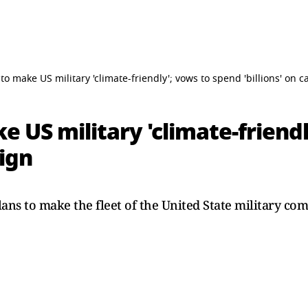
to make US military 'climate-friendly'; vows to spend 'billions' on
e US military 'climate-friend
aign
ans to make the fleet of the United State military com