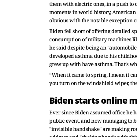
them with electric ones, in a push to
moments in world history, American 
obvious with the notable exception of
Biden fell short of offering detailed 
consumption of military machines like 
he said despite being an "automobile b
developed asthma due to his childhoo
grew up with have asthma. That’s what
“When it came to spring, I mean it came
you turn on the windshield wiper, there
Biden starts online m
Ever since Biden assumed office he ha
public event, and now managing to be
"invisible handshake" are making roun