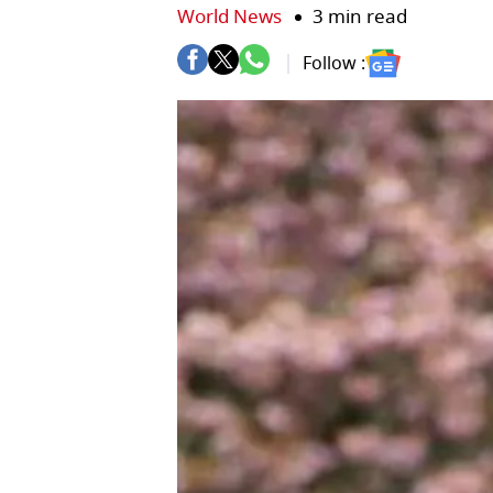
World News
3 min read
Follow :