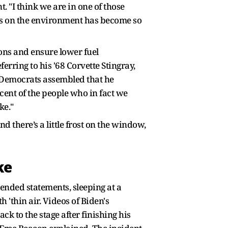
. "I think we are in one of those
is on the environment has become so
ions and ensure lower fuel
erring to his '68 Corvette Stingray,
he Democrats assembled that he
ent of the people who in fact we
ke."
d there’s a little frost on the window,
ke
ended statements, sleeping at a
'thin air. Videos of Biden's
k to the stage after finishing his