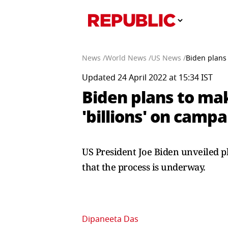
News /
World News /
US News /
Biden plans 
Updated 24 April 2022 at 15:34 IST
Biden plans to mak
'billions' on camp
US President Joe Biden unveiled pl
that the process is underway.
Dipaneeta Das