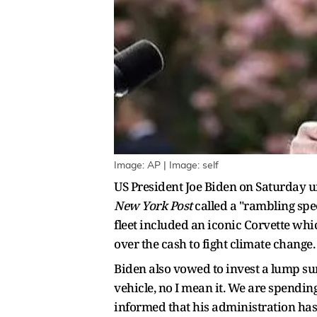
Image: AP | Image: self
US President Joe Biden on Saturday un
New York Post
called a "rambling spe
fleet included an iconic Corvette whi
over the cash to fight climate change.
Biden also vowed to invest a lump sum
vehicle, no I mean it. We are spending
informed that his administration has 