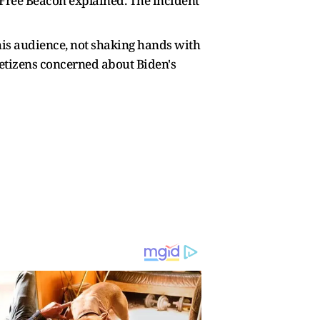
Free Beacon explained. The incident
his audience, not shaking hands with
t netizens concerned about Biden's