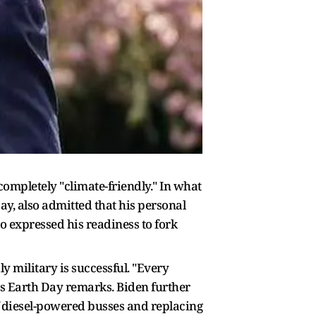
completely "climate-friendly." In what
ay, also admitted that his personal
so expressed his readiness to fork
 military is successful. "Every
 his Earth Day remarks. Biden further
of diesel-powered busses and replacing