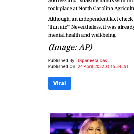
address and "shaking hands with thi
took place at North Carolina Agricult
Although, an independent fact check 
'thin air.'" Nevertheless, it was alre
mental health and well-being.
(Image: AP)
Published By :
Dipaneeta Das
Published On:
24 April 2022 at 15:34 IST
Viral