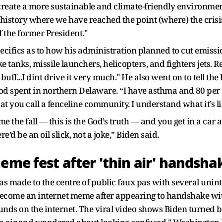
 create a more sustainable and climate-friendly environment
history where we have reached the point (where) the cris
 the former President."
specifics as to how his administration planned to cut emiss
tanks, missile launchers, helicopters, and fighters jets. Ref
uff...I dint drive it very much." He also went on to tell t
d spent in northern Delaware. “I have asthma and 80 per c
 you call a fenceline community. I understand what it’s li
 the fall — this is the God’s truth — and you get in a car an
’d be an oil slick, not a joke,” Biden said.
eme fest after 'thin air' handsha
s made to the centre of public faux pas with several unint
come an internet meme after appearing to handshake with 
ds on the internet. The viral video shows Biden turned bac