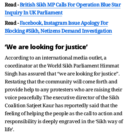
Read -
British Sikh MP Calls For Operation Blue Star
Inquiry In UK Parliament
Read -
Facebook, Instagram Issue Apology For
Blocking #Sikh, Netizens Demand Investigation
‘We are looking for justice’
According to an international media outlet, a
coordinator at the World Sikh Parliament Himmat
Singh has assured that “we are looking for justice”.
Restating that the community will come forth and
provide help to any protesters who are raising their
voice peacefully. The executive director of the Sikh
Coalition Satjeet Kaur has reportedly said that the
feeling of helping the people as the call to action and
responsibility is deeply engraved in the ‘Sikh way of
life’.