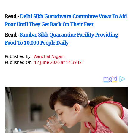
Read -
Delhi Sikh Gurudwara Committee Vows To Aid
Poor Until They Get Back On Their Feet
Read -
Samba: Sikh Quarantine Facility Providing
Food To 10,000 People Daily
Published By :
Aanchal Nigam
Published On:
12 June 2020 at 14:39 IST