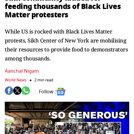
feeding thousands of Black Lives
Matter protesters
While US is rocked with Black Lives Matter
protests, Sikh Center of New York are mobilising
their resources to provide food to demonstrators
among thousands.
Aanchal Nigam
World News
2 min read
Follow :