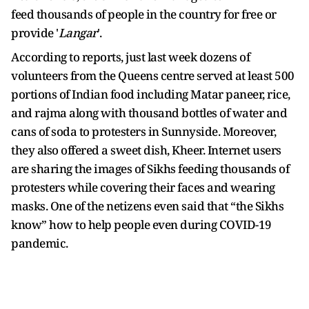
feed thousands of people in the country for free or
provide '
Langar
'.
According to reports, just last week dozens of
volunteers from the Queens centre served at least 500
portions of Indian food including Matar paneer, rice,
and rajma along with thousand bottles of water and
cans of soda to protesters in Sunnyside. Moreover,
they also offered a sweet dish, Kheer. Internet users
are sharing the images of Sikhs feeding thousands of
protesters while covering their faces and wearing
masks. One of the netizens even said that “the Sikhs
know” how to help people even during COVID-19
pandemic.