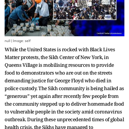
null | Image: self
While the United States is rocked with Black Lives
Matter protests, the Sikh Center of New York, in
Queens Village is mobilising resources to provide
food to demonstrators who are out on the streets
demanding justice for George Floyd who died in
police custody. The Sikh community is being hailed as
“generous” yet again after recently few people from
the community stepped up to deliver homemade food
to vulnerable people in the society amid coronavirus
outbreak. During these unprecedented times of global
health crisis, the Sikhs have managed to