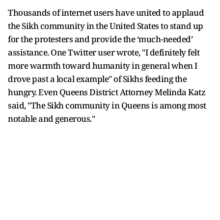
Thousands of internet users have united to applaud
the Sikh community in the United States to stand up
for the protesters and provide the ‘much-needed’
assistance. One Twitter user wrote, "I definitely felt
more warmth toward humanity in general when I
drove past a local example" of Sikhs feeding the
hungry. Even Queens District Attorney Melinda Katz
said, "The Sikh community in Queens is among most
notable and generous."