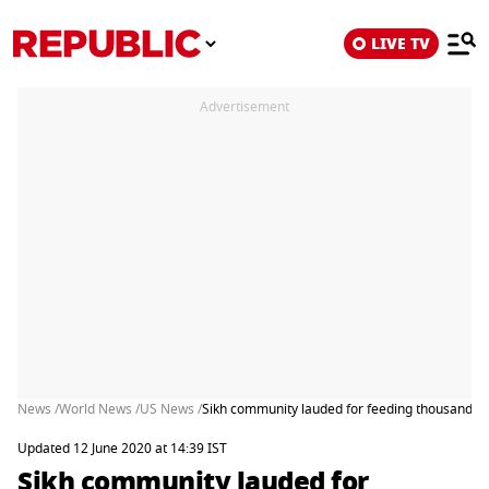
LIVE TV
Advertisement
News /
World News /
US News /
Sikh community lauded for feeding thousands of
Updated 12 June 2020 at 14:39 IST
Sikh community lauded for