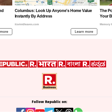
Follow Republic on: