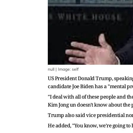
null | Image: self
US President Donald Trump, speaking
candidate Joe Biden has a "mental pro
"I deal with all of these people and t
Kim Jong un doesn't know about the p
Trump also said vice presidential no
He added, "You know, we're going to 