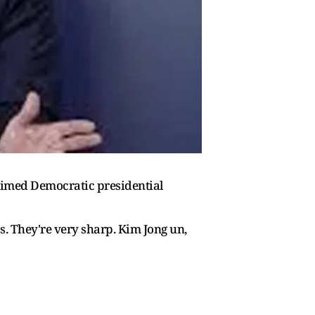
aimed Democratic presidential
as. They're very sharp. Kim Jong un,