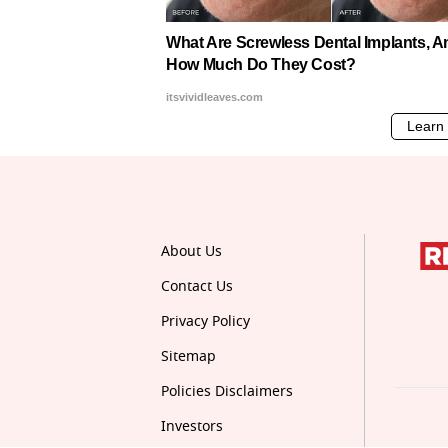
About Us
Contact Us
Privacy Policy
Sitemap
Policies Disclaimers
Investors