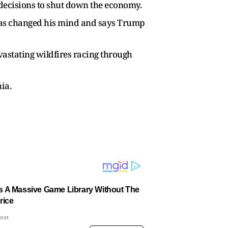
 decisions to shut down the economy.
has changed his mind and says Trump
evastating wildfires racing through
ia.