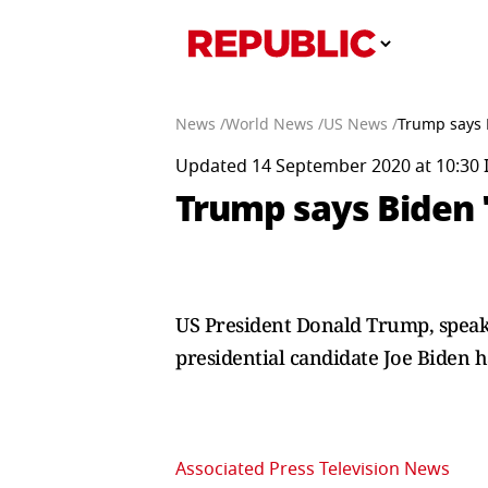
News /
World News /
US News /
Trump says B
Updated 14 September 2020 at 10:30 
Trump says Biden '
US President Donald Trump, speak
presidential candidate Joe Biden h
Associated Press Television News