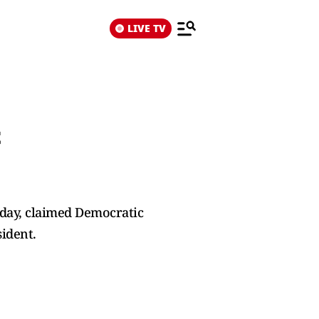
LIVE TV
t
day, claimed Democratic
sident.