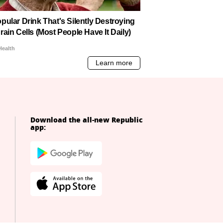
Download the all-new Republic
app: