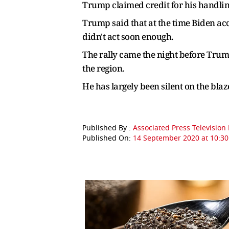
Trump claimed credit for his handlin
Trump said that at the time Biden a
didn't act soon enough.
The rally came the night before Trump
the region.
He has largely been silent on the bla
Published By :
Associated Press Televisio
Published On:
14 September 2020 at 10:30