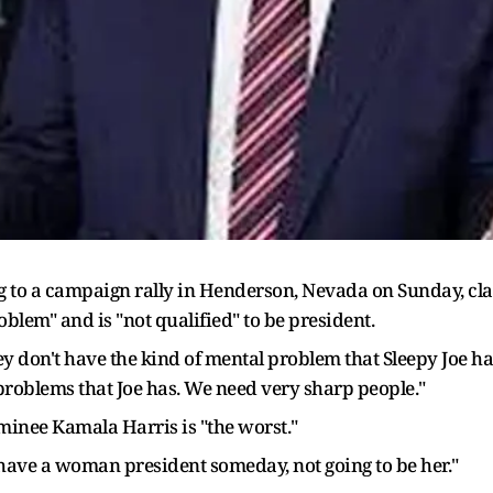
 to a campaign rally in Henderson, Nevada on Sunday, cl
blem" and is "not qualified" to be president.
hey don't have the kind of mental problem that Sleepy Joe h
roblems that Joe has. We need very sharp people."
minee Kamala Harris is "the worst."
have a woman president someday, not going to be her."