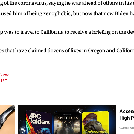
g of the coronavirus, saying he was ahead of others in his
ccused him of being xenophobic, but now that now Biden 
 was to travel to California to receive a briefing on the d
zes that have claimed dozens of lives in Oregon and Californ
n News
 IST