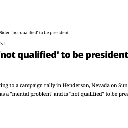
iden 'not qualified' to be president
IST
not qualified' to be presiden
ing to a campaign rally in Henderson, Nevada on Sun
as a "mental problem" and is "not qualified" to be pre