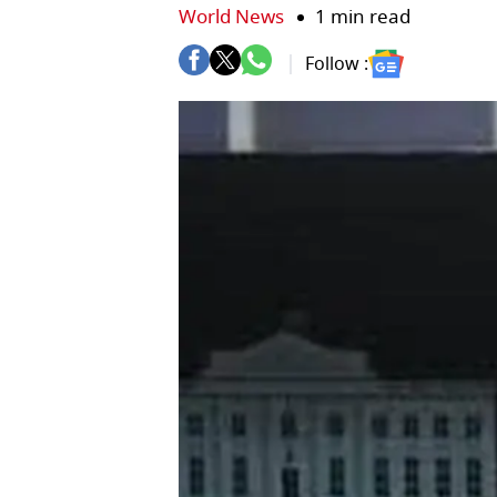
World News
1 min read
Follow :