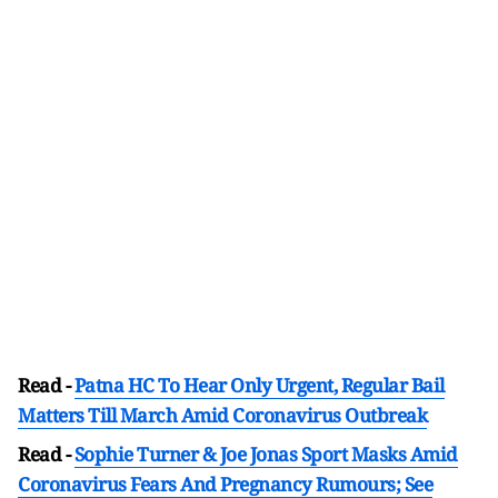
Read -
Patna HC To Hear Only Urgent, Regular Bail
Matters Till March Amid Coronavirus Outbreak
Read -
Sophie Turner & Joe Jonas Sport Masks Amid
Coronavirus Fears And Pregnancy Rumours; See