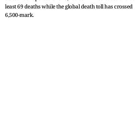
least 69 deaths while the global death toll has crossed
6,500-mark.