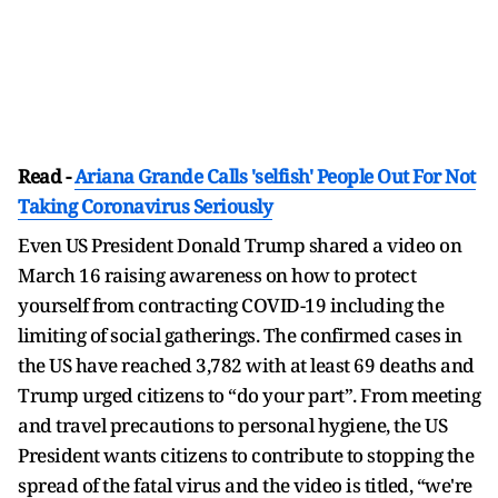
Read -
Ariana Grande Calls 'selfish' People Out For Not
Taking Coronavirus Seriously
Even US President Donald Trump shared a video on
March 16 raising awareness on how to protect
yourself from contracting COVID-19 including the
limiting of social gatherings. The confirmed cases in
the US have reached 3,782 with at least 69 deaths and
Trump urged citizens to “do your part”. From meeting
and travel precautions to personal hygiene, the US
President wants citizens to contribute to stopping the
spread of the fatal virus and the video is titled, “we're