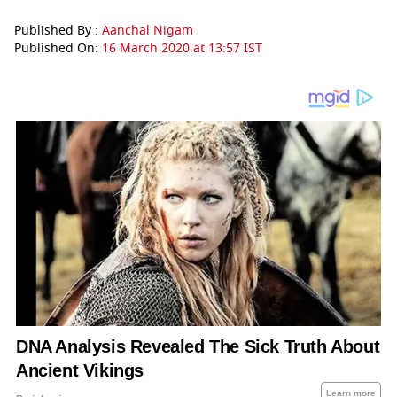
Published By :
Aanchal Nigam
Published On:
16 March 2020 at 13:57 IST