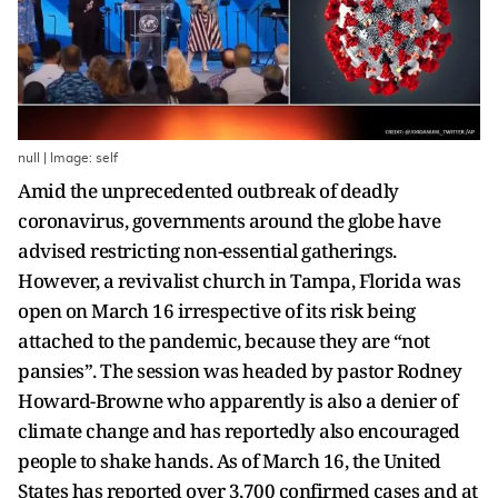
null | Image: self
Amid the unprecedented outbreak of deadly
coronavirus, governments around the globe have
advised restricting non-essential gatherings.
However, a revivalist church in Tampa, Florida was
open on March 16 irrespective of its risk being
attached to the pandemic, because they are “not
pansies”. The session was headed by pastor Rodney
Howard-Browne who apparently is also a denier of
climate change and has reportedly also encouraged
people to shake hands. As of March 16, the United
States has reported over 3,700 confirmed cases and at