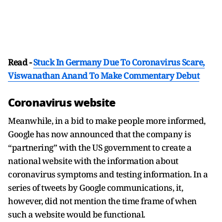
Read -
Stuck In Germany Due To Coronavirus Scare,
Viswanathan Anand To Make Commentary Debut
Coronavirus website
Meanwhile, in a bid to make people more informed,
Google has now announced that the company is
“partnering” with the US government to create a
national website with the information about
coronavirus symptoms and testing information. In a
series of tweets by Google communications, it,
however, did not mention the time frame of when
such a website would be functional.