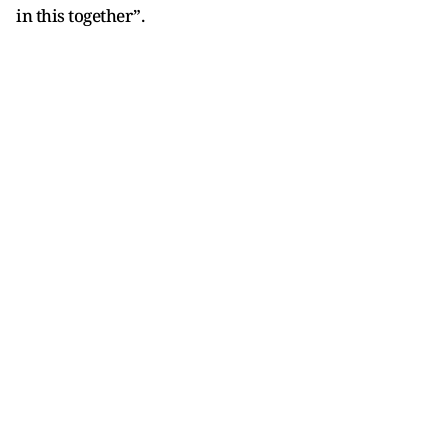
in this together”.