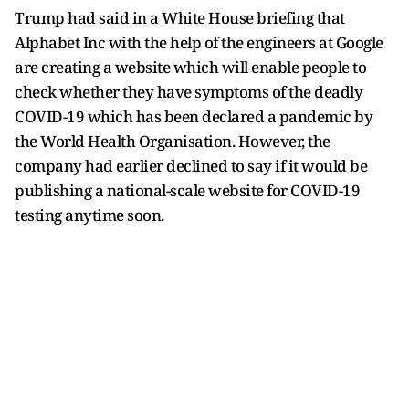
Trump had said in a White House briefing that
Alphabet Inc with the help of the engineers at Google
are creating a website which will enable people to
check whether they have symptoms of the deadly
COVID-19 which has been declared a pandemic by
the World Health Organisation. However, the
company had earlier declined to say if it would be
publishing a national-scale website for COVID-19
testing anytime soon.