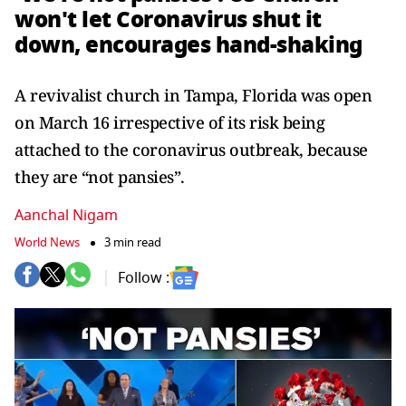
won't let Coronavirus shut it
down, encourages hand-shaking
A revivalist church in Tampa, Florida was open
on March 16 irrespective of its risk being
attached to the coronavirus outbreak, because
they are “not pansies”.
Aanchal Nigam
World News
3 min read
Follow :