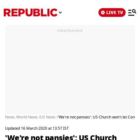
LIVE TV
Advertisement
News /
World News /
US News /
'We're not pansies': US Church won't let Coron
Updated 16 March 2020 at 13:57 IST
'We're not pansies': US Church