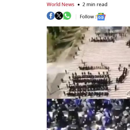
World News
2 min read
Follow :