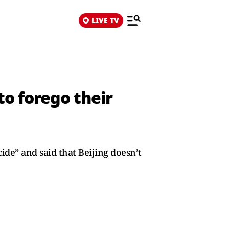
LIVE TV
to forego their
ide” and said that Beijing doesn’t