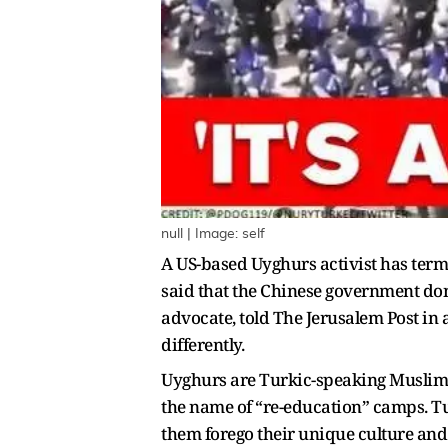
null | Image: self
A US-based Uyghurs activist has term
said that the Chinese government do
advocate, told The Jerusalem Post i
differently.
Uyghurs are Turkic-speaking Muslims
the name of “re-education” camps. Tu
them forego their unique culture and 