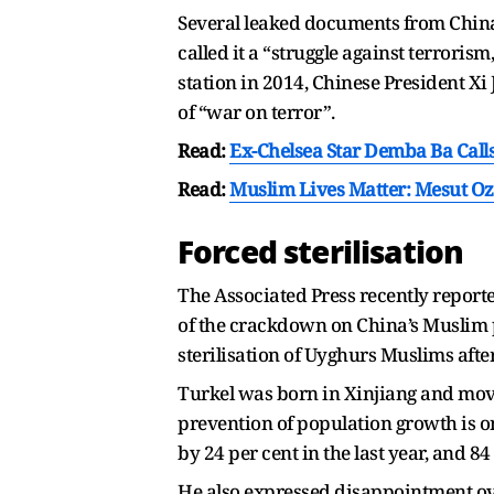
Several leaked documents from China
called it a “struggle against terroris
station in 2014, Chinese President Xi J
of “war on terror”.
Read:
Ex-Chelsea Star Demba Ba Calls
Read:
Muslim Lives Matter: Mesut O
Forced sterilisation
The Associated Press recently report
of the crackdown on China’s Muslim 
sterilisation of Uyghurs Muslims afte
Turkel was born in Xinjiang and moved
prevention of population growth is on
by 24 per cent in the last year, and 84
He also expressed disappointment ove