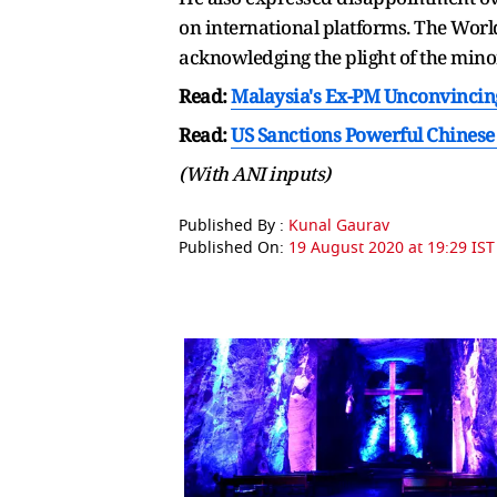
on international platforms. The Wor
acknowledging the plight of the min
Read:
Malaysia's Ex-PM Unconvincing
Read:
US Sanctions Powerful Chinese
(With ANI inputs)
Published By :
Kunal Gaurav
Published On:
19 August 2020 at 19:29 IST