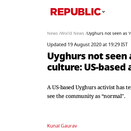
News /
World News /
Uyghurs not seen as 'n
Updated 19 August 2020 at 19:29 IST
Uyghurs not seen a
culture: US-based a
A US-based Uyghurs activist has te
see the community as “normal".
Kunal Gaurav