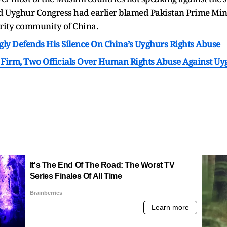
ld Uyghur Congress had earlier blamed Pakistan Prime Min
ority community of China.
ly Defends His Silence On China’s Uyghurs Rights Abuse
 Firm, Two Officials Over Human Rights Abuse Against Uy