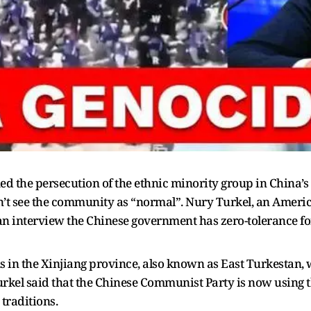
ed the persecution of the ethnic minority group in China’s
n’t see the community as “normal”. Nury Turkel, an Ameri
n an interview the Chinese government has zero-tolerance 
 in the Xinjiang province, also known as East Turkestan, 
rkel said that the Chinese Communist Party is now using 
traditions.