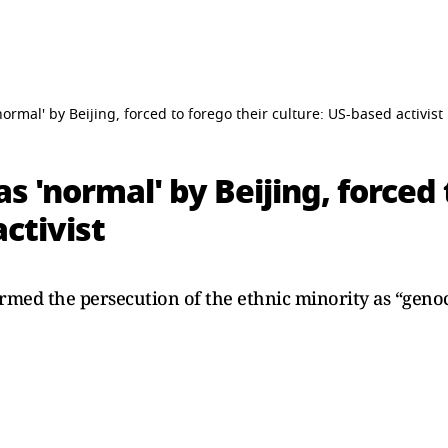
ormal' by Beijing, forced to forego their culture: US-based activist
s 'normal' by Beijing, forced 
ctivist
rmed the persecution of the ethnic minority as “genoc