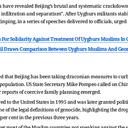
 have revealed Beijing’s brutal and systematic crackdown
m, infiltration and separatism”. After Uyghurs militants st
inping, in a series of speeches delivered to officials, urged
 For Solidarity Against Treatment Of Uyghurs Muslims In 
zil Draws Comparison Between Uyghurs Muslims And Geor
ed that Beijing has been taking draconian measures to cur
population. US State Secretary Mike Pompeo called on Chin
r reports of coercive family planning emerged.
 to the United States in 1995 and was later granted polit
e of the legal definitions of genocide, highlighting the d
 per cent in the previous three years.
r most of the Muslim countries not speaking against the st