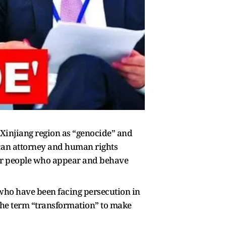
 Xinjiang region as “genocide” and
can attorney and human rights
for people who appear and behave
who have been facing persecution in
the term “transformation” to make