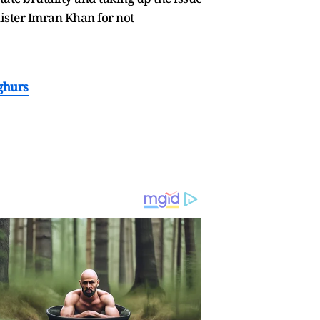
ister Imran Khan for not
ghurs