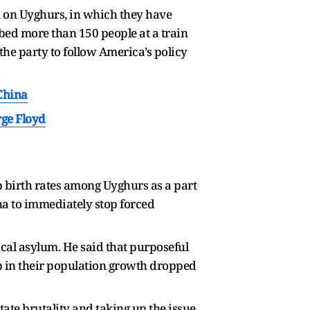
 on Uyghurs, in which they have
abbed more than 150 people at a train
 the party to follow America’s policy
China
ge Floyd
b birth rates among Uyghurs as a part
a to immediately stop forced
ical asylum. He said that purposeful
rop in their population growth dropped
ate brutality and taking up the issue