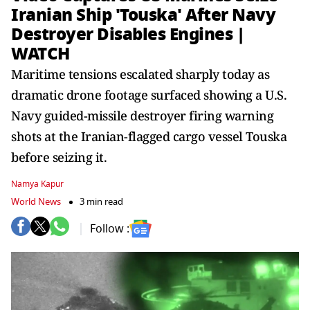
Iranian Ship 'Touska' After Navy
Destroyer Disables Engines |
WATCH
Maritime tensions escalated sharply today as
dramatic drone footage surfaced showing a U.S.
Navy guided-missile destroyer firing warning
shots at the Iranian-flagged cargo vessel Touska
before seizing it.
Namya Kapur
World News
3 min read
Follow :