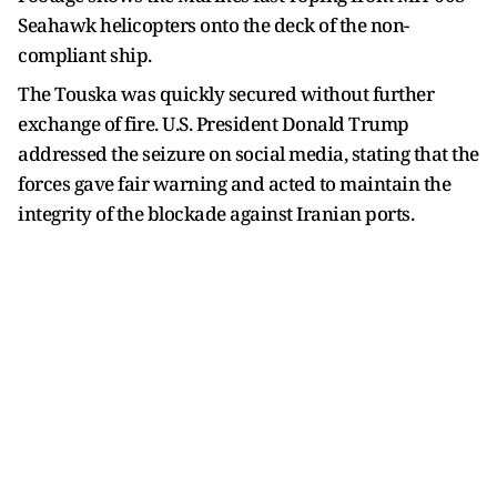
Seahawk helicopters onto the deck of the non-
compliant ship.
The Touska was quickly secured without further
exchange of fire. U.S. President Donald Trump
addressed the seizure on social media, stating that the
forces gave fair warning and acted to maintain the
integrity of the blockade against Iranian ports.