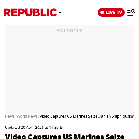
LIVE TV
Advertisement
News /
World News /
Video Captures US Marines Seize Iranian Ship 'Touska' 
Updated 20 April 2026 at 11:39 IST
Video Captures US Marines Seize