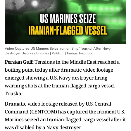
Video Captures US Marines Seize Iranian Ship 'Touska' After Navy
Destroyer Disables Engines | WATCH | Image: Republic
Persian Gulf:
Tensions in the Middle East reached a
boiling point today after dramatic video footage
emerged showing a U.S. Navy destroyer firing
warning shots at the Iranian-flagged cargo vessel
Touska.
Dramatic video footage released by U.S. Central
Command (CENTCOM) has captured the moment U.S.
Marines seized an Iranian-flagged cargo vessel after it
was disabled by a Navy destroyer.