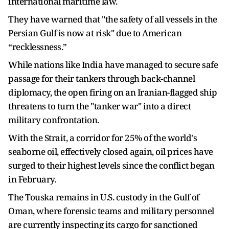
international maritime law.
They have warned that "the safety of all vessels in the
Persian Gulf is now at risk" due to American
“recklessness.”
While nations like India have managed to secure safe
passage for their tankers through back-channel
diplomacy, the open firing on an Iranian-flagged ship
threatens to turn the "tanker war" into a direct
military confrontation.
With the Strait, a corridor for 25% of the world's
seaborne oil, effectively closed again, oil prices have
surged to their highest levels since the conflict began
in February.
The Touska remains in U.S. custody in the Gulf of
Oman, where forensic teams and military personnel
are currently inspecting its cargo for sanctioned