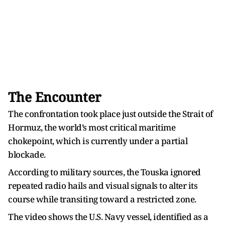
The Encounter
The confrontation took place just outside the Strait of
Hormuz, the world’s most critical maritime
chokepoint, which is currently under a partial
blockade.
According to military sources, the Touska ignored
repeated radio hails and visual signals to alter its
course while transiting toward a restricted zone.
The video shows the U.S. Navy vessel, identified as a