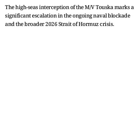
The high-seas interception of the M/V Touska marks a
significant escalation in the ongoing naval blockade
and the broader 2026 Strait of Hormuz crisis.