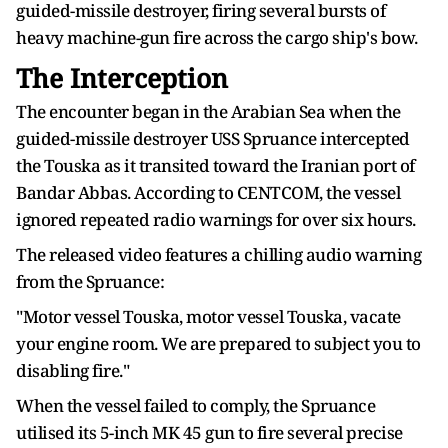
guided-missile destroyer, firing several bursts of
heavy machine-gun fire across the cargo ship's bow.
The Interception
The encounter began in the Arabian Sea when the
guided-missile destroyer USS Spruance intercepted
the Touska as it transited toward the Iranian port of
Bandar Abbas. According to CENTCOM, the vessel
ignored repeated radio warnings for over six hours.
The released video features a chilling audio warning
from the Spruance:
"Motor vessel Touska, motor vessel Touska, vacate
your engine room. We are prepared to subject you to
disabling fire."
When the vessel failed to comply, the Spruance
utilised its 5-inch MK 45 gun to fire several precise