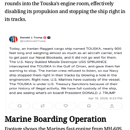
rounds into the Touska’s engine room, effectively
disabling its propulsion and stopping the ship right in
its tracks.
Marine Boarding Operation
Footage shows the Marines fast-roping from MH-60S