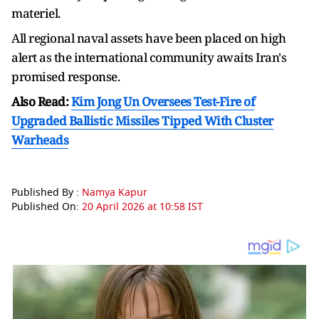
materiel.
All regional naval assets have been placed on high
alert as the international community awaits Iran's
promised response.
Also Read:
Kim Jong Un Oversees Test-Fire of
Upgraded Ballistic Missiles Tipped With Cluster
Warheads
Published By :
Namya Kapur
Published On:
20 April 2026 at 10:58 IST