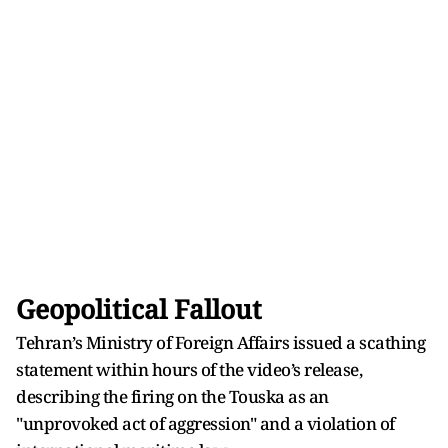
Geopolitical Fallout
Tehran’s Ministry of Foreign Affairs issued a scathing
statement within hours of the video’s release,
describing the firing on the Touska as an
"unprovoked act of aggression" and a violation of