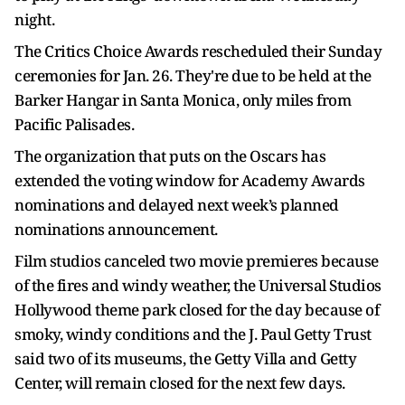
night.
The Critics Choice Awards rescheduled their Sunday
ceremonies for Jan. 26. They're due to be held at the
Barker Hangar in Santa Monica, only miles from
Pacific Palisades.
The organization that puts on the Oscars has
extended the voting window for Academy Awards
nominations and delayed next week’s planned
nominations announcement.
Film studios canceled two movie premieres because
of the fires and windy weather, the Universal Studios
Hollywood theme park closed for the day because of
smoky, windy conditions and the J. Paul Getty Trust
said two of its museums, the Getty Villa and Getty
Center, will remain closed for the next few days.