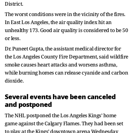
District.
The worst conditions were in the vicinity of the fires.
In East Los Angeles, the air quality index hit an
unhealthy 173. Good air quality is considered to be 50
or less.
Dr. Puneet Gupta, the assistant medical director for
the Los Angeles County Fire Department, said wildfire
smoke causes heart attacks and worsens asthma,
while burning homes can release cyanide and carbon
dioxide.
Several events have been canceled
and postponed
The NHL postponed the Los Angeles Kings’ home
game against the Calgary Flames. They had been set
to play at the Kings’ downtown arena Wednesday