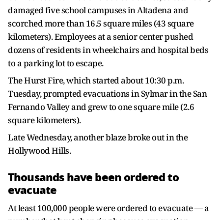
damaged five school campuses in Altadena and
scorched more than 16.5 square miles (43 square
kilometers). Employees at a senior center pushed
dozens of residents in wheelchairs and hospital beds
to a parking lot to escape.
The Hurst Fire, which started about 10:30 p.m.
Tuesday, prompted evacuations in Sylmar in the San
Fernando Valley and grew to one square mile (2.6
square kilometers).
Late Wednesday, another blaze broke out in the
Hollywood Hills.
Thousands have been ordered to
evacuate
At least 100,000 people were ordered to evacuate — a