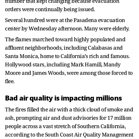
number that kept changing because evacuation
orders were continually being issued.
Several hundred were at the Pasadena evacuation
center by Wednesday afternoon. Many were elderly.
The flames marched toward highly populated and
affluent neighborhoods, including Calabasas and
Santa Monica, home to California’s rich and famous.
Hollywood stars, including Mark Hamill, Mandy
Moore and James Woods, were among those forced to
flee.
Bad air quality is impacting millions
The fires filled the air with a thick cloud of smoke and
ash, prompting air and dust advisories for 17 million
people across a vast stretch of Southern California,
according to the South Coast Air Quality Management