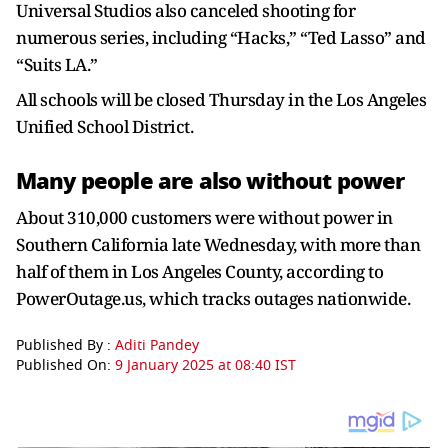
Universal Studios also canceled shooting for
numerous series, including “Hacks,” “Ted Lasso” and
“Suits LA.”
All schools will be closed Thursday in the Los Angeles
Unified School District.
Many people are also without power
About 310,000 customers were without power in
Southern California late Wednesday, with more than
half of them in Los Angeles County, according to
PowerOutage.us, which tracks outages nationwide.
Published By :
Aditi Pandey
Published On:
9 January 2025 at 08:40 IST