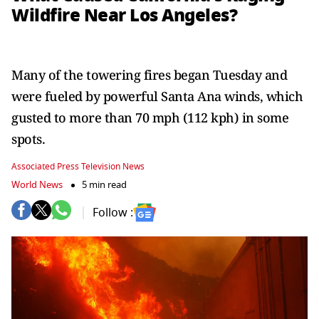
Wildfire Near Los Angeles?
Many of the towering fires began Tuesday and
were fueled by powerful Santa Ana winds, which
gusted to more than 70 mph (112 kph) in some
spots.
Associated Press Television News
World News
5 min read
Follow :