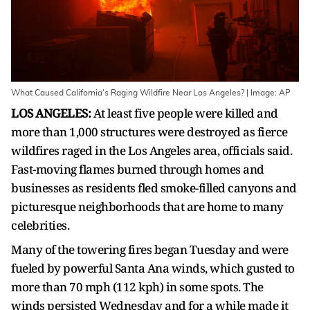
What Caused California's Raging Wildfire Near Los Angeles? | Image: AP
LOS ANGELES:
At least five people were killed and
more than 1,000 structures were destroyed as fierce
wildfires raged in the Los Angeles area, officials said.
Fast-moving flames burned through homes and
businesses as residents fled smoke-filled canyons and
picturesque neighborhoods that are home to many
celebrities.
Many of the towering fires began Tuesday and were
fueled by powerful Santa Ana winds, which gusted to
more than 70 mph (112 kph) in some spots. The
winds persisted Wednesday and for a while made it