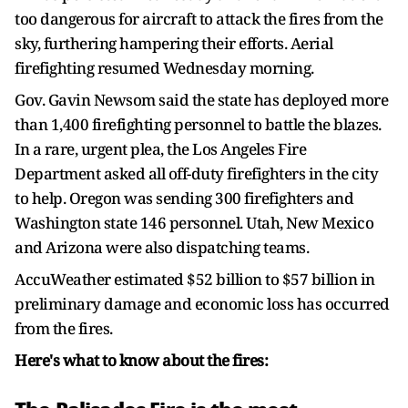
too dangerous for aircraft to attack the fires from the
sky, furthering hampering their efforts. Aerial
firefighting resumed Wednesday morning.
Gov. Gavin Newsom said the state has deployed more
than 1,400 firefighting personnel to battle the blazes.
In a rare, urgent plea, the Los Angeles Fire
Department asked all off-duty firefighters in the city
to help. Oregon was sending 300 firefighters and
Washington state 146 personnel. Utah, New Mexico
and Arizona were also dispatching teams.
AccuWeather estimated $52 billion to $57 billion in
preliminary damage and economic loss has occurred
from the fires.
Here's what to know about the fires: