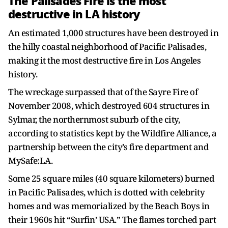
The Palisades Fire is the most
destructive in LA history
An estimated 1,000 structures have been destroyed in
the hilly coastal neighborhood of Pacific Palisades,
making it the most destructive fire in Los Angeles
history.
The wreckage surpassed that of the Sayre Fire of
November 2008, which destroyed 604 structures in
Sylmar, the northernmost suburb of the city,
according to statistics kept by the Wildfire Alliance, a
partnership between the city’s fire department and
MySafe:LA.
Some 25 square miles (40 square kilometers) burned
in Pacific Palisades, which is dotted with celebrity
homes and was memorialized by the Beach Boys in
their 1960s hit “Surfin’ USA.” The flames torched part