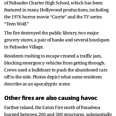
of Palisades Charter High School, which has been
featured in many Hollywood productions, including
the 1976 horror movie “Carrie” and the TV series
“Teen Wolf.”
The fire destroyed the public library, two major
grocery stores, a pair of banks and several boutiques
in Palisades Village.
Residents rushing to escape created a traffic jam,
blocking emergency vehicles from getting through.
Crews used a bulldozer to push the abandoned cars
off to the side. Photos depict what some residents
describe as an apocalyptic scene.
Other fires are also causing havoc
Farther inland, the Eaton Fire north of Pasadena
burned between 200 and 500 structures, substantially