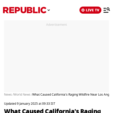
LIVE TV
Advertisement
News /
World News /
What Caused California's Raging Wildfire Near Los Angel
Updated 9 January 2025 at 09:33 IST
What Caused California's Raging