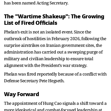
has been named Acting Secretary.
The "Wartime Shakeup": The Growing
List of Fired Officials
Phelan’s exit is not an isolated event. Since the
outbreak of hostilities in February 2026, following the
surprise airstrikes on Iranian government sites, the
administration has carried out a sweeping purge of
military and civilian leadership to ensure total
alignment with the President’s war strategy.
Phelan was fired reportedly because of a conflict with
Defense Secretary Pete Hegseth.
Way Forward
The appointment of Hung Cao signals a shift toward a
more ideological and combat-focused leadership at