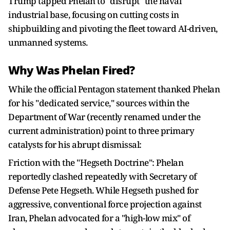
Trump tapped Phelan to "disrupt" the naval
industrial base, focusing on cutting costs in
shipbuilding and pivoting the fleet toward AI-driven,
unmanned systems.
Why Was Phelan Fired?
While the official Pentagon statement thanked Phelan
for his "dedicated service," sources within the
Department of War (recently renamed under the
current administration) point to three primary
catalysts for his abrupt dismissal:
Friction with the "Hegseth Doctrine": Phelan
reportedly clashed repeatedly with Secretary of
Defense Pete Hegseth. While Hegseth pushed for
aggressive, conventional force projection against
Iran, Phelan advocated for a "high-low mix" of