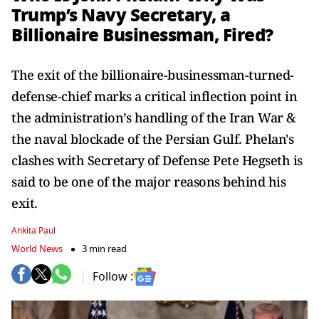
Trump’s Navy Secretary, a
Billionaire Businessman, Fired?
The exit of the billionaire-businessman-turned-
defense-chief marks a critical inflection point in
the administration’s handling of the Iran War &
the naval blockade of the Persian Gulf. Phelan's
clashes with Secretary of Defense Pete Hegseth is
said to be one of the major reasons behind his
exit.
Ankita Paul
World News
3 min read
Follow :