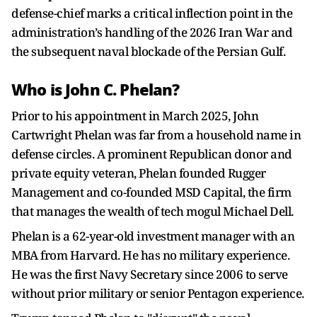
defense-chief marks a critical inflection point in the
administration’s handling of the 2026 Iran War and
the subsequent naval blockade of the Persian Gulf.
Who is John C. Phelan?
Prior to his appointment in March 2025, John
Cartwright Phelan was far from a household name in
defense circles. A prominent Republican donor and
private equity veteran, Phelan founded Rugger
Management and co-founded MSD Capital, the firm
that manages the wealth of tech mogul Michael Dell.
Phelan is a 62-year-old investment manager with an
MBA from Harvard. He has no military experience.
He was the first Navy Secretary since 2006 to serve
without prior military or senior Pentagon experience.