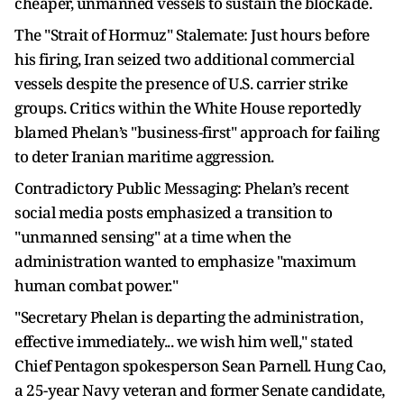
cheaper, unmanned vessels to sustain the blockade.
The "Strait of Hormuz" Stalemate: Just hours before
his firing, Iran seized two additional commercial
vessels despite the presence of U.S. carrier strike
groups. Critics within the White House reportedly
blamed Phelan’s "business-first" approach for failing
to deter Iranian maritime aggression.
Contradictory Public Messaging: Phelan’s recent
social media posts emphasized a transition to
"unmanned sensing" at a time when the
administration wanted to emphasize "maximum
human combat power."
"Secretary Phelan is departing the administration,
effective immediately... we wish him well," stated
Chief Pentagon spokesperson Sean Parnell. Hung Cao,
a 25-year Navy veteran and former Senate candidate,