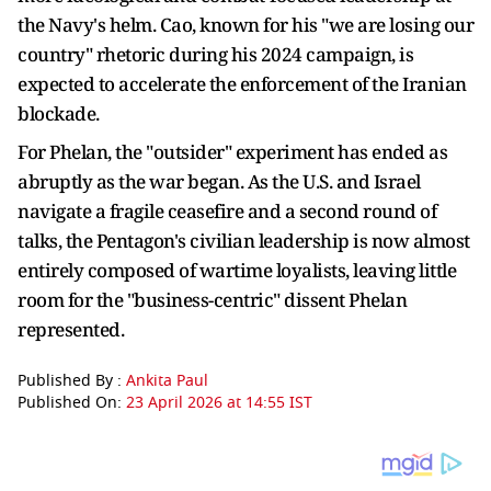
the Navy's helm. Cao, known for his "we are losing our
country" rhetoric during his 2024 campaign, is
expected to accelerate the enforcement of the Iranian
blockade.
For Phelan, the "outsider" experiment has ended as
abruptly as the war began. As the U.S. and Israel
navigate a fragile ceasefire and a second round of
talks, the Pentagon's civilian leadership is now almost
entirely composed of wartime loyalists, leaving little
room for the "business-centric" dissent Phelan
represented.
Published By :
Ankita Paul
Published On:
23 April 2026 at 14:55 IST