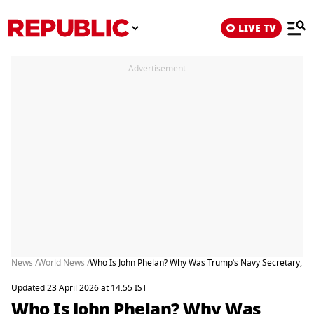
LIVE TV
Advertisement
News /
World News /
Who Is John Phelan? Why Was Trump’s Navy Secretary, a B
Updated 23 April 2026 at 14:55 IST
Who Is John Phelan? Why Was