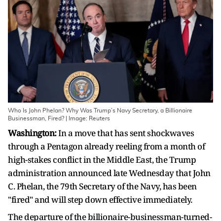
Who Is John Phelan? Why Was Trump’s Navy Secretary, a Billionaire
Businessman, Fired? | Image: Reuters
Washington:
In a move that has sent shockwaves
through a Pentagon already reeling from a month of
high-stakes conflict in the Middle East, the Trump
administration announced late Wednesday that John
C. Phelan, the 79th Secretary of the Navy, has been
"fired" and will step down effective immediately.
The departure of the billionaire-businessman-turned-