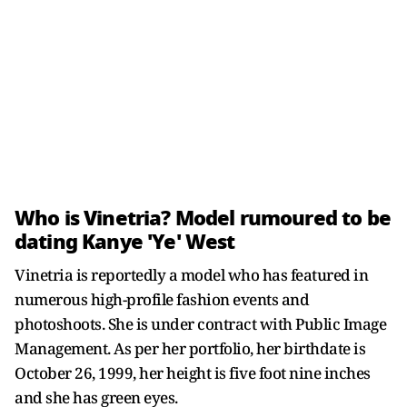
Who is Vinetria? Model rumoured to be
dating Kanye 'Ye' West
Vinetria is reportedly a model who has featured in
numerous high-profile fashion events and
photoshoots. She is under contract with Public Image
Management. As per her portfolio, her birthdate is
October 26, 1999, her height is five foot nine inches
and she has green eyes.