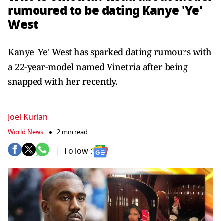
rumoured to be dating Kanye 'Ye'
West
Kanye 'Ye' West has sparked dating rumours with
a 22-year-model named Vinetria after being
snapped with her recently.
Joel Kurian
World News
2 min read
Follow :