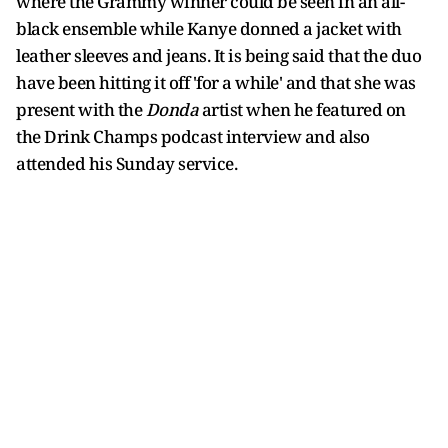
where the Grammy winner could be seen in an all-
black ensemble while Kanye donned a jacket with
leather sleeves and jeans. It is being said that the duo
have been hitting it off 'for a while' and that she was
present with the
Donda
artist when he featured on
the Drink Champs podcast interview and also
attended his Sunday service.