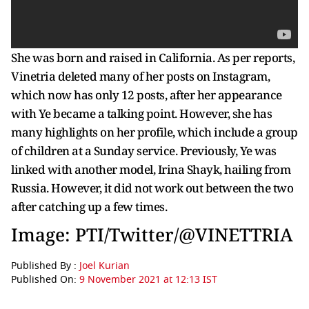
She was born and raised in California. As per reports,
Vinetria deleted many of her posts on Instagram,
which now has only 12 posts, after her appearance
with Ye became a talking point. However, she has
many highlights on her profile, which include a group
of children at a Sunday service. Previously, Ye was
linked with another model, Irina Shayk, hailing from
Russia. However, it did not work out between the two
after catching up a few times.
Image: PTI/Twitter/@VINETTRIA
Published By :
Joel Kurian
Published On:
9 November 2021 at 12:13 IST