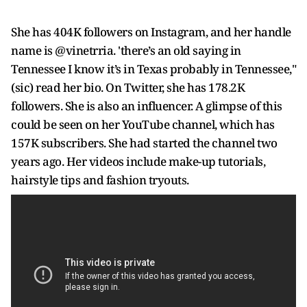
She has 404K followers on Instagram, and her handle
name is @vinetrria. 'there’s an old saying in
Tennessee I know it’s in Texas probably in Tennessee,"
(sic) read her bio. On Twitter, she has 178.2K
followers. She is also an influencer. A glimpse of this
could be seen on her YouTube channel, which has
157K subscribers. She had started the channel two
years ago. Her videos include make-up tutorials,
hairstyle tips and fashion tryouts.