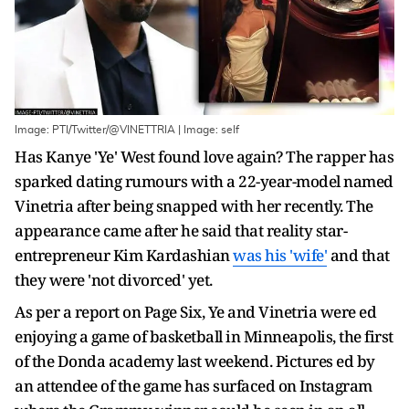
Image: PTI/Twitter/@VINETTRIA | Image: self
Has Kanye 'Ye' West found love again? The rapper has
sparked dating rumours with a 22-year-model named
Vinetria after being snapped with her recently. The
appearance came after he said that reality star-
entrepreneur Kim Kardashian
was his 'wife'
and that
they were 'not divorced' yet.
As per a report on Page Six, Ye and Vinetria were ed
enjoying a game of basketball in Minneapolis, the first
of the Donda academy last weekend. Pictures ed by
an attendee of the game has surfaced on Instagram