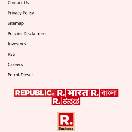
Contact Us
Privacy Policy
Sitemap
Policies Disclaimers
Investors
RSS
Careers
Petrol-Diesel