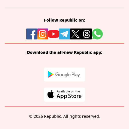
Follow Republic on:
Download the all-new Republic app:
© 2026 Republic. All rights reserved.