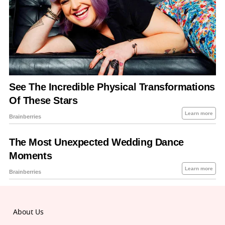
About Us