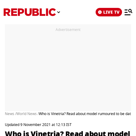
LIVE TV
Advertisement
News /
World News /
Who is Vinetria? Read about model rumoured to be dating
Updated 9 November 2021 at 12:13 IST
Who is Vinetria? Read about model