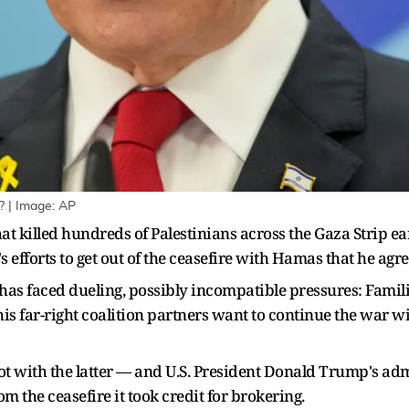
 | Image: AP
that killed hundreds of Palestinians across the Gaza Strip 
fforts to get out of the ceasefire with Hamas that he agre
 has faced dueling, possibly incompatible pressures: Famili
is far-right coalition partners want to continue the war wi
lot with the latter — and U.S. President Donald Trump's a
m the ceasefire it took credit for brokering.