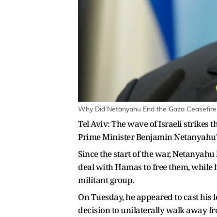
Why Did Netanyahu End the Gaza Ceasefire?
Tel Aviv: The wave of Israeli strikes 
Prime Minister Benjamin Netanyahu's e
Since the start of the war, Netanyahu
deal with Hamas to free them, while h
militant group.
On Tuesday, he appeared to cast his 
decision to unilaterally walk away fro