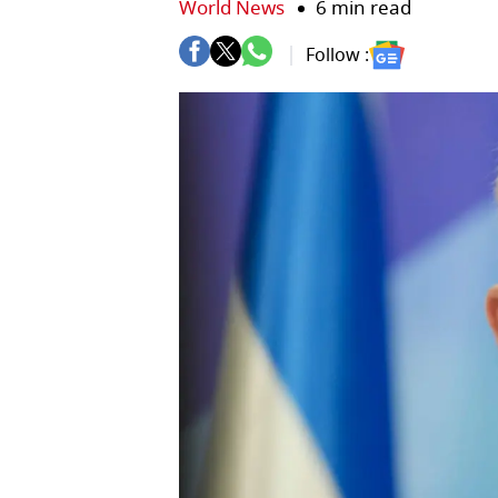
World News
6 min read
Follow :