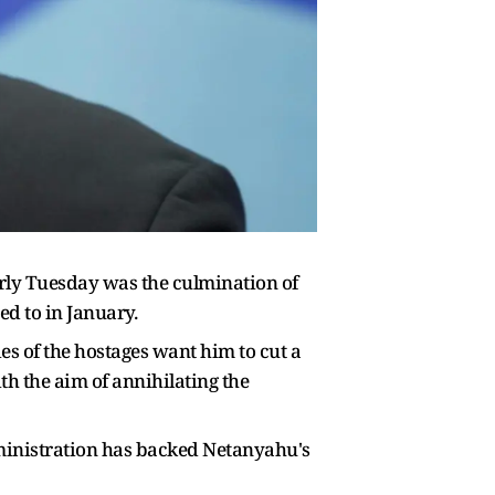
early Tuesday was the culmination of
ed to in January.
es of the hostages want him to cut a
th the aim of annihilating the
dministration has backed Netanyahu's