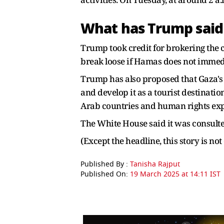
What has Trump said 
Trump took credit for brokering the ce
break loose if Hamas does not immedia
Trump has also proposed that Gaza's 
and develop it as a tourist destinat
Arab countries and human rights expe
The White House said it was consulte
(Except the headline, this story is n
Published By :
Tanisha Rajput
Published On:
19 March 2025 at 14:11 IST