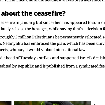
about the ceasefire?
asefire in January, but since then has appeared to sour on 
tely release the hostages, while saying that's a decision fo
roughly 2 million Palestinians be permanently relocated s
ion. Netanyahu has embraced the plan, which has been uni
rts, who say it would violate international law.
d ahead of Tuesday's strikes and supported Israel's decisi
ot edited by Republic and is published from a syndicated fee