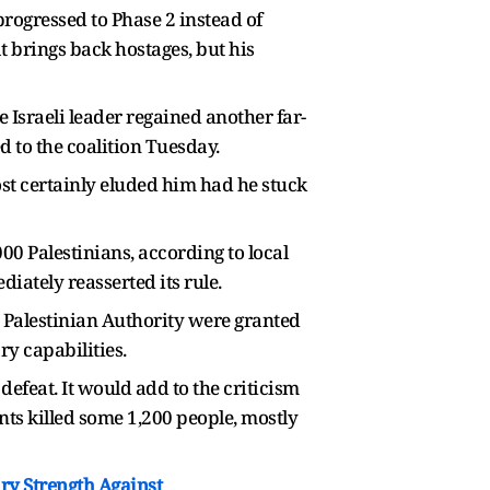
progressed to Phase 2 instead of
t brings back hostages, but his
 Israeli leader regained another far-
d to the coalition Tuesday.
st certainly eluded him had he stuck
0 Palestinians, according to local
iately reasserted its rule.
 Palestinian Authority were granted
y capabilities.
defeat. It would add to the criticism
nts killed some 1,200 people, mostly
ary Strength Against