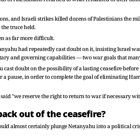
ons, and Israeli strikes killed dozens of Palestinians the m
 the truce held.
n as far more difficult.
yahu had repeatedly cast doubt on it, insisting Israel was
ary and governing capabilities — two war goals that many 
u cast doubt on the possibility of a lasting ceasefire befor
a pause, in order to complete the goal of eliminating Hamas
e said "we reserve the right to return to war if necessary wi
ck out of the ceasefire?
ld almost certainly plunge Netanyahu into a political cris