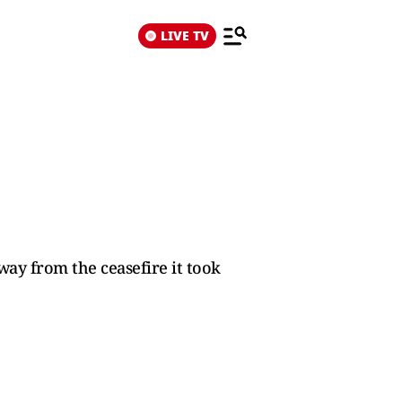
LIVE TV
ay from the ceasefire it took