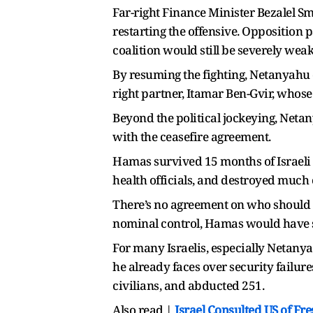
Far-right Finance Minister Bezalel Sm
restarting the offensive. Opposition 
coalition would still be severely weak
By resuming the fighting, Netanyahu e
right partner, Itamar Ben-Gvir, whose
Beyond the political jockeying, Neta
with the ceasefire agreement.
Hamas survived 15 months of Israeli 
health officials, and destroyed much 
There’s no agreement on who should g
nominal control, Hamas would have st
For many Israelis, especially Netanyah
he already faces over security failur
civilians, and abducted 251.
Also read |
Israel Consulted US of Fr