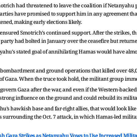
otrich had threatened to leave the coalition if Netanyahu 
parties have promised to support him in any agreement tha
ened, making early elections likely.
nsured Smotrich’s continued support. After the strikes, the
 party had bolted in January over the ceasefire but returne
nyahu's stated goal of annihilating Hamas would have almo
bombardment and ground operations that killed over 48,00
of Gaza. When the truce took hold, the militant group immed
overn Gaza after the war, and even if the Western-backed
rong influence on the ground and could rebuild its militar
u’s hawkish base and far-right allies, that would look like 
es surrounding the Oct. 7 attack, in which Hamas-led milita
esh Gaza Strikes as Netanyahu Vows to Use Increased Milit