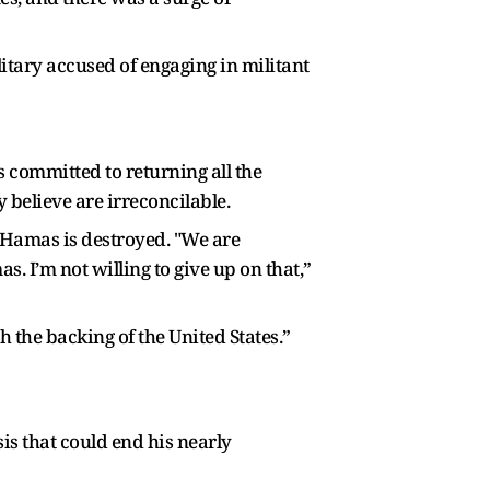
ilitary accused of engaging in militant
 committed to returning all the
believe are irreconcilable.
e Hamas is destroyed. "We are
. I’m not willing to give up on that,”
th the backing of the United States.”
is that could end his nearly