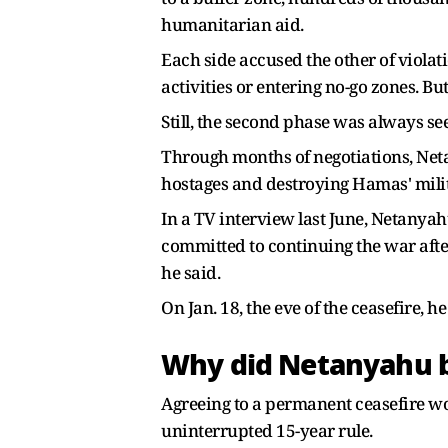
humanitarian aid.
Each side accused the other of violati
activities or entering no-go zones. But
Still, the second phase was always see
Through months of negotiations, Netan
hostages and destroying Hamas' milit
In a TV interview last June, Netanyah
committed to continuing the war after 
he said.
On Jan. 18, the eve of the ceasefire, h
Why did Netanyahu ba
Agreeing to a permanent ceasefire wou
uninterrupted 15-year rule.