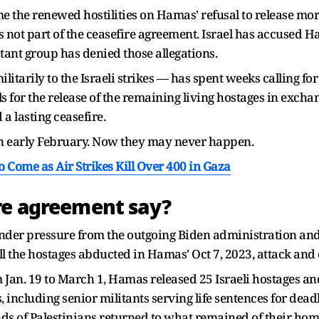
me the renewed hostilities on Hamas' refusal to release mo
ot part of the ceasefire agreement. Israel has accused H
tant group has denied those allegations.
arily to the Israeli strikes — has spent weeks calling for 
 for the release of the remaining living hostages in exchan
a lasting ceasefire.
in early February. Now they may never happen.
o Come as Air Strikes Kill Over 400 in Gaza
re agreement say?
nder pressure from the outgoing Biden administration and
ll the hostages abducted in Hamas' Oct 7, 2023, attack and
 Jan. 19 to March 1, Hamas released 25 Israeli hostages and
, including senior militants serving life sentences for deadl
ds of Palestinians returned to what remained of their hom