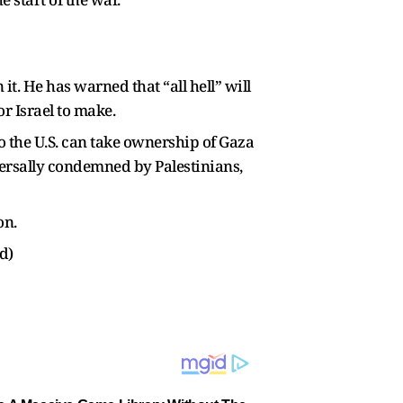
it. He has warned that “all hell” will
r Israel to make.
o the U.S. can take ownership of Gaza
versally condemned by Palestinians,
on.
d)