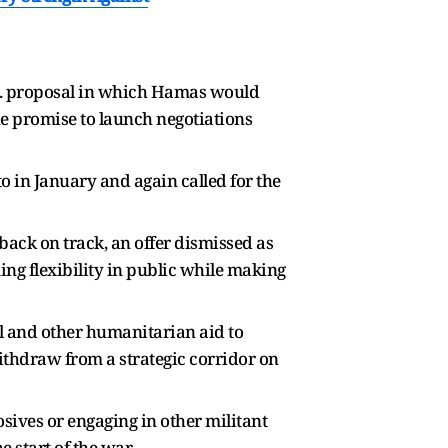
.S. proposal in which Hamas would
ue promise to launch negotiations
o in January and again called for the
 back on track, an offer dismissed as
ng flexibility in public while making
el and other humanitarian aid to
t withdraw from a strategic corridor on
osives or engaging in other militant
e start of the war.