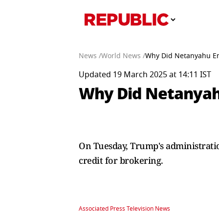
News /
World News /
Why Did Netanyahu En
Updated 19 March 2025 at 14:11 IST
Why Did Netanyahu
On Tuesday, Trump's administratio
credit for brokering.
Associated Press Television News