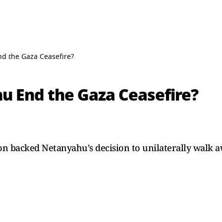
d the Gaza Ceasefire?
 End the Gaza Ceasefire?
n backed Netanyahu's decision to unilaterally walk aw