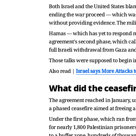
Both Israel and the United States bla
ending the war proceed — which was n
without providing evidence. The mili
Hamas — which has yet to respond milit
agreement's second phase, which calls
full Israeli withdrawal from Gaza and 
Those talks were supposed to begin 
Also read |
Israel says More Attacks t
What did the ceasefi
The agreement reached in January, u
a phased ceasefire aimed at freeing a
Under the first phase, which ran from
for nearly 1,800 Palestinian prisoners
to a buffer zone, hundreds of thousan