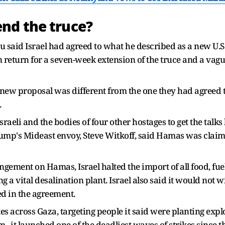
nd the truce?
hu said Israel had agreed to what he described as a new U
n return for a seven-week extension of the truce and a vag
new proposal was different from the one they had agreed t
.
sraeli and the bodies of four other hostages to get the talks
rump's Mideast envoy, Steve Witkoff, said Hamas was claimi
ngement on Hamas, Israel halted the import of all food, fu
ecting a vital desalination plant. Israel also said it would no
ed in the agreement.
kes across Gaza, targeting people it said were planting expl
., it launched one of the deadliest waves of strikes since th