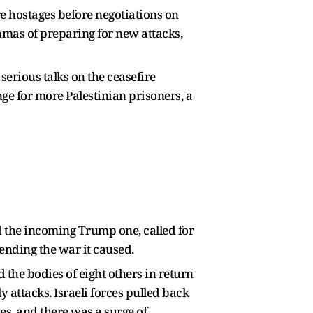
re hostages before negotiations on
amas of preparing for new attacks,
serious talks on the ceasefire
ge for more Palestinian prisoners, a
 the incoming Trump one, called for
 ending the war it caused.
 the bodies of eight others in return
y attacks. Israeli forces pulled back
es, and there was a surge of