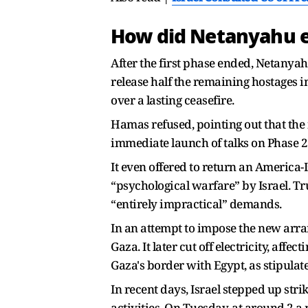
How did Netanyahu e
After the first phase ended, Netanya
release half the remaining hostages i
over a lasting ceasefire.
Hamas refused, pointing out that the 
immediate launch of talks on Phase 2
It even offered to return an America-I
“psychological warfare” by Israel. T
“entirely impractical” demands.
In an attempt to impose the new arra
Gaza. It later cut off electricity, aff
Gaza's border with Egypt, as stipulat
In recent days, Israel stepped up stri
activities. On Tuesday, at around 2 a.m