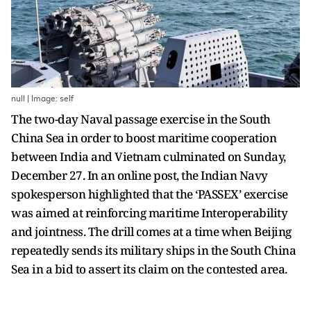
null | Image: self
The two-day Naval passage exercise in the South
China Sea in order to boost maritime cooperation
between India and Vietnam culminated on Sunday,
December 27. In an online post, the Indian Navy
spokesperson highlighted that the ‘PASSEX’ exercise
was aimed at reinforcing maritime Interoperability
and jointness. The drill comes at a time when Beijing
repeatedly sends its military ships in the South China
Sea in a bid to assert its claim on the contested area.