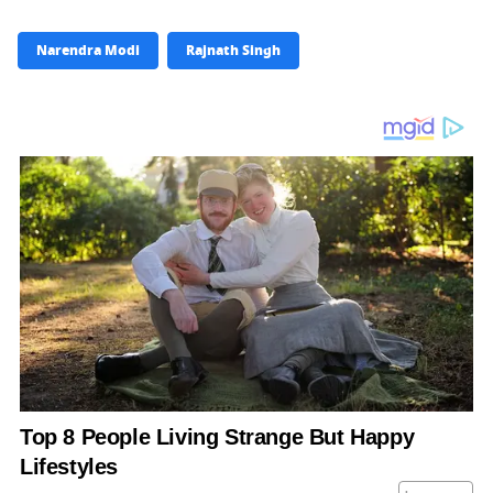
Narendra Modi
Rajnath Singh