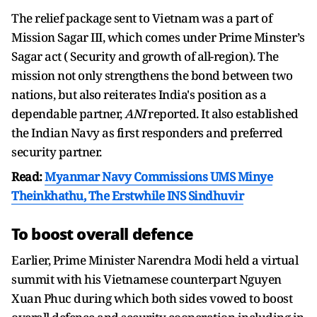
The relief package sent to Vietnam was a part of
Mission Sagar III, which comes under Prime Minster’s
Sagar act ( Security and growth of all-region). The
mission not only strengthens the bond between two
nations, but also reiterates India's position as a
dependable partner,
ANI
reported. It also established
the Indian Navy as first responders and preferred
security partner.
Read:
Myanmar Navy Commissions UMS Minye
Theinkhathu, The Erstwhile INS Sindhuvir
To boost overall defence
Earlier, Prime Minister Narendra Modi held a virtual
summit with his Vietnamese counterpart Nguyen
Xuan Phuc during which both sides vowed to boost