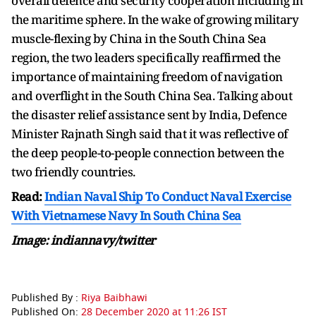
overall defence and security cooperation including in
the maritime sphere. In the wake of growing military
muscle-flexing by China in the South China Sea
region, the two leaders specifically reaffirmed the
importance of maintaining freedom of navigation
and overflight in the South China Sea. Talking about
the disaster relief assistance sent by India, Defence
Minister Rajnath Singh said that it was reflective of
the deep people-to-people connection between the
two friendly countries.
Read:
Indian Naval Ship To Conduct Naval Exercise
With Vietnamese Navy In South China Sea
Image: indiannavy/twitter
Published By :
Riya Baibhawi
Published On:
28 December 2020 at 11:26 IST