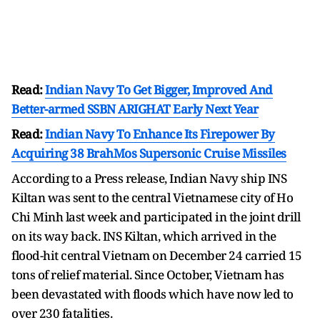
Read:
Indian Navy To Get Bigger, Improved And
Better-armed SSBN ARIGHAT Early Next Year
Read:
Indian Navy To Enhance Its Firepower By
Acquiring 38 BrahMos Supersonic Cruise Missiles
According to a Press release, Indian Navy ship INS
Kiltan was sent to the central Vietnamese city of Ho
Chi Minh last week and participated in the joint drill
on its way back. INS Kiltan, which arrived in the
flood-hit central Vietnam on December 24 carried 15
tons of relief material. Since October, Vietnam has
been devastated with floods which have now led to
over 230 fatalities.