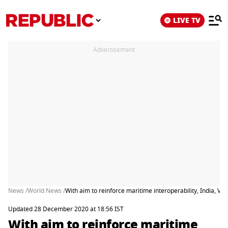
LIVE TV
Advertisement
News /
World News /
With aim to reinforce maritime interoperability, India, V
Updated 28 December 2020 at 18:56 IST
With aim to reinforce maritime