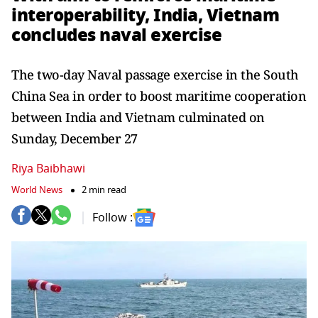
interoperability, India, Vietnam
concludes naval exercise
The two-day Naval passage exercise in the South
China Sea in order to boost maritime cooperation
between India and Vietnam culminated on
Sunday, December 27
Riya Baibhawi
World News
2 min read
Follow :