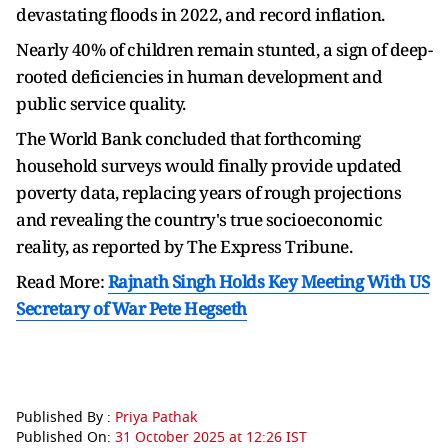
devastating floods in 2022, and record inflation.
Nearly 40% of children remain stunted, a sign of deep-
rooted deficiencies in human development and
public service quality.
The World Bank concluded that forthcoming
household surveys would finally provide updated
poverty data, replacing years of rough projections
and revealing the country's true socioeconomic
reality, as reported by The Express Tribune.
Read More:
Rajnath Singh Holds Key Meeting With US
Secretary of War Pete Hegseth
Published By :
Priya Pathak
Published On:
31 October 2025 at 12:26 IST