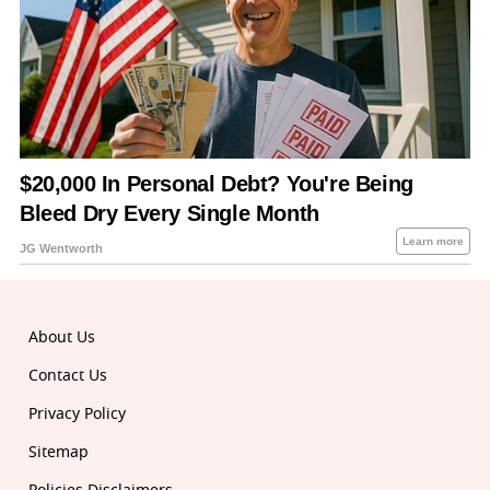
About Us
Contact Us
Privacy Policy
Sitemap