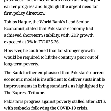
earlier progress and highlight the urgent need for
firm policy direction.”
Tobias Haque, the World Bank's Lead Senior
Economist, stated that Pakistan's economy had
achieved short-term stability, with GDP growth
expected at 3% in FY2025-26.
However, he cautioned that far stronger growth
would be required to lift the country's poor out of
long-term poverty.
The Bank further emphasised that Pakistan's current
economic model is insufficient to deliver sustainable
improvements in living standards, as highlighted by
The Express Tribune.
Pakistan's progress against poverty stalled after 2015,
with setbacks following the COVID-19 crisis,