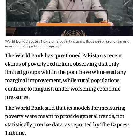
World Bank disputes Pakistan's poverty claims, flags deep rural crisis and
economic stagnation | Image: AP
The World Bank has questioned Pakistan's recent
claims of poverty reduction, observing that only
limited groups within the poor have witnessed any
marginal improvement, while rural populations
continue to languish under worsening economic
pressures.
The World Bank said that its models for measuring
poverty were meant to provide general trends, not
statistically precise data, as reported by The Express
Tribune.