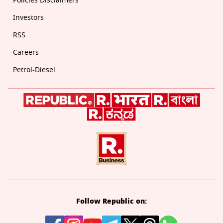
Policies Disclaimers
Investors
RSS
Careers
Petrol-Diesel
Follow Republic on: