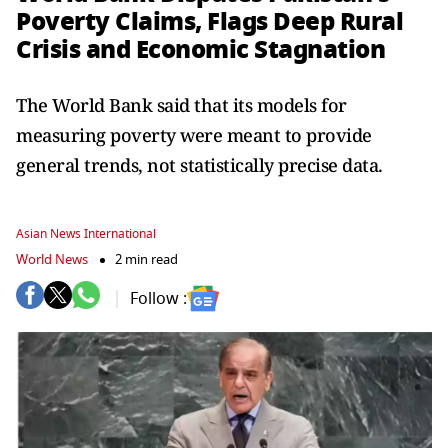
Poverty Claims, Flags Deep Rural
Crisis and Economic Stagnation
The World Bank said that its models for
measuring poverty were meant to provide
general trends, not statistically precise data.
Asian News International
World News
2 min read
Follow :