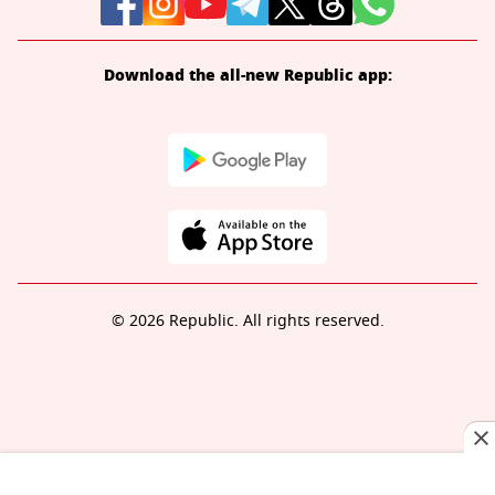
Download the all-new Republic app:
© 2026 Republic. All rights reserved.