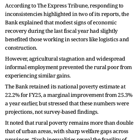
According to The Express Tribune, responding to
inconsistencies highlighted in two of its reports, the
Bank explained that modest signs of economic
recovery during the last fiscal year had slightly
benefited those working in sectors like logistics and
construction.
However, agricultural stagnation and widespread
informal employment prevented the rural poor from
experiencing similar gains.
The Bank retained its national poverty estimate at
22.2% for FY25, a marginal improvement from 25.3%
a year earlier, but stressed that these numbers were
projections, not survey-based findings.
It noted that rural poverty remains more than double
that of urban areas, with sharp welfare gaps across
provinces. “Such inequalities reveal the fragility of