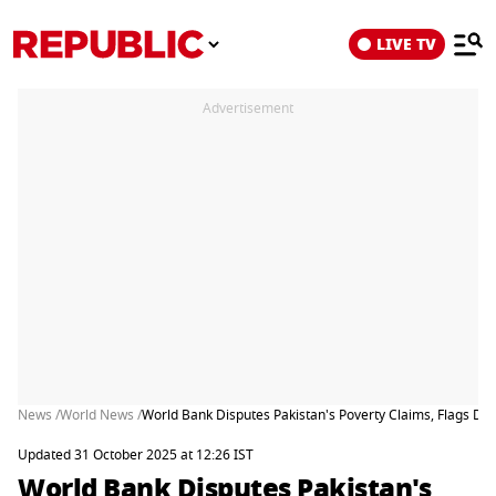
LIVE TV
Advertisement
News /
World News /
World Bank Disputes Pakistan's Poverty Claims, Flags De
Updated 31 October 2025 at 12:26 IST
World Bank Disputes Pakistan's