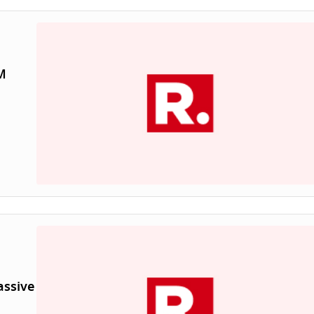
M
assive