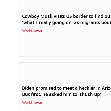
Cowboy Musk visits US border to find ou
'what's really going on' as migrants pour
World News
Biden promised to meet a heckler in Ari
But first, he asked him to 'shush up'
World News