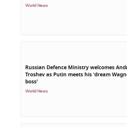
World News
Russian Defence Ministry welcomes And
Troshev as Putin meets his 'dream Wagn
boss'
World News