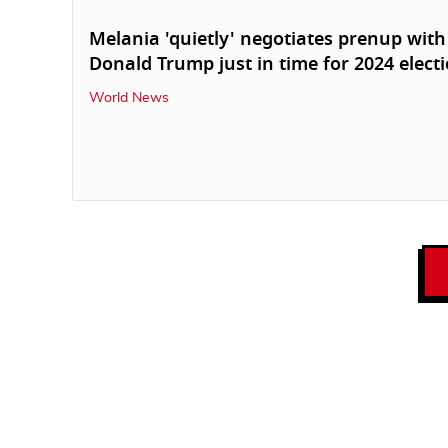
Melania 'quietly' negotiates prenup with
Donald Trump just in time for 2024 elect
World News