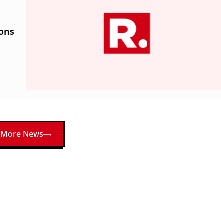
ions
More News