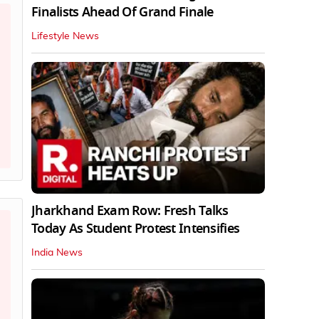
Finalists Ahead Of Grand Finale
Lifestyle News
Jharkhand Exam Row: Fresh Talks
Today As Student Protest Intensifies
India News