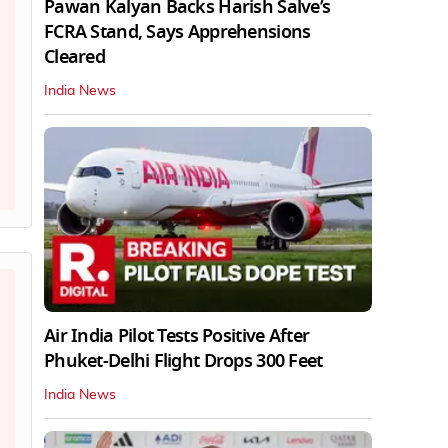
Pawan Kalyan Backs Harish Salve’s
FCRA Stand, Says Apprehensions
Cleared
India News
Air India Pilot Tests Positive After
Phuket-Delhi Flight Drops 300 Feet
India News