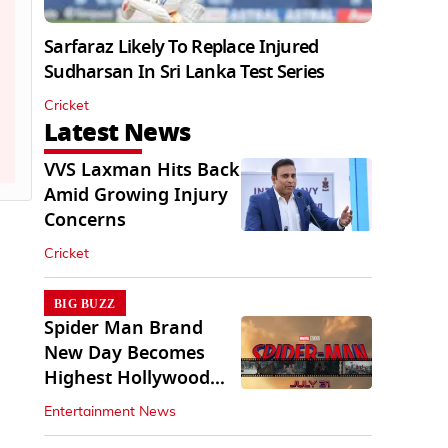
Sarfaraz Likely To Replace Injured
Sudharsan In Sri Lanka Test Series
Cricket
Latest News
VVS Laxman Hits Back
Amid Growing Injury
Concerns
Cricket
BIG BUZZ
Spider Man Brand
New Day Becomes
Highest Hollywood
Grosser In India
Entertainment News