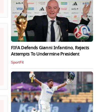
FIFA Defends Gianni Infantino, Rejects
Attempts To Undermine President
SportFit