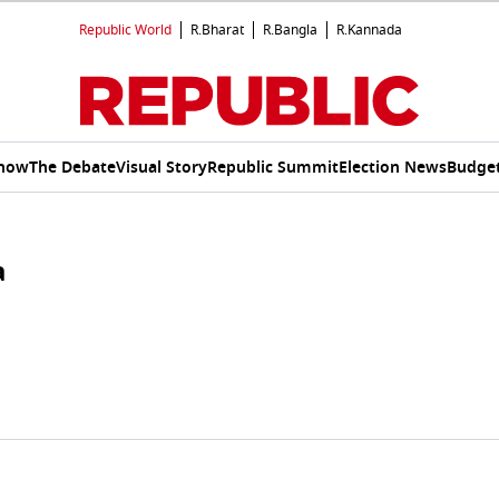
Republic World
R.Bharat
R.Bangla
R.Kannada
Show
The Debate
Visual Story
Republic Summit
Election News
Budget
a