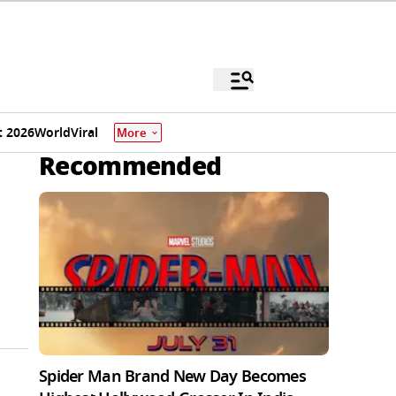
 2026
World
Viral
More
Recommended
Spider Man Brand New Day Becomes