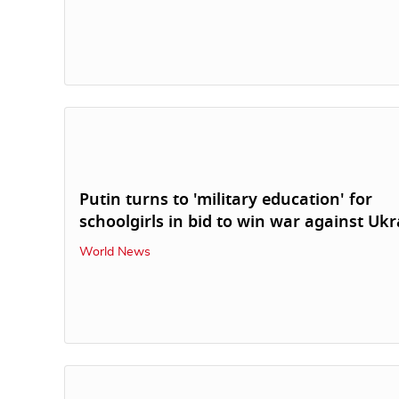
Putin turns to 'military education' for
schoolgirls in bid to win war against Ukr
World News