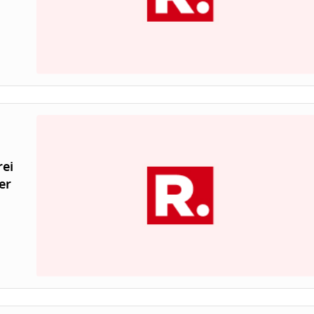
rei
er