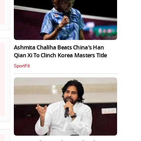
Ashmita Chaliha Beats China's Han
Qian Xi To Clinch Korea Masters Title
SportFit