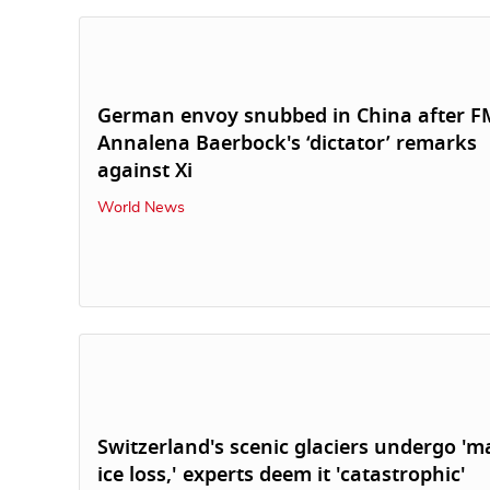
German envoy snubbed in China after F
Annalena Baerbock's ‘dictator’ remarks
against Xi
World News
Switzerland's scenic glaciers undergo 'm
ice loss,' experts deem it 'catastrophic'