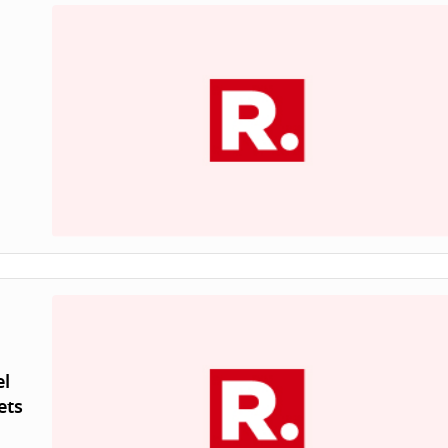
el
ets