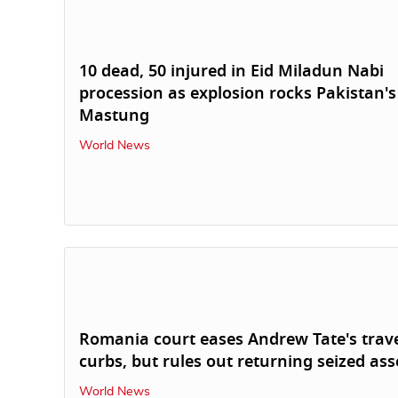
10 dead, 50 injured in Eid Miladun Nabi
procession as explosion rocks Pakistan's
Mastung
World News
Romania court eases Andrew Tate's trav
curbs, but rules out returning seized ass
World News