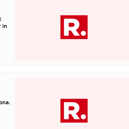
t
 in
zona.