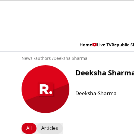
Home
Live TV
Republic 
News
/
authors
/
Deeksha Sharma
Deeksha Sharm
Deeksha-Sharma
All
Articles