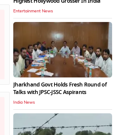
Highest Hollywood Grosser In India
Entertainment News
Jharkhand Govt Holds Fresh Round of
Talks with JPSC-JSSC Aspirants
India News