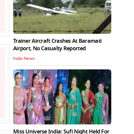
Trainer Aircraft Crashes At Baramati
Airport, No Casualty Reported
India News
Miss Universe India: Sufi Night Held For