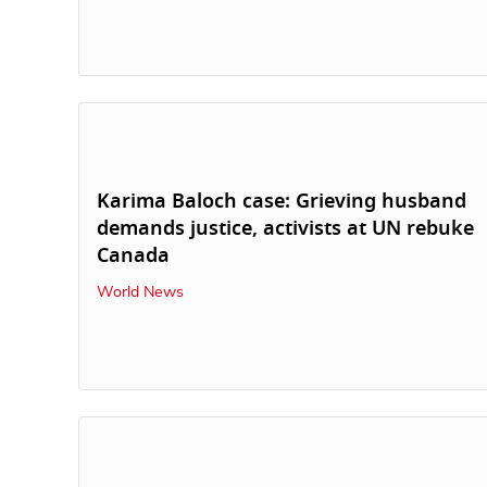
Karima Baloch case: Grieving husband
demands justice, activists at UN rebuke
Canada
World News