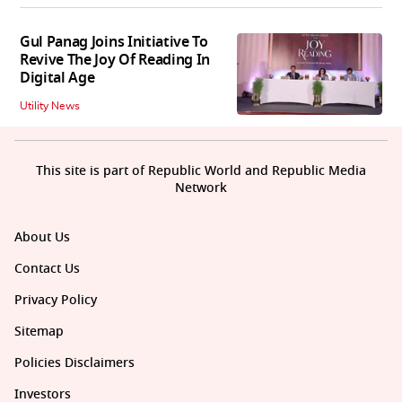
Gul Panag Joins Initiative To
Revive The Joy Of Reading In
Digital Age
Utility News
This site is part of Republic World and Republic Media
Network
About Us
Contact Us
Privacy Policy
Sitemap
Policies Disclaimers
Investors