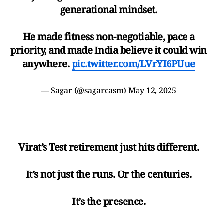
generational mindset.
He made fitness non-negotiable, pace a
priority, and made India believe it could win
anywhere.
pic.twitter.com/LVrYI6PUue
— Sagar (@sagarcasm)
May 12, 2025
Virat’s Test retirement just hits different.
It’s not just the runs. Or the centuries.
It’s the presence.