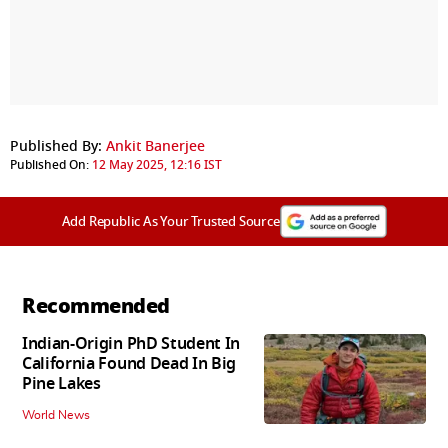
Published By:
Ankit Banerjee
Published On:
12 May 2025, 12:16 IST
Add Republic As Your Trusted Source
Recommended
Indian-Origin PhD Student In
California Found Dead In Big
Pine Lakes
World News