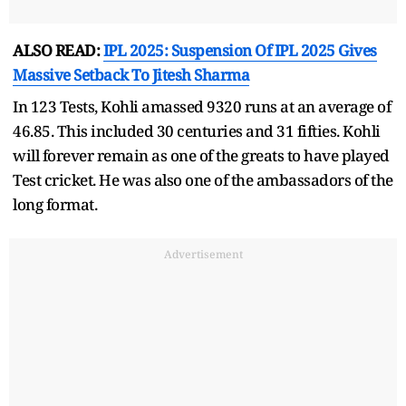
ALSO READ:
IPL 2025: Suspension Of IPL 2025 Gives
Massive Setback To Jitesh Sharma
In 123 Tests, Kohli amassed 9320 runs at an average of
46.85. This included 30 centuries and 31 fifties. Kohli
will forever remain as one of the greats to have played
Test cricket. He was also one of the ambassadors of the
long format.
Advertisement