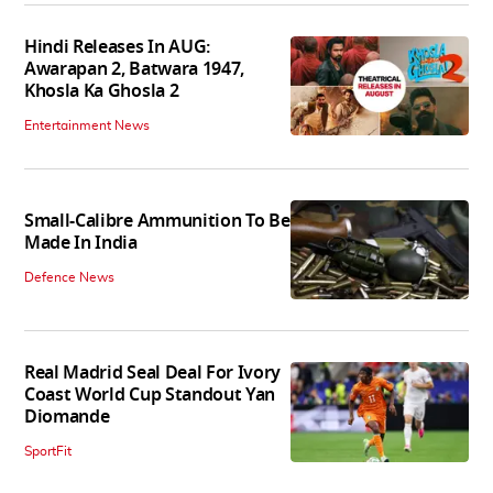
Hindi Releases In AUG:
Awarapan 2, Batwara 1947,
Khosla Ka Ghosla 2
Entertainment News
Small-Calibre Ammunition To Be
Made In India
Defence News
Real Madrid Seal Deal For Ivory
Coast World Cup Standout Yan
Diomande
SportFit