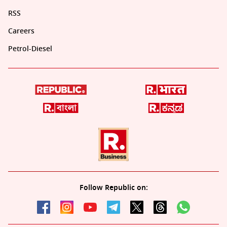
RSS
Careers
Petrol-Diesel
Follow Republic on: