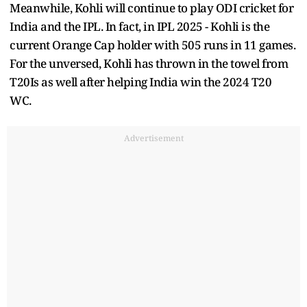
Meanwhile, Kohli will continue to play ODI cricket for
India and the IPL. In fact, in IPL 2025 - Kohli is the
current Orange Cap holder with 505 runs in 11 games.
For the unversed, Kohli has thrown in the towel from
T20Is as well after helping India win the 2024 T20
WC.
Advertisement