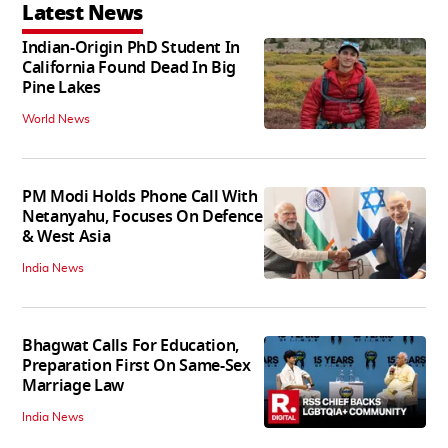
Latest News
Indian-Origin PhD Student In
California Found Dead In Big
Pine Lakes
World News
PM Modi Holds Phone Call With
Netanyahu, Focuses On Defence
& West Asia
India News
Bhagwat Calls For Education,
Preparation First On Same-Sex
Marriage Law
India News