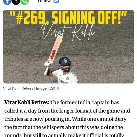
Follow :
Virat Kohli Retires
| Image:
CSK X
Virat Kohli Retires:
The former India captain has
called it a day from the longer format of the game and
tributes are now pouring in. While one cannot deny
the fact that the whispers about this was doing the
rounds, but still to actually make it official is totally