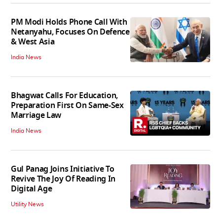
PM Modi Holds Phone Call With
Netanyahu, Focuses On Defence
& West Asia
India News
Bhagwat Calls For Education,
Preparation First On Same-Sex
Marriage Law
India News
Gul Panag Joins Initiative To
Revive The Joy Of Reading In
Digital Age
Utility News