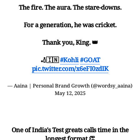
The fire. The aura. The stare-downs.
For a generation, he was cricket.
Thank you, King. 👑
🏏🇮🇳
#Kohli
#GOAT
pic.twitter.com/x6eFI0zdIK
— Aaina | Personal Brand Growth (@wordsy_aaina)
May 12, 2025
One of India's Test greats calls time in the
longest format 👏