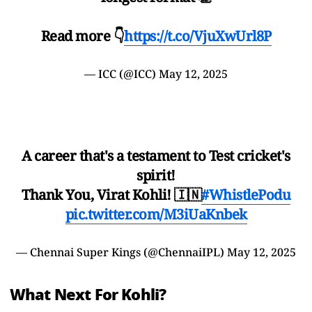
Read more 👇
https://t.co/VjuXwUrl8P
— ICC (@ICC)
May 12, 2025
A career that's a testament to Test cricket's
spirit!
Thank You, Virat Kohli! 🇮🇳
#WhistlePodu
pic.twitter.com/M3iUaKnbek
— Chennai Super Kings (@ChennaiIPL)
May 12, 2025
What Next For Kohli?