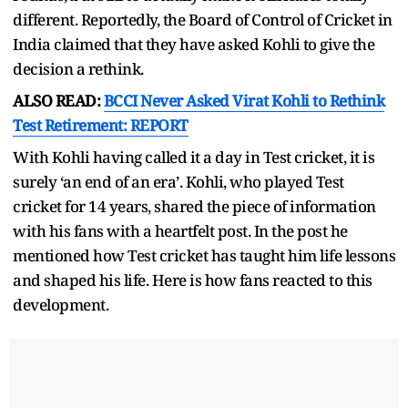
different. Reportedly, the Board of Control of Cricket in
India claimed that they have asked Kohli to give the
decision a rethink.
ALSO READ:
BCCI Never Asked Virat Kohli to Rethink
Test Retirement: REPORT
With Kohli having called it a day in Test cricket, it is
surely ‘an end of an era’. Kohli, who played Test
cricket for 14 years, shared the piece of information
with his fans with a heartfelt post. In the post he
mentioned how Test cricket has taught him life lessons
and shaped his life. Here is how fans reacted to this
development.