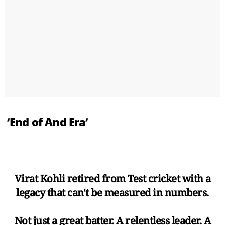
‘End of And Era’
Virat Kohli retired from Test cricket with a
legacy that can't be measured in numbers.
Not just a great batter. A relentless leader. A