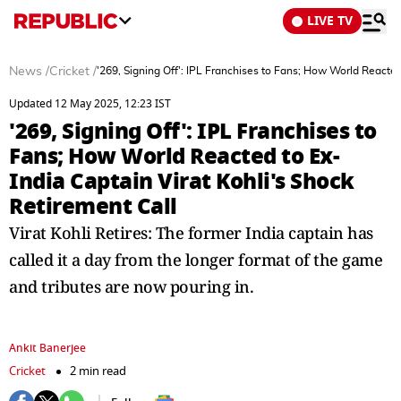
LIVE TV
News
/
Cricket
/
'269, Signing Off': IPL Franchises to Fans; How World Reacted
Updated 12 May 2025, 12:23 IST
'269, Signing Off': IPL Franchises to
Fans; How World Reacted to Ex-
India Captain Virat Kohli's Shock
Retirement Call
Virat Kohli Retires: The former India captain has
called it a day from the longer format of the game
and tributes are now pouring in.
Ankit Banerjee
Cricket
2 min read