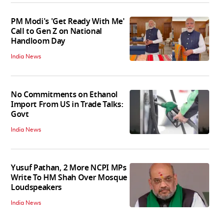
PM Modi's 'Get Ready With Me'
Call to Gen Z on National
Handloom Day
India News
No Commitments on Ethanol
Import From US in Trade Talks:
Govt
India News
Yusuf Pathan, 2 More NCPI MPs
Write To HM Shah Over Mosque
Loudspeakers
India News