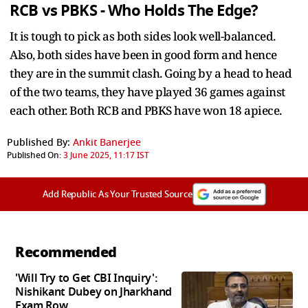
RCB vs PBKS - Who Holds The Edge?
It is tough to pick as both sides look well-balanced.
Also, both sides have been in good form and hence
they are in the summit clash. Going by a head to head
of the two teams, they have played 36 games against
each other. Both RCB and PBKS have won 18 apiece.
Published By:
Ankit Banerjee
Published On:
3 June 2025, 11:17 IST
Add Republic As Your Trusted Source
Recommended
'Will Try to Get CBI Inquiry':
Nishikant Dubey on Jharkhand
Exam Row