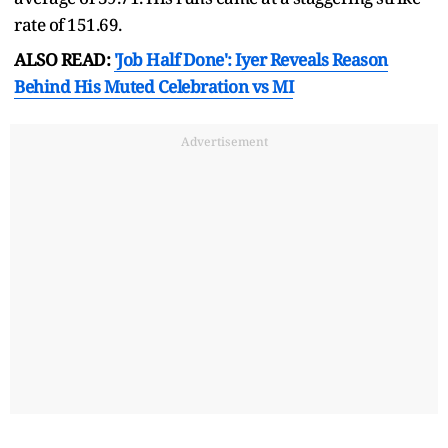
rate of 151.69.
ALSO READ:
'Job Half Done': Iyer Reveals Reason
Behind His Muted Celebration vs MI
Advertisement