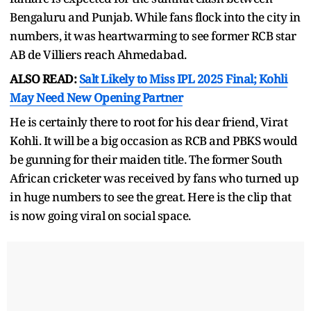
Bengaluru and Punjab. While fans flock into the city in
numbers, it was heartwarming to see former RCB star
AB de Villiers reach Ahmedabad.
ALSO READ:
Salt Likely to Miss IPL 2025 Final; Kohli
May Need New Opening Partner
He is certainly there to root for his dear friend, Virat
Kohli. It will be a big occasion as RCB and PBKS would
be gunning for their maiden title. The former South
African cricketer was received by fans who turned up
in huge numbers to see the great. Here is the clip that
is now going viral on social space.