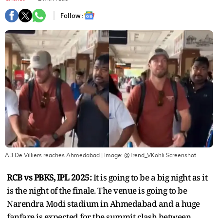
Follow :
AB De Villiers reaches Ahmedabad
| Image:
@Trend_VKohli Screenshot
RCB vs PBKS, IPL 2025:
It is going to be a big night as it
is the night of the finale. The venue is going to be
Narendra Modi stadium in Ahmedabad and a huge
fanfare is expected for the summit clash between