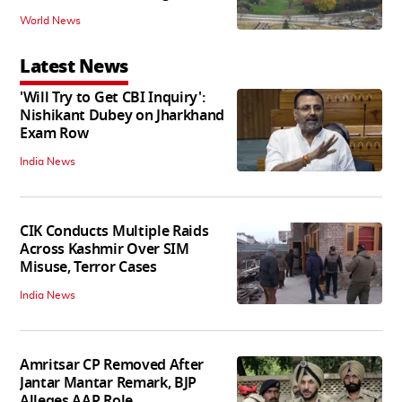
World News
Latest News
'Will Try to Get CBI Inquiry':
Nishikant Dubey on Jharkhand
Exam Row
India News
CIK Conducts Multiple Raids
Across Kashmir Over SIM
Misuse, Terror Cases
India News
Amritsar CP Removed After
Jantar Mantar Remark, BJP
Alleges AAP Role