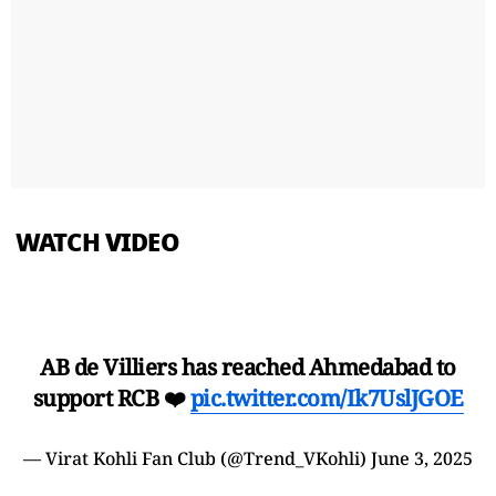
WATCH VIDEO
AB de Villiers has reached Ahmedabad to
support RCB ❤️
pic.twitter.com/Ik7UslJGOE
— Virat Kohli Fan Club (@Trend_VKohli)
June 3, 2025