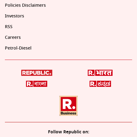
Policies Disclaimers
Investors
RSS
Careers
Petrol-Diesel
Follow Republic on: