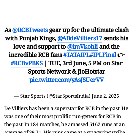
As
@RCBTweets
gear up for the ultimate clash
with Punjab Kings,
@ABdeVilliers17
sends his
love and support to
@imVkohli
and the
incredible RCB fans
#TATAIPL
#IPLFinal
👉
#RCBvPBKS
| TUE, 3rd June, 5 PM on Star
Sports Network & JioHotstar
pic.twitter.com/yAsJSUerVV
— Star Sports (@StarSportsIndia)
June 2, 2025
De Villiers has been a superstar for RCB in the past. He
was one of their most prolific run-getters for RCB in
the past. In 184 matches, he amassed 5162 runs at an
average of 39.71. His runs came at a staggering strike