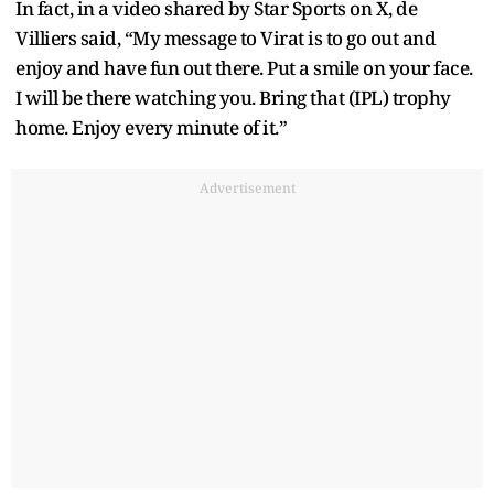
In fact, in a video shared by Star Sports on X, de
Villiers said, “My message to Virat is to go out and
enjoy and have fun out there. Put a smile on your face.
I will be there watching you. Bring that (IPL) trophy
home. Enjoy every minute of it.”
Advertisement