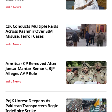
India News
CIK Conducts Multiple Raids
Across Kashmir Over SIM
Misuse, Terror Cases
India News
Amritsar CP Removed After
Jantar Mantar Remark, BJP
Alleges AAP Role
India News
PoJK Unrest Deepens As
Pakistan Transporters Begin
Indefinite Strike