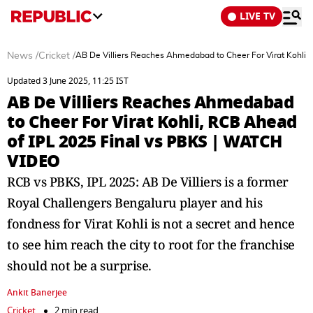
LIVE TV
News
/
Cricket
/
AB De Villiers Reaches Ahmedabad to Cheer For Virat Kohli
Updated 3 June 2025, 11:25 IST
AB De Villiers Reaches Ahmedabad
to Cheer For Virat Kohli, RCB Ahead
of IPL 2025 Final vs PBKS | WATCH
VIDEO
RCB vs PBKS, IPL 2025: AB De Villiers is a former
Royal Challengers Bengaluru player and his
fondness for Virat Kohli is not a secret and hence
to see him reach the city to root for the franchise
should not be a surprise.
Ankit Banerjee
Cricket
2 min read