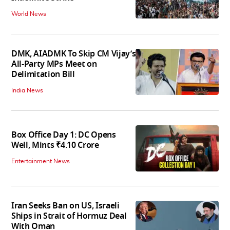
World News
DMK, AIADMK To Skip CM Vijay’s
All-Party MPs Meet on
Delimitation Bill
India News
Box Office Day 1: DC Opens
Well, Mints ₹4.10 Crore
Entertainment News
Iran Seeks Ban on US, Israeli
Ships in Strait of Hormuz Deal
With Oman