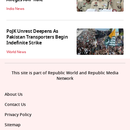
India News
PoJK Unrest Deepens As
Pakistan Transporters Begin
Indefinite Strike
World News
This site is part of Republic World and Republic Media
Network
About Us
Contact Us
Privacy Policy
Sitemap