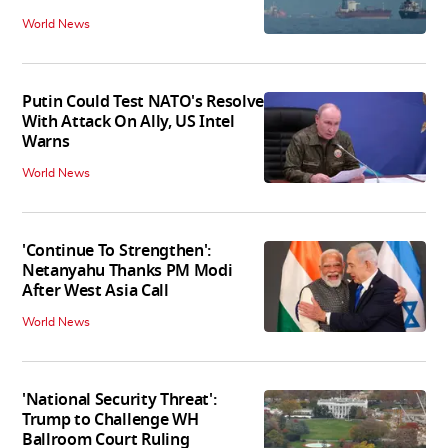
World News
Putin Could Test NATO's Resolve
With Attack On Ally, US Intel
Warns
World News
'Continue To Strengthen':
Netanyahu Thanks PM Modi
After West Asia Call
World News
'National Security Threat':
Trump to Challenge WH
Ballroom Court Ruling