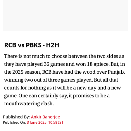
RCB vs PBKS - H2H
There is not much to choose between the two sides as
they have played 36 games and won 18 apiece. But, in
the 2025 season, RCB have had the wood over Punjab,
winning two out of three games played. But all that
counts for nothing as it will be a new day and a new
game. One can certainly say, it promises to be a
mouthwatering clash.
Published By:
Ankit Banerjee
Published On:
3 June 2025, 10:58 IST