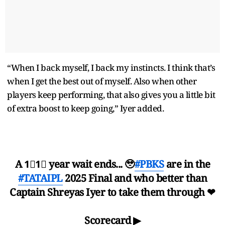
“When I back myself, I back my instincts. I think that’s
when I get the best out of myself. Also when other
players keep performing, that also gives you a little bit
of extra boost to keep going,” Iyer added.
A 1⃣1⃣ year wait ends... 🥹
#PBKS
are in the
#TATAIPL
2025 Final and who better than
Captain Shreyas Iyer to take them through ❤
Scorecard ▶