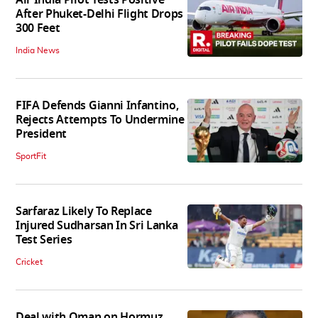
After Phuket-Delhi Flight Drops
300 Feet
India News
FIFA Defends Gianni Infantino,
Rejects Attempts To Undermine
President
SportFit
Sarfaraz Likely To Replace
Injured Sudharsan In Sri Lanka
Test Series
Cricket
Deal with Oman on Hormuz