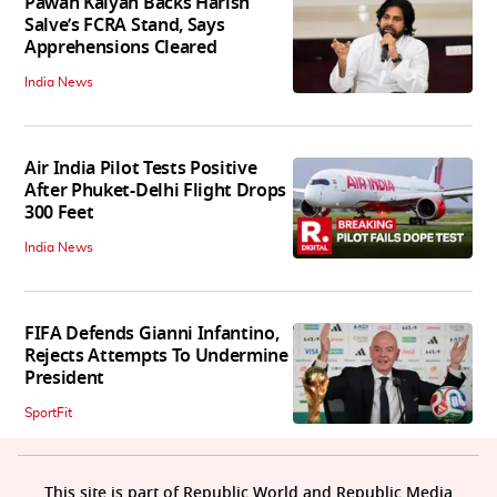
Pawan Kalyan Backs Harish
Salve’s FCRA Stand, Says
Apprehensions Cleared
India News
Air India Pilot Tests Positive
After Phuket-Delhi Flight Drops
300 Feet
India News
FIFA Defends Gianni Infantino,
Rejects Attempts To Undermine
President
SportFit
This site is part of Republic World and Republic Media