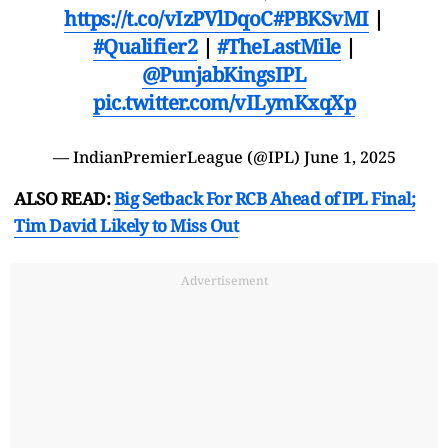
https://t.co/vIzPVlDqoC
#PBKSvMI
|
#Qualifier2
|
#TheLastMile
|
@PunjabKingsIPL
pic.twitter.com/vILymKxqXp
— IndianPremierLeague (@IPL)
June 1, 2025
ALSO READ:
Big Setback For RCB Ahead of IPL Final;
Tim David Likely to Miss Out
Advertisement