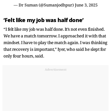
— Dr Suman (@Sumanjodhpur)
June 3, 2025
‘Felt like my job was half done’
“I felt like my job was half done. It’s not even finished.
We have a match tomorrow. I approached it with that
mindset. I have to play the match again. I was thinking
that recovery is important,” Iyer, who said he slept for
only four hours, said.
Advertisement