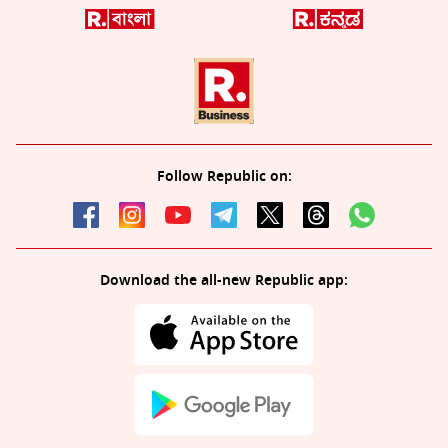
Follow Republic on:
Download the all-new Republic app: