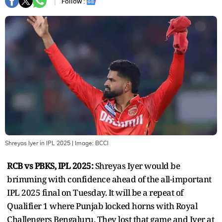
Follow :
Shreyas Iyer in IPL 2025
| Image:
BCCI
RCB vs PBKS, IPL 2025:
Shreyas Iyer would be
brimming with confidence ahead of the all-important
IPL 2025 final on Tuesday. It will be a repeat of
Qualifier 1 where Punjab locked horns with Royal
Challengers Bengaluru. They lost that game and Iyer at