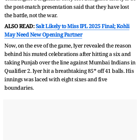
the post-match presentation said that they have lost
the battle, not the war.
ALSO READ:
Salt Likely to Miss IPL 2025 Final; Kohli
May Need New Opening Partner
Now, on the eve of the game, Iyer revealed the reason
behind his muted celebrations after hitting a six and
taking Punjab over the line against Mumbai Indians in
Qualifier 2. Iyer hit a breathtaking 85* off 41 balls. His
innings was laced with eight sixes and five
boundaries.