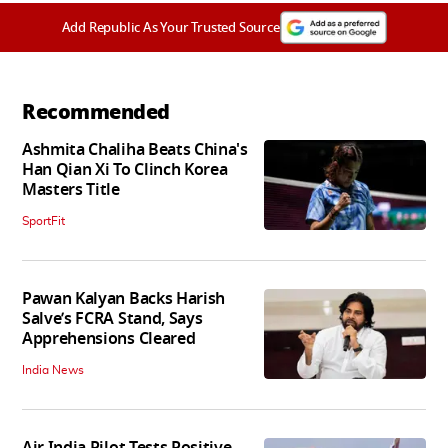
Add Republic As Your Trusted Source
Recommended
Ashmita Chaliha Beats China's
Han Qian Xi To Clinch Korea
Masters Title
SportFit
Pawan Kalyan Backs Harish
Salve’s FCRA Stand, Says
Apprehensions Cleared
India News
Air India Pilot Tests Positive