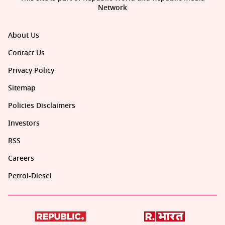
Network
About Us
Contact Us
Privacy Policy
Sitemap
Policies Disclaimers
Investors
RSS
Careers
Petrol-Diesel