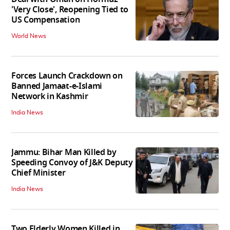
'Very Close', Reopening Tied to
US Compensation
World News
Forces Launch Crackdown on
Banned Jamaat-e-Islami
Network in Kashmir
India News
Jammu: Bihar Man Killed by
Speeding Convoy of J&K Deputy
Chief Minister
India News
Two Elderly Women Killed in