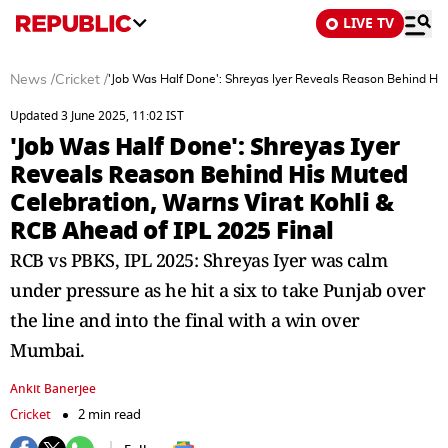
LIVE TV
News
/
Cricket
/
'Job Was Half Done': Shreyas Iyer Reveals Reason Behind His
Updated 3 June 2025, 11:02 IST
'Job Was Half Done': Shreyas Iyer
Reveals Reason Behind His Muted
Celebration, Warns Virat Kohli &
RCB Ahead of IPL 2025 Final
RCB vs PBKS, IPL 2025: Shreyas Iyer was calm
under pressure as he hit a six to take Punjab over
the line and into the final with a win over
Mumbai.
Ankit Banerjee
Cricket
2 min read