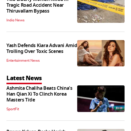
Tragic Road Accident Near
Thiruvallam Bypass
India News
Yash Defends Kiara Advani Amid
Trolling Over Toxic Scenes
Entertainment News
Latest News
Ashmita Chaliha Beats China's
Han Qian Xi To Clinch Korea
Masters Title
SportFit