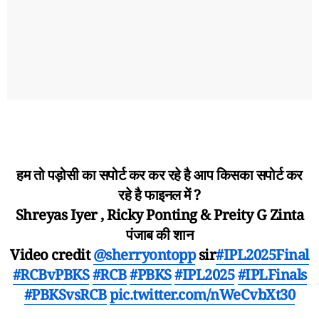
हम तो पड़ोसी का सपोर्ट कर कर रहे है आप किसका सपोर्ट कर
रहे है फाइनल में ?
Shreyas Iyer , Ricky Ponting & Preity G Zinta
पंजाब की शान
Video credit
@sherryontopp
sir
#IPL2025Final
#RCBvPBKS
#RCB
#PBKS
#IPL2025
#IPLFinals
#PBKSvsRCB
pic.twitter.com/nWeCvbXt30