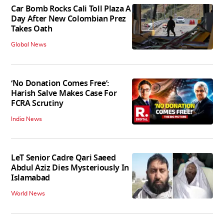
Car Bomb Rocks Cali Toll Plaza A
Day After New Colombian Prez
Takes Oath
Global News
‘No Donation Comes Free’:
Harish Salve Makes Case For
FCRA Scrutiny
India News
LeT Senior Cadre Qari Saeed
Abdul Aziz Dies Mysteriously In
Islamabad
World News