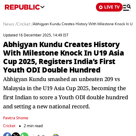
LIVE TV
News
/
Cricket
/
Abhigyan Kundu Creates History With Milestone Knock In U19 
Updated 16 December 2025, 14:49 IST
Abhigyan Kundu Creates History
With Milestone Knock In U19 Asia
Cup 2025, Registers India’s First
Youth ODI Double Hundred
Abhigyan Kundu smashed an unbeaten 209 vs
Malaysia in the U19 Asia Cup 2025, becoming the
first Indian to score a Youth ODI double hundred
and setting a new national record.
Pavitra Shome
Cricket
2 min read