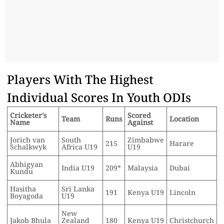
Players With The Highest
Individual Scores In Youth ODIs
Cricketer's
Scored
Team
Runs
Location
Name
Against
Jorich van
South
Zimbabwe
215
Harare
Schalkwyk
Africa U19
U19
Abhigyan
India U19
209*
Malaysia
Dubai
Kundu
Hasitha
Sri Lanka
191
Kenya U19
Lincoln
Boyagoda
U19
New
Jakob Bhula
Zealand
180
Kenya U19
Christchurch