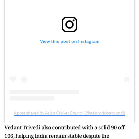
View this post on Instagram
A post shared by Asian Cricket Council (@asiancricketcouncil)
Vedant Trivedi also contributed with a solid 90 off
106, helping India remain stable despite the