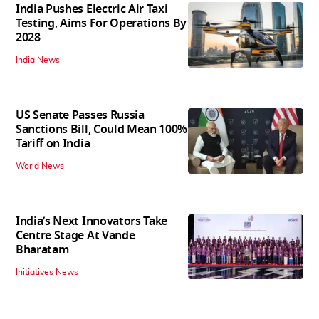
India Pushes Electric Air Taxi
Testing, Aims For Operations By
2028
India News
US Senate Passes Russia
Sanctions Bill, Could Mean 100%
Tariff on India
World News
India’s Next Innovators Take
Centre Stage At Vande
Bharatam
Initiatives News