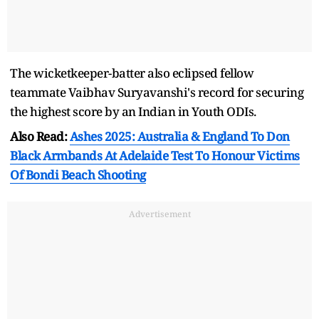
The wicketkeeper-batter also eclipsed fellow
teammate Vaibhav Suryavanshi's record for securing
the highest score by an Indian in Youth ODIs.
Also Read:
Ashes 2025: Australia & England To Don
Black Armbands At Adelaide Test To Honour Victims
Of Bondi Beach Shooting
Advertisement