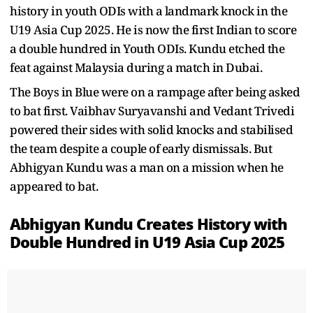
history in youth ODIs with a landmark knock in the
U19 Asia Cup 2025. He is now the first Indian to score
a double hundred in Youth ODIs. Kundu etched the
feat against Malaysia during a match in Dubai.
The Boys in Blue were on a rampage after being asked
to bat first. Vaibhav Suryavanshi and Vedant Trivedi
powered their sides with solid knocks and stabilised
the team despite a couple of early dismissals. But
Abhigyan Kundu was a man on a mission when he
appeared to bat.
Abhigyan Kundu Creates History with
Double Hundred in U19 Asia Cup 2025