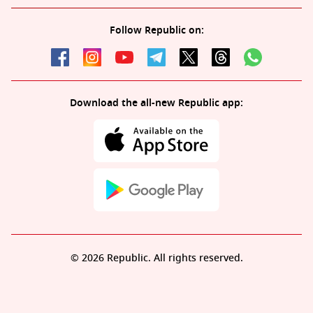
Follow Republic on:
Download the all-new Republic app:
© 2026 Republic. All rights reserved.