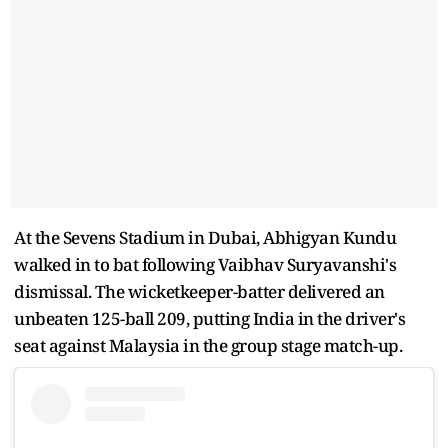
At the Sevens Stadium in Dubai, Abhigyan Kundu
walked in to bat following Vaibhav Suryavanshi's
dismissal. The wicketkeeper-batter delivered an
unbeaten 125-ball 209, putting India in the driver's
seat against Malaysia in the group stage match-up.