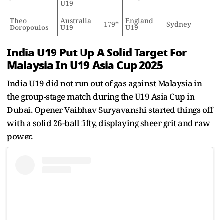
U19
Theo
Australia
England
179*
Sydney
Doropoulos
U19
U19
India U19 Put Up A Solid Target For
Malaysia In U19 Asia Cup 2025
India U19 did not run out of gas against Malaysia in
the group-stage match during the U19 Asia Cup in
Dubai. Opener Vaibhav Suryavanshi started things off
with a solid 26-ball fifty, displaying sheer grit and raw
power.