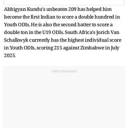
Abhigyan Kundu's unbeaten 209 has helped him
become the first Indian to score a double hundred in
Youth ODIs. He is also the second batter to score a
double ton in the U19 ODIs. South Africa's Jorich Van
Schalkwyk currently has the highest individual score
in Youth ODIs, scoring 215 against Zimbabwe in July
2025.
Advertisement