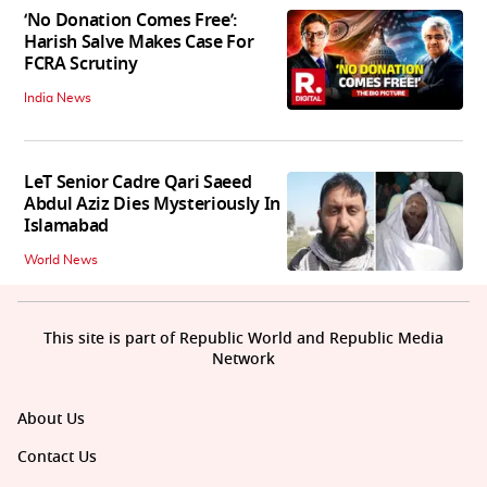
‘No Donation Comes Free’:
Harish Salve Makes Case For
FCRA Scrutiny
India News
LeT Senior Cadre Qari Saeed
Abdul Aziz Dies Mysteriously In
Islamabad
World News
This site is part of Republic World and Republic Media
Network
About Us
Contact Us