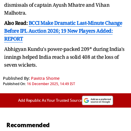
dismissals of captain Ayush Mhatre and Vihan
Malhotra.
Also Read:
BCCI Make Dramatic Last-Minute Change
Before IPL Auction 2026; 19 New Players Added:
REPORT
Abhigyan Kundu's power-packed 209* during India's
innings helped India reach a solid 408 at the loss of
seven wickets.
Published By:
Pavitra Shome
Published On:
16 December 2025, 14:49 IST
Add Republic As Your Trusted Source
Recommended