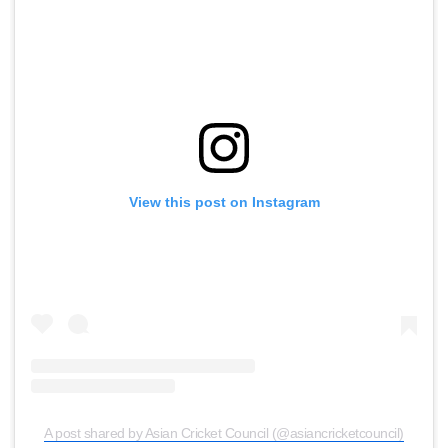
View this post on Instagram
A post shared by Asian Cricket Council (@asiancricketcouncil)