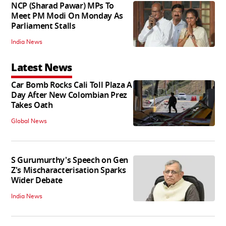
NCP (Sharad Pawar) MPs To
Meet PM Modi On Monday As
Parliament Stalls
India News
Latest News
Car Bomb Rocks Cali Toll Plaza A
Day After New Colombian Prez
Takes Oath
Global News
S Gurumurthy's Speech on Gen
Z's Mischaracterisation Sparks
Wider Debate
India News