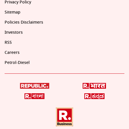
Privacy Policy
Sitemap
Policies Disclaimers
Investors
RSS
Careers
Petrol-Diesel