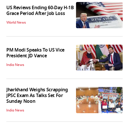
US Reviews Ending 60-Day H-1B
Grace Period After Job Loss
World News
PM Modi Speaks To US Vice
President JD Vance
India News
Jharkhand Weighs Scrapping
JPSC Exam As Talks Set For
Sunday Noon
India News