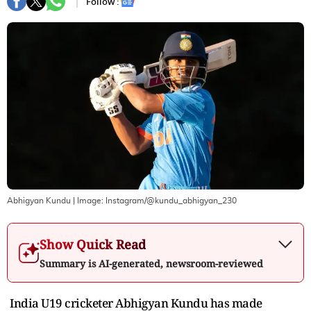
Follow :
Abhigyan Kundu
| Image:
Instagram/@kundu_abhigyan_230
Show Quick Read
Summary is AI-generated, newsroom-reviewed
India U19 cricketer Abhigyan Kundu has made