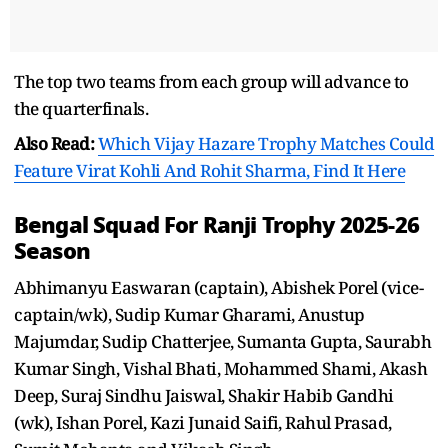
The top two teams from each group will advance to
the quarterfinals.
Also Read:
Which Vijay Hazare Trophy Matches Could
Feature Virat Kohli And Rohit Sharma, Find It Here
Bengal Squad For Ranji Trophy 2025-26
Season
Abhimanyu Easwaran (captain), Abishek Porel (vice-
captain/wk), Sudip Kumar Gharami, Anustup
Majumdar, Sudip Chatterjee, Sumanta Gupta, Saurabh
Kumar Singh, Vishal Bhati, Mohammed Shami, Akash
Deep, Suraj Sindhu Jaiswal, Shakir Habib Gandhi
(wk), Ishan Porel, Kazi Junaid Saifi, Rahul Prasad,