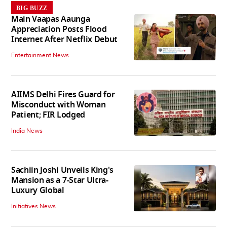
BIG BUZZ
Main Vaapas Aaunga
Appreciation Posts Flood
Internet After Netflix Debut
Entertainment News
AIIMS Delhi Fires Guard for
Misconduct with Woman
Patient; FIR Lodged
India News
Sachiin Joshi Unveils King's
Mansion as a 7-Star Ultra-
Luxury Global
Initiatives News