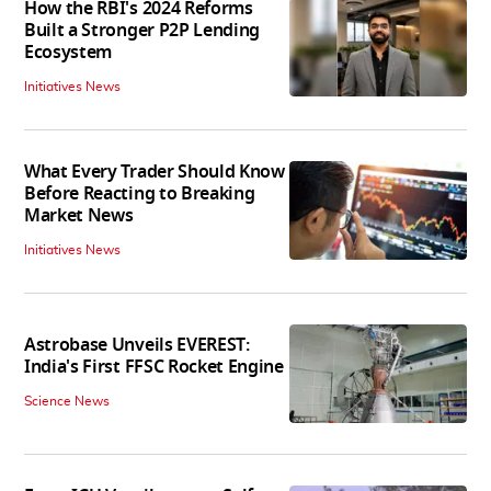
How the RBI's 2024 Reforms
Built a Stronger P2P Lending
Ecosystem
Initiatives News
What Every Trader Should Know
Before Reacting to Breaking
Market News
Initiatives News
Astrobase Unveils EVEREST:
India's First FFSC Rocket Engine
Science News