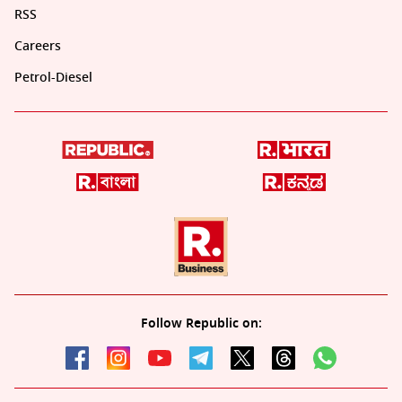
RSS
Careers
Petrol-Diesel
Follow Republic on: