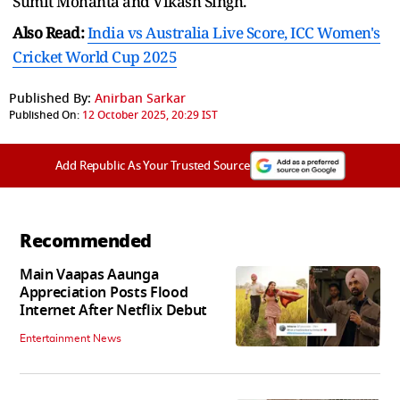
Sumit Mohanta and Vikash Singh.
Also Read:
India vs Australia Live Score, ICC Women's
Cricket World Cup 2025
Published By:
Anirban Sarkar
Published On:
12 October 2025, 20:29 IST
Add Republic As Your Trusted Source
Recommended
Main Vaapas Aaunga
Appreciation Posts Flood
Internet After Netflix Debut
Entertainment News