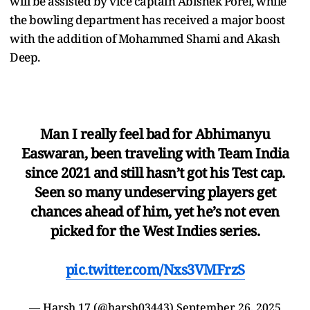
will be assisted by vice captain Abishek Porel, while
the bowling department has received a major boost
with the addition of Mohammed Shami and Akash
Deep.
Man I really feel bad for Abhimanyu
Easwaran, been traveling with Team India
since 2021 and still hasn’t got his Test cap.
Seen so many undeserving players get
chances ahead of him, yet he’s not even
picked for the West Indies series.
pic.twitter.com/Nxs3VMFrzS
— Harsh 17 (@harsh03443)
September 26, 2025