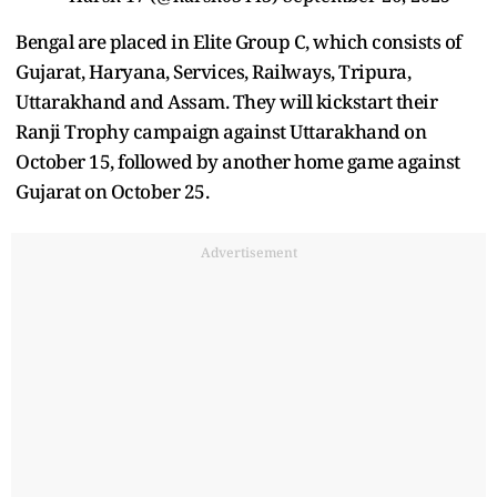
Bengal are placed in Elite Group C, which consists of
Gujarat, Haryana, Services, Railways, Tripura,
Uttarakhand and Assam. They will kickstart their
Ranji Trophy campaign against Uttarakhand on
October 15, followed by another home game against
Gujarat on October 25.
Advertisement