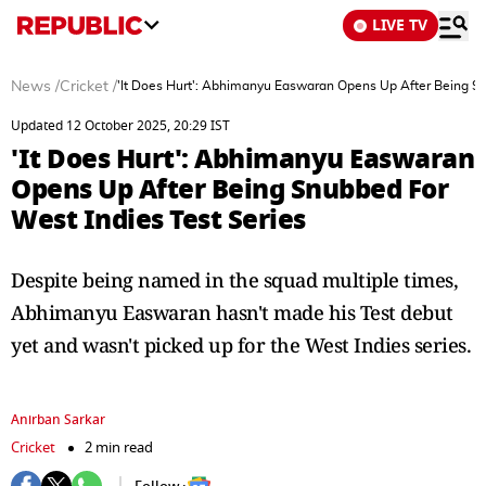
LIVE TV
News
/
Cricket
/
'It Does Hurt': Abhimanyu Easwaran Opens Up After Being Sn
Updated 12 October 2025, 20:29 IST
'It Does Hurt': Abhimanyu Easwaran
Opens Up After Being Snubbed For
West Indies Test Series
Despite being named in the squad multiple times,
Abhimanyu Easwaran hasn't made his Test debut
yet and wasn't picked up for the West Indies series.
Anirban Sarkar
Cricket
2 min read