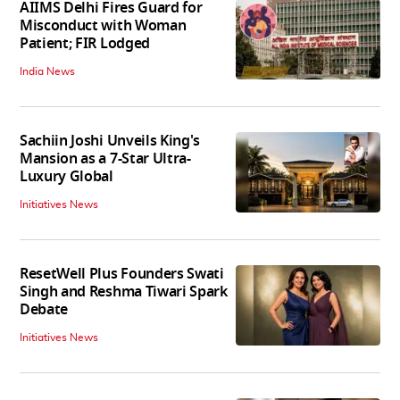
AIIMS Delhi Fires Guard for
Misconduct with Woman
Patient; FIR Lodged
India News
Sachiin Joshi Unveils King's
Mansion as a 7-Star Ultra-
Luxury Global
Initiatives News
ResetWell Plus Founders Swati
Singh and Reshma Tiwari Spark
Debate
Initiatives News