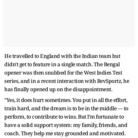
He travelled to England with the Indian team but
didn't get to feature in a single match. The Bengal
opener was then snubbed for the West Indies Test
series, and in a recent interaction with RevSportz, he
has finally opened up on the disappointment.
"Yes, it does hurt sometimes. You put in all the effort,
train hard, and the dream is to be in the middle — to
perform, to contribute to wins. But I’m fortunate to
have a solid support system: my family, friends, and
coach. They help me stay grounded and motivated.