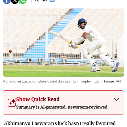
Follow :
Abhimanyu Easwaran plays a shot during a Ranji Trophy match
| Image:
ANI
Show Quick Read
Summary is AI-generated, newsroom-reviewed
Abhimanyu Easwaran's luck hasn't really favoured