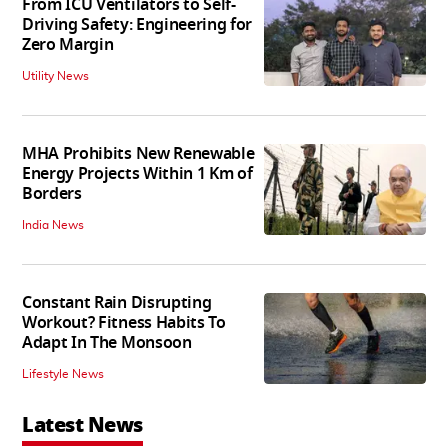
From ICU Ventilators to Self-
Driving Safety: Engineering for
Zero Margin
Utility News
MHA Prohibits New Renewable
Energy Projects Within 1 Km of
Borders
India News
Constant Rain Disrupting
Workout? Fitness Habits To
Adapt In The Monsoon
Lifestyle News
Latest News