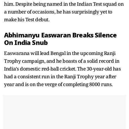
him. Despite being named in the Indian Test squad on
a number of occasions, he has surprisingly yet to
make his Test debut.
Abhimanyu Easwaran Breaks Silence
On India Snub
Easwarana will lead Bengal in the upcoming Ranji
Trophy campaign, and he boasts of a solid record in
India's domestic red-ball cricket. The 30-year-old has
had a consistent run in the Ranji Trophy year after
year and is on the verge of completing 8000 runs.