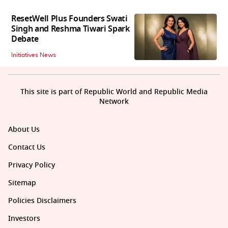
ResetWell Plus Founders Swati
Singh and Reshma Tiwari Spark
Debate
Initiatives News
This site is part of Republic World and Republic Media
Network
About Us
Contact Us
Privacy Policy
Sitemap
Policies Disclaimers
Investors