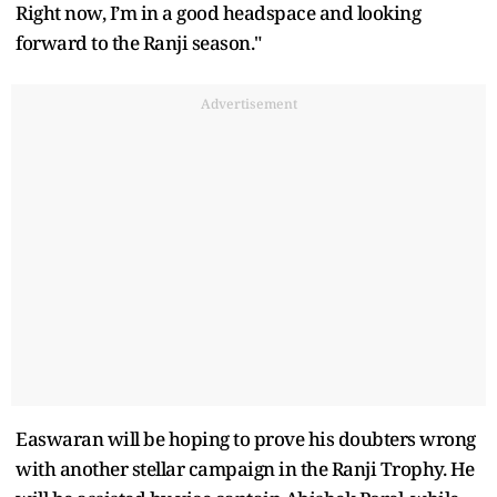
Right now, I’m in a good headspace and looking
forward to the Ranji season."
Advertisement
Easwaran will be hoping to prove his doubters wrong
with another stellar campaign in the Ranji Trophy. He