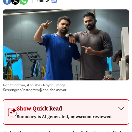
Follow :
Rohit Sharma, Abhishek Nayar
| Image:
Screengrab/Instagram@abhisheknayar
Show Quick Read
Summary is AI-generated, newsroom-reviewed