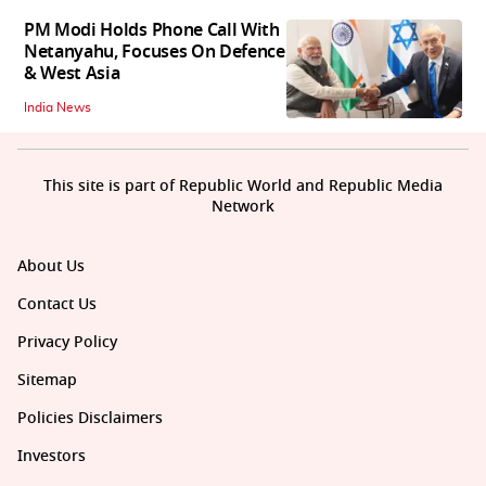
PM Modi Holds Phone Call With
Netanyahu, Focuses On Defence
& West Asia
India News
This site is part of Republic World and Republic Media
Network
About Us
Contact Us
Privacy Policy
Sitemap
Policies Disclaimers
Investors