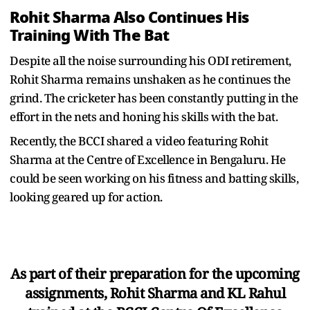
Rohit Sharma Also Continues His
Training With The Bat
Despite all the noise surrounding his ODI retirement,
Rohit Sharma remains unshaken as he continues the
grind. The cricketer has been constantly putting in the
effort in the nets and honing his skills with the bat.
Recently, the BCCI shared a video featuring Rohit
Sharma at the Centre of Excellence in Bengaluru. He
could be seen working on his fitness and batting skills,
looking geared up for action.
As part of their preparation for the upcoming
assignments, Rohit Sharma and KL Rahul