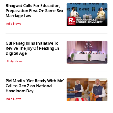
Bhagwat Calls For Education,
Preparation First On Same-Sex
Marriage Law
India News
Gul Panag Joins Initiative To
Revive The Joy Of Reading In
Digital Age
Utility News
PM Modi's 'Get Ready With Me'
Call to Gen Z on National
Handloom Day
India News