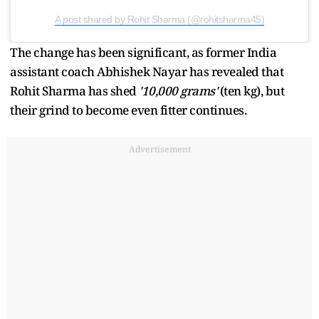
A post shared by Rohit Sharma (@rohitsharma45)
The change has been significant, as former India
assistant coach Abhishek Nayar has revealed that
Rohit Sharma has shed
'10,000 grams'
(ten kg), but
their grind to become even fitter continues.
Advertisement