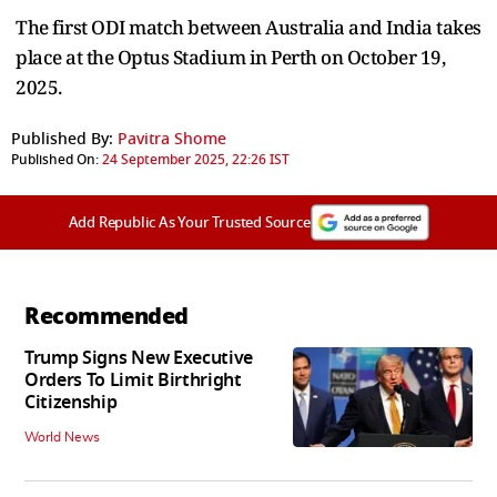
The first ODI match between Australia and India takes
place at the Optus Stadium in Perth on October 19,
2025.
Published By:
Pavitra Shome
Published On:
24 September 2025, 22:26 IST
Add Republic As Your Trusted Source
Recommended
Trump Signs New Executive
Orders To Limit Birthright
Citizenship
World News