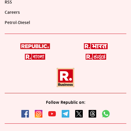
RSS
Careers
Petrol-Diesel
Follow Republic on: