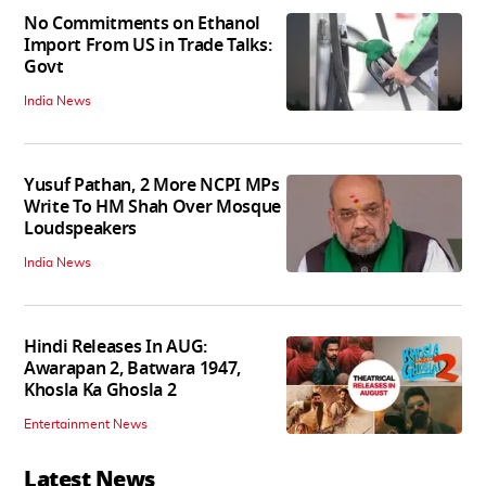
No Commitments on Ethanol
Import From US in Trade Talks:
Govt
India News
Yusuf Pathan, 2 More NCPI MPs
Write To HM Shah Over Mosque
Loudspeakers
India News
Hindi Releases In AUG:
Awarapan 2, Batwara 1947,
Khosla Ka Ghosla 2
Entertainment News
Latest News