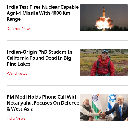
India Test Fires Nuclear Capable
Agni-4 Missile With 4000 Km
Range
Defence News
Indian-Origin PhD Student In
California Found Dead In Big
Pine Lakes
World News
PM Modi Holds Phone Call With
Netanyahu, Focuses On Defence
& West Asia
India News