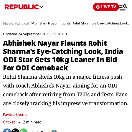
LIVE TV
News
/
Cricket
/
Abhishek Nayar Flaunts Rohit Sharma's Eye-Catching Look, I
Updated 24 September 2025, 22:26 IST
Abhishek Nayar Flaunts Rohit
Sharma's Eye-Catching Look, India
ODI Star Gets 10kg Leaner In Bid
For ODI Comeback
Rohit Sharma sheds 10kg in a major fitness push
with coach Abhishek Nayar, aiming for an ODI
comeback after retiring from T20Is and Tests. Fans
are closely tracking his impressive transformation.
Pavitra Shome
Cricket
2 min read