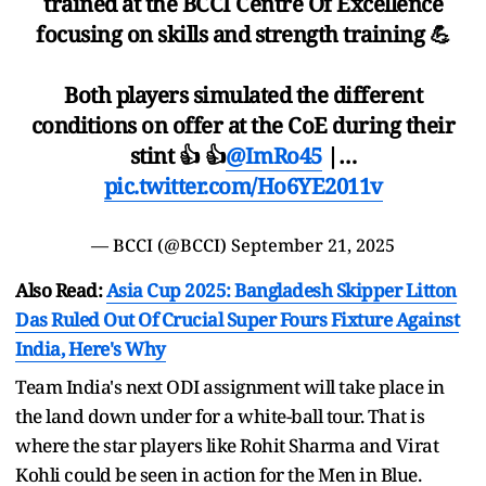
trained at the BCCI Centre Of Excellence
focusing on skills and strength training 💪
Both players simulated the different
conditions on offer at the CoE during their
stint 👍 👍
@ImRo45
|…
pic.twitter.com/Ho6YE2011v
— BCCI (@BCCI)
September 21, 2025
Also Read:
Asia Cup 2025: Bangladesh Skipper Litton
Das Ruled Out Of Crucial Super Fours Fixture Against
India, Here's Why
Team India's next ODI assignment will take place in
the land down under for a white-ball tour. That is
where the star players like Rohit Sharma and Virat
Kohli could be seen in action for the Men in Blue.