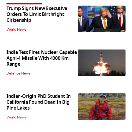
Trump Signs New Executive
Orders To Limit Birthright
Citizenship
World News
India Test Fires Nuclear Capable
Agni-4 Missile With 4000 Km
Range
Defence News
Indian-Origin PhD Student In
California Found Dead In Big
Pine Lakes
World News