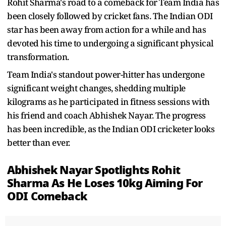
Rohit Sharma's road to a comeback for Team India has
been closely followed by cricket fans. The Indian ODI
star has been away from action for a while and has
devoted his time to undergoing a significant physical
transformation.
Team India's standout power-hitter has undergone
significant weight changes, shedding multiple
kilograms as he participated in fitness sessions with
his friend and coach Abhishek Nayar. The progress
has been incredible, as the Indian ODI cricketer looks
better than ever.
Abhishek Nayar Spotlights Rohit
Sharma As He Loses 10kg Aiming For
ODI Comeback