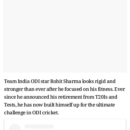
Team India ODI star Rohit Sharma looks rigid and
stronger than ever after he focused on his fitness. Ever
since he announced his retirement from T20Is and
Tests, he has now built himself up for the ultimate
challenge in ODI cricket.