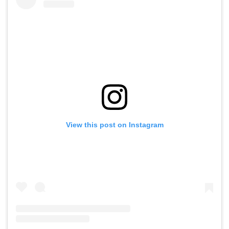
View this post on Instagram