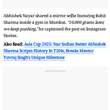
Abhishek Nayar shared a mirror selfie featuring Rohit
Sharma inside a gym in Mumbai.
"10,000 grams later,
we keep pushing,"
he captioned the post on Instagram
Stories.
Also Read:
Asia Cup 2025: Star Indian Batter Abhishek
Sharma Scripts History In T20Is, Breaks Mentor
Yuvraj Singh's Unique Milestone
Advertisement