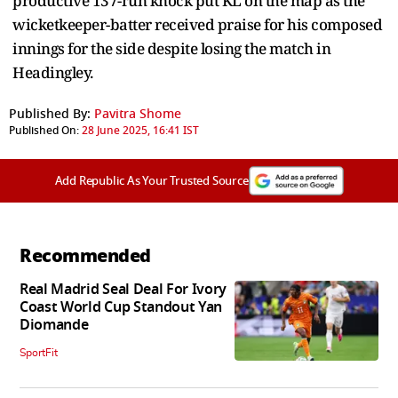
productive 137-run knock put KL on the map as the
wicketkeeper-batter received praise for his composed
innings for the side despite losing the match in
Headingley.
Published By:
Pavitra Shome
Published On:
28 June 2025, 16:41 IST
Add Republic As Your Trusted Source
Recommended
Real Madrid Seal Deal For Ivory
Coast World Cup Standout Yan
Diomande
SportFit