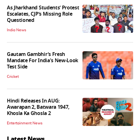
As Jharkhand Students’ Protest
Escalates, CJP’s Missing Role
Questioned
India News
Gautam Gambhir’s Fresh
Mandate For India's New-Look
Test Side
Cricket
Hindi Releases In AUG:
Awarapan 2, Batwara 1947,
Khosla Ka Ghosla 2
Entertainment News
Latest News