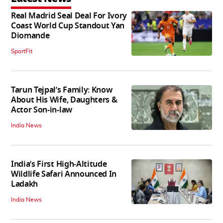
Real Madrid Seal Deal For Ivory
Coast World Cup Standout Yan
Diomande
SportFit
Tarun Tejpal’s Family: Know
About His Wife, Daughters &
Actor Son-in-law
India News
India’s First High‑Altitude
Wildlife Safari Announced In
Ladakh
India News