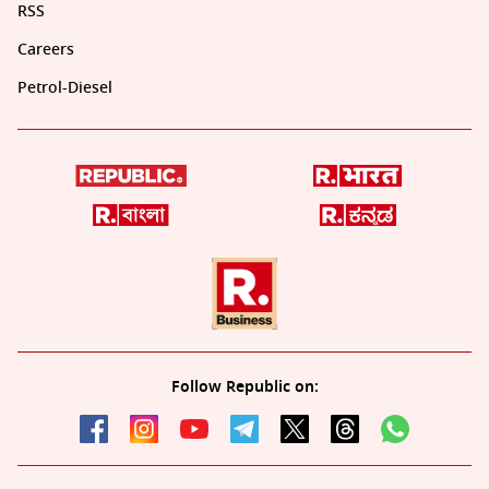
RSS
Careers
Petrol-Diesel
Follow Republic on: