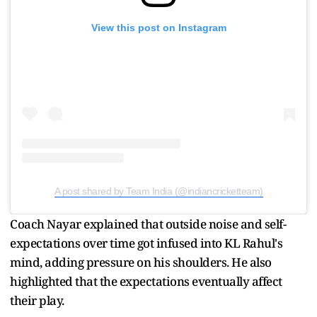
View this post on Instagram
A post shared by Team India (@indiancricketteam)
Coach Nayar explained that outside noise and self-
expectations over time got infused into KL Rahul's
mind, adding pressure on his shoulders. He also
highlighted that the expectations eventually affect
their play.