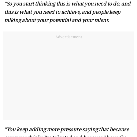
"So you start thinking this is what you need to do, and
this is what you need to achieve, and people keep
talking about your potential and your talent.
Advertisement
"You keep adding more pressure saying that because