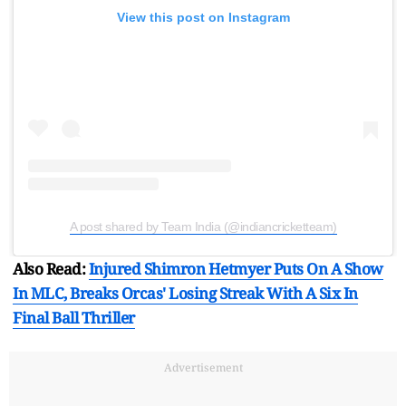
View this post on Instagram
A post shared by Team India (@indiancricketteam)
Also Read:
Injured Shimron Hetmyer Puts On A Show
In MLC, Breaks Orcas' Losing Streak With A Six In
Final Ball Thriller
Advertisement