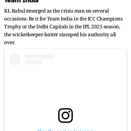
Team India
KL Rahul emerged as the crisis man on several
occasions. Be it for Team India in the ICC Champions
Trophy or the Delhi Capitals in the IPL 2025 season,
the wicketkeeper-batter stamped his authority all
over.