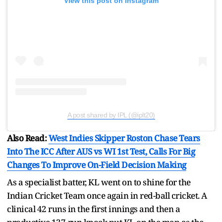
View this post on Instagram
A post shared by IPL (@iplt20)
Also Read:
West Indies Skipper Roston Chase Tears
Into The ICC After AUS vs WI 1st Test, Calls For Big
Changes To Improve On-Field Decision Making
As a specialist batter, KL went on to shine for the
Indian Cricket Team once again in red-ball cricket. A
clinical 42 runs in the first innings and then a