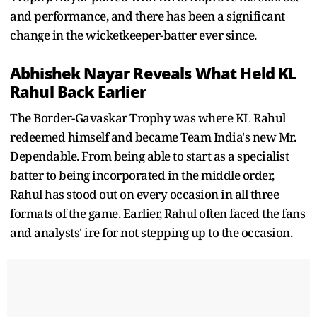
and performance, and there has been a significant
change in the wicketkeeper-batter ever since.
Abhishek Nayar Reveals What Held KL
Rahul Back Earlier
The Border-Gavaskar Trophy was where KL Rahul
redeemed himself and became Team India's new Mr.
Dependable. From being able to start as a specialist
batter to being incorporated in the middle order,
Rahul has stood out on every occasion in all three
formats of the game. Earlier, Rahul often faced the fans
and analysts' ire for not stepping up to the occasion.