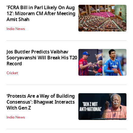
'FCRA Bill in Parl Likely On Aug
12': Mizoram CM After Meeting
Amit Shah
India News
Jos Buttler Predicts Vaibhav
Sooryavanshi Will Break His T20
Record
Cricket
‘Protests Are a Way of Building
Consensus': Bhagwat Interacts
With Gen Z
India News