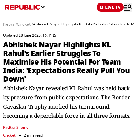
LIVE TV
News
/
Cricket
/
Abhishek Nayar Highlights KL Rahul's Earlier Struggles To Ma
Updated 28 June 2025, 16:41 IST
Abhishek Nayar Highlights KL
Rahul's Earlier Struggles To
Maximise His Potential For Team
India: 'Expectations Really Pull You
Down'
Abhishek Nayar revealed KL Rahul was held back
by pressure from public expectations. The Border-
Gavaskar Trophy marked his turnaround,
becoming a dependable force in all three formats.
Pavitra Shome
Cricket
2 min read