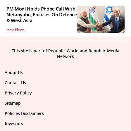
PM Modi Holds Phone Call With
Netanyahu, Focuses On Defence
& West Asia
India News
This site is part of Republic World and Republic Media
Network
About Us
Contact Us
Privacy Policy
Sitemap
Policies Disclaimers
Investors