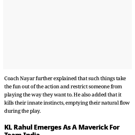
Coach Nayar further explained that such things take
the fun out of the action and restrict someone from
playing the way they want to. He also added that it
kills their innate instincts, emptying their natural flow
during the play.
KL Rahul Emerges As A Maverick For