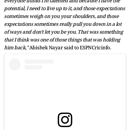
everyone thinks I'm talented and because I have the
potential, I need to live up to it, and those expectations
sometimes weigh on you your shoulders, and those
expectations sometimes really pull you down in a lot
of ways and don't let you be you. That was something
that I think was one of those things that was holding
him back,"
Abishek Nayar said to ESPNCricinfo.