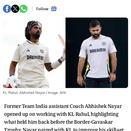
Follow :
KL Rahul, Abhishek Nayar
| Image:
ANI
Former Team India assistant Coach Abhishek Nayar
opened up on working with KL Rahul, highlighting
what held him back before the Border-Gavaskar
Trophy. Nayar paired with KL to improve his skill-set