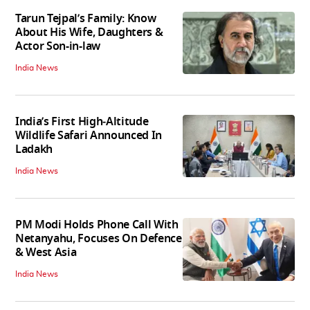
Tarun Tejpal’s Family: Know
About His Wife, Daughters &
Actor Son-in-law
India News
India’s First High‑Altitude
Wildlife Safari Announced In
Ladakh
India News
PM Modi Holds Phone Call With
Netanyahu, Focuses On Defence
& West Asia
India News