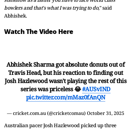
bowlers and that's what I was trying to do
," said
Abhishek.
Watch The Video Here
Abhishek Sharma got absolute donuts out of
Travis Head, but his reaction to finding out
Josh Hazlewood wasn't playing the rest of this
series was priceless 😂
#AUSvIND
pic.twitter.com/mMaz0fAnQN
— cricket.com.au (@cricketcomau)
October 31, 2025
Australian pacer Josh Hazlewood picked up three