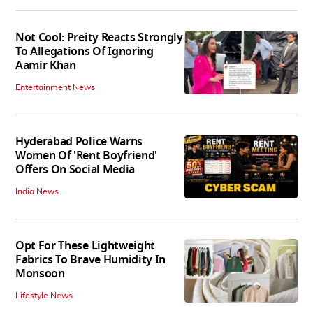
Not Cool: Preity Reacts Strongly
To Allegations Of Ignoring
Aamir Khan
Entertainment News
Hyderabad Police Warns
Women Of 'Rent Boyfriend'
Offers On Social Media
India News
Opt For These Lightweight
Fabrics To Brave Humidity In
Monsoon
Lifestyle News