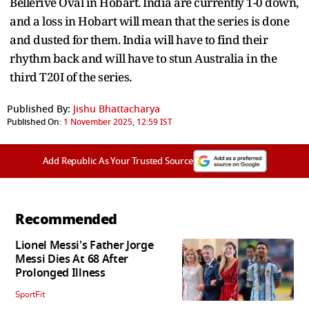
Bellerive Oval in Hobart. India are currently 1-0 down,
and a loss in Hobart will mean that the series is done
and dusted for them. India will have to find their
rhythm back and will have to stun Australia in the
third T20I of the series.
Published By:
Jishu Bhattacharya
Published On:
1 November 2025, 12:59 IST
Add Republic As Your Trusted Source
Recommended
Lionel Messi's Father Jorge
Messi Dies At 68 After
Prolonged Illness
SportFit