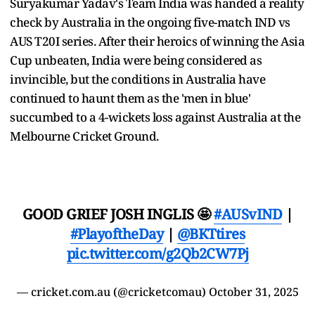
Suryakumar Yadav's Team India was handed a reality
check by Australia in the ongoing five-match IND vs
AUS T20I series. After their heroics of winning the Asia
Cup unbeaten, India were being considered as
invincible, but the conditions in Australia have
continued to haunt them as the 'men in blue'
succumbed to a 4-wickets loss against Australia at the
Melbourne Cricket Ground.
GOOD GRIEF JOSH INGLIS 🤩
#AUSvIND
|
#PlayoftheDay
|
@BKTtires
pic.twitter.com/g2Qb2CW7Pj
— cricket.com.au (@cricketcomau)
October 31, 2025