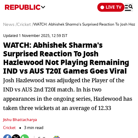
LIVE TV
News
/
Cricket
/
WATCH: Abhishek Sharma's Surprised Reaction To Josh Hazl
Updated 1 November 2025, 12:59 IST
WATCH: Abhishek Sharma's
Surprised Reaction To Josh
Hazlewood Not Playing Remaining
IND vs AUS T20I Games Goes Viral
Josh Hazlewood was adjudged the Player of the
IND vs AUS 2nd T20I match. In his two
appearances in the ongoing series, Hazlewood has
taken three wickets at an average of 12.33
Jishu Bhattacharya
Cricket
3 min read