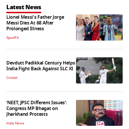
Latest News
Lionel Messi's Father Jorge
Messi Dies At 68 After
Prolonged Illness
SportFit
Devdutt Padikkal Century Helps
India Fight Back Against SLC XI
Cricket
‘NEET, JPSC Different Issues’:
Congress MP Bhagat on
Jharkhand Protests
India News