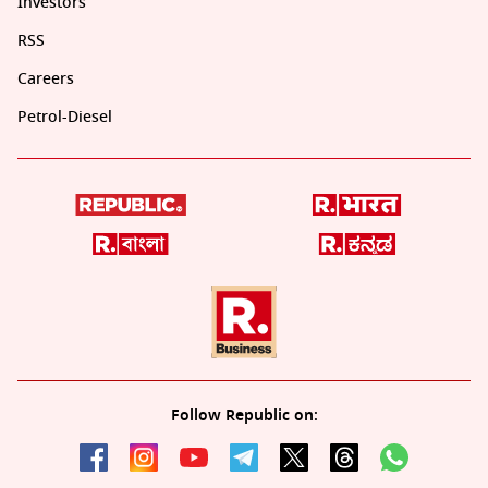
Investors
RSS
Careers
Petrol-Diesel
Follow Republic on: