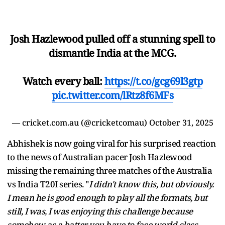
Josh Hazlewood pulled off a stunning spell to
dismantle India at the MCG.
Watch every ball:
https://t.co/gcg69l3gtp
pic.twitter.com/lRtz8f6MFs
— cricket.com.au (@cricketcomau)
October 31, 2025
Abhishek is now going viral for his surprised reaction
to the news of Australian pacer Josh Hazlewood
missing the remaining three matches of the Australia
vs India T20I series. "
I didn't know this, but obviously.
I mean he is good enough to play all the formats, but
still, I was, I was enjoying this challenge because
somehow as a batter you have to face world class