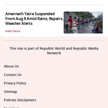
Amarnath Yatra Suspended
From Aug 9 Amid Rains, Repairs,
Weather Alerts
India News
This site is part of Republic World and Republic Media
Network
About Us
Contact Us
Privacy Policy
Sitemap
Policies Disclaimers