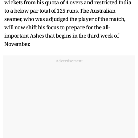
wickets from his quota of 4 overs and restricted India
to a below par total of 125 runs. The Australian
seamer, who was adjudged the player of the match,
will now shift his focus to prepare for the all-
important Ashes that begins in the third week of
November.
Advertisement