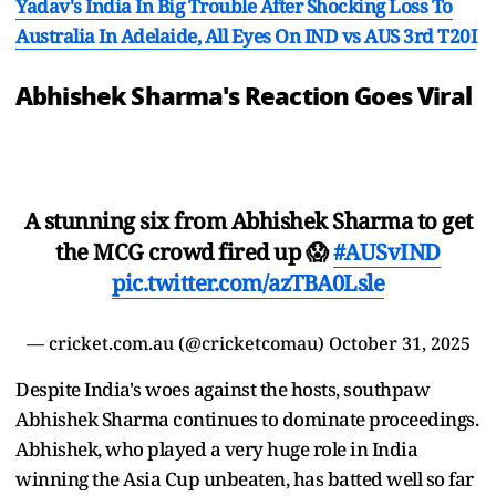
Yadav's India In Big Trouble After Shocking Loss To
Australia In Adelaide, All Eyes On IND vs AUS 3rd T20I
Abhishek Sharma's Reaction Goes Viral
A stunning six from Abhishek Sharma to get
the MCG crowd fired up 😱
#AUSvIND
pic.twitter.com/azTBA0Lsle
— cricket.com.au (@cricketcomau)
October 31, 2025
Despite India's woes against the hosts, southpaw
Abhishek Sharma continues to dominate proceedings.
Abhishek, who played a very huge role in India
winning the Asia Cup unbeaten, has batted well so far