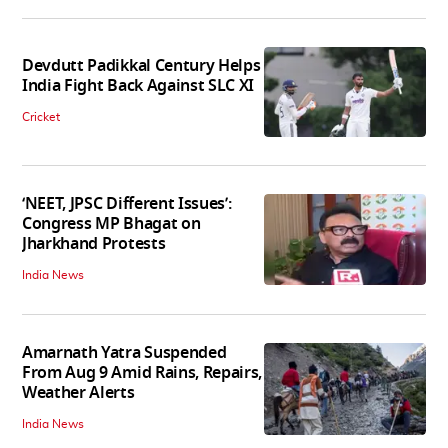
Devdutt Padikkal Century Helps
India Fight Back Against SLC XI
Cricket
‘NEET, JPSC Different Issues’:
Congress MP Bhagat on
Jharkhand Protests
India News
Amarnath Yatra Suspended
From Aug 9 Amid Rains, Repairs,
Weather Alerts
India News