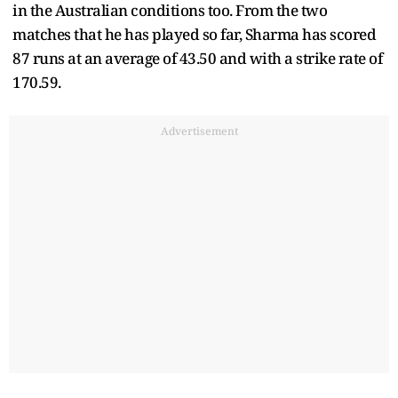
in the Australian conditions too. From the two
matches that he has played so far, Sharma has scored
87 runs at an average of 43.50 and with a strike rate of
170.59.
Advertisement