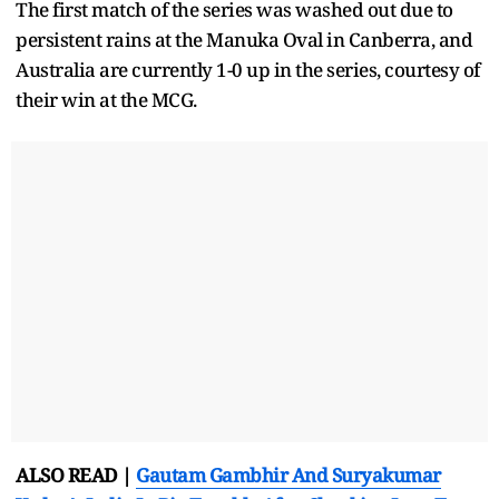
The first match of the series was washed out due to
persistent rains at the Manuka Oval in Canberra, and
Australia are currently 1-0 up in the series, courtesy of
their win at the MCG.
ALSO READ |
Gautam Gambhir And Suryakumar