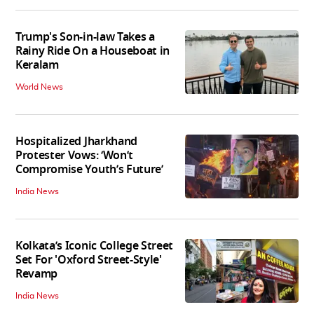
Trump's Son-in-law Takes a
Rainy Ride On a Houseboat in
Keralam
World News
Hospitalized Jharkhand
Protester Vows: ‘Won’t
Compromise Youth’s Future’
India News
Kolkata’s Iconic College Street
Set For 'Oxford Street-Style'
Revamp
India News