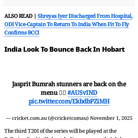
ALSO READ |
Shreyas Iyer Discharged From Hospital,
ODI Vice-Captain To Return To India When Fit To Fly
Confirms BCCI
India Look To Bounce Back In Hobart
Jasprit Bumrah stunners are back on the
menu 😮‍💨
#AUSvIND
pic.twitter.com/EkbdbPZiMH
— cricket.com.au (@cricketcomau)
November 1, 2025
The third T20I of the series will be played at the