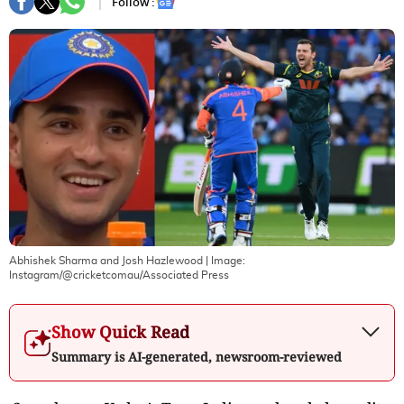
Follow :
Abhishek Sharma and Josh Hazlewood
| Image:
Instagram/@cricketcomau/Associated Press
Show Quick Read
Summary is AI-generated, newsroom-reviewed