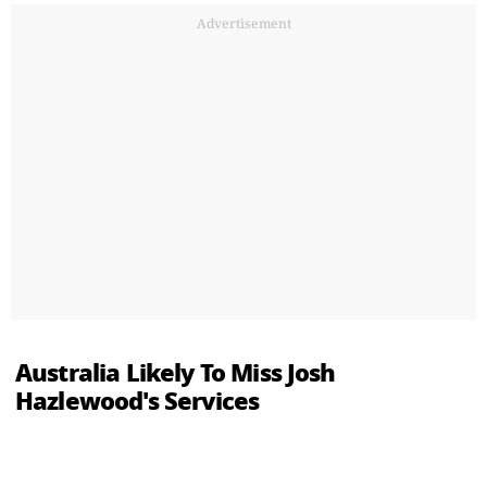
Advertisement
Australia Likely To Miss Josh
Hazlewood's Services