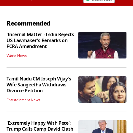
Recommended
'Internal Matter': India Rejects
US Lawmaker's Remarks on
FCRA Amendment
World News
Tamil Nadu CM Joseph Vijay’s
Wife Sangeetha Withdraws
Divorce Petition
Entertainment News
'Extremely Happy With Pete':
Trump Calls Camp David Clash