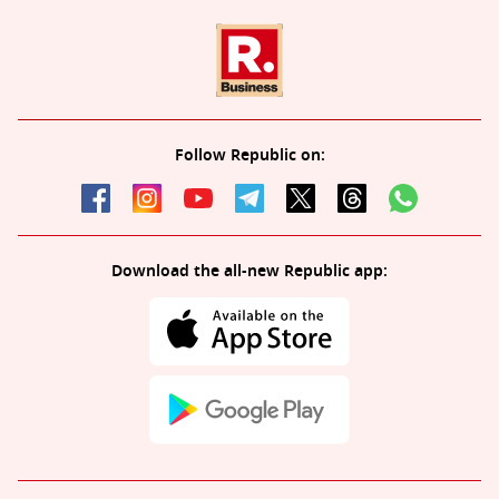
Follow Republic on:
Download the all-new Republic app: