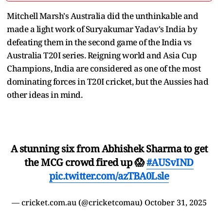
Mitchell Marsh's Australia did the unthinkable and
made a light work of Suryakumar Yadav's India by
defeating them in the second game of the India vs
Australia T20I series. Reigning world and Asia Cup
Champions, India are considered as one of the most
dominating forces in T20I cricket, but the Aussies had
other ideas in mind.
A stunning six from Abhishek Sharma to get
the MCG crowd fired up 😱
#AUSvIND
pic.twitter.com/azTBA0Lsle
— cricket.com.au (@cricketcomau)
October 31, 2025