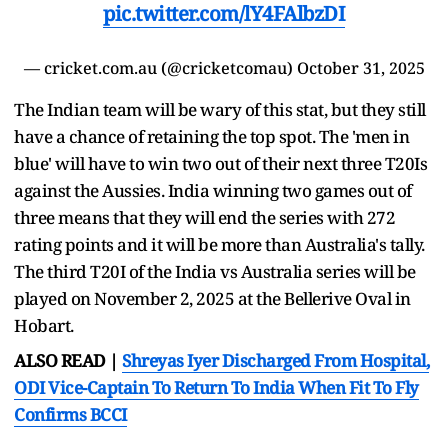
pic.twitter.com/lY4FAlbzDI
— cricket.com.au (@cricketcomau)
October 31, 2025
The Indian team will be wary of this stat, but they still
have a chance of retaining the top spot. The 'men in
blue' will have to win two out of their next three T20Is
against the Aussies. India winning two games out of
three means that they will end the series with 272
rating points and it will be more than Australia's tally.
The third T20I of the India vs Australia series will be
played on November 2, 2025 at the Bellerive Oval in
Hobart.
ALSO READ |
Shreyas Iyer Discharged From Hospital,
ODI Vice-Captain To Return To India When Fit To Fly
Confirms BCCI