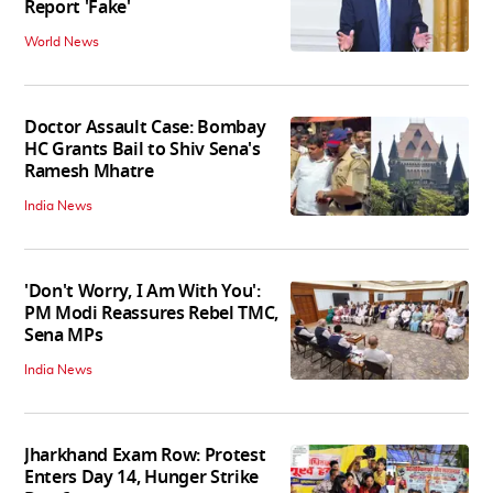
Report 'Fake'
World News
Doctor Assault Case: Bombay
HC Grants Bail to Shiv Sena's
Ramesh Mhatre
India News
'Don't Worry, I Am With You':
PM Modi Reassures Rebel TMC,
Sena MPs
India News
Jharkhand Exam Row: Protest
Enters Day 14, Hunger Strike