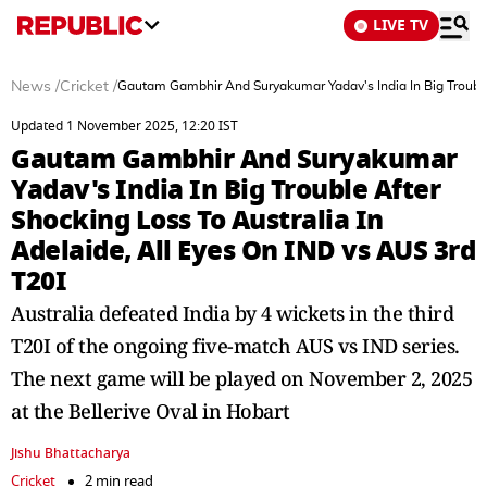
LIVE TV
News
/
Cricket
/
Gautam Gambhir And Suryakumar Yadav's India In Big Trouble 
Updated 1 November 2025, 12:20 IST
Gautam Gambhir And Suryakumar
Yadav's India In Big Trouble After
Shocking Loss To Australia In
Adelaide, All Eyes On IND vs AUS 3rd
T20I
Australia defeated India by 4 wickets in the third
T20I of the ongoing five-match AUS vs IND series.
The next game will be played on November 2, 2025
at the Bellerive Oval in Hobart
Jishu Bhattacharya
Cricket
2 min read