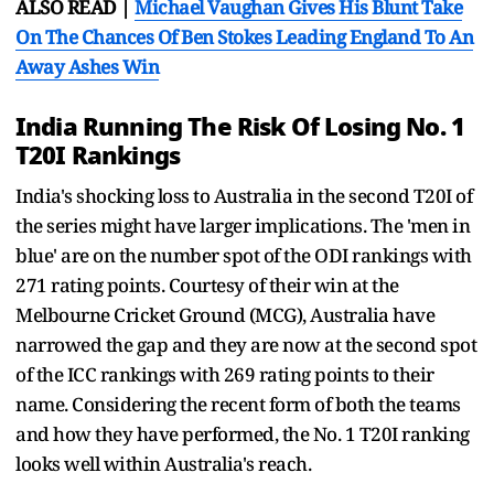
ALSO READ |
Michael Vaughan Gives His Blunt Take
On The Chances Of Ben Stokes Leading England To An
Away Ashes Win
India Running The Risk Of Losing No. 1
T20I Rankings
India's shocking loss to Australia in the second T20I of
the series might have larger implications. The 'men in
blue' are on the number spot of the ODI rankings with
271 rating points. Courtesy of their win at the
Melbourne Cricket Ground (MCG), Australia have
narrowed the gap and they are now at the second spot
of the ICC rankings with 269 rating points to their
name. Considering the recent form of both the teams
and how they have performed, the No. 1 T20I ranking
looks well within Australia's reach.