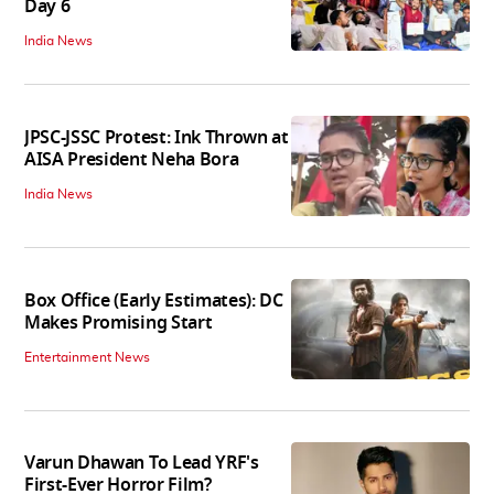
Day 6
India News
JPSC-JSSC Protest: Ink Thrown at
AISA President Neha Bora
India News
Box Office (Early Estimates): DC
Makes Promising Start
Entertainment News
Varun Dhawan To Lead YRF's
First-Ever Horror Film?