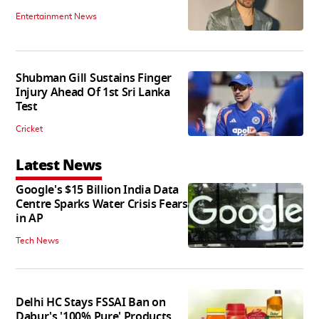
Entertainment News
Shubman Gill Sustains Finger
Injury Ahead Of 1st Sri Lanka
Test
Cricket
Latest News
Google's $15 Billion India Data
Centre Sparks Water Crisis Fears
in AP
Tech News
Delhi HC Stays FSSAI Ban on
Dabur's '100% Pure' Products