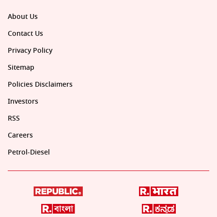
About Us
Contact Us
Privacy Policy
Sitemap
Policies Disclaimers
Investors
RSS
Careers
Petrol-Diesel