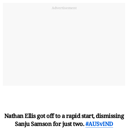
Advertisement
Nathan Ellis got off to a rapid start, dismissing
Sanju Samson for just two.
#AUSvIND