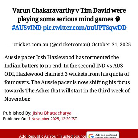
Varun Chakaravarthy v Tim David were
playing some serious mind games 🧠
#AUSvIND
pic.twitter.com/uuUPTSqwDD
— cricket.com.au (@cricketcomau)
October 31, 2025
Aussie pacer Josh Hazlewood has tormented the
Indian batters to no end. In the second IND vs AUS
ODI, Hazlewood claimed 3 wickets from his quota of
four overs. The Aussie pacer is now shifting his focus
towards The Ashes that will start in the third week of
November.
Published By:
Jishu Bhattacharya
Published On:
1 November 2025, 12:20 IST
Add Republic As Your Trusted Source