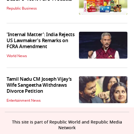
Republic Business
'Internal Matter': India Rejects
US Lawmaker's Remarks on
FCRA Amendment
World News
Tamil Nadu CM Joseph Vijay’s
Wife Sangeetha Withdraws
Divorce Petition
Entertainment News
This site is part of Republic World and Republic Media
Network