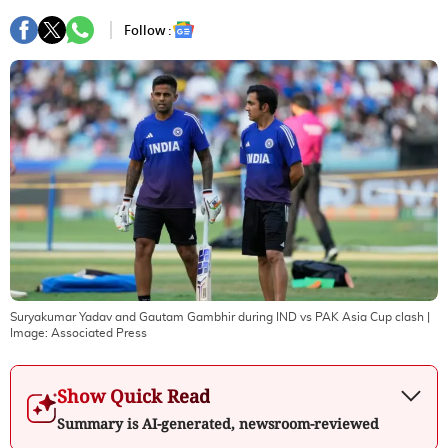
Follow :
Suryakumar Yadav and Gautam Gambhir during IND vs PAK Asia Cup clash
|
Image:
Associated Press
Show Quick Read
Summary is AI-generated, newsroom-reviewed