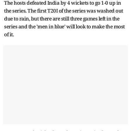
The hosts defeated India by 4 wickets to go 1-0 up in
the series. The first T20I of the series was washed out
due to rain, but there are still three games left in the
series and the 'men in blue' will look to make the most
of it.