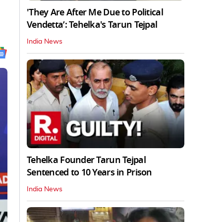
'They Are After Me Due to Political
Vendetta’: Tehelka's Tarun Tejpal
India News
Tehelka Founder Tarun Tejpal
Sentenced to 10 Years in Prison
India News