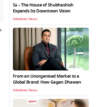
Sā – The House of Shubhashish
Expands Its Downtown Vision
Initiatives News
n
From an Unorganised Market to a
Global Brand: How Gagan Dhawan
Initiatives News