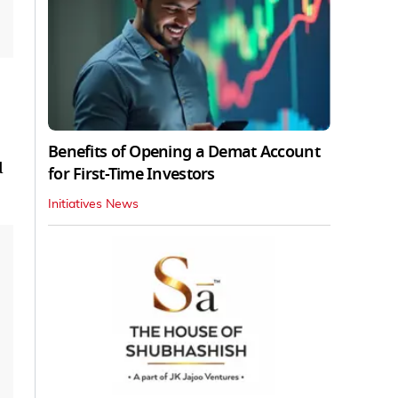
Benefits of Opening a Demat Account
d
for First-Time Investors
Initiatives News