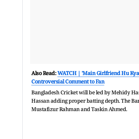
Also Read:
WATCH | 'Main Girlfriend Hu Kya 
Controversial Comment to Fan
Bangladesh Cricket will be led by Mehidy Ha
Hassan adding proper batting depth. The Ban
Mustafizur Rahman and Taskin Ahmed.