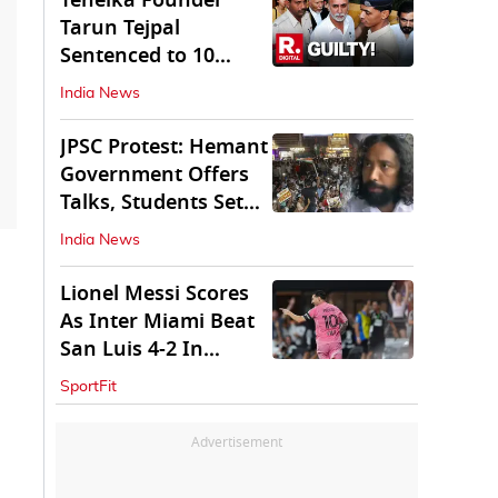
Tehelka Founder
Tarun Tejpal
Sentenced to 10
Years in Prison
India News
JPSC Protest: Hemant
Government Offers
Talks, Students Set
Conditions
India News
Lionel Messi Scores
As Inter Miami Beat
San Luis 4-2 In
Leagues Cup
SportFit
Advertisement