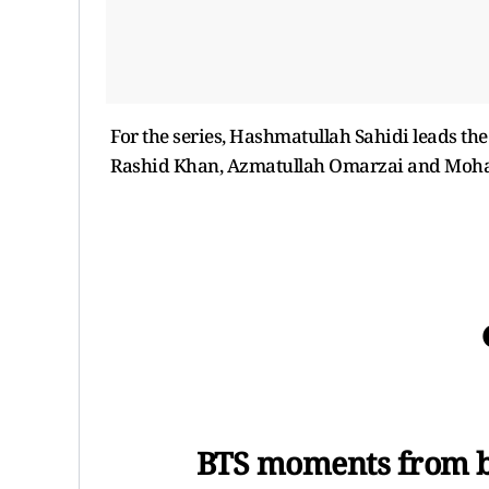
For the series, Hashmatullah Sahidi leads the
Rashid Khan, Azmatullah Omarzai and Mo
BTS moments from bo