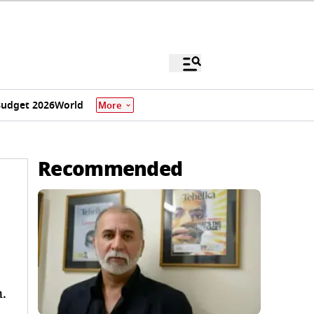
udget 2026
World
More
Recommended
.