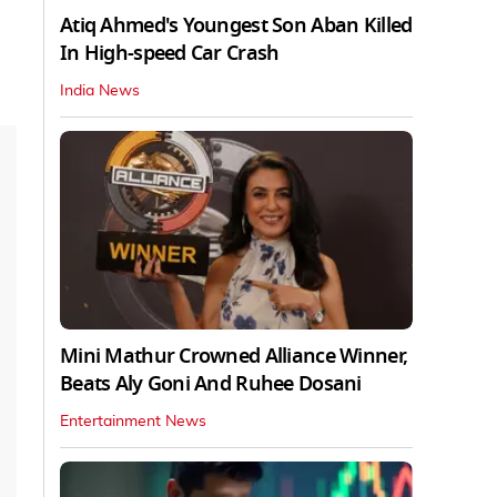
Atiq Ahmed's Youngest Son Aban Killed
In High-speed Car Crash
India News
Mini Mathur Crowned Alliance Winner,
Beats Aly Goni And Ruhee Dosani
Entertainment News