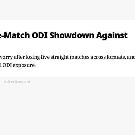
ee-Match ODI Showdown Against
 worry after losing five straight matches across formats, an
l ODI exposure.
Advertisement