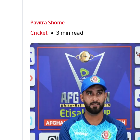
Pavitra Shome
Cricket
3 min read