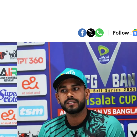
Follow :