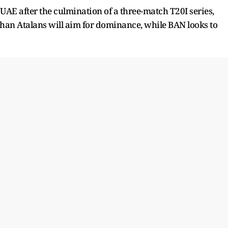
UAE after the culmination of a three-match T20I series,
ghan Atalans will aim for dominance, while BAN looks to