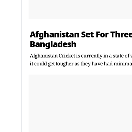
Afghanistan Set For Thr
Bangladesh
Afghanistan Cricket is currently in a state of
it could get tougher as they have had minima