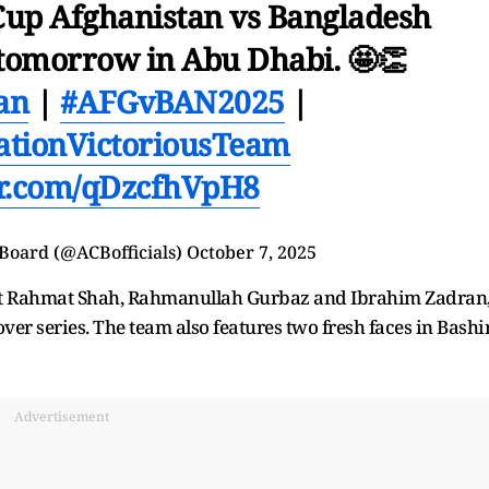
 Cup Afghanistan vs Bangladesh
g tomorrow in Abu Dhabi. 🤩👏
an
|
#AFGvBAN2025
|
ationVictoriousTeam
ter.com/qDzcfhVpH8
 Board (@ACBofficials)
October 7, 2025
oast Rahmat Shah, Rahmanullah Gurbaz and Ibrahim Zadran
er series. The team also features two fresh faces in Bashi
Advertisement