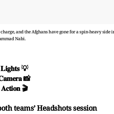
 charge, and the Afghans have gone for a spin-heavy side i
hammad Nabi.
𝐋𝐢𝐠𝐡𝐭𝐬 💡
𝐂𝐚𝐦𝐞𝐫𝐚 📸
𝐀𝐜𝐭𝐢𝐨𝐧 🎬
th teams’ Headshots session