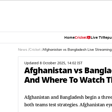
Home
Cricket
Live TV
Repu
News
/
Cricket
/
Afghanistan vs Bangladesh Live Streaming
Updated 8 October 2025, 14:02 IST
Afghanistan vs Bangl
And Where To Watch Th
Afghanistan and Bangladesh begin a three
both teams test strategies. Afghanistan 