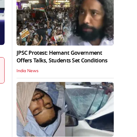
JPSC Protest: Hemant Government
Offers Talks, Students Set Conditions
India News