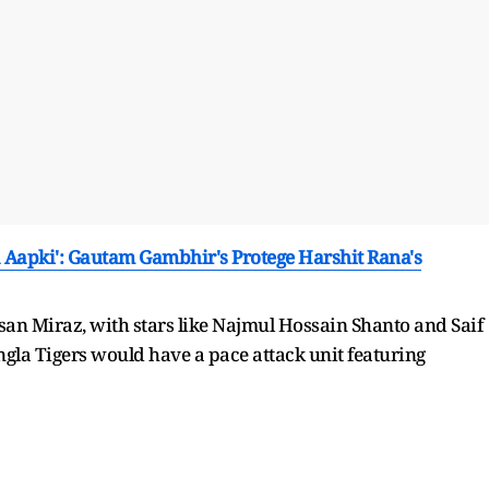
Aapki': Gautam Gambhir's Protege Harshit Rana's
san Miraz, with stars like Najmul Hossain Shanto and Saif
gla Tigers would have a pace attack unit featuring