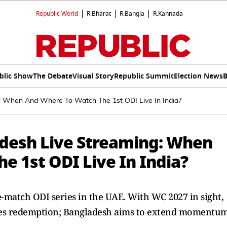
Republic World
R.Bharat
R.Bangla
R.Kannada
blic Show
The Debate
Visual Story
Republic Summit
Election News
B
: When And Where To Watch The 1st ODI Live In India?
adesh Live Streaming: When
e 1st ODI Live In India?
-match ODI series in the UAE. With WC 2027 in sight,
eyes redemption; Bangladesh aims to extend momentum