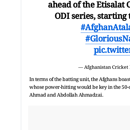
ahead of the Etisalat
ODI series, startin
#AfghanAtal
#GloriousN
pic.twit
— Afghanistan Cricket
In terms of the batting unit, the Afghans b
whose power-hitting would be key in the 50-ov
Ahmad and Abdollah Ahmadzai.