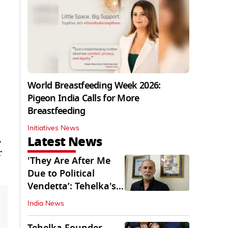
World Breastfeeding Week 2026:
Pigeon India Calls for More
Breastfeeding
Initiatives News
Latest News
,
r
'They Are After Me
Due to Political
Vendetta’: Tehelka's
Tarun Tejpal
India News