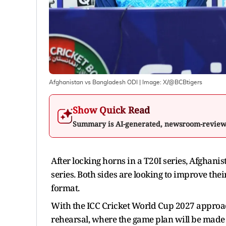
Afghanistan vs Bangladesh ODI
| Image:
X/@BCBtigers
Show Quick Read
Summary is AI-generated, newsroom-revie
After locking horns in a T20I series, Afghani
series. Both sides are looking to improve their
format.
With the ICC Cricket World Cup 2027 approac
rehearsal, where the game plan will be made an