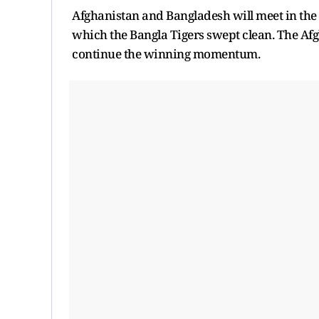
Afghanistan and Bangladesh will meet in the 
which the Bangla Tigers swept clean. The Af
continue the winning momentum.