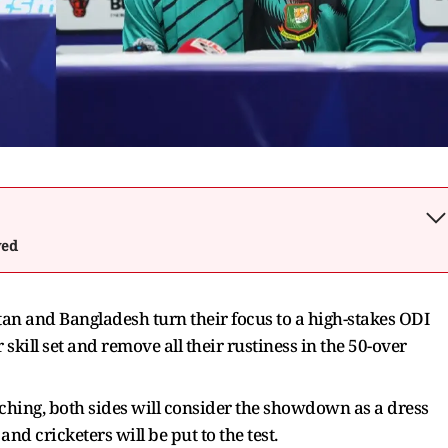
wed
stan and Bangladesh turn their focus to a high-stakes ODI
 skill set and remove all their rustiness in the 50-over
hing, both sides will consider the showdown as a dress
d cricketers will be put to the test.