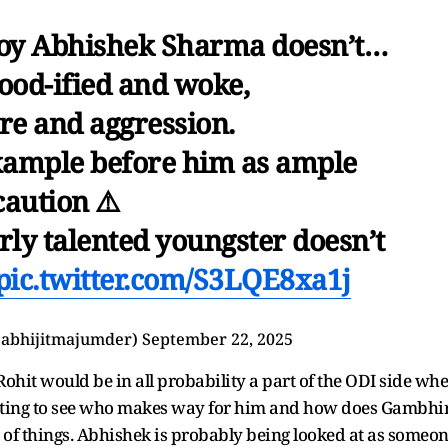
 boy Abhishek Sharma doesn’t…
ood-ified and woke,
fire and aggression.
example before him as ample
caution ⚠️
arly talented youngster doesn’t
pic.twitter.com/S3LQE8xa1j
@abhijitmajumder)
September 22, 2025
s Rohit would be in all probability a part of the ODI side wh
resting to see who makes way for him and how does Gambhi
f things. Abhishek is probably being looked at as someo