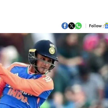
Follow :