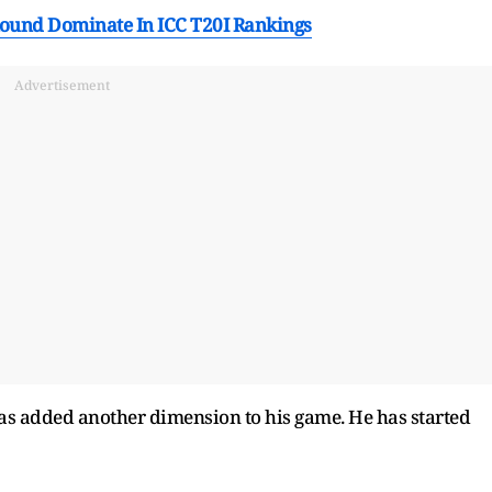
-Round Dominate In ICC T20I Rankings
Advertisement
 added another dimension to his game. He has started