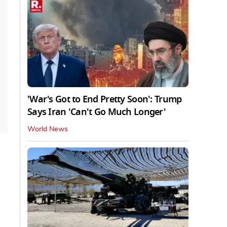
'War's Got to End Pretty Soon': Trump
Says Iran 'Can't Go Much Longer'
World News