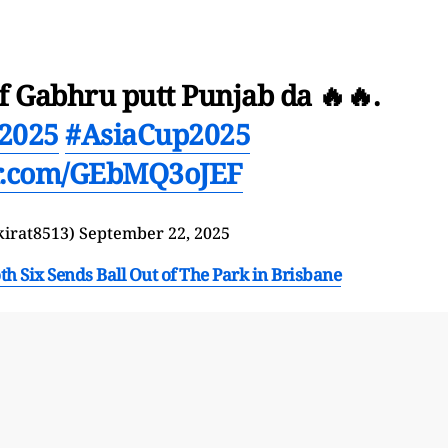
Gabhru putt Punjab da 🔥🔥.
2025
#AsiaCup2025
er.com/GEbMQ3oJEF
kirat8513)
September 22, 2025
Six Sends Ball Out of The Park in Brisbane