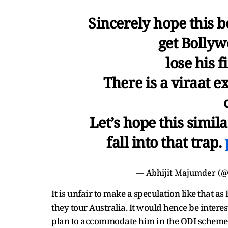
Sincerely hope this
get Bollyw
lose his 
There is a viraat 
Let’s hope this simil
fall into that trap.
— Abhijit Majumder (
It is unfair to make a speculation like that a
they tour Australia. It would hence be inte
plan to accommodate him in the ODI scheme o