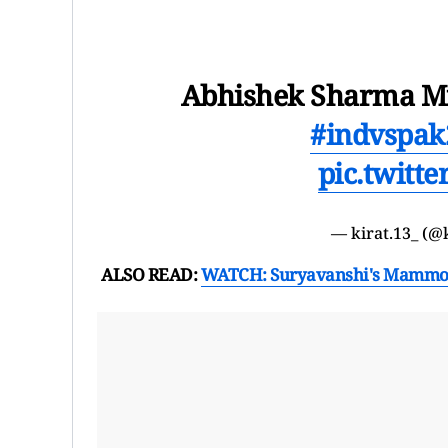
Abhishek Sharma Mf 
#indvspak
pic.twitt
— kirat.13_ (@
ALSO READ:
WATCH: Suryavanshi's Mammoth 