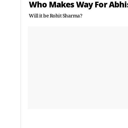
Who Makes Way For Abh
Will it be Rohit Sharma?