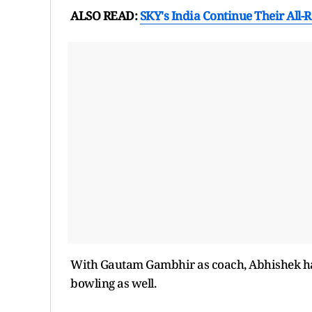
ALSO READ:
SKY's India Continue Their All
With Gautam Gambhir as coach, Abhishek has
bowling as well.