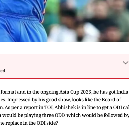
wed
format and in the ongoing Asia Cup 2025, he has got India
es. Impressed by his good show, looks like the Board of
. As per a report in TOI, Abhishek is in line to get a ODI cal
ndia would be playing three ODIs which would be followed b
 he replace in the ODI side?