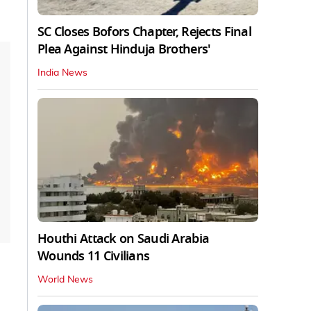
SC Closes Bofors Chapter, Rejects Final
Plea Against Hinduja Brothers'
India News
Houthi Attack on Saudi Arabia
Wounds 11 Civilians
World News