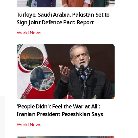
Turkiye, Saudi Arabia, Pakistan Set to
Sign Joint Defence Pact: Report
World News
'People Didn't Feel the War at All':
Iranian President Pezeshkian Says
World News