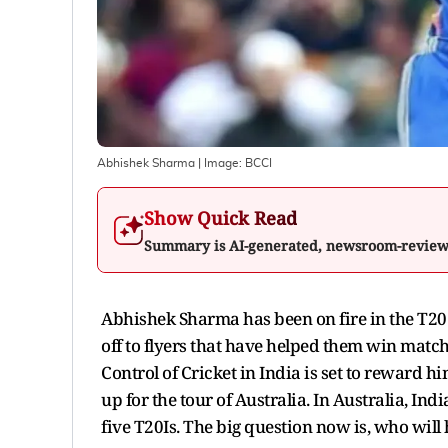
Abhishek Sharma
| Image:
BCCI
Show Quick Read
Summary is AI-generated, newsroom-revie
Abhishek Sharma has been on fire in the T20 
off to flyers that have helped them win match
Control of Cricket in India is set to reward him
up for the tour of Australia. In Australia, I
five T20Is. The big question now is, who will