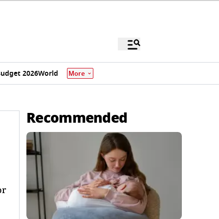
udget 2026
World
More
Recommended
or