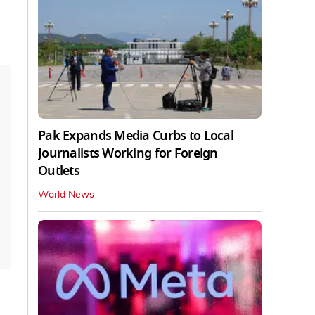
Pak Expands Media Curbs to Local
Journalists Working for Foreign
Outlets
World News