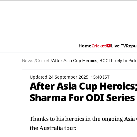
Home
Cricket
Live TV
Repu
News
/
Cricket
/
After Asia Cup Heroics; BCCI Likely to Pi
Updated 24 September 2025, 15:40 IST
After Asia Cup Heroics
Sharma For ODI Series 
Thanks to his heroics in the ongoing Asia 
the Australia tour.