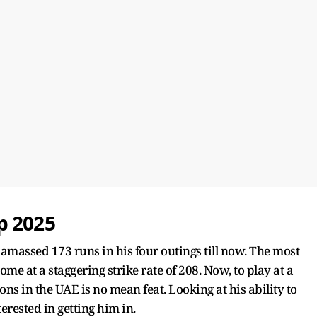
p 2025
amassed 173 runs in his four outings till now. The most
ome at a staggering strike rate of 208. Now, to play at a
ions in the UAE is no mean feat. Looking at his ability to
erested in getting him in.