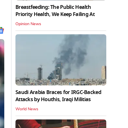
Breastfeeding: The Public Health
Priority Health, We Keep Failing At
Opinion News
Saudi Arabia Braces for IRGC-Backed
Attacks by Houthis, Iraqi Militias
World News