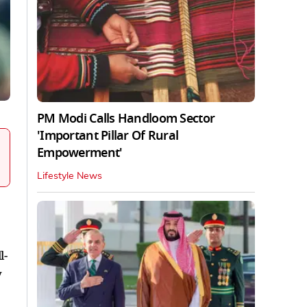
PM Modi Calls Handloom Sector
'Important Pillar Of Rural
Empowerment'
Lifestyle News
l-
y