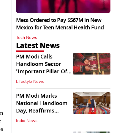
Meta Ordered to Pay $567M in New
Mexico for Teen Mental Health Fund
Tech News
Latest News
PM Modi Calls
Handloom Sector
'Important Pillar Of
Rural Empowerment'
Lifestyle News
PM Modi Marks
National Handloom
Day, Reaffirms
en
Support for Weavers
r
India News
ne