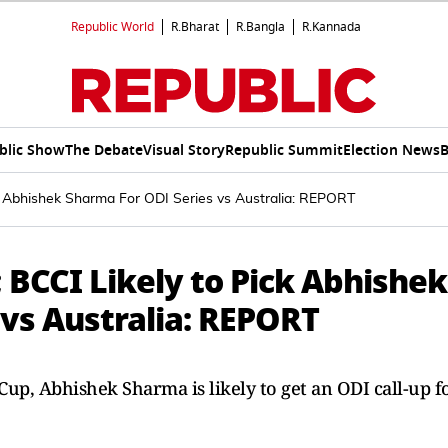
Republic World
R.Bharat
R.Bangla
R.Kannada
blic Show
The Debate
Visual Story
Republic Summit
Election News
B
ck Abhishek Sharma For ODI Series vs Australia: REPORT
; BCCI Likely to Pick Abhishek
vs Australia: REPORT
Cup, Abhishek Sharma is likely to get an ODI call-up f