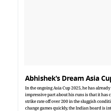
Abhishek's Dream Asia Cu
In the ongoing Asia Cup 2025, he has already 
impressive part about his runs is that it has c
strike rate off over 200 in the sluggish condit
change games quickly, the Indian board is int