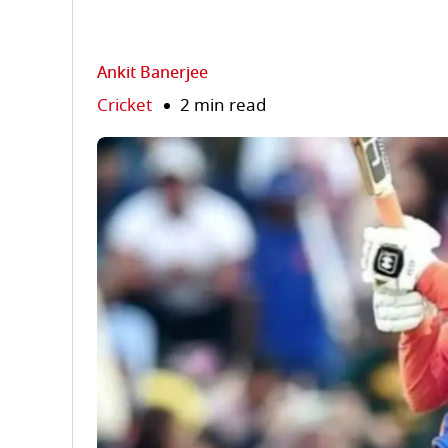
Ankit Banerjee
Cricket
2 min read