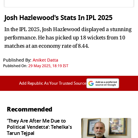
Josh Hazlewood's Stats In IPL 2025
In the IPL 2025, Josh Hazlewood displayed a stunning
performance. He has picked up 18 wickets from 10
matches at an economy rate of 8.44.
Published By:
Aniket Datta
Published On:
29 May 2025, 18:19 IST
Add Republic As Your Trusted Source
Recommended
'They Are After Me Due to
Political Vendetta’: Tehelka's
Tarun Tejpal