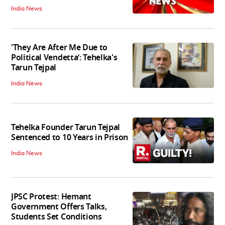
India News
'They Are After Me Due to
Political Vendetta’: Tehelka's
Tarun Tejpal
India News
Tehelka Founder Tarun Tejpal
Sentenced to 10 Years in Prison
India News
JPSC Protest: Hemant
Government Offers Talks,
Students Set Conditions