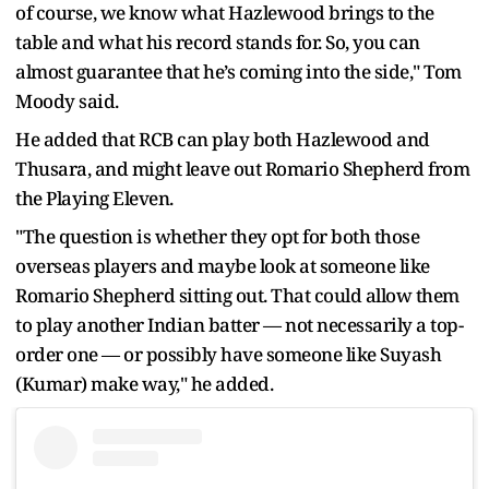
of course, we know what Hazlewood brings to the
table and what his record stands for. So, you can
almost guarantee that he’s coming into the side," Tom
Moody said.
He added that RCB can play both Hazlewood and
Thusara, and might leave out Romario Shepherd from
the Playing Eleven.
"The question is whether they opt for both those
overseas players and maybe look at someone like
Romario Shepherd sitting out. That could allow them
to play another Indian batter — not necessarily a top-
order one — or possibly have someone like Suyash
(Kumar) make way," he added.