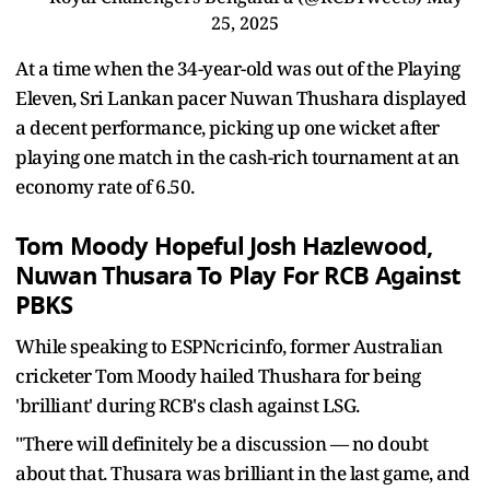
25, 2025
At a time when the 34-year-old was out of the Playing
Eleven, Sri Lankan pacer Nuwan Thushara displayed
a decent performance, picking up one wicket after
playing one match in the cash-rich tournament at an
economy rate of 6.50.
Tom Moody Hopeful Josh Hazlewood,
Nuwan Thusara To Play For RCB Against
PBKS
While speaking to ESPNcricinfo, former Australian
cricketer Tom Moody hailed Thushara for being
'brilliant' during RCB's clash against LSG.
"There will definitely be a discussion — no doubt
about that. Thusara was brilliant in the last game, and