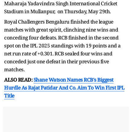
Maharaja Yadavindra Singh International Cricket
Stadium in Mullanpur, on Thursday, May 29th.
Royal Challengers Bengaluru finished the league
matches with great spirit, clinching nine wins and
conceding four defeats. RCB finished in the second
spot on the IPL 2025 standings with 19 points and a
net run rate of +0.301. RCB sealed four wins and
conceded just one defeat in their previous five
matches.
ALSO READ:
Shane Watson Names RCB's Biggest
Hurdle As Rajat Patidar And Co. Aim To Win First IPL
Title