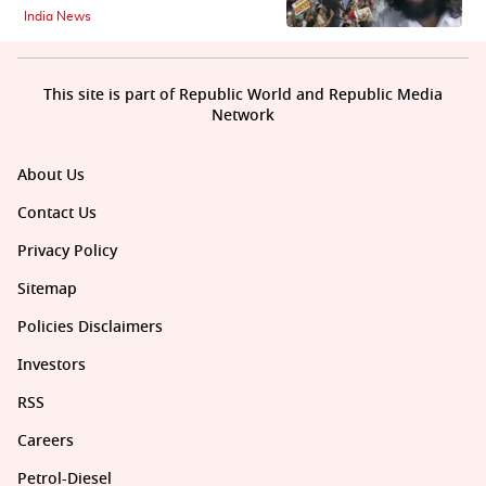
India News
This site is part of Republic World and Republic Media
Network
About Us
Contact Us
Privacy Policy
Sitemap
Policies Disclaimers
Investors
RSS
Careers
Petrol-Diesel