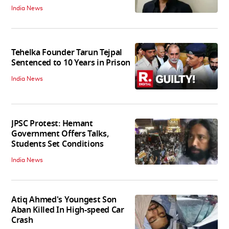
India News
Tehelka Founder Tarun Tejpal
Sentenced to 10 Years in Prison
India News
JPSC Protest: Hemant
Government Offers Talks,
Students Set Conditions
India News
Atiq Ahmed's Youngest Son
Aban Killed In High-speed Car
Crash