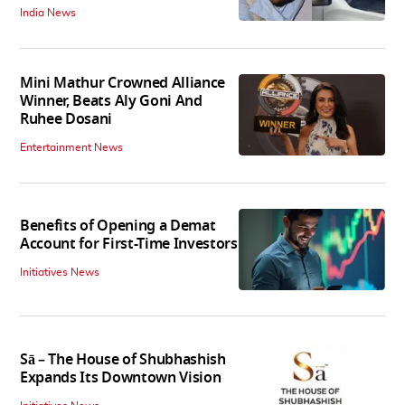
India News
Mini Mathur Crowned Alliance
Winner, Beats Aly Goni And
Ruhee Dosani
Entertainment News
Benefits of Opening a Demat
Account for First-Time Investors
Initiatives News
Sā – The House of Shubhashish
Expands Its Downtown Vision