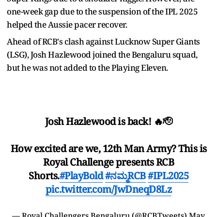
one-week gap due to the suspension of the IPL 2025
helped the Aussie pacer recover.
Ahead of RCB's clash against Lucknow Super Giants
(LSG), Josh Hazlewood joined the Bengaluru squad,
but he was not added to the Playing Eleven.
Josh Hazlewood is back! 🔥🫡
How excited are we, 12th Man Army? This is
Royal Challenge presents RCB
Shorts.
#PlayBold
#ನಮ್ಮRCB
#IPL2025
pic.twitter.com/JwDneqD8Lz
— Royal Challengers Bengaluru (@RCBTweets)
May