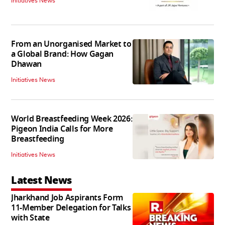
Initiatives News
From an Unorganised Market to
a Global Brand: How Gagan
Dhawan
Initiatives News
World Breastfeeding Week 2026:
Pigeon India Calls for More
Breastfeeding
Initiatives News
Latest News
Jharkhand Job Aspirants Form
11-Member Delegation for Talks
with State