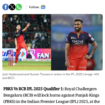
Follow :
Josh Hazlewood and Nuwan Thusara in action in the IPL 2025
| Image:
ANI
and BCCI
PBKS Vs RCB IPL 2025 Qualifier 1:
Royal Challengers
Bengaluru (RCB) will lock horns against Punjab Kings
(PBKS) in the Indian Premier League (IPL) 2025, at the