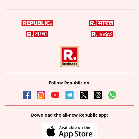
Follow Republic on:
Download the all-new Republic app: