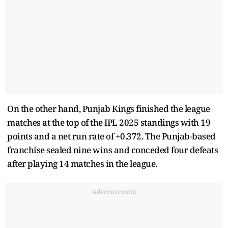
On the other hand, Punjab Kings finished the league
matches at the top of the IPL 2025 standings with 19
points and a net run rate of +0.372. The Punjab-based
franchise sealed nine wins and conceded four defeats
after playing 14 matches in the league.
Advertisement