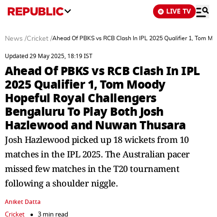
LIVE TV
News
/
Cricket
/
Ahead Of PBKS vs RCB Clash In IPL 2025 Qualifier 1, Tom M
Updated 29 May 2025, 18:19 IST
Ahead Of PBKS vs RCB Clash In IPL
2025 Qualifier 1, Tom Moody
Hopeful Royal Challengers
Bengaluru To Play Both Josh
Hazlewood and Nuwan Thusara
Josh Hazlewood picked up 18 wickets from 10
matches in the IPL 2025. The Australian pacer
missed few matches in the T20 tournament
following a shoulder niggle.
Aniket Datta
Cricket
3 min read