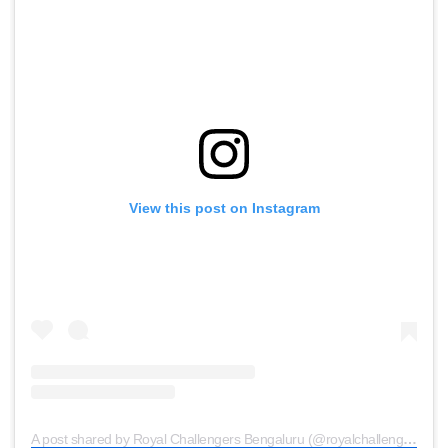
View this post on Instagram
A post shared by Royal Challengers Bengaluru (@royalchallengers.bengaluru)