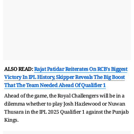
ALSO READ:
Rajat Patidar Reiterates On RCB's Biggest
Victory In IPL History, Skipper Reveals The Big Boost
That The Team Needed Ahead Of Qualifier 1
Ahead of the game, the Royal Challengers will be in a
dilemma whether to play Josh Hazlewood or Nuwan
Thusara in the IPL 2025 Qualifier 1 against the Punjab
Kings.