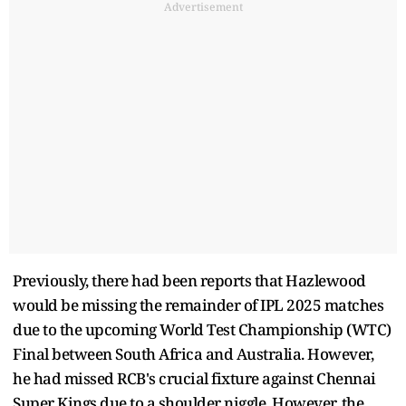
Advertisement
Previously, there had been reports that Hazlewood
would be missing the remainder of IPL 2025 matches
due to the upcoming World Test Championship (WTC)
Final between South Africa and Australia. However,
he had missed RCB's crucial fixture against Chennai
Super Kings due to a shoulder niggle. However, the