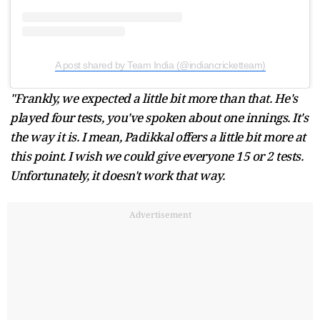
A post shared by Team India (@indiancricketteam)
"Frankly, we expected a little bit more than that. He's
played four tests, you've spoken about one innings. It's
the way it is. I mean, Padikkal offers a little bit more at
this point. I wish we could give everyone 15 or 2 tests.
Unfortunately, it doesn't work that way.
Advertisement