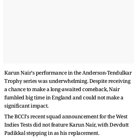
Karun Nair's performance in the Anderson-Tendulkar
Trophy series was underwhelming. Despite receiving
a chance to make a long-awaited comeback, Nair
fumbled big time in England and could not make a
significant impact.
The BCCI's recent squad announcement for the West
Indies Tests did not feature Karun Nair, with Devdutt
Padikkal stepping in as his replacement.