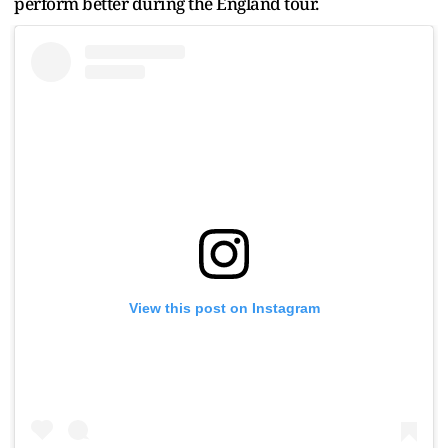
perform better during the England tour.
View this post on Instagram