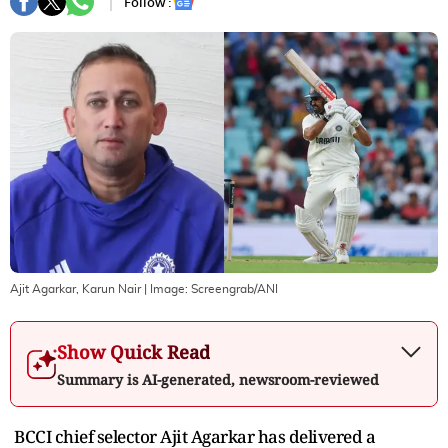
Follow :
Ajit Agarkar, Karun Nair
| Image:
Screengrab/ANI
Show Quick Read
Summary is AI-generated, newsroom-reviewed
BCCI chief selector Ajit Agarkar has delivered a