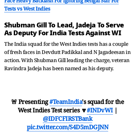
Face Heavy Backlash For Ignoring Bengal Star For
Tests vs West Indies
Shubman Gill To Lead, Jadeja To Serve
As Deputy For India Tests Against WI
The India squad for the West Indies tests has a couple
of fresh faces in Devdutt Padikkal and N Jagadeesan in
action. With Shubman Gill leading the charge, veteran
Ravindra Jadeja has been named as his deputy.
🚨 Presenting
#TeamIndia
's squad for the
West Indies Test series 🔽
#INDvWI
|
@IDFCFIRSTBank
pic.twitter.com/S4D5mDGJNN