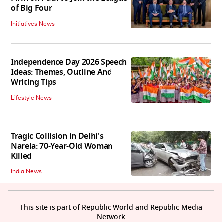
of Big Four
Initiatives News
Independence Day 2026 Speech
Ideas: Themes, Outline And
Writing Tips
Lifestyle News
Tragic Collision in Delhi's
Narela: 70-Year-Old Woman
Killed
India News
This site is part of Republic World and Republic Media
Network