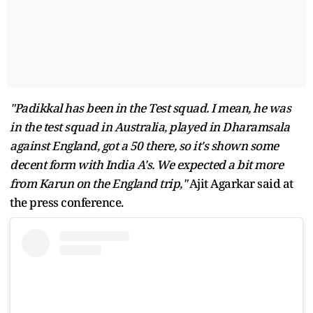
"Padikkal has been in the Test squad. I mean, he was
in the test squad in Australia, played in Dharamsala
against England, got a 50 there, so it's shown some
decent form with India A's. We expected a bit more
from Karun on the England trip,"
Ajit Agarkar said at
the press conference.