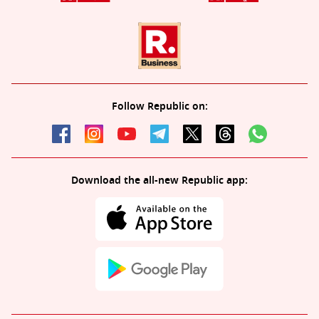
Follow Republic on:
Download the all-new Republic app: