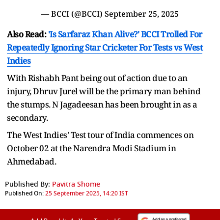
— BCCI (@BCCI)
September 25, 2025
Also Read:
'Is Sarfaraz Khan Alive?' BCCI Trolled For
Repeatedly Ignoring Star Cricketer For Tests vs West
Indies
With Rishabh Pant being out of action due to an
injury, Dhruv Jurel will be the primary man behind
the stumps. N Jagadeesan has been brought in as a
secondary.
The West Indies' Test tour of India commences on
October 02 at the Narendra Modi Stadium in
Ahmedabad.
Published By:
Pavitra Shome
Published On:
25 September 2025, 14:20 IST