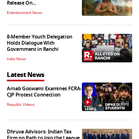
Release On...
Entertainment News
8-Member Youth Delegation
Holds Dialogue With
Government in Ranchi
India News
Latest News
Arnab Goswami Examines FCRA-
CJP Protest Connection
06:21
Republic Videos
Dhruva Advisors: Indian Tax
Firm on Path to Join the League