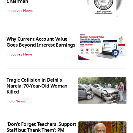
Chairman
Initiatives News
Why Current Account Value
Goes Beyond Interest Earnings
Initiatives News
Tragic Collision in Delhi's
Narela: 70-Year-Old Woman
Killed
India News
'Don't Forget Teachers, Support
Staff but Thank Them': PM