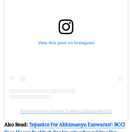
View this post on Instagram
A post shared by Devdutt Padikkal (@devpadikkal19)
Also Read:
'Injustice For Abhimanyu Easwaran': BCCI