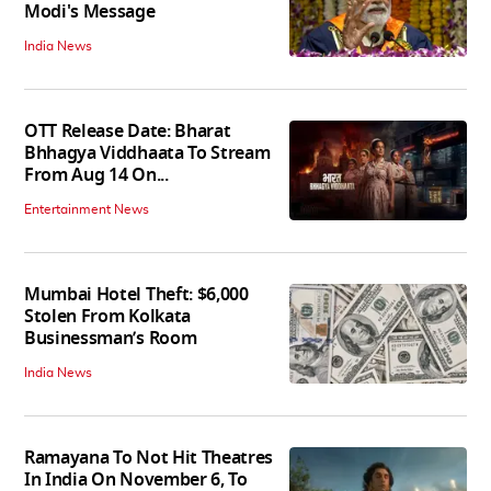
Modi's Message
India News
OTT Release Date: Bharat
Bhhagya Viddhaata To Stream
From Aug 14 On...
Entertainment News
Mumbai Hotel Theft: $6,000
Stolen From Kolkata
Businessman’s Room
India News
Ramayana To Not Hit Theatres
In India On November 6, To