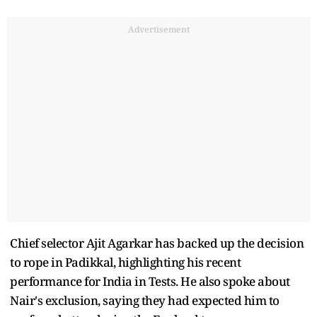
Advertisement
Chief selector Ajit Agarkar has backed up the decision
to rope in Padikkal, highlighting his recent
performance for India in Tests. He also spoke about
Nair's exclusion, saying they had expected him to