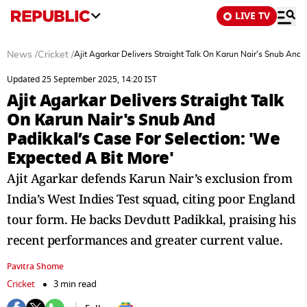
LIVE TV
News
/
Cricket
/
Ajit Agarkar Delivers Straight Talk On Karun Nair's Snub And 
Updated 25 September 2025, 14:20 IST
Ajit Agarkar Delivers Straight Talk
On Karun Nair's Snub And
Padikkal’s Case For Selection: 'We
Expected A Bit More'
Ajit Agarkar defends Karun Nair’s exclusion from
India’s West Indies Test squad, citing poor England
tour form. He backs Devdutt Padikkal, praising his
recent performances and greater current value.
Pavitra Shome
Cricket
3 min read