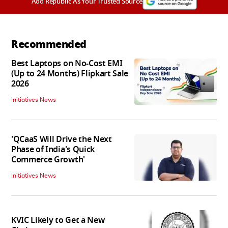
Add Republic As Your Trusted Source
Recommended
Best Laptops on No-Cost EMI
(Up to 24 Months) Flipkart Sale
2026
Initiatives News
'QCaaS Will Drive the Next
Phase of India's Quick
Commerce Growth'
Initiatives News
KVIC Likely to Get a New