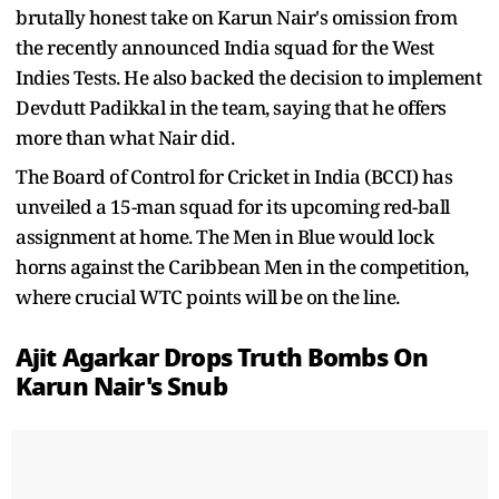
brutally honest take on Karun Nair's omission from
the recently announced India squad for the West
Indies Tests. He also backed the decision to implement
Devdutt Padikkal in the team, saying that he offers
more than what Nair did.
The Board of Control for Cricket in India (BCCI) has
unveiled a 15-man squad for its upcoming red-ball
assignment at home. The Men in Blue would lock
horns against the Caribbean Men in the competition,
where crucial WTC points will be on the line.
Ajit Agarkar Drops Truth Bombs On
Karun Nair's Snub