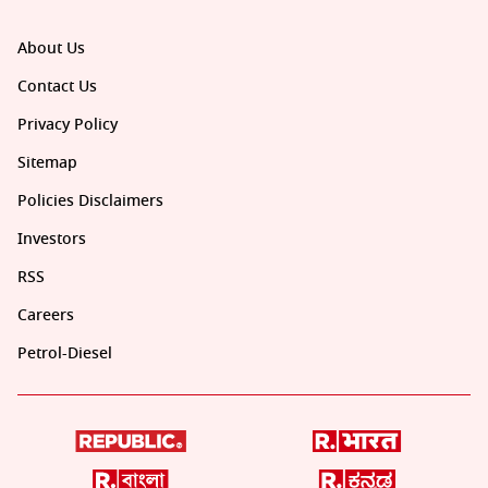
About Us
Contact Us
Privacy Policy
Sitemap
Policies Disclaimers
Investors
RSS
Careers
Petrol-Diesel