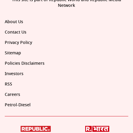
Network
About Us
Contact Us
Privacy Policy
Sitemap
Policies Disclaimers
Investors
RSS
Careers
Petrol-Diesel