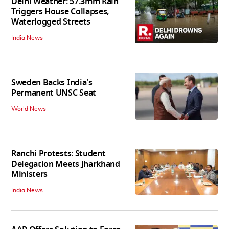
Delhi Weather: 57.3mm Rain
Triggers House Collapses,
Waterlogged Streets
India News
Sweden Backs India's
Permanent UNSC Seat
World News
Ranchi Protests: Student
Delegation Meets Jharkhand
Ministers
India News