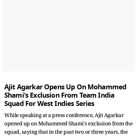
Ajit Agarkar Opens Up On Mohammed
Shami's Exclusion From Team India
Squad For West Indies Series
While speaking at a press conference, Ajit Agarkar
opened up on Mohammed Shami's exclusion from the
squad, saying that in the past two or three years, the