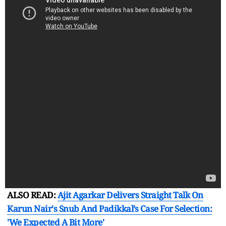
ALSO READ:
Ajit Agarkar Delivers Straight Talk On
Karun Nair's Snub And Padikkal’s Case For Selection:
'We Expected A Bit More'