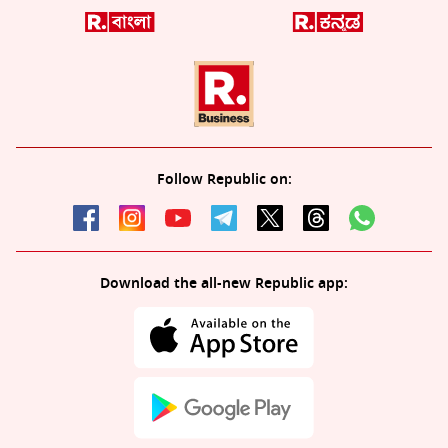
Follow Republic on:
Download the all-new Republic app: