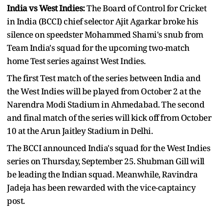
India vs West Indies:
The Board of Control for Cricket
in India (BCCI) chief selector Ajit Agarkar broke his
silence on speedster Mohammed Shami's snub from
Team India's squad for the upcoming two-match
home Test series against West Indies.
The first Test match of the series between India and
the West Indies will be played from October 2 at the
Narendra Modi Stadium in Ahmedabad. The second
and final match of the series will kick off from October
10 at the Arun Jaitley Stadium in Delhi.
The BCCI announced India's squad for the West Indies
series on Thursday, September 25. Shubman Gill will
be leading the Indian squad. Meanwhile, Ravindra
Jadeja has been rewarded with the vice-captaincy
post.