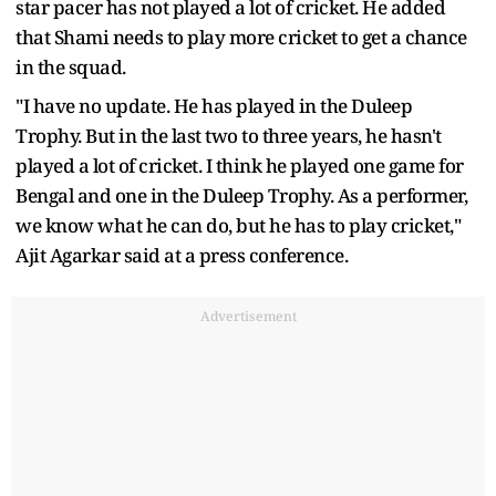
star pacer has not played a lot of cricket. He added
that Shami needs to play more cricket to get a chance
in the squad.
"I have no update. He has played in the Duleep
Trophy. But in the last two to three years, he hasn't
played a lot of cricket. I think he played one game for
Bengal and one in the Duleep Trophy. As a performer,
we know what he can do, but he has to play cricket,"
Ajit Agarkar said at a press conference.
Advertisement