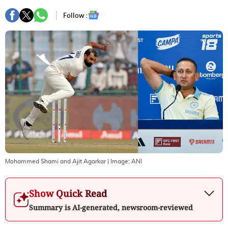
Follow :
Mohammed Shami and Ajit Agarkar
| Image:
ANI
Show Quick Read
Summary is AI-generated, newsroom-reviewed