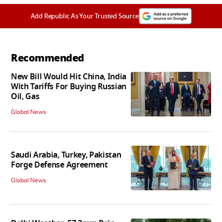
Add Republic As Your Trusted Source
Recommended
New Bill Would Hit China, India
With Tariffs For Buying Russian
Oil, Gas
Global News
Saudi Arabia, Turkey, Pakistan
Forge Defense Agreement
Global News