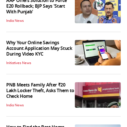
AAP Offers Solution to Force
E20 Rollback; BJP Says 'Start
With Punjab'
India News
Why Your Online Savings
Account Application May Stuck
During Video KYC
Initiatives News
PNB Meets Family After ₹20
Lakh Locker Theft, Asks Them to
Check Home
India News