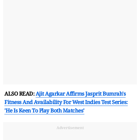
ALSO READ:
Ajit Agarkar Affirms Jasprit Bumrah's
Fitness And Availability For West Indies Test Series:
'He Is Keen To Play Both Matches'
Advertisement