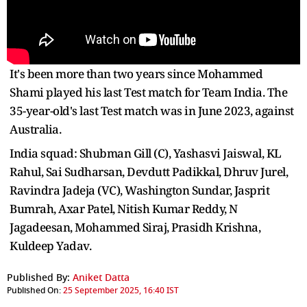
It's been more than two years since Mohammed
Shami played his last Test match for Team India. The
35-year-old's last Test match was in June 2023, against
Australia.
India squad: Shubman Gill (C), Yashasvi Jaiswal, KL
Rahul, Sai Sudharsan, Devdutt Padikkal, Dhruv Jurel,
Ravindra Jadeja (VC), Washington Sundar, Jasprit
Bumrah, Axar Patel, Nitish Kumar Reddy, N
Jagadeesan, Mohammed Siraj, Prasidh Krishna,
Kuldeep Yadav.
Published By:
Aniket Datta
Published On:
25 September 2025, 16:40 IST