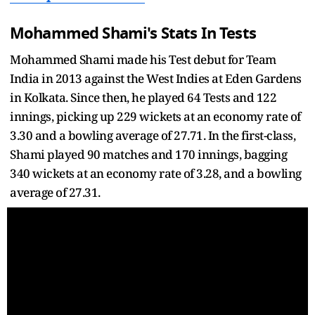
Mohammed Shami's Stats In Tests
Mohammed Shami made his Test debut for Team
India in 2013 against the West Indies at Eden Gardens
in Kolkata. Since then, he played 64 Tests and 122
innings, picking up 229 wickets at an economy rate of
3.30 and a bowling average of 27.71. In the first-class,
Shami played 90 matches and 170 innings, bagging
340 wickets at an economy rate of 3.28, and a bowling
average of 27.31.