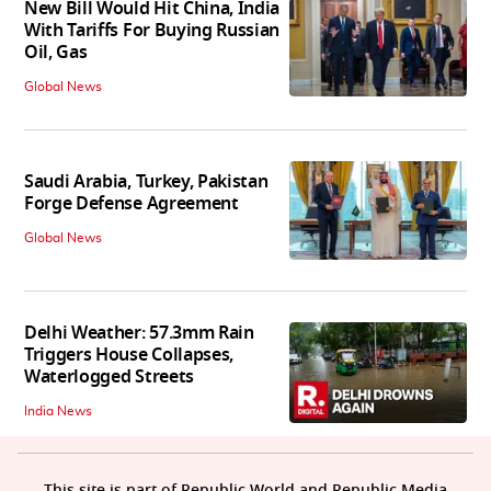
New Bill Would Hit China, India
With Tariffs For Buying Russian
Oil, Gas
Global News
Saudi Arabia, Turkey, Pakistan
Forge Defense Agreement
Global News
Delhi Weather: 57.3mm Rain
Triggers House Collapses,
Waterlogged Streets
India News
This site is part of Republic World and Republic Media