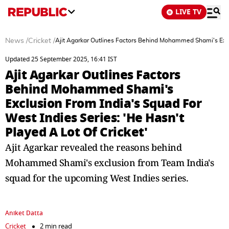
LIVE TV
News
/
Cricket
/
Ajit Agarkar Outlines Factors Behind Mohammed Shami's Exclu
Updated 25 September 2025, 16:41 IST
Ajit Agarkar Outlines Factors
Behind Mohammed Shami's
Exclusion From India's Squad For
West Indies Series: 'He Hasn't
Played A Lot Of Cricket'
Ajit Agarkar revealed the reasons behind
Mohammed Shami's exclusion from Team India's
squad for the upcoming West Indies series.
Aniket Datta
Cricket
2 min read