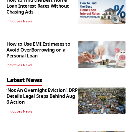
How to Find the Best Home
Loan Interest Rates Without
Chasing Ads
Initiatives News
How to Use EMI Estimates to
Avoid OverBorrowing on a
Personal Loan
Initiatives News
Latest News
‘Not An Overnight Eviction’: DRP
Details Legal Steps Behind Aug
6 Action
Initiatives News