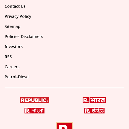
Contact Us
Privacy Policy
Sitemap
Policies Disclaimers
Investors
RSS
Careers
Petrol-Diesel