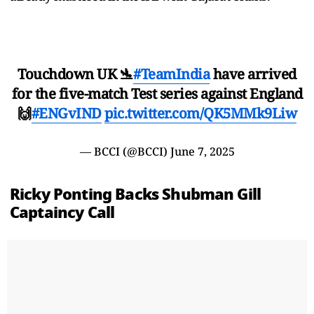
Touchdown UK 🛬
#TeamIndia
have arrived
for the five-match Test series against England
🙌
#ENGvIND
pic.twitter.com/QK5MMk9Liw
— BCCI (@BCCI)
June 7, 2025
Ricky Ponting Backs Shubman Gill
Captaincy Call