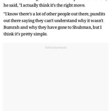
he said, "I actually think it's the right move.
"I know there's a lot of other people out there, pundits
out there saying they can't understand why it wasn't
Bumrah and why they have gone to Shubman, but I
think it's pretty simple.
Advertisement