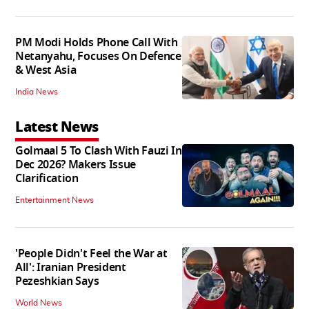
PM Modi Holds Phone Call With
Netanyahu, Focuses On Defence
& West Asia
India News
Latest News
Golmaal 5 To Clash With Fauzi In
Dec 2026? Makers Issue
Clarification
Entertainment News
'People Didn't Feel the War at
All': Iranian President
Pezeshkian Says
World News