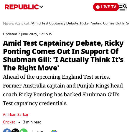
LIVE TV
News
/
Cricket
/
Amid Test Captaincy Debate, Ricky Ponting Comes Out In Suppo
Updated 7 June 2025, 12:15 IST
Amid Test Captaincy Debate, Ricky
Ponting Comes Out In Support Of
Shubman Gill: 'I Actually Think It's
The Right Move'
Ahead of the upcoming England Test series,
Former Australia captain and Punjab Kings head
coach Ricky Ponting has backed Shubman Gill's
Test captaincy credentials.
Anirban Sarkar
Cricket
3 min read