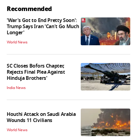
Recommended
'War's Got to End Pretty Soon':
Trump Says Iran 'Can't Go Much
Longer'
World News
SC Closes Bofors Chapter,
Rejects Final Plea Against
Hinduja Brothers'
India News
Houthi Attack on Saudi Arabia
Wounds 11 Civilians
World News