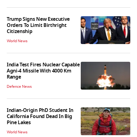
Trump Signs New Executive
Orders To Limit Birthright
Citizenship
World News
India Test Fires Nuclear Capable
Agni-4 Missile With 4000 Km
Range
Defence News
Indian-Origin PhD Student In
California Found Dead In Big
Pine Lakes
World News