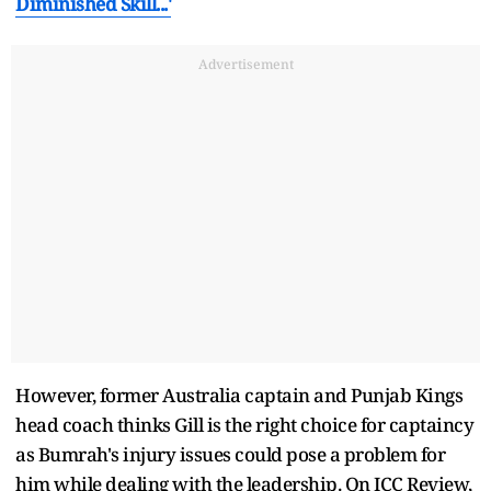
Diminished Skill...'
Advertisement
However, former Australia captain and Punjab Kings
head coach thinks Gill is the right choice for captaincy
as Bumrah's injury issues could pose a problem for
him while dealing with the leadership. On ICC Review,