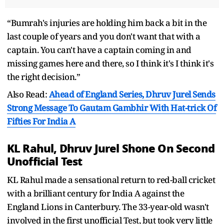
“Bumrah's injuries are holding him back a bit in the
last couple of years and you don't want that with a
captain. You can't have a captain coming in and
missing games here and there, so I think it's I think it's
the right decision.”
Also Read:
Ahead of England Series, Dhruv Jurel Sends
Strong Message To Gautam Gambhir With Hat-trick Of
Fifties For India A
KL Rahul, Dhruv Jurel Shone On Second
Unofficial Test
KL Rahul made a sensational return to red-ball cricket
with a brilliant century for India A against the
England Lions in Canterbury. The 33-year-old wasn't
involved in the first unofficial Test, but took very little