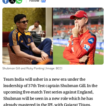
Follow :
Shubman Gill and Ricky Ponting
| Image:
BCCI
Team India will usher in a new era under the
leadership of 37th Test captain Shubman Gill. In the
upcoming five-match Test series against England,
Shubman will be seen in a new role which he has
already mastered in the IPL with Gujarat Titans.