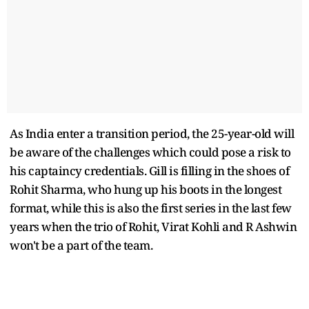
As India enter a transition period, the 25-year-old will
be aware of the challenges which could pose a risk to
his captaincy credentials. Gill is filling in the shoes of
Rohit Sharma, who hung up his boots in the longest
format, while this is also the first series in the last few
years when the trio of Rohit, Virat Kohli and R Ashwin
won't be a part of the team.