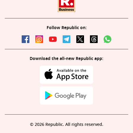
Follow Republic on:
Download the all-new Republic app:
© 2026 Republic. All rights reserved.