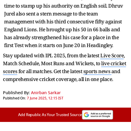
time to stamp up his authority on English soil. Dhruv
Jurel also sent a stern message to the team
management with his third consecutive fifty against
England Lions. He brought up his 50 in 66 balls and
has already strengthened his case for a place in the
first Test when it starts on June 20 in Headingley.
Stay updated with IPL 2025, from the latest
Live Score
,
Match Schedule, Most Runs and Wickets, to
live cricket
scores
for all matches. Get the latest
sports news
and
comprehensive cricket coverage, all in one place.
Published By:
Anirban Sarkar
Published On:
7 June 2025, 12:15 IST
Add Republic As Your Trusted Source