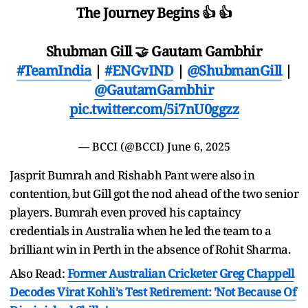
The Journey Begins 👍 👍
Shubman Gill 🤝 Gautam Gambhir
#TeamIndia
|
#ENGvIND
|
@ShubmanGill
|
@GautamGambhir
pic.twitter.com/5i7nU0ggzz
— BCCI (@BCCI)
June 6, 2025
Jasprit Bumrah and Rishabh Pant were also in
contention, but Gill got the nod ahead of the two senior
players. Bumrah even proved his captaincy
credentials in Australia when he led the team to a
brilliant win in Perth in the absence of Rohit Sharma.
Also Read:
Former Australian Cricketer Greg Chappell
Decodes Virat Kohli's Test Retirement: 'Not Because Of