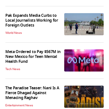
Pak Expands Media Curbs to
Local Journalists Working for
Foreign Outlets
World News
Meta Ordered to Pay $567M in
New Mexico for Teen Mental
Health Fund
Tech News
The Paradise Teaser: Nani Is A
Fierce Dhagad Against
Menacing Raghav
Entertainment News