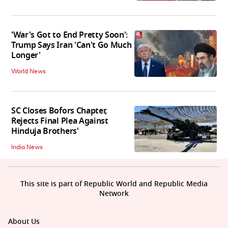
'War's Got to End Pretty Soon':
Trump Says Iran 'Can't Go Much
Longer'
World News
SC Closes Bofors Chapter,
Rejects Final Plea Against
Hinduja Brothers'
India News
This site is part of Republic World and Republic Media
Network
About Us