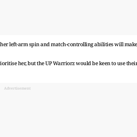
her left-arm spin and match-controlling abilities will mak
ritise her, but the UP Warriorz would be keen to use thei
Advertisement