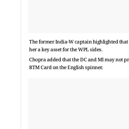
The former India-W captain highlighted that 
her a key asset for the WPL sides.
Chopra added that the DC and MI may not prio
RTM Card on the English spinner.