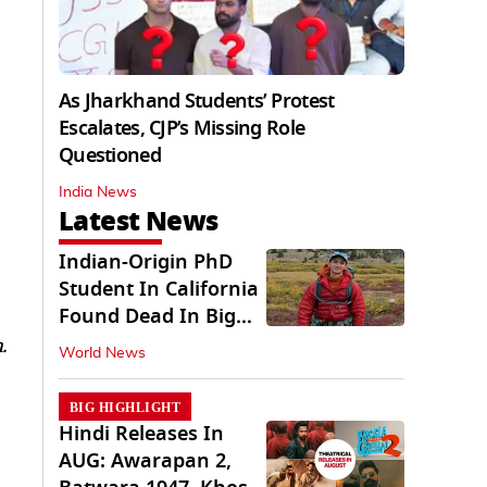
As Jharkhand Students’ Protest
Escalates, CJP’s Missing Role
Questioned
India News
Latest News
Indian-Origin PhD
Student In California
Found Dead In Big
Pine Lakes
.
World News
BIG HIGHLIGHT
Hindi Releases In
AUG: Awarapan 2,