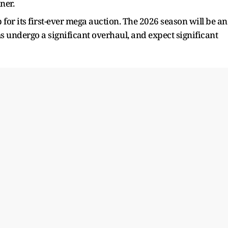
ner.
r its first-ever mega auction. The 2026 season will be an
ams undergo a significant overhaul, and expect significant