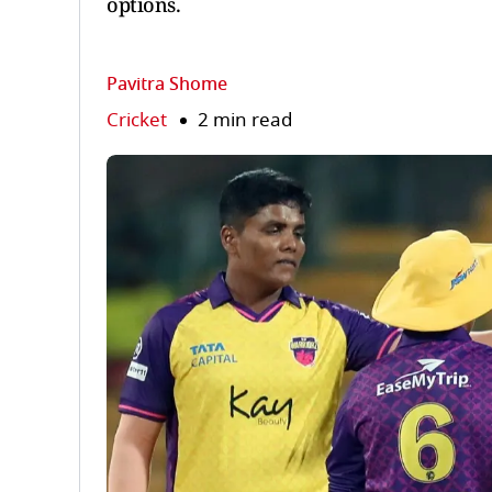
options.
Pavitra Shome
Cricket
2 min read