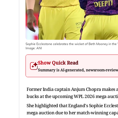
Sophie Ecclestone celebrates the wicket of Beth Mooney in 
Image:
ANI
Show Quick Read
Summary is AI-generated, newsroom-revie
Former India captain Anjum Chopra makes a s
bucks at the upcoming WPL 2026 mega aucti
She highlighted that England's Sophie Ecclesto
mega auction due to her match-winning capab