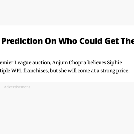
Prediction On Who Could Get Th
remier League auction, Anjum Chopra believes Siphie
iple WPL franchises, but she will come at a strong price.
Advertisement