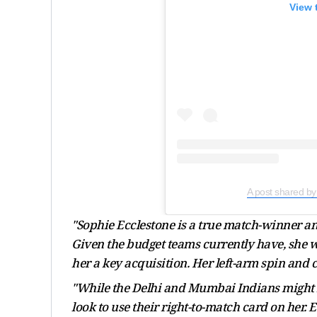
View 
A post shared by
"Sophie Ecclestone is a true match-winner a
Given the budget teams currently have, she w
her a key acquisition. Her left-arm spin and 
"While the Delhi and Mumbai Indians might not
look to use their right-to-match card on her.