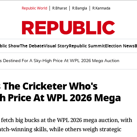
Republic World
R.Bharat
R.Bangla
R.Kannada
blic Show
The Debate
Visual Story
Republic Summit
Election News
B
's Destined For A Sky-High Price At WPL 2026 Mega Auction
 The Cricketer Who's
gh Price At WPL 2026 Mega
 fetch big bucks at the WPL 2026 mega auction, with
tch-winning skills, while others weigh strategic