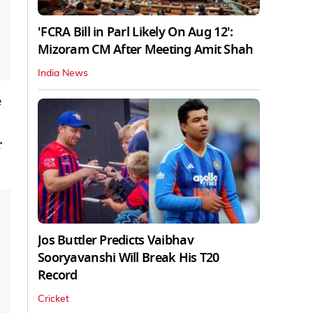
'FCRA Bill in Parl Likely On Aug 12':
Mizoram CM After Meeting Amit Shah
India News
e
r
Jos Buttler Predicts Vaibhav
Sooryavanshi Will Break His T20
Record
Cricket