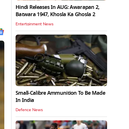
Hindi Releases In AUG: Awarapan 2,
Batwara 1947, Khosla Ka Ghosla 2
Entertainment News
Small-Calibre Ammunition To Be Made
In India
Defence News