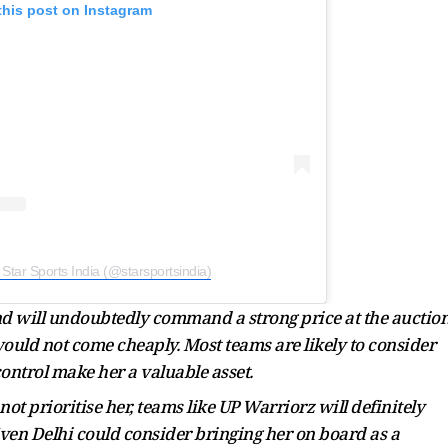
this post on Instagram
 Star Sports India (@starsportsindia)
nd will undoubtedly command a strong price at the auction
ould not come cheaply. Most teams are likely to consider
control make her a valuable asset.
 prioritise her, teams like UP Warriorz will definitely
 Even Delhi could consider bringing her on board as a