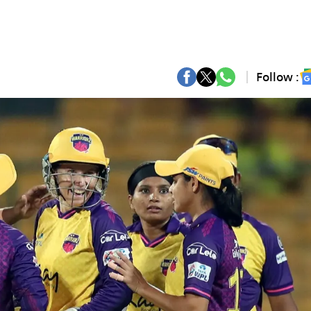
Follow :