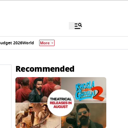
udget 2026
World
More
Recommended