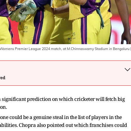
the Womens Premier League 2024 match, at M.Chinnaswamy Stadium in Bengaluru
wed
ignificant prediction on which cricketer will fetch big
on.
ne could be a genuine steal in the list of players in the
ilities. Chopra also pointed out which franchises could