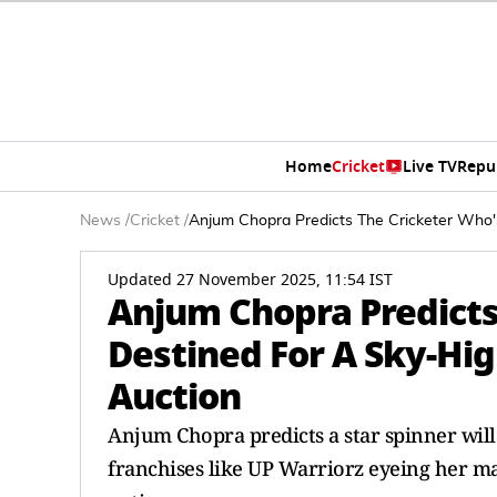
Home
Cricket
Live TV
Repu
News
/
Cricket
/
Anjum Chopra Predicts The Cricketer Who
Updated 27 November 2025, 11:54 IST
Anjum Chopra Predicts
Destined For A Sky-Hi
Auction
Anjum Chopra predicts a star spinner will
franchises like UP Warriorz eyeing her ma