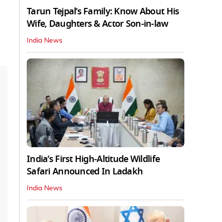
Tarun Tejpal’s Family: Know About His
Wife, Daughters & Actor Son-in-law
India News
India’s First High‑Altitude Wildlife
Safari Announced In Ladakh
India News