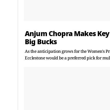
Anjum Chopra Makes Key 
Big Bucks
As the anticipation grows for the Women's P
Ecclestone would be a preferred pick for mult