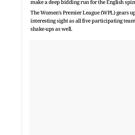
make a deep bidding run for the English spin
The Women's Premier League (WPL) gears up fo
interesting sight as all five participating te
shake-ups as well.