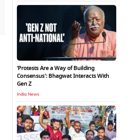
‘Protests Are a Way of Building
Consensus': Bhagwat Interacts With
Gen Z
India News