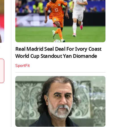
Real Madrid Seal Deal For Ivory Coast
|
World Cup Standout Yan Diomande
SportFit