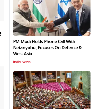
e
PM Modi Holds Phone Call With
Netanyahu, Focuses On Defence &
West Asia
India News