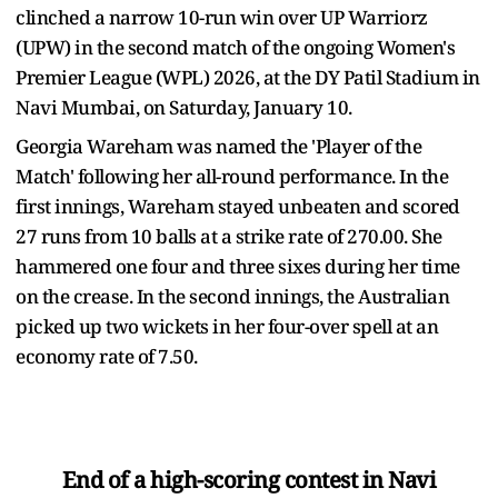
clinched a narrow 10-run win over UP Warriorz
(UPW) in the second match of the ongoing Women's
Premier League (WPL) 2026, at the DY Patil Stadium in
Navi Mumbai, on Saturday, January 10.
Georgia Wareham was named the 'Player of the
Match' following her all-round performance. In the
first innings, Wareham stayed unbeaten and scored
27 runs from 10 balls at a strike rate of 270.00. She
hammered one four and three sixes during her time
on the crease. In the second innings, the Australian
picked up two wickets in her four-over spell at an
economy rate of 7.50.
End of a high-scoring contest in Navi