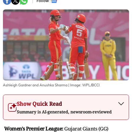
Follow :
Ashleigh Gardner and Anushka Sharma
| Image:
WPL/BCCI
Show Quick Read
Summary is AI-generated, newsroom-reviewed
Women's Premier League:
Gujarat Giants (GG)