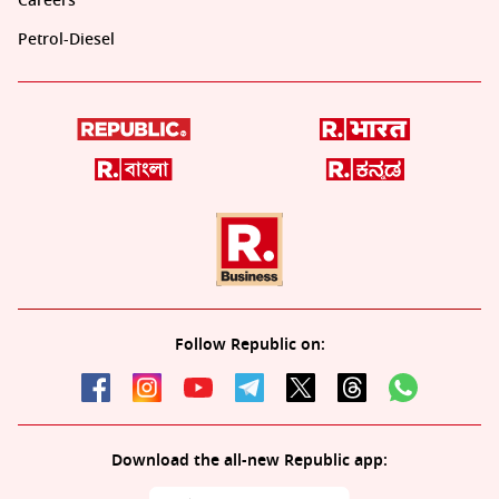
Careers
Petrol-Diesel
Follow Republic on:
Download the all-new Republic app: