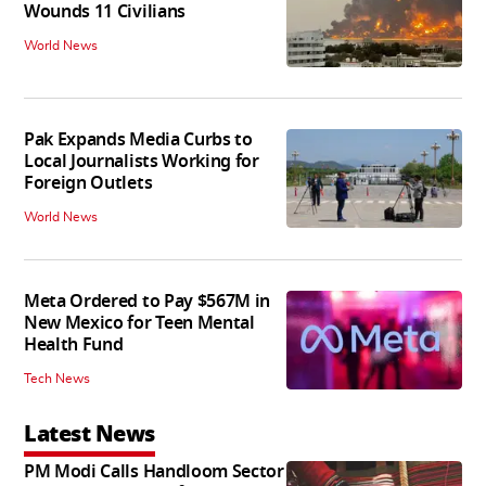
Wounds 11 Civilians
World News
Pak Expands Media Curbs to
Local Journalists Working for
Foreign Outlets
World News
Meta Ordered to Pay $567M in
New Mexico for Teen Mental
Health Fund
Tech News
Latest News
PM Modi Calls Handloom Sector