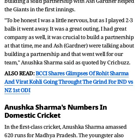
building a solid partnership with Ash Gardner helped
the Giants in the first innings.
"To be honest I was a little nervous, but as I played 2-3
balls it went away. It was a great outing, I had great
company as well, it was crucial to build a partnership
at that time, me and Ash (Gardner) were talking about
building a partnership and that went well for our
team," Anushka Sharma said as quoted by Cricbuzz.
ALSO READ:
BCCI Shares Glimpses Of Rohit Sharma
And Virat Kohli Going Throught The Grind For IND vs
NZ 1st ODI
Anushka Sharma's Numbers In
Domestic Cricket
In the first-class cricket, Anushka Sharma amassed
620 runs for Madhya Pradesh. The youngster also