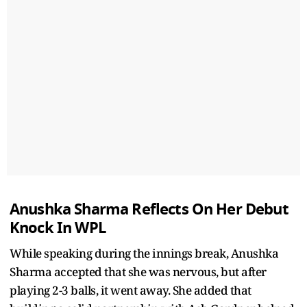
Anushka Sharma Reflects On Her Debut
Knock In WPL
While speaking during the innings break, Anushka
Sharma accepted that she was nervous, but after
playing 2-3 balls, it went away. She added that