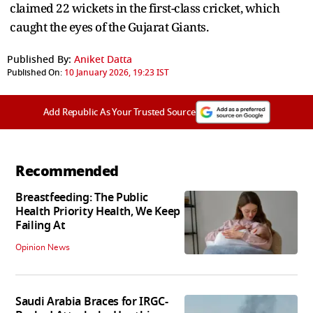
claimed 22 wickets in the first-class cricket, which
caught the eyes of the Gujarat Giants.
Published By:
Aniket Datta
Published On:
10 January 2026, 19:23 IST
Add Republic As Your Trusted Source
Recommended
Breastfeeding: The Public
Health Priority Health, We Keep
Failing At
Opinion News
Saudi Arabia Braces for IRGC-