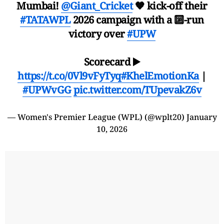
Mumbai!
@Giant_Cricket
🧡 kick-off their
#TATAWPL
2026 campaign with a 🔟-run
victory over
#UPW
Scorecard ▶️
https://t.co/0Vl9vFyTyq
#KhelEmotionKa
|
#UPWvGG
pic.twitter.com/TUpevakZ6v
— Women's Premier League (WPL) (@wplt20)
January
10, 2026