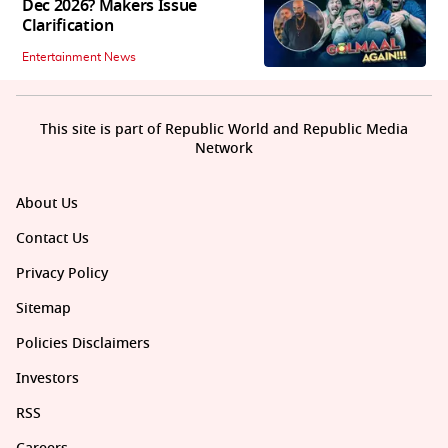
Dec 2026? Makers Issue
Clarification
Entertainment News
This site is part of Republic World and Republic Media
Network
About Us
Contact Us
Privacy Policy
Sitemap
Policies Disclaimers
Investors
RSS