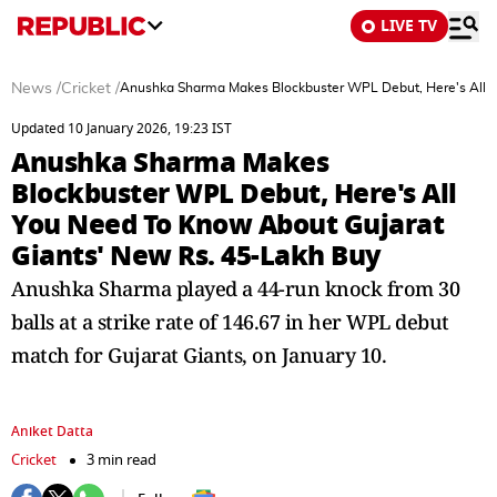
LIVE TV
News
/
Cricket
/
Anushka Sharma Makes Blockbuster WPL Debut, Here's All Y
Updated 10 January 2026, 19:23 IST
Anushka Sharma Makes
Blockbuster WPL Debut, Here's All
You Need To Know About Gujarat
Giants' New Rs. 45-Lakh Buy
Anushka Sharma played a 44-run knock from 30
balls at a strike rate of 146.67 in her WPL debut
match for Gujarat Giants, on January 10.
Aniket Datta
Cricket
3 min read