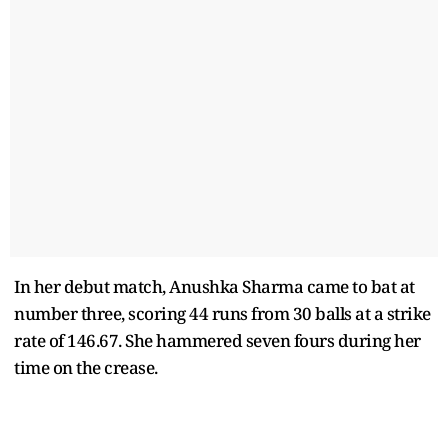
In her debut match, Anushka Sharma came to bat at
number three, scoring 44 runs from 30 balls at a strike
rate of 146.67. She hammered seven fours during her
time on the crease.