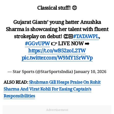
Classical stuff! 😍
Gujarat Giants’ young batter Anushka
Sharma is showcasing her talent with fluent
strokeplay on debut! 👏🏻
#TATAWPL
,
#GGvUPW
👉 LIVE NOW ➡️
https://t.co/wB52zoL2TW
pic.twitter.com/W9MY1SrWVp
— Star Sports (@StarSportsIndia)
January 10, 2026
ALSO READ:
Shubman Gill Heaps Praise On Rohit
Sharma And Virat Kohli For Easing Captain's
Responsibilities
Advertisement