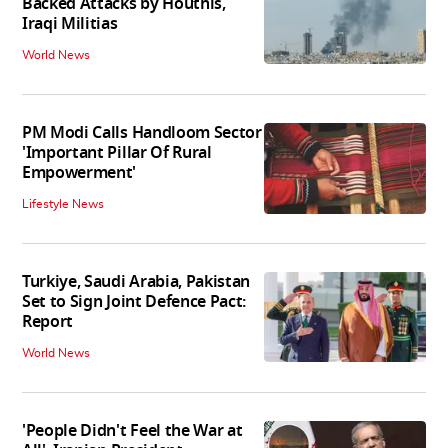
Backed Attacks by Houthis,
Iraqi Militias
World News
PM Modi Calls Handloom Sector
'Important Pillar Of Rural
Empowerment'
Lifestyle News
Turkiye, Saudi Arabia, Pakistan
Set to Sign Joint Defence Pact:
Report
World News
'People Didn't Feel the War at