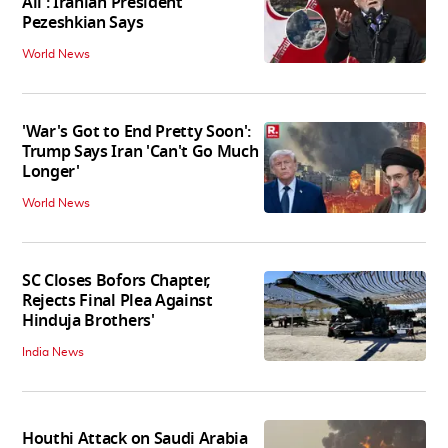
All': Iranian President
Pezeshkian Says
World News
'War's Got to End Pretty Soon':
Trump Says Iran 'Can't Go Much
Longer'
World News
SC Closes Bofors Chapter,
Rejects Final Plea Against
Hinduja Brothers'
India News
Houthi Attack on Saudi Arabia