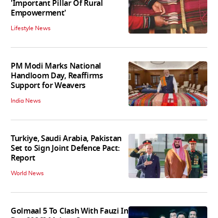
'Important Pillar Of Rural
Empowerment'
Lifestyle News
PM Modi Marks National
Handloom Day, Reaffirms
Support for Weavers
India News
Turkiye, Saudi Arabia, Pakistan
Set to Sign Joint Defence Pact:
Report
World News
Golmaal 5 To Clash With Fauzi In