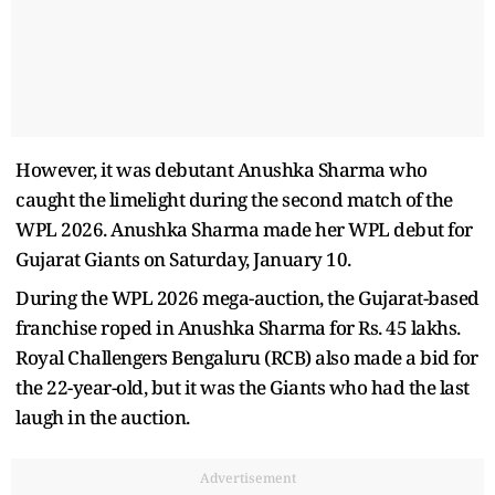
However, it was debutant Anushka Sharma who
caught the limelight during the second match of the
WPL 2026. Anushka Sharma made her WPL debut for
Gujarat Giants on Saturday, January 10.
During the WPL 2026 mega-auction, the Gujarat-based
franchise roped in Anushka Sharma for Rs. 45 lakhs.
Royal Challengers Bengaluru (RCB) also made a bid for
the 22-year-old, but it was the Giants who had the last
laugh in the auction.
Advertisement