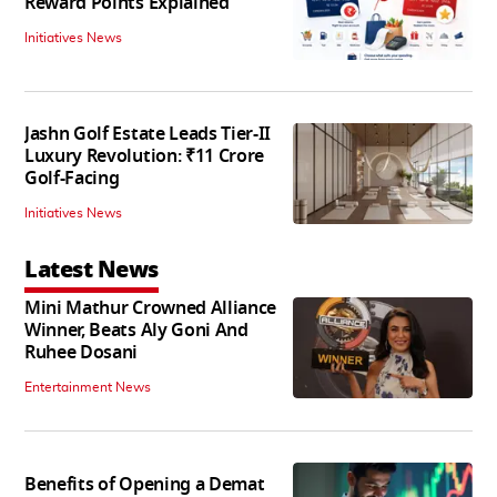
Reward Points Explained
Initiatives News
Jashn Golf Estate Leads Tier-II
Luxury Revolution: ₹11 Crore
Golf-Facing
Initiatives News
Latest News
Mini Mathur Crowned Alliance
Winner, Beats Aly Goni And
Ruhee Dosani
Entertainment News
Benefits of Opening a Demat