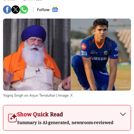
Follow :
Yograj Singh on Arjun Tendulkar
| Image:
X
Show Quick Read
Summary is AI-generated, newsroom-reviewed