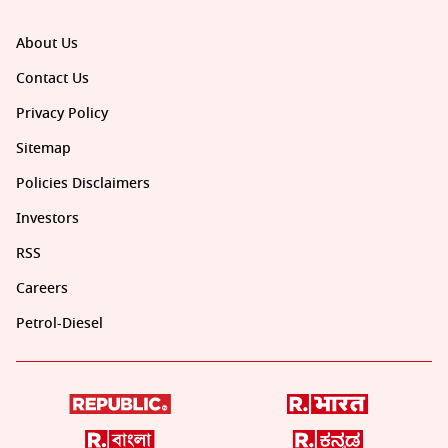
About Us
Contact Us
Privacy Policy
Sitemap
Policies Disclaimers
Investors
RSS
Careers
Petrol-Diesel