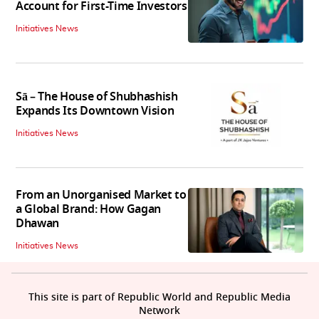
Account for First-Time Investors
Initiatives News
Sā – The House of Shubhashish
Expands Its Downtown Vision
Initiatives News
From an Unorganised Market to
a Global Brand: How Gagan
Dhawan
Initiatives News
This site is part of Republic World and Republic Media
Network