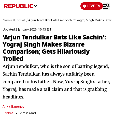
LIVE TV
News
/
Cricket
/
'Arjun Tendulkar Bats Like Sachin': Yograj Singh Makes Bizarr
Updated 2 January 2026, 10:45 IST
'Arjun Tendulkar Bats Like Sachin':
Yograj Singh Makes Bizarre
Comparison; Gets Hilariously
Trolled
Arjun Tendulkar, who is the son of batting legend,
Sachin Tendulkar, has always unfairly been
compared to his father. Now, Yuvraj Singh's father,
Yograj, has made a tall claim and that is grabbing
headlines.
Ankit Banerjee
Cricket
2 min read