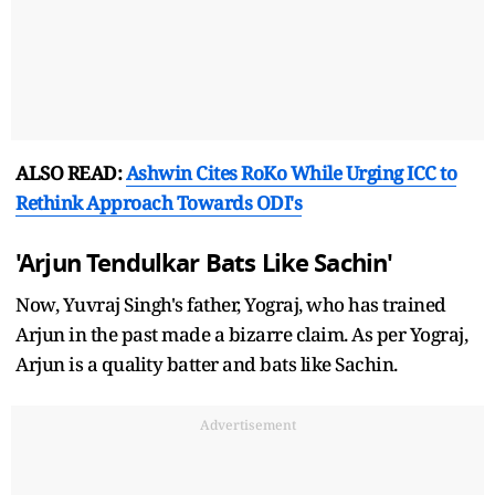
ALSO READ:
Ashwin Cites RoKo While Urging ICC to
Rethink Approach Towards ODI's
'Arjun Tendulkar Bats Like Sachin'
Now, Yuvraj Singh's father, Yograj, who has trained
Arjun in the past made a bizarre claim. As per Yograj,
Arjun is a quality batter and bats like Sachin.
Advertisement