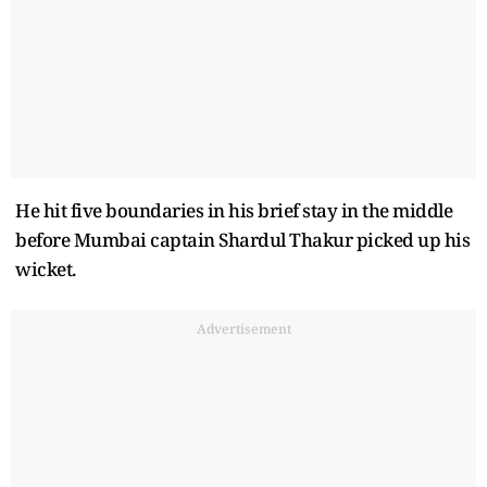
He hit five boundaries in his brief stay in the middle
before Mumbai captain Shardul Thakur picked up his
wicket.
Advertisement