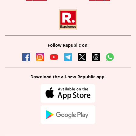
Follow Republic on:
Download the all-new Republic app: