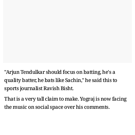
"Arjun Tendulkar should focus on batting, he's a
quality batter, he bats like Sachin," he said this to
sports journalist Ravish Bisht.
That is a very tall claim to make. Yograj is now facing
the music on social space over his comments.