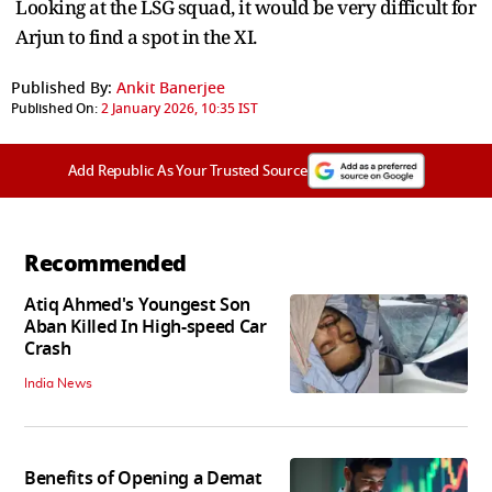
Looking at the LSG squad, it would be very difficult for
Arjun to find a spot in the XI.
Published By:
Ankit Banerjee
Published On:
2 January 2026, 10:35 IST
Add Republic As Your Trusted Source
Recommended
Atiq Ahmed's Youngest Son
Aban Killed In High-speed Car
Crash
India News
Benefits of Opening a Demat