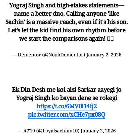
Yograj Singh and high-stakes statements—
name a better duo. Calling anyone 'like
Sachin' is a massive reach, even if it's his son.
Let’s let the kid find his own rhythm before
we start the comparisons again! ✋🏾
— Dementor (@NoobDementor)
January 2, 2026
Ek Din Desh me koi aisi Sarkar aayegi jo
Yograj Singh ko bayan dene se rokegi
https://t.co/6MV0l14fj2
pic.twitter.com/xCHe7px08Q
— 𝑨𝑻10 (@Loyalsachfan10)
January 2, 2026