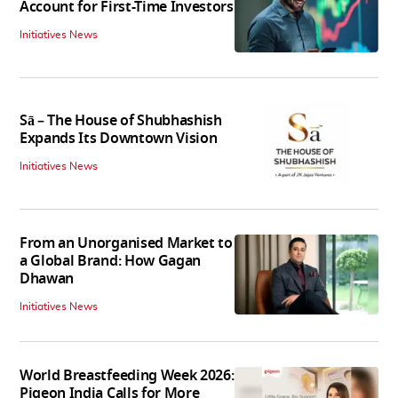
Account for First-Time Investors
Initiatives News
Sā – The House of Shubhashish
Expands Its Downtown Vision
Initiatives News
From an Unorganised Market to
a Global Brand: How Gagan
Dhawan
Initiatives News
World Breastfeeding Week 2026:
Pigeon India Calls for More