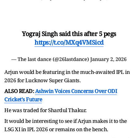
Yograj Singh said this after 5 pegs
https://t.co/MXq4VMSicd
— The last dance (@26lastdance)
January 2, 2026
Arjun would be featuring in the much-awaited IPL in
2026 for Lucknow Super Giants.
ALSO READ:
Ashwin Voices Concerns Over ODI
Cricket's Future
He was traded for Shardul Thakur.
It would be interesting to see if Arjun makes it to the
LSG XI in IPL 2026 or remains on the bench.