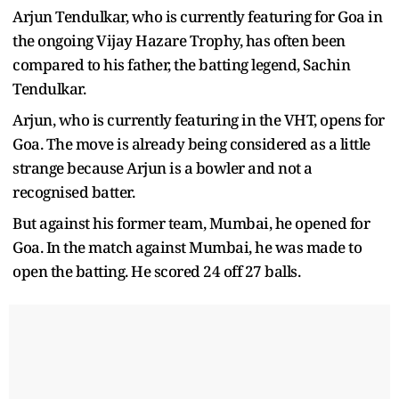
Arjun Tendulkar, who is currently featuring for Goa in
the ongoing Vijay Hazare Trophy, has often been
compared to his father, the batting legend, Sachin
Tendulkar.
Arjun, who is currently featuring in the VHT, opens for
Goa. The move is already being considered as a little
strange because Arjun is a bowler and not a
recognised batter.
But against his former team, Mumbai, he opened for
Goa. In the match against Mumbai, he was made to
open the batting. He scored 24 off 27 balls.