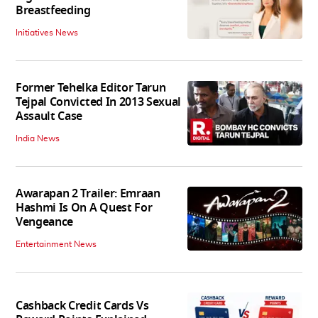
Breastfeeding
Initiatives News
Former Tehelka Editor Tarun
Tejpal Convicted In 2013 Sexual
Assault Case
India News
Awarapan 2 Trailer: Emraan
Hashmi Is On A Quest For
Vengeance
Entertainment News
Cashback Credit Cards Vs