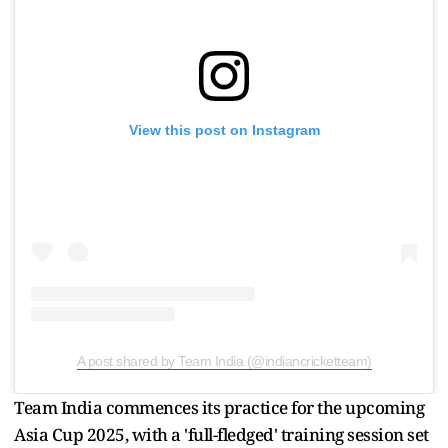
View this post on Instagram
A post shared by Team India (@indiancricketteam)
Team India commences its practice for the upcoming
Asia Cup 2025, with a 'full-fledged' training session set