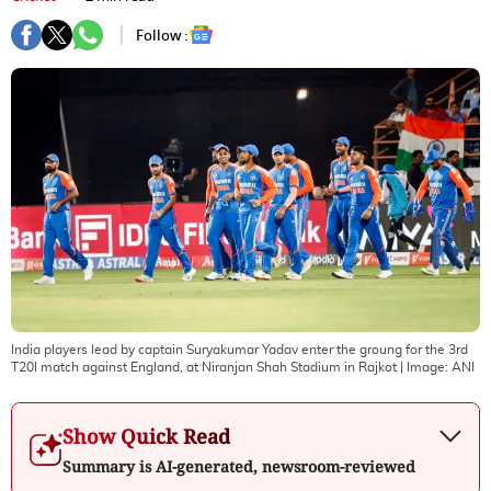
Follow :
India players lead by captain Suryakumar Yadav enter the groung for the 3rd
T20I match against England, at Niranjan Shah Stadium in Rajkot
| Image:
ANI
Show Quick Read
Summary is AI-generated, newsroom-reviewed