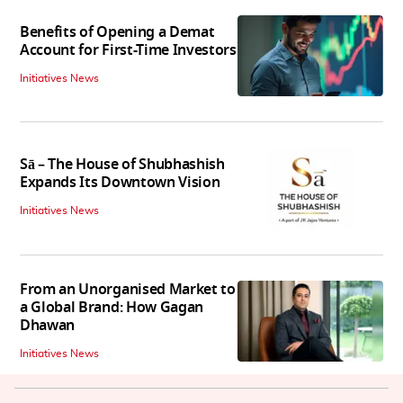
Benefits of Opening a Demat
Account for First-Time Investors
Initiatives News
Sā – The House of Shubhashish
Expands Its Downtown Vision
Initiatives News
From an Unorganised Market to
a Global Brand: How Gagan
Dhawan
Initiatives News