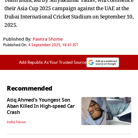
their Asia Cup 2025 campaign against the UAE at the
Dubai International Cricket Stadium on September 10,
2025.
Published By:
Pavitra Shome
Published On:
4 September 2025, 18:41 IST
Add Republic As Your Trusted Source
Recommended
Atiq Ahmed's Youngest Son
Aban Killed In High-speed Car
Crash
India News