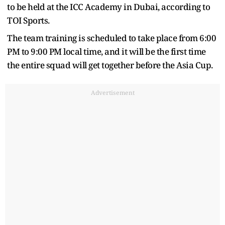
to be held at the ICC Academy in Dubai, according to
TOI Sports.
The team training is scheduled to take place from 6:00
PM to 9:00 PM local time, and it will be the first time
the entire squad will get together before the Asia Cup.
Advertisement