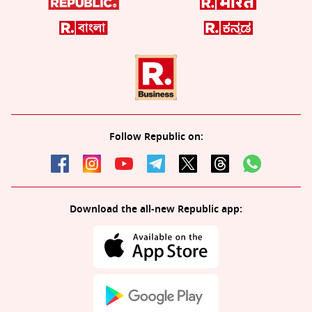
Follow Republic on:
Download the all-new Republic app: