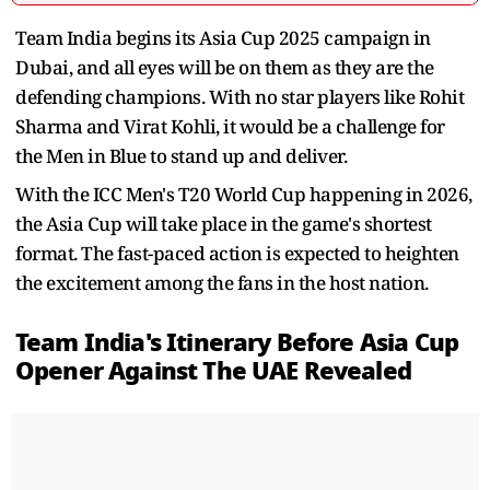
Team India begins its Asia Cup 2025 campaign in
Dubai, and all eyes will be on them as they are the
defending champions. With no star players like Rohit
Sharma and Virat Kohli, it would be a challenge for
the Men in Blue to stand up and deliver.
With the ICC Men's T20 World Cup happening in 2026,
the Asia Cup will take place in the game's shortest
format. The fast-paced action is expected to heighten
the excitement among the fans in the host nation.
Team India's Itinerary Before Asia Cup
Opener Against The UAE Revealed