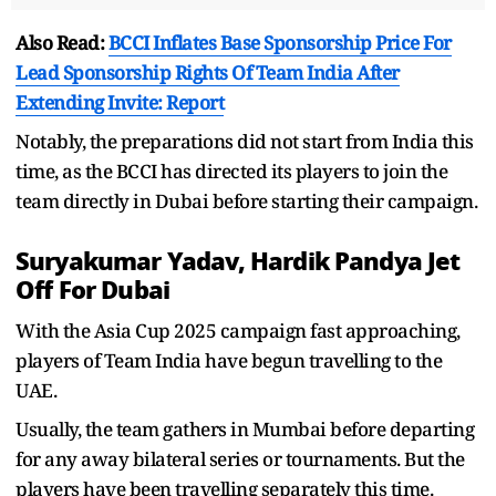
Also Read:
BCCI Inflates Base Sponsorship Price For
Lead Sponsorship Rights Of Team India After
Extending Invite: Report
Notably, the preparations did not start from India this
time, as the BCCI has directed its players to join the
team directly in Dubai before starting their campaign.
Suryakumar Yadav, Hardik Pandya Jet
Off For Dubai
With the Asia Cup 2025 campaign fast approaching,
players of Team India have begun travelling to the
UAE.
Usually, the team gathers in Mumbai before departing
for any away bilateral series or tournaments. But the
players have been travelling separately this time.