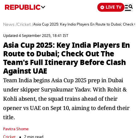
LIVE TV
News
/
Cricket
/
Asia Cup 2025: Key India Players En Route to Dubai; Check Ou
Updated 4 September 2025, 18:41 IST
Asia Cup 2025: Key India Players En
Route to Dubai; Check Out The
Team's Full Itinerary Before Clash
Against UAE
Team India begins Asia Cup 2025 prep in Dubai
under skipper Suryakumar Yadav. With Rohit &
Kohli absent, the squad trains ahead of their
opener vs UAE on Sept 10, aiming to defend their
title.
Pavitra Shome
Cricket
2 min read