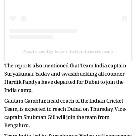
A post shared by Team India (@indiancricketteam)
The reports also mentioned that Team India captain
Suryakumar Yadav and swashbuckling all-rounder
Hardik Pandya have departed for Dubai to join the
India camp.
Gautam Gambhir, head coach of the Indian Cricket
Team, is expected to reach Dubai on Thursday. Vice-
captain Shubman Gill will join the team from
Bengaluru.
Team India, led by Suryakumar Yadav, will commence