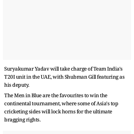
Suryakumar Yadav will take charge of Team India's
T20I unit in the UAE, with Shubman Gill featuring as
his deputy.
The Men in Blue are the favourites to win the
continental tournament, where some of Asia's top
cricketing sides will lock horns for the ultimate
bragging rights.