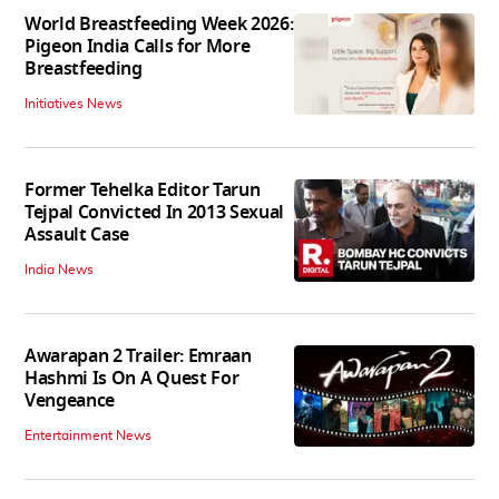
World Breastfeeding Week 2026:
Pigeon India Calls for More
Breastfeeding
Initiatives News
Former Tehelka Editor Tarun
Tejpal Convicted In 2013 Sexual
Assault Case
India News
Awarapan 2 Trailer: Emraan
Hashmi Is On A Quest For
Vengeance
Entertainment News