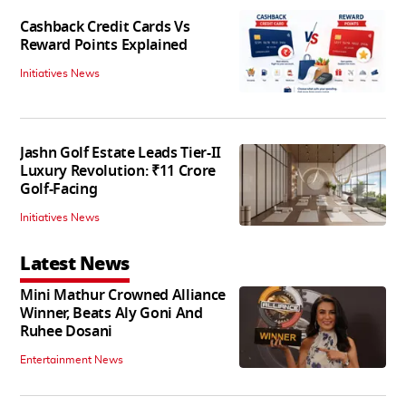
Cashback Credit Cards Vs
Reward Points Explained
Initiatives News
Jashn Golf Estate Leads Tier-II
Luxury Revolution: ₹11 Crore
Golf-Facing
Initiatives News
Latest News
Mini Mathur Crowned Alliance
Winner, Beats Aly Goni And
Ruhee Dosani
Entertainment News