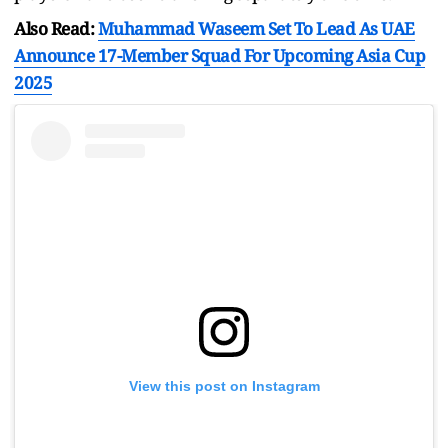
Also Read:
Muhammad Waseem Set To Lead As UAE
Announce 17-Member Squad For Upcoming Asia Cup
2025
View this post on Instagram