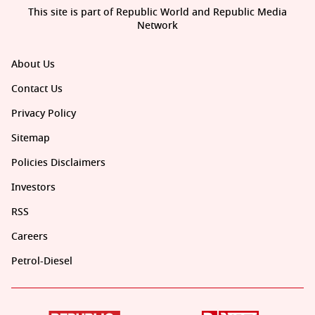
This site is part of Republic World and Republic Media
Network
About Us
Contact Us
Privacy Policy
Sitemap
Policies Disclaimers
Investors
RSS
Careers
Petrol-Diesel