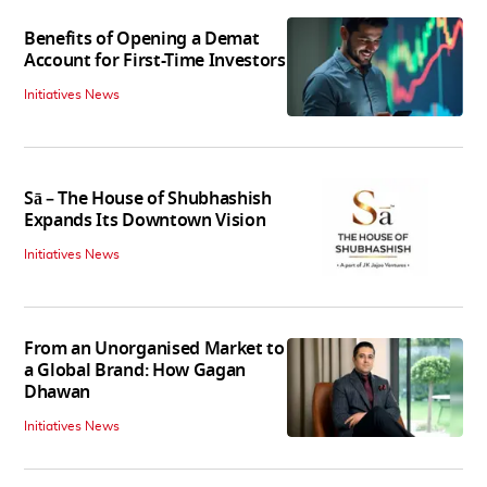
Benefits of Opening a Demat
Account for First-Time Investors
Initiatives News
Sā – The House of Shubhashish
Expands Its Downtown Vision
Initiatives News
From an Unorganised Market to
a Global Brand: How Gagan
Dhawan
Initiatives News