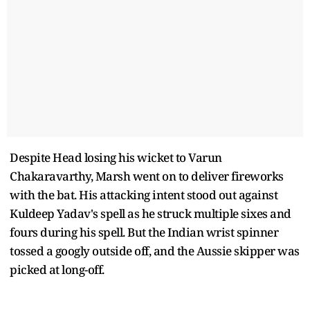
Despite Head losing his wicket to Varun
Chakaravarthy, Marsh went on to deliver fireworks
with the bat. His attacking intent stood out against
Kuldeep Yadav's spell as he struck multiple sixes and
fours during his spell. But the Indian wrist spinner
tossed a googly outside off, and the Aussie skipper was
picked at long-off.