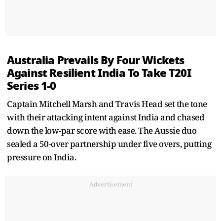
Australia Prevails By Four Wickets
Against Resilient India To Take T20I
Series 1-0
Captain Mitchell Marsh and Travis Head set the tone
with their attacking intent against India and chased
down the low-par score with ease. The Aussie duo
sealed a 50-over partnership under five overs, putting
pressure on India.
Advertisement