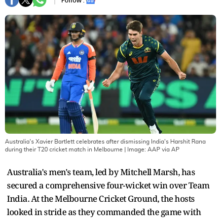
Follow :
Australia's Xavier Bartlett celebrates after dismissing India's Harshit Rana
during their T20 cricket match in Melbourne
| Image:
AAP via AP
Australia's men's team, led by Mitchell Marsh, has
secured a comprehensive four-wicket win over Team
India. At the Melbourne Cricket Ground, the hosts
looked in stride as they commanded the game with