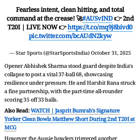
Fearless intent, clean hitting, and total
command at the crease! 🚀
#AUSvIND
👉 2nd
T20I | LIVE NOW 👉
https://t.co/mq9j8bivd0
pic.twitter.com/bcAUdN2kyw
— Star Sports (@StarSportsIndia)
October 31, 2025
Opener Abhishek Sharma stood guard despite India's
collapse to post a vital 37-ball 68, showcasing
resilience under pressure. He and Harshit Rana struck
a fine partnership, with the part-time all-rounder
scoring 35 off 33 balls.
Also Read:
WATCH | Jasprit Bumrah's Signature
Yorker Clean Bowls Matthew Short During 2nd T20I at
MCG
However, the Aussie bowlers triggered another