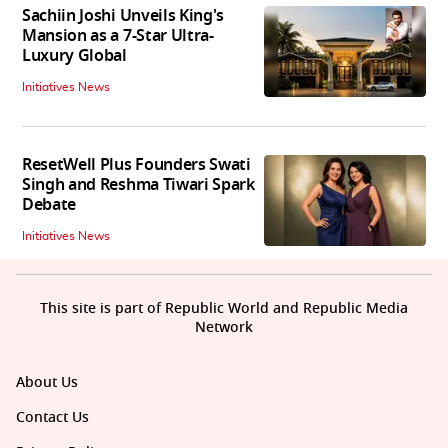
Sachiin Joshi Unveils King's
Mansion as a 7-Star Ultra-
Luxury Global
Initiatives News
ResetWell Plus Founders Swati
Singh and Reshma Tiwari Spark
Debate
Initiatives News
This site is part of Republic World and Republic Media
Network
About Us
Contact Us