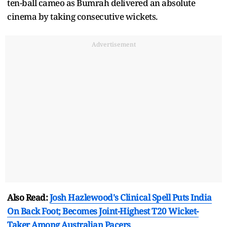
ten-ball cameo as Bumrah delivered an absolute
cinema by taking consecutive wickets.
Advertisement
Also Read:
Josh Hazlewood's Clinical Spell Puts India
On Back Foot; Becomes Joint-Highest T20 Wicket-
Taker Among Australian Pacers