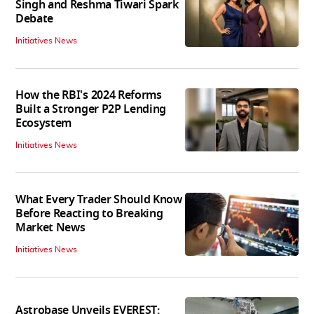
Singh and Reshma Tiwari Spark
Debate
Initiatives News
How the RBI's 2024 Reforms
Built a Stronger P2P Lending
Ecosystem
Initiatives News
What Every Trader Should Know
Before Reacting to Breaking
Market News
Initiatives News
Astrobase Unveils EVEREST: