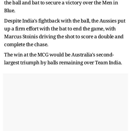
the ball and bat to secure a victory over the Men in
Blue.
Despite India's fightback with the ball, the Aussies put
up a firm effort with the bat to end the game, with
Marcus Stoinis driving the shot to score a double and
complete the chase.
The win at the MCG would be Australia's second-
largest triumph by balls remaining over Team India.