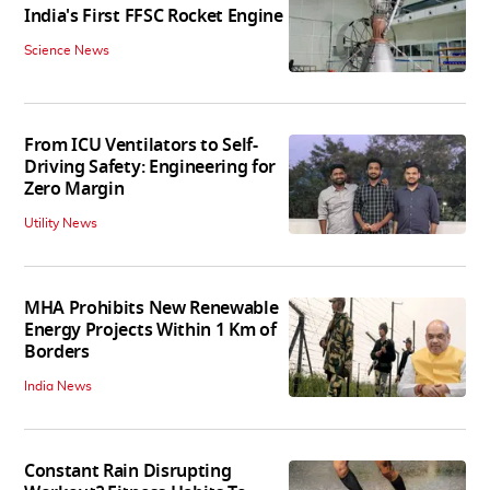
India's First FFSC Rocket Engine
Science News
From ICU Ventilators to Self-
Driving Safety: Engineering for
Zero Margin
Utility News
MHA Prohibits New Renewable
Energy Projects Within 1 Km of
Borders
India News
Constant Rain Disrupting