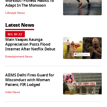
Workout? Fitness Habits To
Adapt In The Monsoon
Lifestyle News
Latest News
BIG BUZZ
Main Vaapas Aaunga
Appreciation Posts Flood
Internet After Netflix Debut
Entertainment News
AIIMS Delhi Fires Guard for
Misconduct with Woman
Patient; FIR Lodged
India News