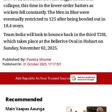
collapse, this time in the lower-order batters as
wickets fell constantly. The Men in Blue were
eventually restricted to 125 after being bowled out in
18.4 overs.
Team India will look to bounce back in the third T20I,
which takes place at the Bellerive Oval in Hobart on
Sunday, November 02, 2025.
Published By:
Pavitra Shome
Published On:
31 October 2025, 17:17 IST
Add Republic As Your Trusted Source
Recommended
Main Vaapas Aaunga