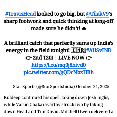
#TravisHead
looked to go big, but
@TilakV9
's
sharp footwork and quick thinking at long-off
made sure he didn’t! 🔥
A brilliant catch that perfectly sums up India’s
energy in the field tonight! 🇮🇳🙌
#AUSvIND
👉 2nd T20I | LIVE NOW 👉
https://t.co/mq9j8bivd0
pic.twitter.com/gQDcNbxHBh
— Star Sports (@StarSportsIndia)
October 31, 2025
Kuldeep continued his spell, taking down Josh Inglis,
while Varun Chakaravarthy struck two by taking
down Head and Tim David. Mitchell Owen delivered a