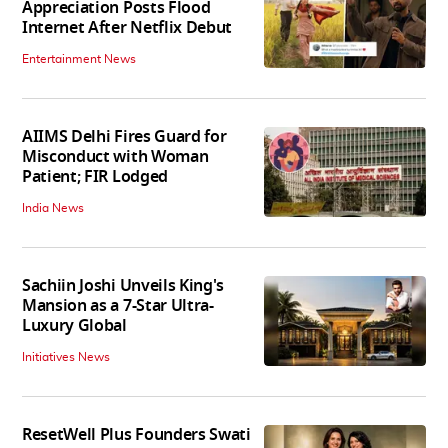
Appreciation Posts Flood
Internet After Netflix Debut
Entertainment News
AIIMS Delhi Fires Guard for
Misconduct with Woman
Patient; FIR Lodged
India News
Sachiin Joshi Unveils King's
Mansion as a 7-Star Ultra-
Luxury Global
Initiatives News
ResetWell Plus Founders Swati