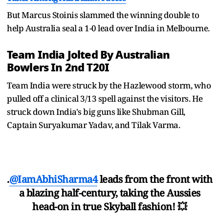
But Marcus Stoinis slammed the winning double to
help Australia seal a 1-0 lead over India in Melbourne.
Team India Jolted By Australian
Bowlers In 2nd T20I
Team India were struck by the Hazlewood storm, who
pulled off a clinical 3/13 spell against the visitors. He
struck down India's big guns like Shubman Gill,
Captain Suryakumar Yadav, and Tilak Varma.
.
@IamAbhiSharma4
leads from the front with
a blazing half-century, taking the Aussies
head-on in true Skyball fashion! 💥