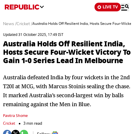
LIVE TV
News
/
Cricket
/
Australia Holds Off Resilient India, Hosts Secure Four-Wicket
Updated 31 October 2025, 17:49 IST
Australia Holds Off Resilient India,
Hosts Secure Four-Wicket Victory To
Gain 1-0 Series Lead In Melbourne
Australia defeated India by four wickets in the 2nd
T20I at MCG, with Marcus Stoinis sealing the chase.
It marked Australia’s second-largest win by balls
remaining against the Men in Blue.
Pavitra Shome
Cricket
3 min read