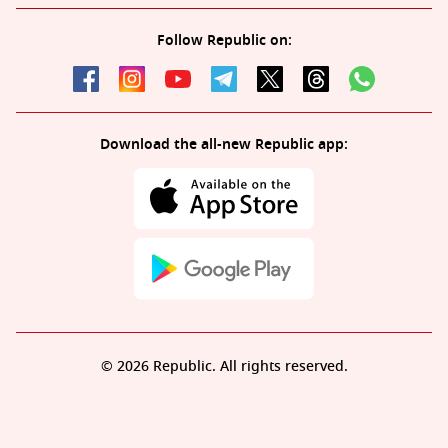
Follow Republic on:
Download the all-new Republic app:
© 2026 Republic. All rights reserved.