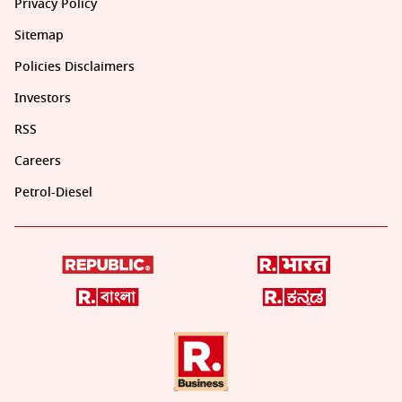
Privacy Policy
Sitemap
Policies Disclaimers
Investors
RSS
Careers
Petrol-Diesel