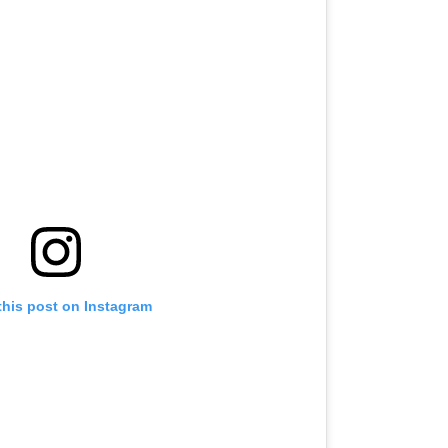
this post on Instagram