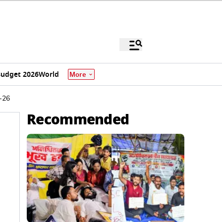
udget 2026
World
More
5-26
Recommended