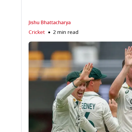
Jishu Bhattacharya
Cricket
2 min read