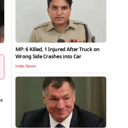
MP: 6 Killed, 1 Injured After Truck on
Wrong Side Crashes into Car
India News
es