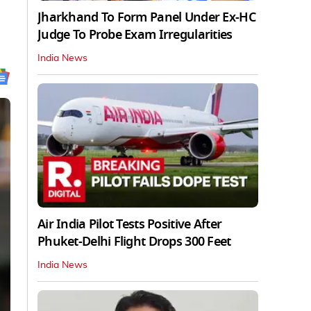
Jharkhand To Form Panel Under Ex-HC
Judge To Probe Exam Irregularities
India News
Air India Pilot Tests Positive After
Phuket-Delhi Flight Drops 300 Feet
India News