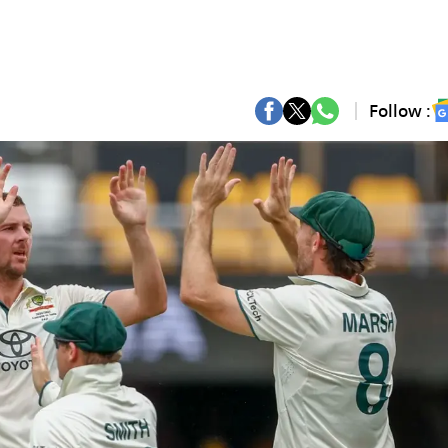
Follow :