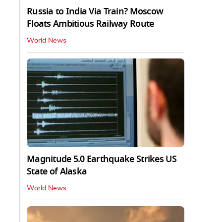
Russia to India Via Train? Moscow
Floats Ambitious Railway Route
World News
Magnitude 5.0 Earthquake Strikes US
State of Alaska
World News