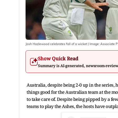
Josh Hazlewood celebrates fall of a wicket
| Image:
Associate P
Show Quick Read
Summary is AI-generated, newsroom-revie
Australia, despite being 2-0 up in the series,
things good for the Australian team at the mome
to take care of. Despite being pipped by a fe
teams to play the Ashes, the hosts have outp