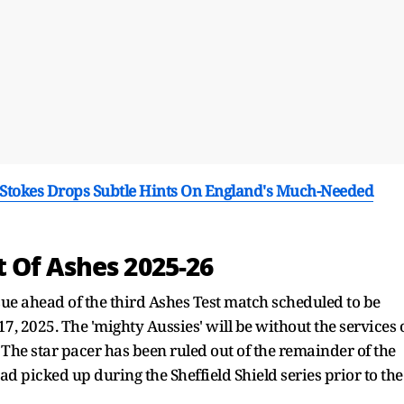
n Stokes Drops Subtle Hints On England's Much-Needed
 Of Ashes 2025-26
sue ahead of the third Ashes Test match scheduled to be
, 2025. The 'mighty Aussies' will be without the services 
The star pacer has been ruled out of the remainder of the
 had picked up during the Sheffield Shield series prior to the