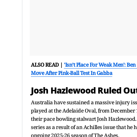
ALSO READ |
'Isn’t Place For Weak Men': Be
Move After Pink-Ball Test In Gabba
Josh Hazlewood Ruled Out
Australia have sustained a massive injury is
played at the Adelaide Oval, from December 17
their pace bowling stalwart Josh Hazlewood. 
series as a result of an Achilles issue that he
ongoing 2025-26 season of The Ashes.