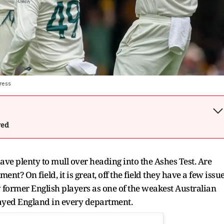
ress
wed
 have plenty to mull over heading into the Ashes Test. Are
nt? On field, it is great, off the field they have a few issu
w former English players as one of the weakest Australian
layed England in every department.