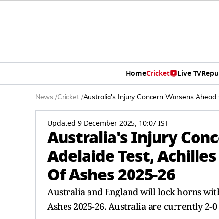
Home
Cricket
Live TV
Repu
News
/
Cricket
/
Australia's Injury Concern Worsens Ahead 
Updated 9 December 2025, 10:07 IST
Australia's Injury Co
Adelaide Test, Achilles
Of Ashes 2025-26
Australia and England will lock horns wit
Ashes 2025-26. Australia are currently 2-0 