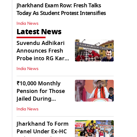
Jharkhand Exam Row: Fresh Talks
Today As Student Protest Intensifies
India News
Latest News
Suvendu Adhikari
Announces Fresh
Probe into RG Kar
Doctor’s Rape-
India News
Murder
₹10,000 Monthly
Pension for Those
Jailed During
Emergency: Bengal
India News
CM
Jharkhand To Form
Panel Under Ex-HC