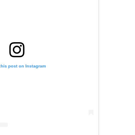
this post on Instagram