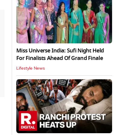
Miss Universe India: Sufi Night Held
For Finalists Ahead Of Grand Finale
Lifestyle News