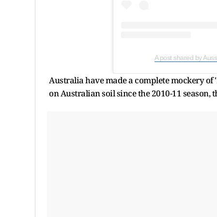
A post shared by Aus
Australia have made a complete mockery of 'Ba
on Australian soil since the 2010-11 season, 