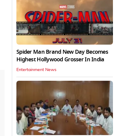
Spider Man Brand New Day Becomes
Highest Hollywood Grosser In India
Entertainment News