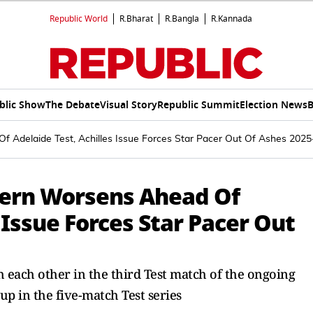
Republic World
R.Bharat
R.Bangla
R.Kannada
blic Show
The Debate
Visual Story
Republic Summit
Election News
B
Of Adelaide Test, Achilles Issue Forces Star Pacer Out Of Ashes 202
ncern Worsens Ahead Of
 Issue Forces Star Pacer Out
h each other in the third Test match of the ongoing
up in the five-match Test series