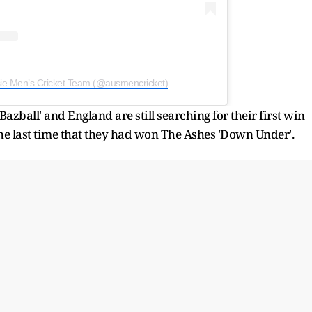
sie Men’s Cricket Team (@ausmencricket)
zball' and England are still searching for their first win
the last time that they had won The Ashes 'Down Under'.