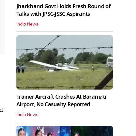
Jharkhand Govt Holds Fresh Round of
Talks with JPSC-JSSC Aspirants
India News
Trainer Aircraft Crashes At Baramati
Airport, No Casualty Reported
of
India News