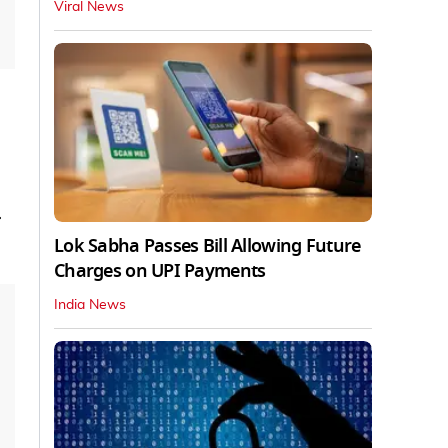
Viral News
r
Lok Sabha Passes Bill Allowing Future
Charges on UPI Payments
India News