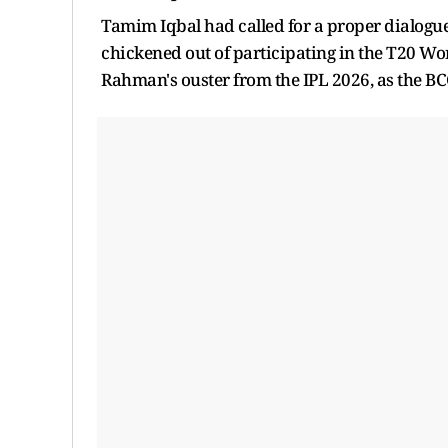
Tamim Iqbal had called for a proper dialogu
chickened out of participating in the T20 W
Rahman's ouster from the IPL 2026, as the BCC