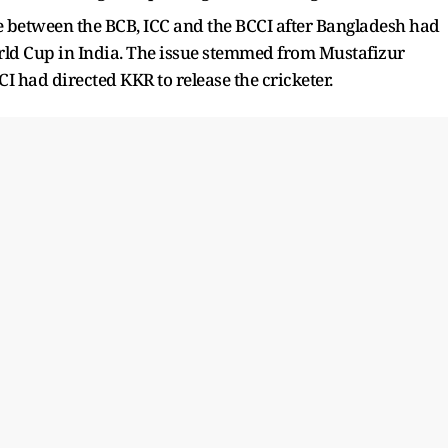
e between the BCB, ICC and the BCCI after Bangladesh had
orld Cup in India. The issue stemmed from Mustafizur
I had directed KKR to release the cricketer.