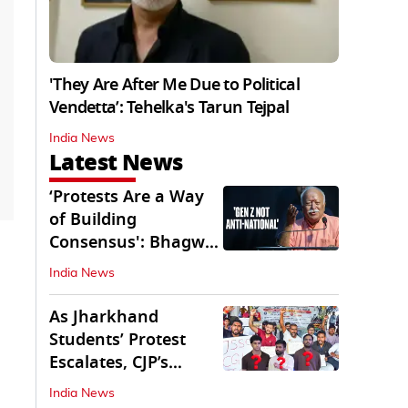
'They Are After Me Due to Political
Vendetta’: Tehelka's Tarun Tejpal
India News
Latest News
‘Protests Are a Way
of Building
Consensus': Bhagwat
Interacts With Gen Z
India News
As Jharkhand
Students’ Protest
Escalates, CJP’s
Missing Role
India News