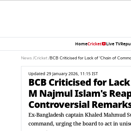
Home
Cricket
Live TV
Repu
News
/
Cricket
/
BCB Criticised for Lack of 'Chain of Comm
Updated 29 January 2026, 11:15 IST
BCB Criticised for Lac
M Najmul Islam's Rea
Controversial Remark
Ex-Bangladesh captain Khaled Mahmud Suj
command, urging the board to act in uniso