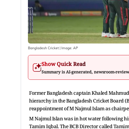
Bangladesh Cricket
| Image:
AP
Show Quick Read
Summary is AI-generated, newsroom-revie
Former Bangladesh captain Khaled Mahmud S
hierarchy in the Bangladesh Cricket Board (B
reappointment of M Najmul Islam as chairpe
M Najmul Islan was in hot water following h
Tamim Iqbal. The BCB Director called Tamim a