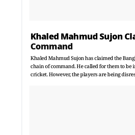
Khaled Mahmud Sujon Cl
Command
Khaled Mahmud Sujon has claimed the Banglad
chain of command. He called for them to be i
cricket. However, the players are being disre