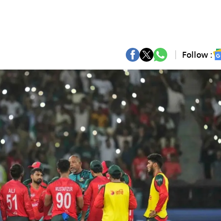
Follow :