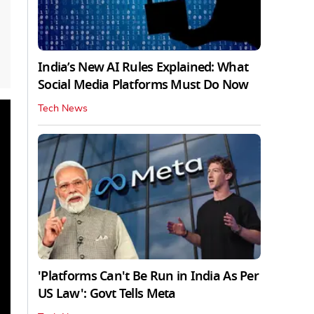
India’s New AI Rules Explained: What
Social Media Platforms Must Do Now
Tech News
'Platforms Can't Be Run in India As Per
US Law': Govt Tells Meta