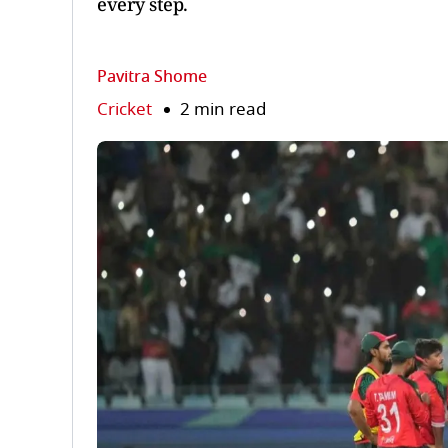
every step.
Pavitra Shome
Cricket
2 min read