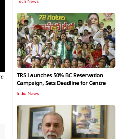
Tech News
TRS Launches 50% BC Reservation
re
Campaign, Sets Deadline for Centre
India News