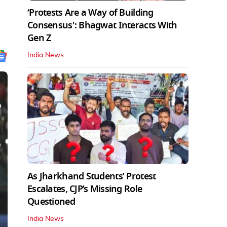
‘Protests Are a Way of Building
Consensus': Bhagwat Interacts With
Gen Z
India News
As Jharkhand Students’ Protest
Escalates, CJP’s Missing Role
Questioned
India News