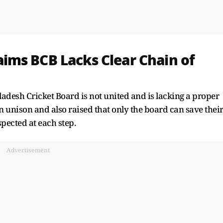
aims
BCB Lacks Clear Chain of
esh Cricket Board is not united and is lacking a proper
n unison and also raised that only the board can save thei
spected at each step.
Advertisement