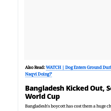
Also Read:
WATCH | Dog Enters Ground During
Naqvi Doing?'
Bangladesh Kicked Out, S
World Cup
Bangladesh's boycott has cost them a huge cha