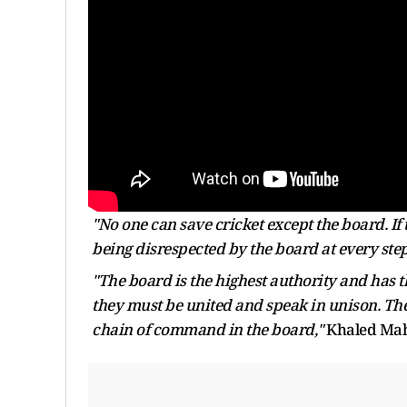
"No one can save cricket except the board. If 
being disrespected by the board at every step
"The board is the highest authority and has t
they must be united and speak in unison. The b
chain of command in the board,"
Khaled Mahm