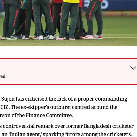
wed
ujon has criticised the lack of a proper commanding
CB). The ex-skipper's outburst centred around the
rson of the Finance Committee.
is controversial remark over former Bangladesh cricketer
n 'Indian agent,' sparking furore among the cricketers.