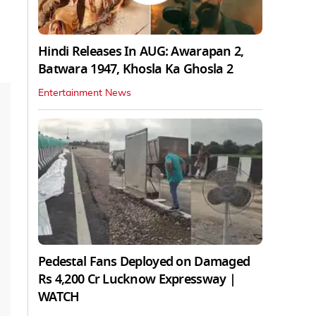
Hindi Releases In AUG: Awarapan 2,
Batwara 1947, Khosla Ka Ghosla 2
Entertainment News
Pedestal Fans Deployed on Damaged
Rs 4,200 Cr Lucknow Expressway |
WATCH