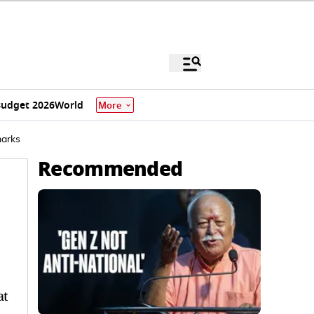
udget 2026
World
More
marks
Recommended
at