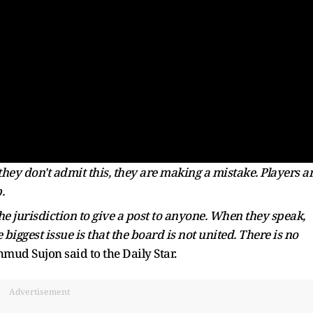
they don't admit this, they are making a mistake. Players a
.
he jurisdiction to give a post to anyone. When they speak,
iggest issue is that the board is not united. There is no
ud Sujon said to the Daily Star.
Advertisement