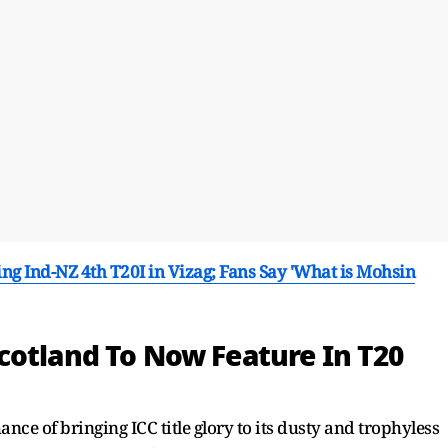
 Ind-NZ 4th T20I in Vizag; Fans Say 'What is Mohsin
cotland To Now Feature In T20
nce of bringing ICC title glory to its dusty and trophyless