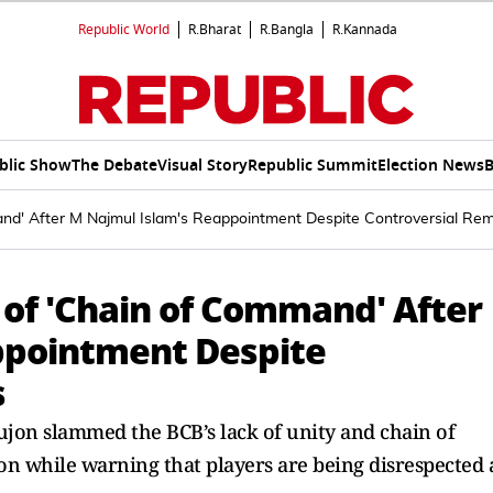
Republic World
R.Bharat
R.Bangla
R.Kannada
blic Show
The Debate
Visual Story
Republic Summit
Election News
B
and' After M Najmul Islam's Reappointment Despite Controversial Re
k of 'Chain of Command' After
ppointment Despite
s
on slammed the BCB’s lack of unity and chain of
n while warning that players are being disrespected 