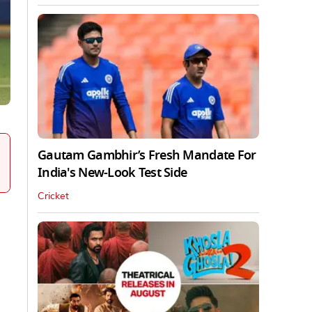
Gautam Gambhir’s Fresh Mandate For
India's New-Look Test Side
Cricket