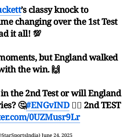
ckett
’s classy knock to
ame changing over the 1st Test
ad it all! 💯
r moments, but England walked
ith the win. 🙌
 in the 2nd Test or will England
ies? 🤔
#ENGvIND
👉🏻 2nd TEST
tter.com/0UZMusr9Lr
@StarSportsIndia)
June 24, 2025