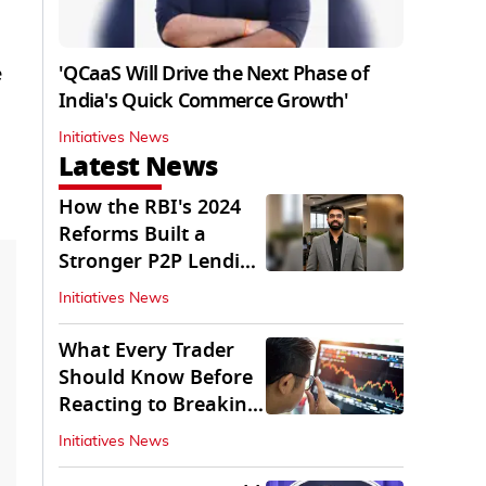
'QCaaS Will Drive the Next Phase of
e
India's Quick Commerce Growth'
Initiatives News
Latest News
How the RBI's 2024
Reforms Built a
Stronger P2P Lending
Ecosystem
Initiatives News
What Every Trader
Should Know Before
Reacting to Breaking
Market News
Initiatives News