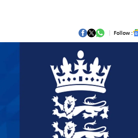
Follow :