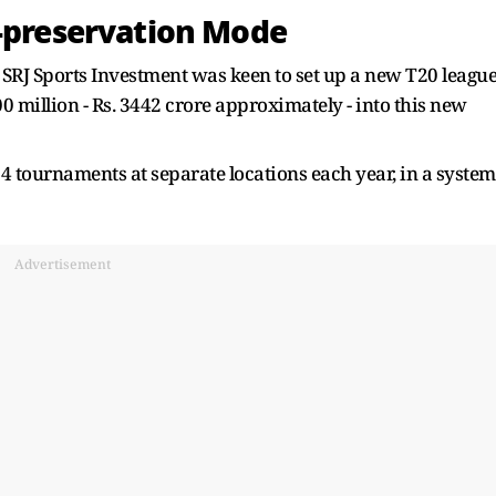
f-preservation Mode
 SRJ Sports Investment was keen to set up a new T20 leagu
0 million - Rs. 3442 crore approximately - into this new
 tournaments at separate locations each year, in a system
.
Advertisement