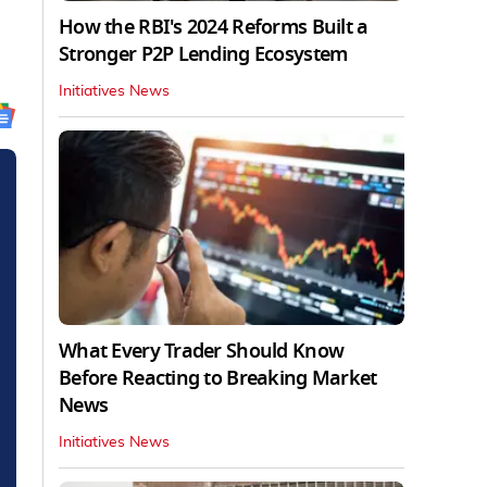
How the RBI's 2024 Reforms Built a
Stronger P2P Lending Ecosystem
Initiatives News
What Every Trader Should Know
Before Reacting to Breaking Market
News
Initiatives News