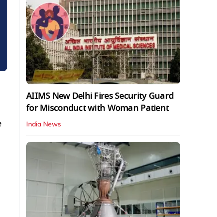
AIIMS New Delhi Fires Security Guard
for Misconduct with Woman Patient
e
India News