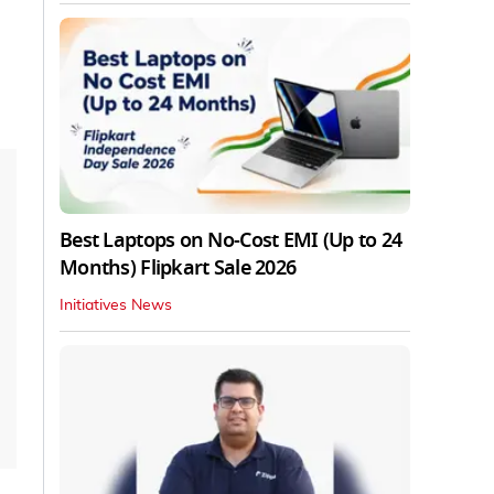
Best Laptops on No-Cost EMI (Up to 24
Months) Flipkart Sale 2026
Initiatives News