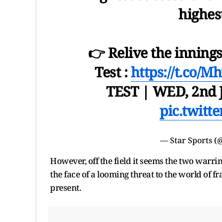
highest
👉 Relive the innings
Test :
https://t.co/
TEST | WED, 2nd J
pic.twitt
— Star Sports (
However, off the field it seems the two warri
the face of a looming threat to the world of fr
present.