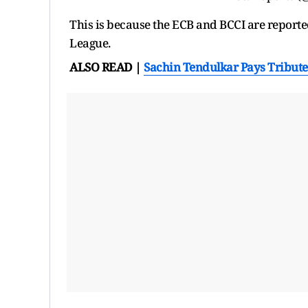
This is because the ECB and BCCI are reporte
League.
ALSO READ |
Sachin Tendulkar Pays Tribut