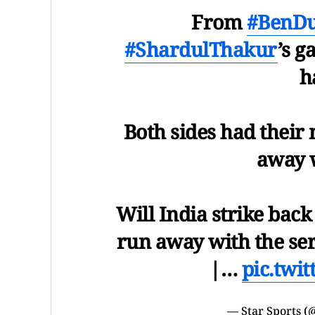
From
#BenDu
#ShardulThakur
’s g
h
Both sides had thei
away w
Will India strike back
run away with the ser
|…
pic.twi
— Star Sports (