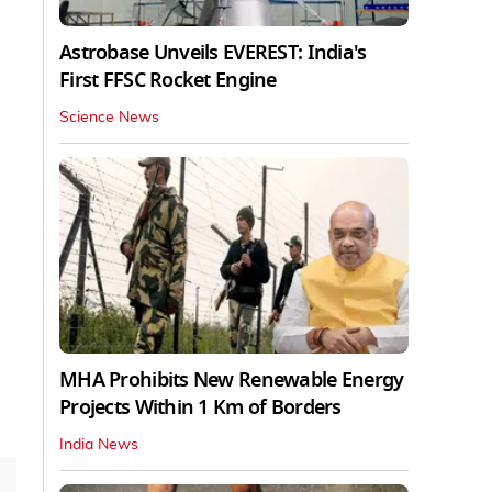
Astrobase Unveils EVEREST: India's
First FFSC Rocket Engine
Science News
MHA Prohibits New Renewable Energy
Projects Within 1 Km of Borders
India News