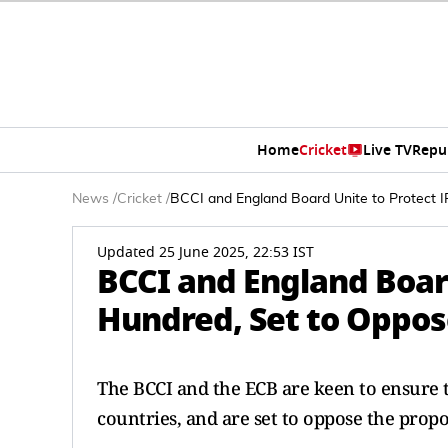
Home
Cricket
Live TV
Repu
News
/
Cricket
/
BCCI and England Board Unite to Protect 
Updated 25 June 2025, 22:53 IST
BCCI and England Board
Hundred, Set to Oppos
The BCCI and the ECB are keen to ensure t
countries, and are set to oppose the prop