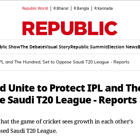
Republic World
R.Bharat
R.Bangla
R.Kannada
blic Show
The Debate
Visual Story
Republic Summit
Election News
B
IPL and The Hundred, Set to Oppose Saudi T20 League - Reports
 Unite to Protect IPL and Th
e Saudi T20 League - Reports
hat the game of cricket sees growth in each other's
osed Saudi T20 League.