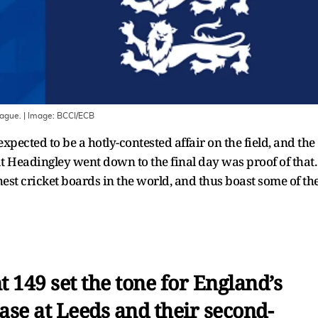
eague.
| Image:
BCCI/ECB
pected to be a hotly-contested affair on the field, and the
s at Headingley went down to the final day was proof of that.
est cricket boards in the world, and thus boast some of th
ant 149 set the tone for England’s
ase at Leeds and their second-