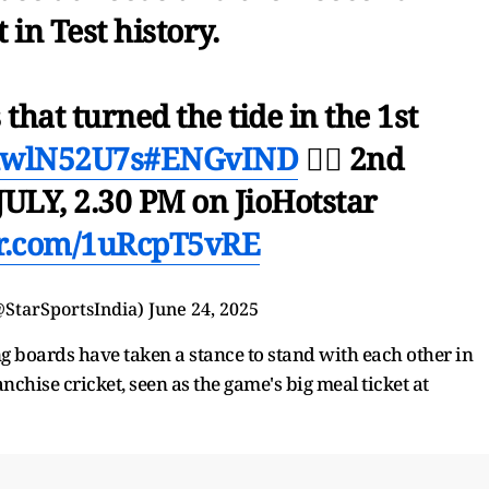
 in Test history.
 that turned the tide in the 1st
MhwlN52U7s
#ENGvIND
👉🏻 2nd
ULY, 2.30 PM on JioHotstar
er.com/1uRcpT5vRE
@StarSportsIndia)
June 24, 2025
ng boards have taken a stance to stand with each other in
anchise cricket, seen as the game's big meal ticket at