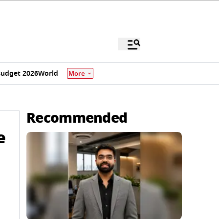
udget 2026
World
More
Recommended
e