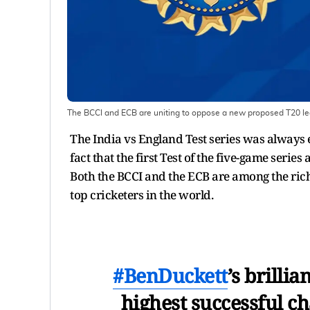
The BCCI and ECB are uniting to oppose a new proposed T20 l
The India vs England Test series was always ex
fact that the first Test of the five-game serie
Both the BCCI and the ECB are among the rich
top cricketers in the world.
#BenDuckett
’s brilli
highest successful ch