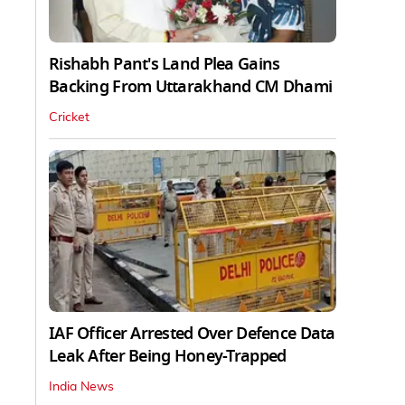
Rishabh Pant's Land Plea Gains
Backing From Uttarakhand CM Dhami
Cricket
IAF Officer Arrested Over Defence Data
Leak After Being Honey-Trapped
India News