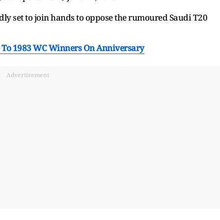
dly set to join hands to oppose the rumoured Saudi T20
e To 1983 WC Winners On Anniversary
Advertisement