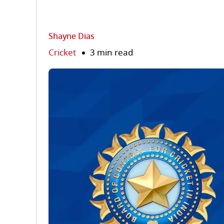
Shayne Dias
Cricket
3 min read