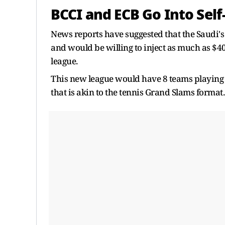
BCCI and ECB Go Into Sel
News reports have suggested that the Saudi's
and would be willing to inject as much as $40
league.
This new league would have 8 teams playing 4
that is akin to the tennis Grand Slams format