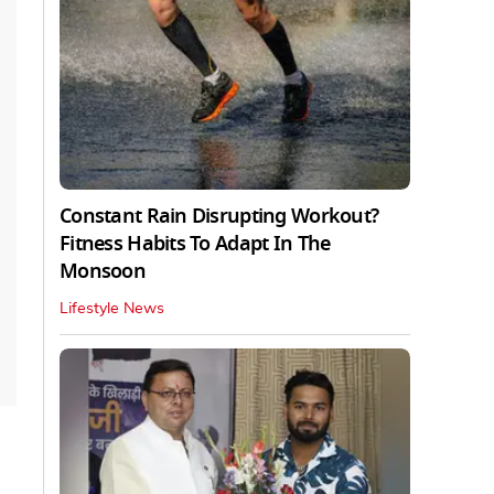
Constant Rain Disrupting Workout?
Fitness Habits To Adapt In The
Monsoon
Lifestyle News