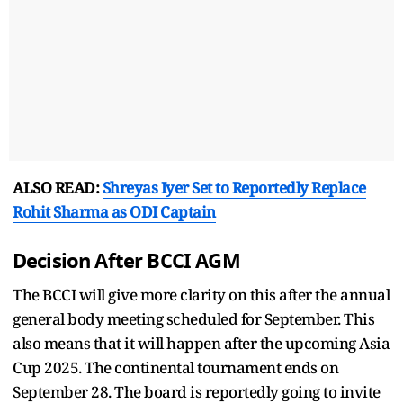
ALSO READ:
Shreyas Iyer Set to Reportedly Replace
Rohit Sharma as ODI Captain
Decision After BCCI AGM
The BCCI will give more clarity on this after the annual
general body meeting scheduled for September. This
also means that it will happen after the upcoming Asia
Cup 2025. The continental tournament ends on
September 28. The board is reportedly going to invite