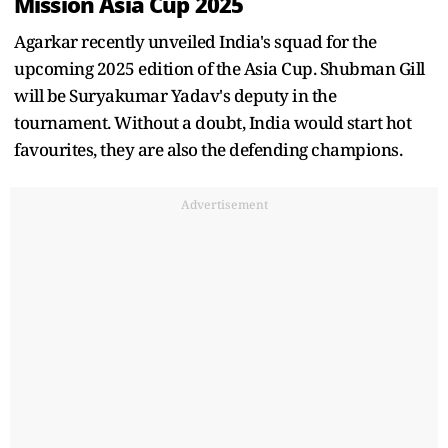
Mission Asia Cup 2025
Agarkar recently unveiled India's squad for the
upcoming 2025 edition of the Asia Cup. Shubman Gill
will be Suryakumar Yadav's deputy in the
tournament. Without a doubt, India would start hot
favourites, they are also the defending champions.
Advertisement