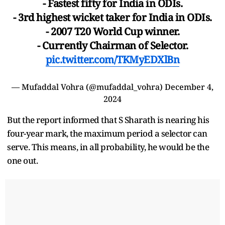
- Fastest fifty for India in ODIs.
- 3rd highest wicket taker for India in ODIs.
- 2007 T20 World Cup winner.
- Currently Chairman of Selector.
pic.twitter.com/TKMyEDXlBn
— Mufaddal Vohra (@mufaddal_vohra)
December 4,
2024
But the report informed that S Sharath is nearing his
four-year mark, the maximum period a selector can
serve. This means, in all probability, he would be the
one out.