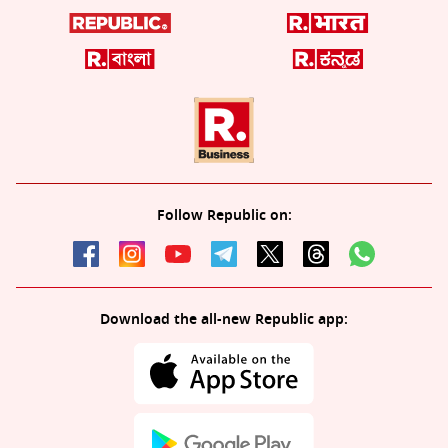
Follow Republic on:
Download the all-new Republic app: