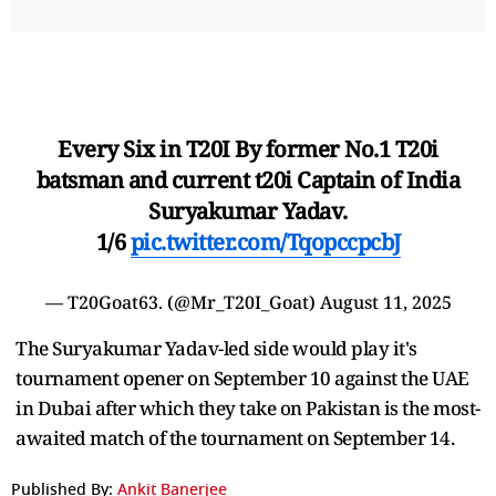
Every Six in T20I By former No.1 T20i
batsman and current t20i Captain of India
Suryakumar Yadav.
1/6
pic.twitter.com/TqopccpcbJ
— T20Goat63. (@Mr_T20I_Goat)
August 11, 2025
The Suryakumar Yadav-led side would play it's
tournament opener on September 10 against the UAE
in Dubai after which they take on Pakistan is the most-
awaited match of the tournament on September 14.
Published By:
Ankit Banerjee