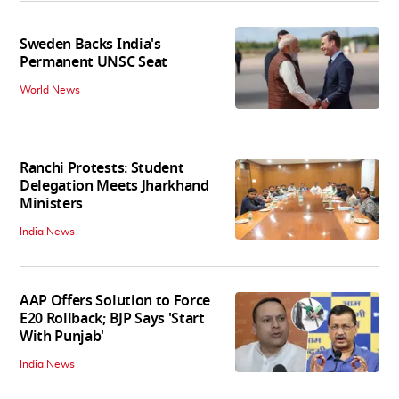
Sweden Backs India's
Permanent UNSC Seat
World News
Ranchi Protests: Student
Delegation Meets Jharkhand
Ministers
India News
AAP Offers Solution to Force
E20 Rollback; BJP Says 'Start
With Punjab'
India News