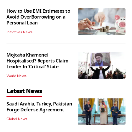
How to Use EMI Estimates to
Avoid OverBorrowing on a
Personal Loan
Initiatives News
Mojtaba Khamenei
Hospitalised? Reports Claim
Leader In ‘Critical' State
World News
Latest News
Saudi Arabia, Turkey, Pakistan
Forge Defense Agreement
Global News