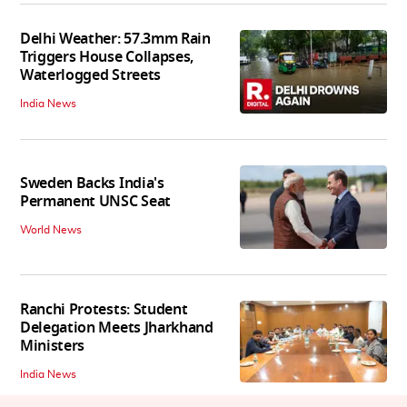
Delhi Weather: 57.3mm Rain
Triggers House Collapses,
Waterlogged Streets
India News
Sweden Backs India's
Permanent UNSC Seat
World News
Ranchi Protests: Student
Delegation Meets Jharkhand
Ministers
India News