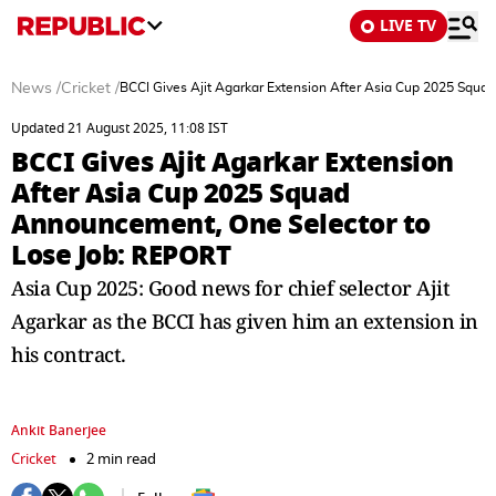
LIVE TV
News
/
Cricket
/
BCCI Gives Ajit Agarkar Extension After Asia Cup 2025 Squ
Updated 21 August 2025, 11:08 IST
BCCI Gives Ajit Agarkar Extension
After Asia Cup 2025 Squad
Announcement, One Selector to
Lose Job: REPORT
Asia Cup 2025: Good news for chief selector Ajit
Agarkar as the BCCI has given him an extension in
his contract.
Ankit Banerjee
Cricket
2 min read