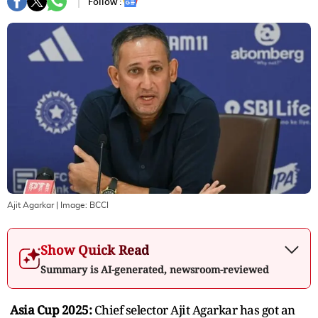
Follow :
Ajit Agarkar
| Image:
BCCI
Show Quick Read
Summary is AI-generated, newsroom-reviewed
Asia Cup 2025:
Chief selector Ajit Agarkar has got an