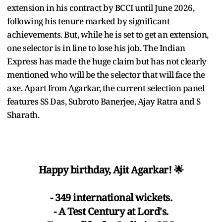
extension in his contract by BCCI until June 2026,
following his tenure marked by significant
achievements. But, while he is set to get an extension,
one selector is in line to lose his job. The Indian
Express has made the huge claim but has not clearly
mentioned who will be the selector that will face the
axe. Apart from Agarkar, the current selection panel
features SS Das, Subroto Banerjee, Ajay Ratra and S
Sharath.
Happy birthday, Ajit Agarkar! 🌟
- 349 international wickets.
- A Test Century at Lord's.