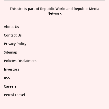
This site is part of Republic World and Republic Media
Network
About Us
Contact Us
Privacy Policy
Sitemap
Policies Disclaimers
Investors
RSS
Careers
Petrol-Diesel