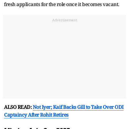
fresh applicants for the role once it becomes vacant.
Advertisement
ALSO READ:
Not Iyer; Kaif Backs Gill to Take Over ODI
Captaincy After Rohit Retires