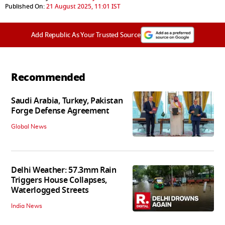
Published On:
21 August 2025, 11:01 IST
Add Republic As Your Trusted Source
Recommended
Saudi Arabia, Turkey, Pakistan
Forge Defense Agreement
Global News
Delhi Weather: 57.3mm Rain
Triggers House Collapses,
Waterlogged Streets
India News