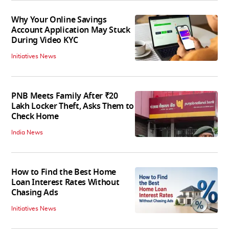
Why Your Online Savings
Account Application May Stuck
During Video KYC
Initiatives News
PNB Meets Family After ₹20
Lakh Locker Theft, Asks Them to
Check Home
India News
How to Find the Best Home
Loan Interest Rates Without
Chasing Ads
Initiatives News