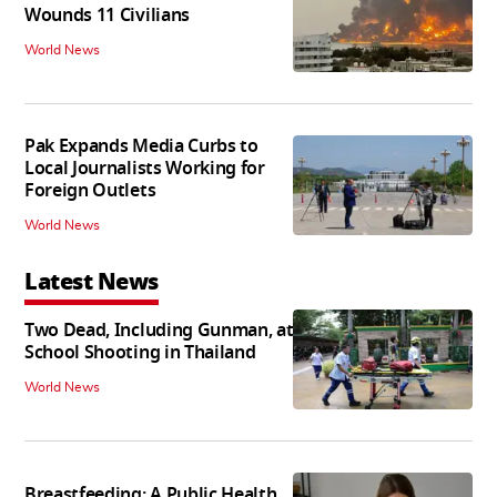
Wounds 11 Civilians
World News
Pak Expands Media Curbs to
Local Journalists Working for
Foreign Outlets
World News
Latest News
Two Dead, Including Gunman, at
School Shooting in Thailand
World News
Breastfeeding: A Public Health