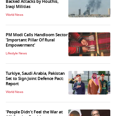
Backed Attacks by Houthis,
Iraqi Militias
World News
PM Modi Calls Handloom Sector
'Important Pillar Of Rural
Empowerment'
Lifestyle News
Turkiye, Saudi Arabia, Pakistan
Set to Sign Joint Defence Pact:
Report
World News
'People Didn't Feel the War at