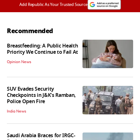
Add Republic As Your Trusted Source
Recommended
Breastfeeding: A Public Health
Priority We Continue to Fail At
Opinion News
SUV Evades Security
Checkpoints in J&K's Ramban,
Police Open Fire
India News
Saudi Arabia Braces for IRGC-