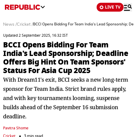
LIVE TV
News
/
Cricket
/
BCCI Opens Bidding For Team India's Lead Sponsorship; Dead
Updated 2 September 2025, 16:32 IST
BCCI Opens Bidding For Team
India's Lead Sponsorship; Deadline
Offers Big Hint On Team Sponsors'
Status For Asia Cup 2025
With Dream11's exit, BCCI seeks a new long-term
sponsor for Team India. Strict brand rules apply,
and with key tournaments looming, suspense
builds ahead of the September 16 submission
deadline.
Pavitra Shome
Cricket
3 min read