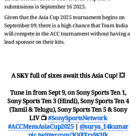
submissions is September 16 2025.
Given that the Asia Cup 2025 tournament begins on
September 09, there is a high chance that Team India
will compete in the ACC tournament without having a
lead sponsor on their kits.
A 𝐒𝐊𝐘 full of sixes await this Asia Cup! 💥
Tune in from Sept 9, on Sony Sports Ten 1,
Sony Sports Ten 3 (Hindi), Sony Sports Ten 4
(Tamil & Telugu), Sony Sports Ten 5 & Sony
LIV 📺
#SonySportsNetwork
#ACCMensAsiaCup2025
|
@surya_14kumar
pic.twitter.com/3O0lXryWHk