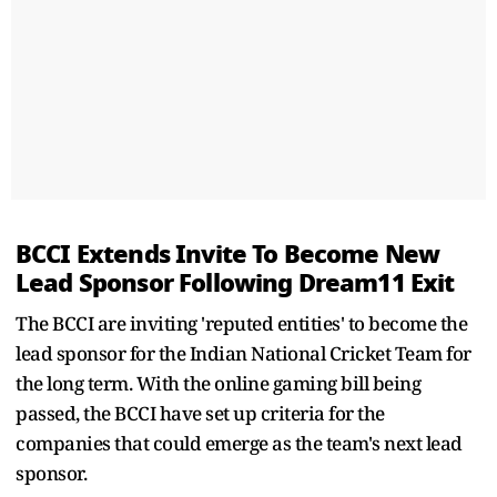
BCCI Extends Invite To Become New
Lead Sponsor Following Dream11 Exit
The BCCI are inviting 'reputed entities' to become the
lead sponsor for the Indian National Cricket Team for
the long term. With the online gaming bill being
passed, the BCCI have set up criteria for the
companies that could emerge as the team's next lead
sponsor.