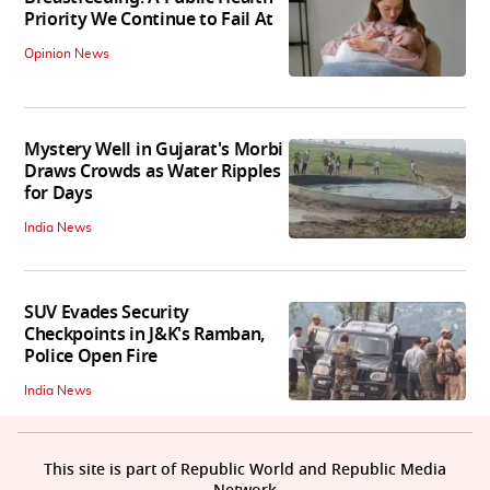
Priority We Continue to Fail At
Opinion News
Mystery Well in Gujarat's Morbi
Draws Crowds as Water Ripples
for Days
India News
SUV Evades Security
Checkpoints in J&K's Ramban,
Police Open Fire
India News
This site is part of Republic World and Republic Media