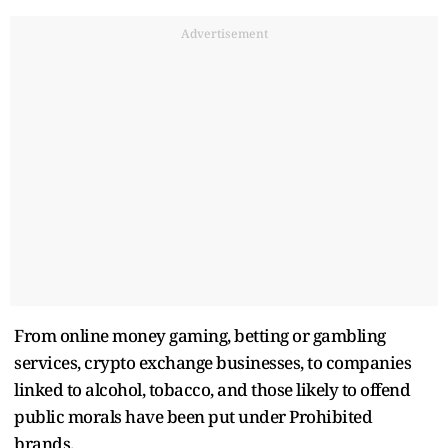
Advertisement
From online money gaming, betting or gambling
services, crypto exchange businesses, to companies
linked to alcohol, tobacco, and those likely to offend
public morals have been put under Prohibited
brands.