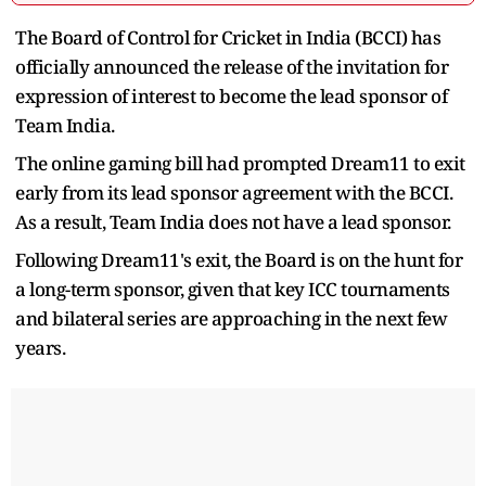
The Board of Control for Cricket in India (BCCI) has
officially announced the release of the invitation for
expression of interest to become the lead sponsor of
Team India.
The online gaming bill had prompted Dream11 to exit
early from its lead sponsor agreement with the BCCI.
As a result, Team India does not have a lead sponsor.
Following Dream11's exit, the Board is on the hunt for
a long-term sponsor, given that key ICC tournaments
and bilateral series are approaching in the next few
years.