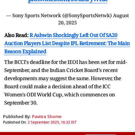
— Sony Sports Network (@SonySportsNetwk)
August
20, 2025
Also Read:
R Ashwin Shockingly Left Out Of SA20
Auction Players List Despite IPL Retirement: The Main
Reason Explained
The BCCI's deadline for the IEOI has been set for mid-
September, and the Indian Cricket Board's recent
developments may suggest the same. However, the
Board could make a decision ahead of the ICC
Women's ODI World Cup, which commences on
September 30.
Published By:
Pavitra Shome
Published On:
2 September 2025, 16:32 IST