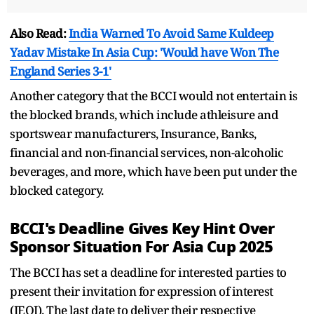
Also Read:
India Warned To Avoid Same Kuldeep
Yadav Mistake In Asia Cup: 'Would have Won The
England Series 3-1'
Another category that the BCCI would not entertain is
the blocked brands, which include athleisure and
sportswear manufacturers, Insurance, Banks,
financial and non-financial services, non-alcoholic
beverages, and more, which have been put under the
blocked category.
BCCI's Deadline Gives Key Hint Over
Sponsor Situation For Asia Cup 2025
The BCCI has set a deadline for interested parties to
present their invitation for expression of interest
(IEOI). The last date to deliver their respective