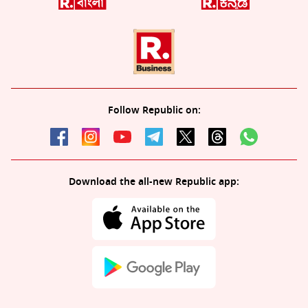
Follow Republic on:
Download the all-new Republic app: