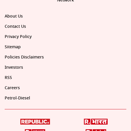
Network
About Us
Contact Us
Privacy Policy
Sitemap
Policies Disclaimers
Investors
RSS
Careers
Petrol-Diesel