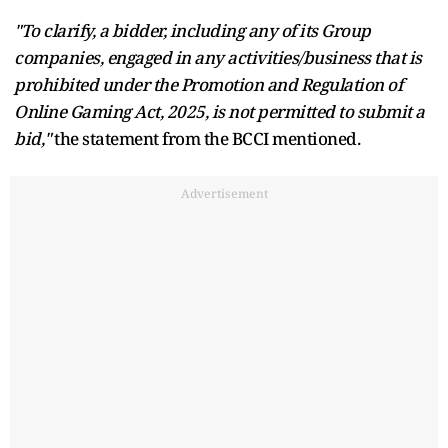
"To clarify, a bidder, including any of its Group
companies, engaged in any activities/business that is
prohibited under the Promotion and Regulation of
Online Gaming Act, 2025, is not permitted to submit a
bid,"
the statement from the BCCI mentioned.
Advertisement