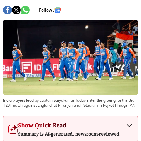
Follow :
India players lead by captain Suryakumar Yadav enter the groung for the 3rd
T20I match against England, at Niranjan Shah Stadium in Rajkot
| Image:
ANI
Show Quick Read
Summary is AI-generated, newsroom-reviewed