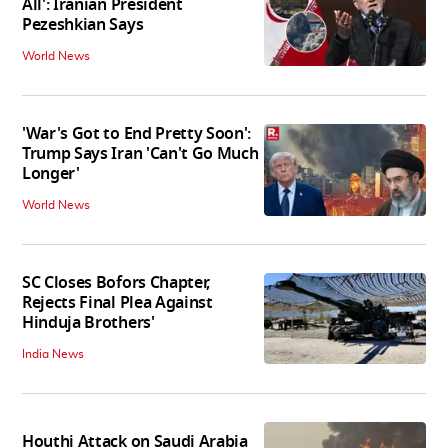
All': Iranian President
Pezeshkian Says
World News
'War's Got to End Pretty Soon':
Trump Says Iran 'Can't Go Much
Longer'
World News
SC Closes Bofors Chapter,
Rejects Final Plea Against
Hinduja Brothers'
India News
Houthi Attack on Saudi Arabia