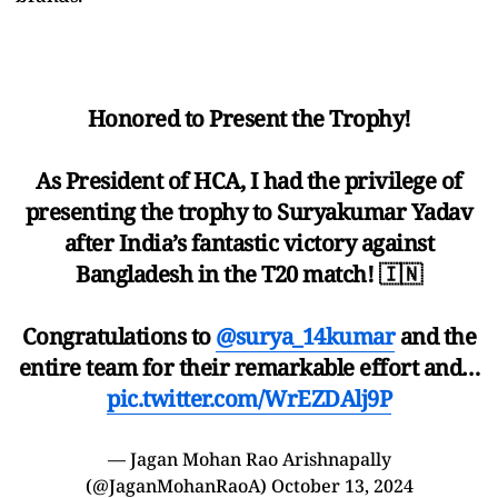
Honored to Present the Trophy!
As President of HCA, I had the privilege of
presenting the trophy to Suryakumar Yadav
after India’s fantastic victory against
Bangladesh in the T20 match! 🇮🇳
Congratulations to
@surya_14kumar
and the
entire team for their remarkable effort and…
pic.twitter.com/WrEZDAlj9P
— Jagan Mohan Rao Arishnapally
(@JaganMohanRaoA)
October 13, 2024